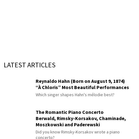
LATEST ARTICLES
Reynaldo Hahn (Born on August 9, 1874)
“À Chloris” Most Beautiful Performances
Which singer shapes Hahn's mélodie best?
The Romantic Piano Concerto
Berwald, Rimsky-Korsakov, Chaminade,
Moszkowski and Paderewski
Did you know Rimsky-Korsakov wrote a piano
concerto?