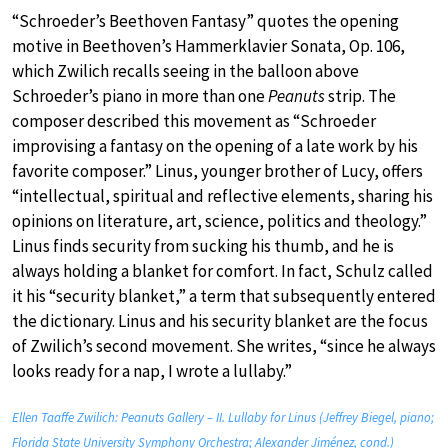
“Schroeder’s Beethoven Fantasy” quotes the opening
motive in Beethoven’s Hammerklavier Sonata, Op. 106,
which Zwilich recalls seeing in the balloon above
Schroeder’s piano in more than one
Peanuts
strip. The
composer described this movement as “Schroeder
improvising a fantasy on the opening of a late work by his
favorite composer.” Linus, younger brother of Lucy, offers
“intellectual, spiritual and reflective elements, sharing his
opinions on literature, art, science, politics and theology.”
Linus finds security from sucking his thumb, and he is
always holding a blanket for comfort. In fact, Schulz called
it his “security blanket,” a term that subsequently entered
the dictionary. Linus and his security blanket are the focus
of Zwilich’s second movement. She writes, “since he always
looks ready for a nap, I wrote a lullaby.”
Ellen Taaffe Zwilich: Peanuts Gallery – II. Lullaby for Linus (Jeffrey Biegel, piano;
Florida State University Symphony Orchestra; Alexander Jiménez, cond.)