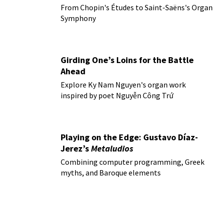
From Chopin's Études to Saint-Saëns's Organ
Symphony
Girding One’s Loins for the Battle
Ahead
Explore Ky Nam Nguyen's organ work
inspired by poet Nguyễn Công Trứ
Playing on the Edge: Gustavo Díaz-
Jerez’s
Metaludios
Combining computer programming, Greek
myths, and Baroque elements