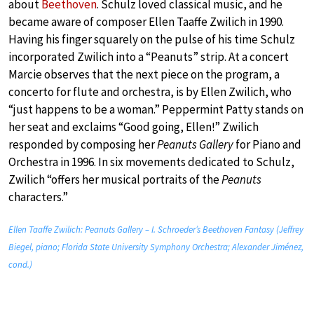
about
Beethoven
. Schulz loved classical music, and he
became aware of composer Ellen Taaffe Zwilich in 1990.
Having his finger squarely on the pulse of his time Schulz
incorporated Zwilich into a “Peanuts” strip. At a concert
Marcie observes that the next piece on the program, a
concerto for flute and orchestra, is by Ellen Zwilich, who
“just happens to be a woman.” Peppermint Patty stands on
her seat and exclaims “Good going, Ellen!” Zwilich
responded by composing her
Peanuts Gallery
for Piano and
Orchestra in 1996. In six movements dedicated to Schulz,
Zwilich “offers her musical portraits of the
Peanuts
characters.”
Ellen Taaffe Zwilich: Peanuts Gallery – I. Schroeder’s Beethoven Fantasy (Jeffrey
Biegel, piano; Florida State University Symphony Orchestra; Alexander Jiménez,
cond.)