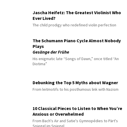
Jascha Heifetz: The Greatest Violinist Who
Ever Lived?
The child prodigy who redefined violin perfection
The Schumann Piano Cycle Almost Nobody
Plays
Gesänge der Frühe
His enigmatic late “Songs of Dawn,” once titled “An
Diotima”
Debunking the Top 5 Myths about Wagner
From leitmotifs to his posthumous link with Nazism
10 Classical Pieces to Listen to When You’re
Anxious or Overwhelmed
From Bach's Air and Satie's Gymnopédies to Pärt's
Spiegel im Spiegel