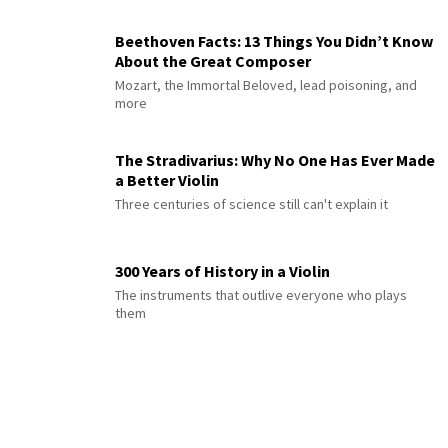
Beethoven Facts: 13 Things You Didn’t Know
About the Great Composer
Mozart, the Immortal Beloved, lead poisoning, and
more
The Stradivarius: Why No One Has Ever Made
a Better Violin
Three centuries of science still can't explain it
300 Years of History in a Violin
The instruments that outlive everyone who plays
them