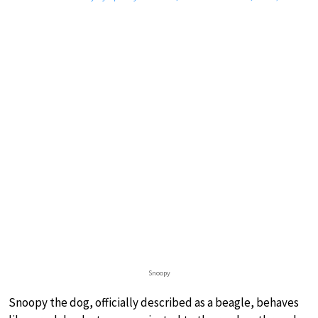
Snoopy
Snoopy the dog, officially described as a beagle, behaves