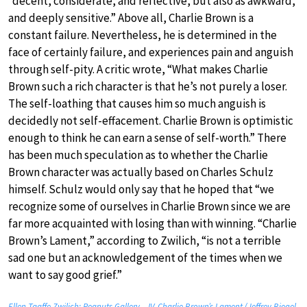
“decent, considerate, and reflective, but also as awkward,
and deeply sensitive.” Above all, Charlie Brown is a
constant failure. Nevertheless, he is determined in the
face of certainly failure, and experiences pain and anguish
through self-pity. A critic wrote, “What makes Charlie
Brown such a rich character is that he’s not purely a loser.
The self-loathing that causes him so much anguish is
decidedly not self-effacement. Charlie Brown is optimistic
enough to think he can earn a sense of self-worth.” There
has been much speculation as to whether the Charlie
Brown character was actually based on Charles Schulz
himself. Schulz would only say that he hoped that “we
recognize some of ourselves in Charlie Brown since we are
far more acquainted with losing than with winning. “Charlie
Brown’s Lament,” according to Zwilich, “is not a terrible
sad one but an acknowledgement of the times when we
want to say good grief.”
Ellen Taaffe Zwilich: Peanuts Gallery – IV. Charlie Brown’s Lament (Jeffrey Biegel,