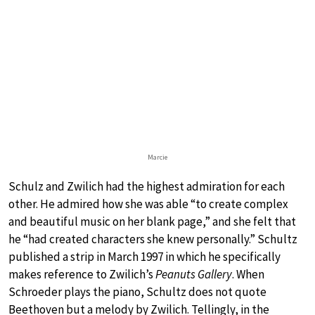
Marcie
Schulz and Zwilich had the highest admiration for each
other. He admired how she was able “to create complex
and beautiful music on her blank page,” and she felt that
he “had created characters she knew personally.” Schultz
published a strip in March 1997 in which he specifically
makes reference to Zwilich’s
Peanuts Gallery
. When
Schroeder plays the piano, Schultz does not quote
Beethoven but a melody by Zwilich. Tellingly, in the