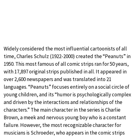
Widely considered the most influential cartoonists of all
time, Charles Schulz (1922-2000) created the “Peanuts” in
1950. This most famous of all comic strips ran for 50 years,
with 17,897 original strips published in all. It appeared in
over 2,600 newspapers and was translated into 21
languages. “Peanuts” focuses entirely on a social circle of
young children, and its “humor is psychologically complex
and driven by the interactions and relationships of the
characters.” The main character in the series is Charlie
Brown, a meek and nervous young boy who is a constant
failure. However, the most recognizable character for
musicians is Schroeder, who appears in the comic strips