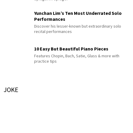
Yunchan Lim’s Ten Most Underrated Solo
Performances
Discover his lesser-known but extraordinary solo
recital performances
10 Easy But Beautiful Piano Pieces
Features Chopin, Bach, Satie, Glass & more with
practice tips
JOKE