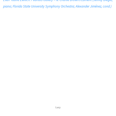
piano; Florida State University Symphony Orchestra; Alexander Jiménez, cond.)
Lucy