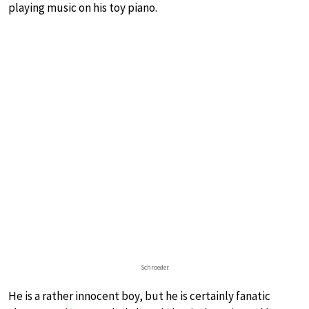
playing music on his toy piano.
Schroeder
He is a rather innocent boy, but he is certainly fanatic