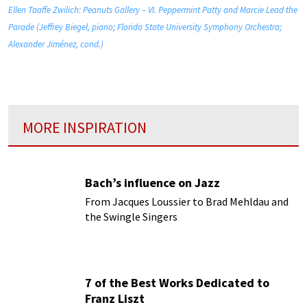
Ellen Taaffe Zwilich: Peanuts Gallery – VI. Peppermint Patty and Marcie Lead the
Parade (Jeffrey Biegel, piano; Florida State University Symphony Orchestra;
Alexander Jiménez, cond.)
MORE INSPIRATION
Bach’s influence on Jazz
From Jacques Loussier to Brad Mehldau and
the Swingle Singers
7 of the Best Works Dedicated to
Franz Liszt