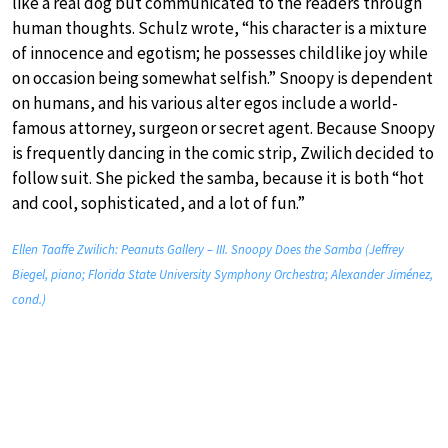
like a real dog but communicated to the readers through
human thoughts. Schulz wrote, “his character is a mixture
of innocence and egotism; he possesses childlike joy while
on occasion being somewhat selfish.” Snoopy is dependent
on humans, and his various alter egos include a world-
famous attorney, surgeon or secret agent. Because Snoopy
is frequently dancing in the comic strip, Zwilich decided to
follow suit. She picked the samba, because it is both “hot
and cool, sophisticated, and a lot of fun.”
Ellen Taaffe Zwilich: Peanuts Gallery – III. Snoopy Does the Samba (Jeffrey
Biegel, piano; Florida State University Symphony Orchestra; Alexander Jiménez,
cond.)