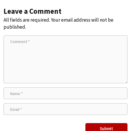
Leave a Comment
All fields are required. Your email address will not be
published.