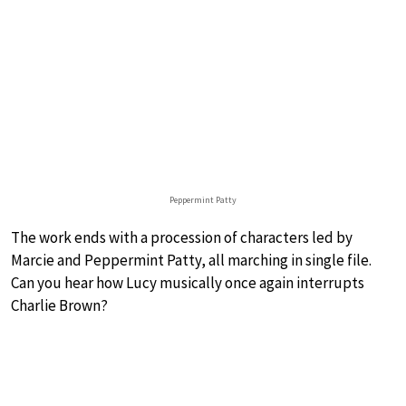
Peppermint Patty
The work ends with a procession of characters led by
Marcie and Peppermint Patty, all marching in single file.
Can you hear how Lucy musically once again interrupts
Charlie Brown?