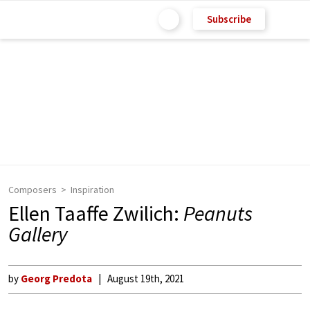
Subscribe
Composers
Inspiration
Ellen Taaffe Zwilich:
Peanuts
Gallery
by
Georg Predota
August 19th, 2021