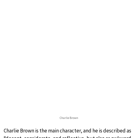
Charlie Brown
Charlie Brown is the main character, and he is described as