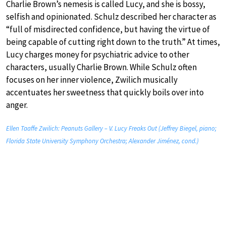
Charlie Brown’s nemesis is called Lucy, and she is bossy,
selfish and opinionated. Schulz described her character as
“full of misdirected confidence, but having the virtue of
being capable of cutting right down to the truth.” At times,
Lucy charges money for psychiatric advice to other
characters, usually Charlie Brown. While Schulz often
focuses on her inner violence, Zwilich musically
accentuates her sweetness that quickly boils over into
anger.
Ellen Taaffe Zwilich: Peanuts Gallery – V. Lucy Freaks Out (Jeffrey Biegel, piano;
Florida State University Symphony Orchestra; Alexander Jiménez, cond.)