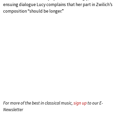
ensuing dialogue Lucy complains that her part in Zwilich’s
composition “should be longer.”
For more of the best in classical music,
sign up
to our E-
Newsletter