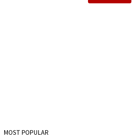
MOST POPULAR