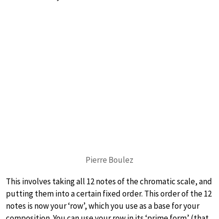
Pierre Boulez
This involves taking all 12 notes of the chromatic scale, and
putting them into a certain fixed order. This order of the 12
notes is now your ‘row’, which you use as a base for your
composition. You can use your row in its ‘prime form’ (that