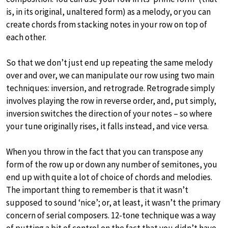
is, in its original, unaltered form) as a melody, or you can
create chords from stacking notes in your row on top of
each other.
So that we don’t just end up repeating the same melody
over and over, we can manipulate our row using two main
techniques: inversion, and retrograde. Retrograde simply
involves playing the row in reverse order, and, put simply,
inversion switches the direction of your notes – so where
your tune originally rises, it falls instead, and vice versa.
When you throw in the fact that you can transpose any
form of the row up or down any number of semitones, you
end up with quite a lot of choice of chords and melodies.
The important thing to remember is that it wasn’t
supposed to sound ‘nice’; or, at least, it wasn’t the primary
concern of serial composers. 12-tone technique was a way