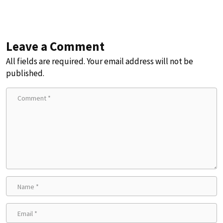
Leave a Comment
All fields are required. Your email address will not be
published.