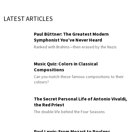
LATEST ARTICLES
Paul Büttner: The Greatest Modern
Symphonist You’ve Never Heard
Ranked with Brahms—then erased by the Nazis
Music Quiz: Colors in Classical
Compositions
Can you match these famous compositions to their
colours?
The Secret Personal Life of Antonio Vivaldi,
the Red Priest
The double life behind the Four Seasons
Paul Lewis: From Mozart to Poulenc