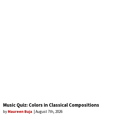
Music Quiz: Colors in Classical Compositions
by
Maureen Buja
August 7th, 2026