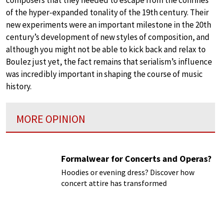
composers that they needed to escape from the confines
of the hyper-expanded tonality of the 19th century. Their
new experiments were an important milestone in the 20th
century’s development of new styles of composition, and
although you might not be able to kick back and relax to
Boulez just yet, the fact remains that serialism’s influence
was incredibly important in shaping the course of music
history.
MORE OPINION
Formalwear for Concerts and Operas?
Hoodies or evening dress? Discover how
concert attire has transformed