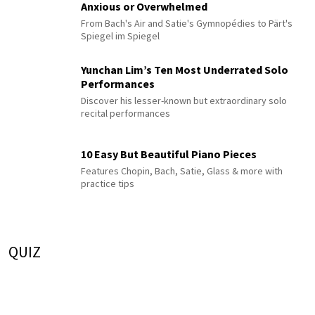
Anxious or Overwhelmed
From Bach's Air and Satie's Gymnopédies to Pärt's
Spiegel im Spiegel
Yunchan Lim’s Ten Most Underrated Solo
Performances
Discover his lesser-known but extraordinary solo
recital performances
10 Easy But Beautiful Piano Pieces
Features Chopin, Bach, Satie, Glass & more with
practice tips
QUIZ