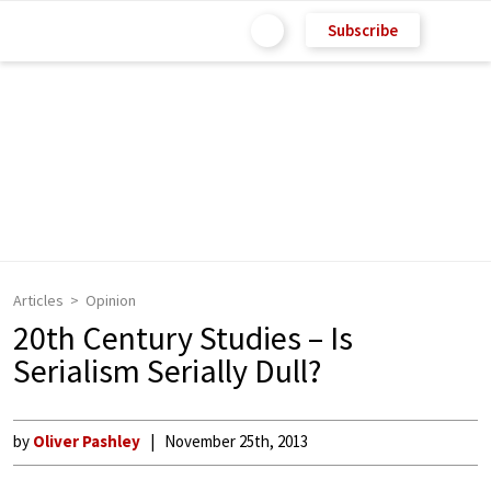
Subscribe
Articles
Opinion
20th Century Studies – Is
Serialism Serially Dull?
by
Oliver Pashley
November 25th, 2013