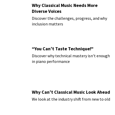
Why Classical Music Needs More
Diverse Voices
Discover the challenges, progress, and why
inclusion matters
“You Can’t Taste Technique!”
Discover why technical mastery isn't enough
in piano performance
Why Can’t Classical Music Look Ahead
We look at the industry shift from new to old