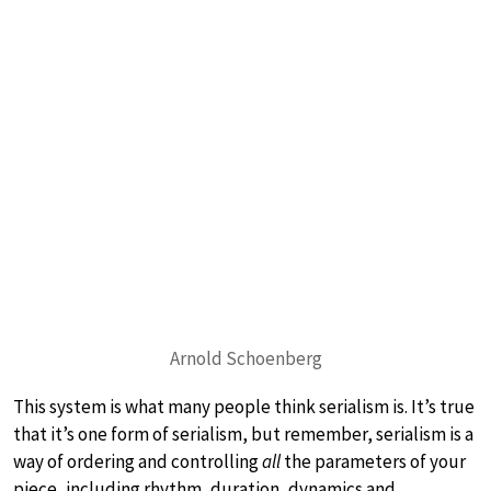
Arnold Schoenberg
This system is what many people think serialism is. It’s true
that it’s one form of serialism, but remember, serialism is a
way of ordering and controlling
all
the parameters of your
piece, including rhythm, duration, dynamics and