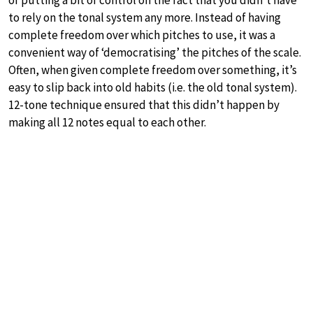
of putting a bit of control on the fact that you didn’t have
to rely on the tonal system any more. Instead of having
complete freedom over which pitches to use, it was a
convenient way of ‘democratising’ the pitches of the scale.
Often, when given complete freedom over something, it’s
easy to slip back into old habits (i.e. the old tonal system).
12-tone technique ensured that this didn’t happen by
making all 12 notes equal to each other.