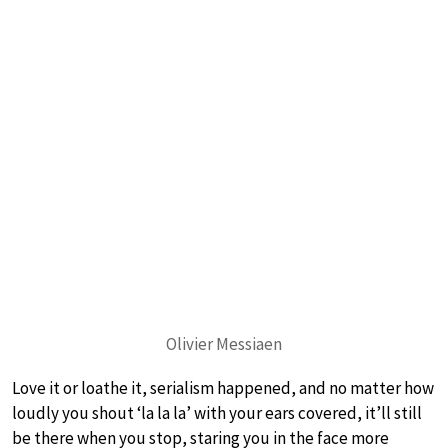
Olivier Messiaen
Love it or loathe it, serialism happened, and no matter how
loudly you shout ‘la la la’ with your ears covered, it’ll still
be there when you stop, staring you in the face more