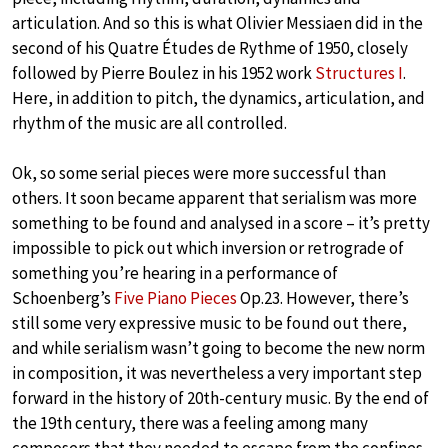
articulation. And so this is what Olivier Messiaen did in the
second of his Quatre Études de Rythme of 1950, closely
followed by Pierre Boulez in his 1952 work
Structures I
.
Here, in addition to pitch, the dynamics, articulation, and
rhythm of the music are all controlled.
Ok, so some serial pieces were more successful than
others. It soon became apparent that serialism was more
something to be found and analysed in a score – it’s pretty
impossible to pick out which inversion or retrograde of
something you’re hearing in a performance of
Schoenberg’s
Five Piano Pieces
Op.23. However, there’s
still some very expressive music to be found out there,
and while serialism wasn’t going to become the new norm
in composition, it was nevertheless a very important step
forward in the history of 20th-century music. By the end of
the 19th century, there was a feeling among many