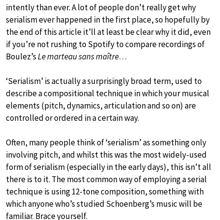
intently than ever. A lot of people don’t really get why
serialism ever happened in the first place, so hopefully by
the end of this article it’ll at least be clear why it did, even
if you’re not rushing to Spotify to compare recordings of
Boulez’s
Le marteau sans maître
…
‘Serialism’ is actually a surprisingly broad term, used to
describe a compositional technique in which your musical
elements (pitch, dynamics, articulation and so on) are
controlled or ordered in a certain way.
Often, many people think of ‘serialism’ as something only
involving pitch, and whilst this was the most widely-used
form of serialism (especially in the early days), this isn’t all
there is to it. The most common way of employing a serial
technique is using 12-tone composition, something with
which anyone who’s studied Schoenberg’s music will be
familiar. Brace yourself.