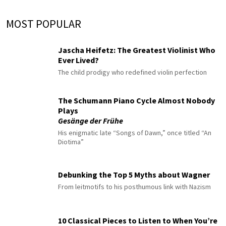
MOST POPULAR
Jascha Heifetz: The Greatest Violinist Who
Ever Lived?
The child prodigy who redefined violin perfection
The Schumann Piano Cycle Almost Nobody
Plays
Gesänge der Frühe
His enigmatic late “Songs of Dawn,” once titled “An
Diotima”
Debunking the Top 5 Myths about Wagner
From leitmotifs to his posthumous link with Nazism
10 Classical Pieces to Listen to When You’re