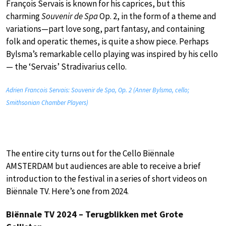
François Servais is known for his caprices, but this
charming
Souvenir de Spa
Op. 2, in the form of a theme and
variations—part love song, part fantasy, and containing
folk and operatic themes, is quite a show piece. Perhaps
Bylsma’s remarkable cello playing was inspired by his cello
— the ‘Servais’ Stradivarius cello.
Adrien Francois Servais: Souvenir de Spa, Op. 2 (Anner Bylsma, cello;
Smithsonian Chamber Players)
The entire city turns out for the Cello Biënnale
AMSTERDAM but audiences are able to receive a brief
introduction to the festival in a series of short videos on
Biënnale TV. Here’s one from 2024.
Biënnale TV 2024 – Terugblikken met Grote