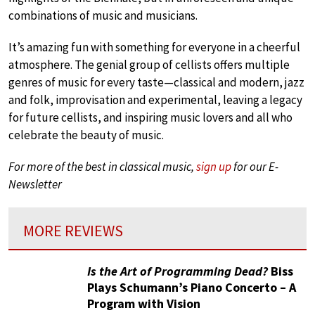
combinations of music and musicians.
It’s amazing fun with something for everyone in a cheerful
atmosphere. The genial group of cellists offers multiple
genres of music for every taste—classical and modern, jazz
and folk, improvisation and experimental, leaving a legacy
for future cellists, and inspiring music lovers and all who
celebrate the beauty of music.
For more of the best in classical music,
sign up
for our E-
Newsletter
MORE REVIEWS
Is the Art of Programming Dead?
Biss
Plays Schumann’s Piano Concerto – A
Program with Vision