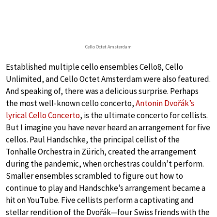
Cello Octet Amsterdam
Established multiple cello ensembles Cello8, Cello
Unlimited, and Cello Octet Amsterdam were also featured.
And speaking of, there was a delicious surprise. Perhaps
the most well-known cello concerto,
Antonin Dvořák’s
lyrical Cello Concerto
, is the ultimate concerto for cellists.
But I imagine you have never heard an arrangement for five
cellos. Paul Handschke, the principal cellist of the
Tonhalle Orchestra in Zürich, created the arrangement
during the pandemic, when orchestras couldn’t perform.
Smaller ensembles scrambled to figure out how to
continue to play and Handschke’s arrangement became a
hit on YouTube. Five cellists perform a captivating and
stellar rendition of the Dvořák—four Swiss friends with the