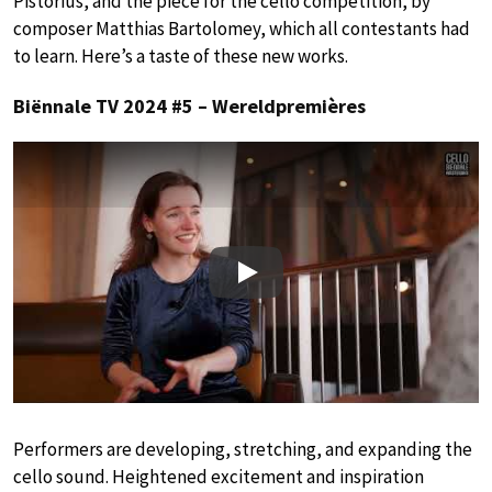
Pistorius, and the piece for the cello competition, by
composer Matthias Bartolomey, which all contestants had
to learn. Here’s a taste of these new works.
Biënnale TV 2024 #5 – Wereldpremières
Play
Performers are developing, stretching, and expanding the
cello sound. Heightened excitement and inspiration