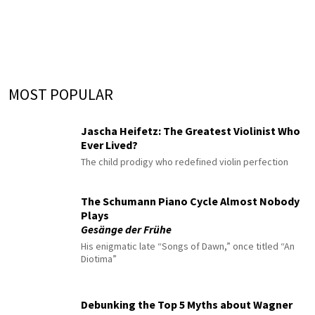
MOST POPULAR
Jascha Heifetz: The Greatest Violinist Who
Ever Lived?
The child prodigy who redefined violin perfection
The Schumann Piano Cycle Almost Nobody
Plays
Gesänge der Frühe
His enigmatic late “Songs of Dawn,” once titled “An
Diotima”
Debunking the Top 5 Myths about Wagner