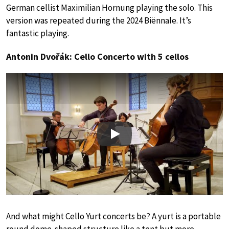
German cellist Maximilian Hornung playing the solo. This
version was repeated during the 2024 Biënnale. It’s
fantastic playing.
Antonin Dvořák: Cello Concerto with 5 cellos
Play
And what might Cello Yurt concerts be? A yurt is a portable