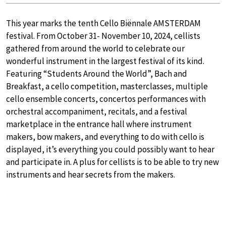
This year marks the tenth Cello Biënnale AMSTERDAM
festival. From October 31- November 10, 2024, cellists
gathered from around the world to celebrate our
wonderful instrument in the largest festival of its kind.
Featuring “Students Around the World”, Bach and
Breakfast, a cello competition, masterclasses, multiple
cello ensemble concerts, concertos performances with
orchestral accompaniment, recitals, and a festival
marketplace in the entrance hall where instrument
makers, bow makers, and everything to do with cello is
displayed, it’s everything you could possibly want to hear
and participate in. A plus for cellists is to be able to try new
instruments and hear secrets from the makers.