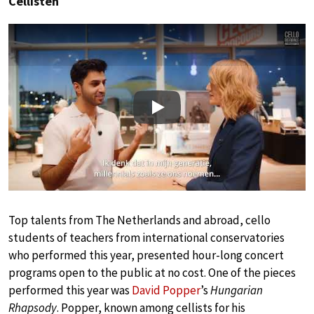
Cellisten
Play
Top talents from The Netherlands and abroad, cello
students of teachers from international conservatories
who performed this year, presented hour-long concert
programs open to the public at no cost. One of the pieces
performed this year was
David Popper
’s
Hungarian
Rhapsody
. Popper, known among cellists for his