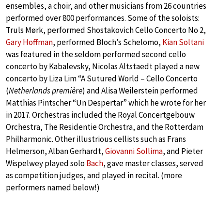
ensembles, a choir, and other musicians from 26 countries
performed over 800 performances. Some of the soloists:
Truls Mørk, performed Shostakovich Cello Concerto No 2,
Gary Hoffman
, performed Bloch’s Schelomo,
Kian Soltani
was featured in the seldom performed second cello
concerto by Kabalevsky, Nicolas Altstaedt played a new
concerto by Liza Lim “A Sutured World – Cello Concerto
(
Netherlands première
) and Alisa Weilerstein performed
Matthias Pintscher “Un Despertar” which he wrote for her
in 2017. Orchestras included the Royal Concertgebouw
Orchestra, The Residentie Orchestra, and the Rotterdam
Philharmonic. Other illustrious cellists such as Frans
Helmerson, Alban Gerhardt,
Giovanni Sollima
, and Pieter
Wispelwey played solo
Bach
, gave master classes, served
as competition judges, and played in recital. (more
performers named below!)