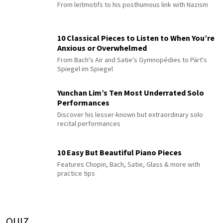
From leitmotifs to his posthumous link with Nazism
10 Classical Pieces to Listen to When You’re
Anxious or Overwhelmed
From Bach's Air and Satie's Gymnopédies to Pärt's
Spiegel im Spiegel
Yunchan Lim’s Ten Most Underrated Solo
Performances
Discover his lesser-known but extraordinary solo
recital performances
10 Easy But Beautiful Piano Pieces
Features Chopin, Bach, Satie, Glass & more with
practice tips
QUIZ