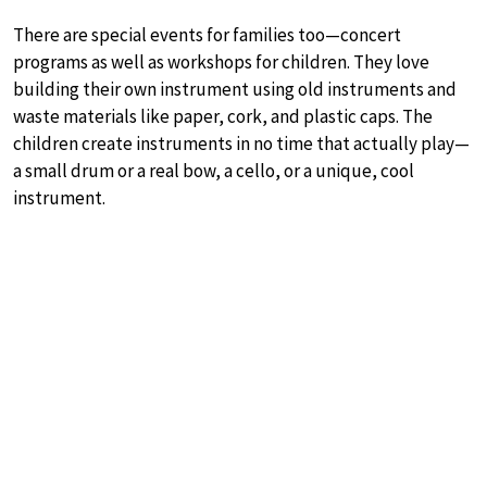
There are special events for families too—concert
programs as well as workshops for children. They love
building their own instrument using old instruments and
waste materials like paper, cork, and plastic caps. The
children create instruments in no time that actually play—
a small drum or a real bow, a cello, or a unique, cool
instrument.