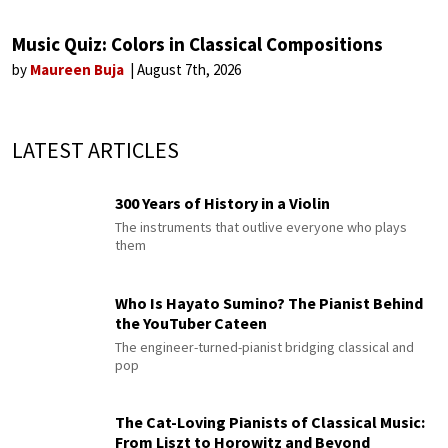
Music Quiz: Colors in Classical Compositions
by
Maureen Buja
August 7th, 2026
LATEST ARTICLES
300 Years of History in a Violin
The instruments that outlive everyone who plays
them
Who Is Hayato Sumino? The Pianist Behind
the YouTuber Cateen
The engineer-turned-pianist bridging classical and
pop
The Cat-Loving Pianists of Classical Music:
From Liszt to Horowitz and Beyond