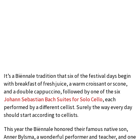
It’s a Biënnale tradition that six of the festival days begin
with breakfast of fresh juice, a warm croissant or scone,
and a double cappuccino, followed by one of the six
Johann Sebastian Bach Suites for Solo Cello
, each
performed by a different cellist. Surely the way every day
should start according to cellists.
This year the Biënnale honored their famous native son,
Anner Bylsma, a wonderful performer and teacher, and one