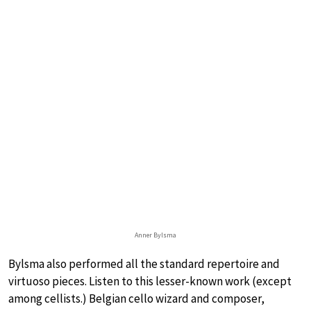
Anner Bylsma
Bylsma also performed all the standard repertoire and
virtuoso pieces. Listen to this lesser-known work (except
among cellists.) Belgian cello wizard and composer,