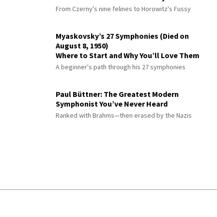
From Czerny's nine felines to Horowitz's Fussy
Myaskovsky’s 27 Symphonies (Died on
August 8, 1950)
Where to Start and Why You’ll Love Them
A beginner's path through his 27 symphonies
Paul Büttner: The Greatest Modern
Symphonist You’ve Never Heard
Ranked with Brahms—then erased by the Nazis
© 2026 Interlude All Rights Reserved
.
Sitemap