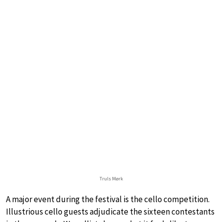
Truls Mørk
A major event during the festival is the cello competition.
Illustrious cello guests adjudicate the sixteen contestants