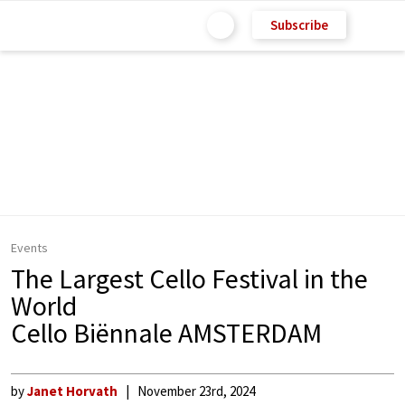
Subscribe
Events
The Largest Cello Festival in the
World
Cello Biënnale AMSTERDAM
by
Janet Horvath
November 23rd, 2024