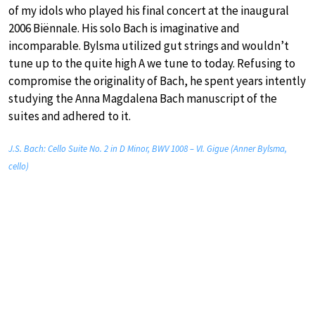
of my idols who played his final concert at the inaugural
2006 Biënnale. His solo Bach is imaginative and
incomparable. Bylsma utilized gut strings and wouldn’t
tune up to the quite high A we tune to today. Refusing to
compromise the originality of Bach, he spent years intently
studying the Anna Magdalena Bach manuscript of the
suites and adhered to it.
J.S. Bach: Cello Suite No. 2 in D Minor, BWV 1008 – VI. Gigue (Anner Bylsma,
cello)