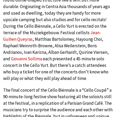
round dome-shaped structure like a tent but more
durable. Originating in Centra Asia thousands of years ago
and used as dwelling, today they are handy for more
upscale camping but also studios and for cello recitals!
During the Cello Biënnale, a Cello Yurt is erected on the
terrace of the Muziekgebouw. Festival cellists
Jean-
Guihen Queyras
, Matthias Bartolomey, Hayoung Choi,
Raphael Weinroth-Browne, Alisa Weilerstein, Boris
Andrianov, Ivan Karizna, Alban Gerhardt, Quirine Viersen,
and
Giovanni Sollima
each presented a 45-minute solo
concert in the Cello Yurt. But there’s a catch: attendees
who buy a ticket for one of the concerts don’t know who
will play or what they will play ahead of time.
The final concert of the Cello Biënnale is a “Cello Coupé” a
90-minute-long festive show featuring all the soloists still
at the festival, in a replication of a Parisian Grand Café. The
musicians try to surprise the audience and each other with
highlights of the Biënnale, but in unforeseen and unique