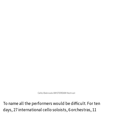
Cello Biënnale AMSTERDAM festival
To name all the performers would be difficult. For ten
days, 27 international cello soloists, 6 orchestras, 11