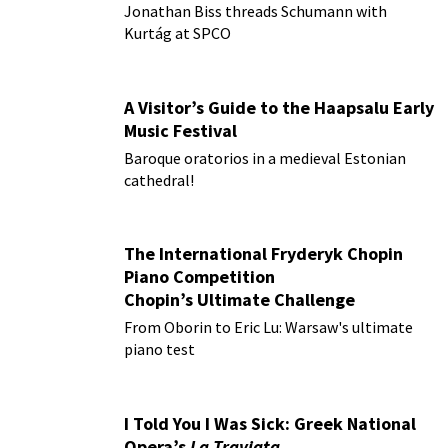
Jonathan Biss threads Schumann with
Kurtág at SPCO
A Visitor’s Guide to the Haapsalu Early
Music Festival
Baroque oratorios in a medieval Estonian
cathedral!
The International Fryderyk Chopin
Piano Competition
Chopin’s Ultimate Challenge
From Oborin to Eric Lu: Warsaw's ultimate
piano test
I Told You I Was Sick: Greek National
Opera’s
La Traviata