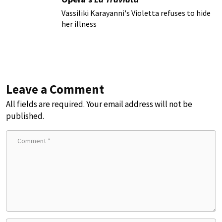
Vassiliki Karayanni's Violetta refuses to hide
her illness
Leave a Comment
All fields are required. Your email address will not be
published.