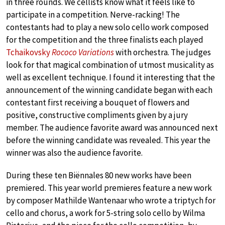
in three rounds. We cellists know what it feels like to
participate in a competition. Nerve-racking! The
contestants had to play a new solo cello work composed
for the competition and the three finalists each played
Tchaikovsky
Rococo Variations
with orchestra. The judges
look for that magical combination of utmost musicality as
well as excellent technique. I found it interesting that the
announcement of the winning candidate began with each
contestant first receiving a bouquet of flowers and
positive, constructive compliments given by a jury
member. The audience favorite award was announced next
before the winning candidate was revealed. This year the
winner was also the audience favorite.
During these ten Biënnales 80 new works have been
premiered. This year world premieres feature a new work
by composer Mathilde Wantenaar who wrote a triptych for
cello and chorus, a work for 5-string solo cello by Wilma