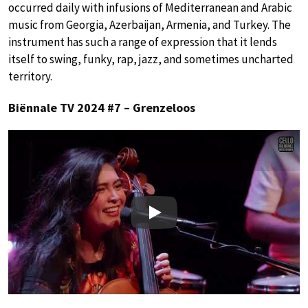
occurred daily with infusions of Mediterranean and Arabic
music from Georgia, Azerbaijan, Armenia, and Turkey. The
instrument has such a range of expression that it lends
itself to swing, funky, rap, jazz, and sometimes uncharted
territory.
Biënnale TV 2024 #7 – Grenzeloos
Play