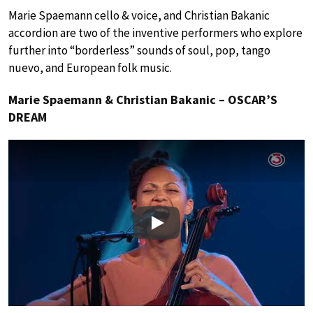
Marie Spaemann cello & voice, and Christian Bakanic
accordion are two of the inventive performers who explore
further into “borderless” sounds of soul, pop, tango
nuevo, and European folk music.
Marie Spaemann & Christian Bakanic – OSCAR’S
DREAM
Play