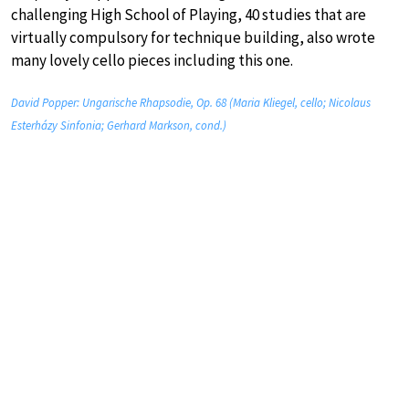
challenging High School of Playing, 40 studies that are
virtually compulsory for technique building, also wrote
many lovely cello pieces including this one.
David Popper: Ungarische Rhapsodie, Op. 68 (Maria Kliegel, cello; Nicolaus
Esterházy Sinfonia; Gerhard Markson, cond.)