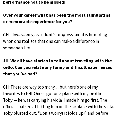
performance not to be missed!
Over your career what has been the most stimulating
or memorable experience for you?
GH: I love seeing a student’s progress and it is humbling
when one realizes that one can make a difference in
someone’s life.
JH: We all have stories to tell about traveling with the
cello. Can you relate any funny or difficult experiences
that you’ve had?
GH: There are way too many… but here’s one of my
favorites to tell. Once I got on a plane with my brother
Toby — he was carrying his viola. I made him go first. The
officials balked at letting him on the airplane with the viola.
Toby blurted out, “Don’t worry! It folds up!” and before