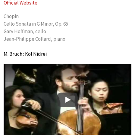
Official Website
Chopin
Cello Sonata in G Minor, Op. 65
Gary Hoffman, cello
Jean-Philippe Collard, piano
M. Bruch : Kol Nidrei
Play