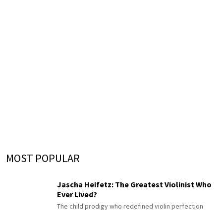
MOST POPULAR
Jascha Heifetz: The Greatest Violinist Who
Ever Lived?
The child prodigy who redefined violin perfection