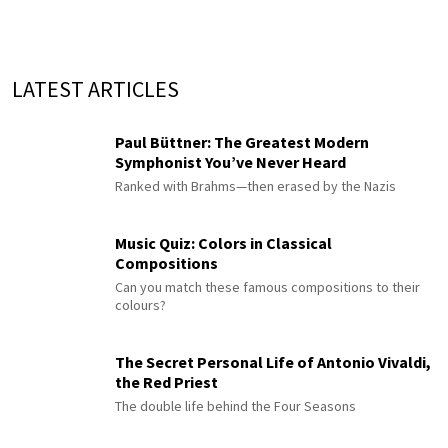
LATEST ARTICLES
Paul Büttner: The Greatest Modern
Symphonist You’ve Never Heard
Ranked with Brahms—then erased by the Nazis
Music Quiz: Colors in Classical
Compositions
Can you match these famous compositions to their
colours?
The Secret Personal Life of Antonio Vivaldi,
the Red Priest
The double life behind the Four Seasons