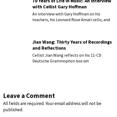
70 Years of Life in Music: An Interview
with Cellist Gary Hoffman
An interview with Gary Hoffman on his
teachers, his Leonard Rose Amati cello, and
more!
Jian Wang: Thirty Years of Recordings
and Reflections
Cellist Jian Wang reflects on his 11-CD
Deutsche Grammophon box set
Leave a Comment
All fields are required. Your email address will not be
published.