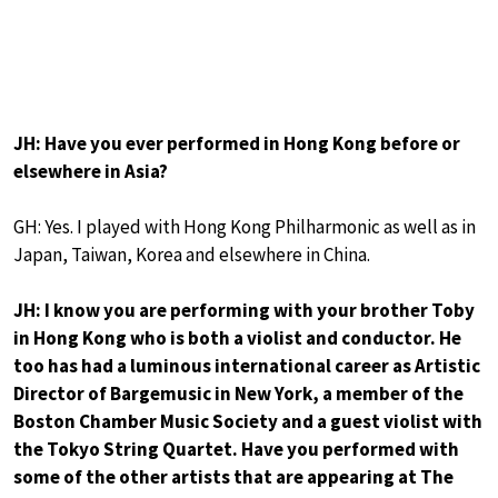
JH: Have you ever performed in Hong Kong before or
elsewhere in Asia?
GH: Yes. I played with Hong Kong Philharmonic as well as in
Japan, Taiwan, Korea and elsewhere in China.
JH: I know you are performing with your brother Toby
in Hong Kong who is both a violist and conductor. He
too has had a luminous international career as Artistic
Director of Bargemusic in New York, a member of the
Boston Chamber Music Society and a guest violist with
the Tokyo String Quartet. Have you performed with
some of the other artists that are appearing at The