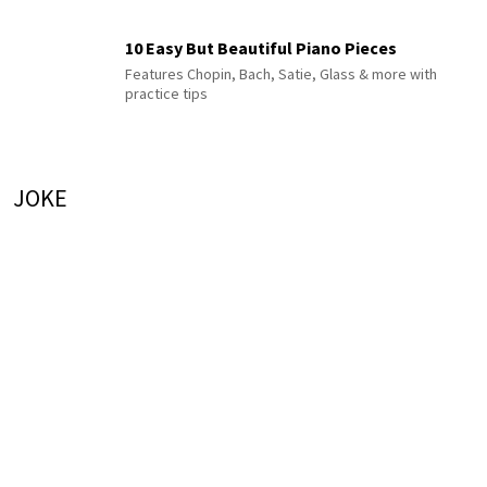
10 Easy But Beautiful Piano Pieces
Features Chopin, Bach, Satie, Glass & more with
practice tips
JOKE