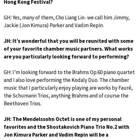
Hong Kong Festival?
GH: Yes, many of them, Cho Liang Lin- we call him Jimmy,
Jackie (Jon Kimura) Parker and Vadim Repin.
JH: It’s wonderful that you will be reunited with some
of your favorite chamber music partners. What works
are you particularly looking forward to performing?
GH: I’m looking forward to the Brahms Op.60 piano quartet
and I also love performing the Kodaly Duo. The chamber
music that I particularly enjoy playing are works by Fauré,
the Schumann Trios, anything Brahms and of course the
Beethoven Trios.
JH: The Mendelssohn Octet is one of my personal
favorites and the Shostakovich Piano Trio No.2 with
Jon Kimura Parker and Vadim Repin will be a