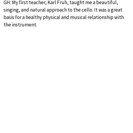
GH: My first teacher, Karl Fruh, taught me a beautiful,
singing, and natural approach to the cello. It was a great
basis for a healthy physical and musical relationship with
the instrument.