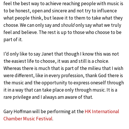
feel the best way to achieve reaching people with music is
to be honest, open and sincere and not try to influence
what people think, but leave it to them to take what they
choose. We can only say and
should
only say what we truly
feel and believe. The rest is up to those who choose to be
part of it.
I’d only like to say Janet that though I know this was not
the easiest life to choose, it was and still is a choice.
Whereas there is much that is part of the milieu that I wish
were different, like in every profession, thank God there is
the music and the opportunity to express oneself through
it in a way that can take place only through music. It is a
rare privilege and I always am aware of that.
Gary Hoffman will be performing at the
HK International
Chamber Music Festival
.