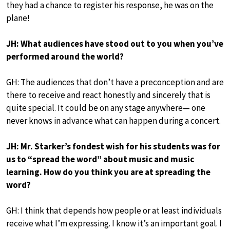
they had a chance to register his response, he was on the
plane!
JH: What audiences have stood out to you when you’ve
performed around the world?
GH: The audiences that don’t have a preconception and are
there to receive and react honestly and sincerely that is
quite special. It could be on any stage anywhere— one
never knows in advance what can happen during a concert.
JH: Mr. Starker’s fondest wish for his students was for
us to “spread the word” about music and music
learning. How do you think you are at spreading the
word?
GH: I think that depends how people or at least individuals
receive what I’m expressing. I know it’s an important goal. I