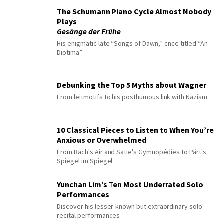
The Schumann Piano Cycle Almost Nobody
Plays
Gesänge der Frühe
His enigmatic late “Songs of Dawn,” once titled “An
Diotima”
Debunking the Top 5 Myths about Wagner
From leitmotifs to his posthumous link with Nazism
10 Classical Pieces to Listen to When You’re
Anxious or Overwhelmed
From Bach's Air and Satie's Gymnopédies to Pärt's
Spiegel im Spiegel
Yunchan Lim’s Ten Most Underrated Solo
Performances
Discover his lesser-known but extraordinary solo
recital performances