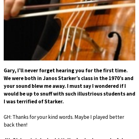
Gary, I’ll never forget hearing you for the first time.
We were both in Janos Starker’s class in the 1970’s and
your sound blew me away. I must say I wondered if I
would be up to snuff with such illustrious students and
I was terrified of Starker.
GH: Thanks for your kind words. Maybe I played better
back then!