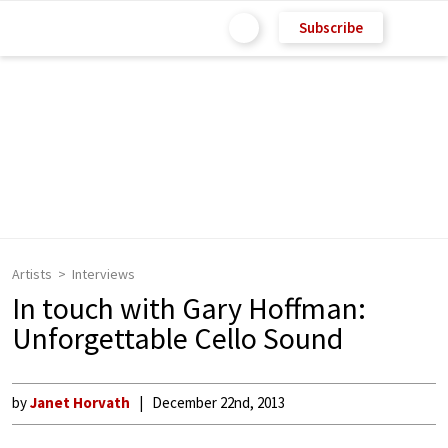
Subscribe
Artists
Interviews
In touch with Gary Hoffman:
Unforgettable Cello Sound
by
Janet Horvath
December 22nd, 2013