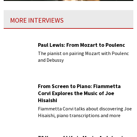
MORE INTERVIEWS
Paul Lewis: From Mozart to Poulenc
The pianist on pairing Mozart with Poulenc
and Debussy
From Screen to Piano: Fiammetta
Corvi Explores the Music of Joe
Hisaishi
Fiammetta Corvi talks about discovering Joe
Hisaishi, piano transcriptions and more