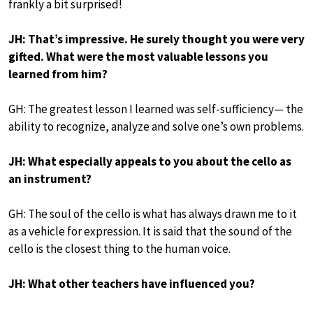
frankly a bit surprised!
JH: That’s impressive. He surely thought you were very
gifted. What were the most valuable lessons you
learned from him?
GH: The greatest lesson I learned was self-sufficiency— the
ability to recognize, analyze and solve one’s own problems.
JH: What especially appeals to you about the cello as
an instrument?
GH: The soul of the cello is what has always drawn me to it
as a vehicle for expression. It is said that the sound of the
cello is the closest thing to the human voice.
JH: What other teachers have influenced you?