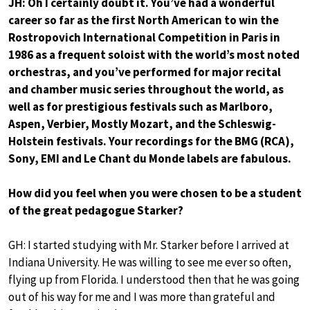
JH: Oh I certainly doubt it. You’ve had a wonderful
career so far as the first North American to win the
Rostropovich International Competition in Paris in
1986 as a frequent soloist with the world’s most noted
orchestras, and you’ve performed for major recital
and chamber music series throughout the world, as
well as for prestigious festivals such as Marlboro,
Aspen, Verbier, Mostly Mozart, and the Schleswig-
Holstein festivals. Your recordings for the BMG (RCA),
Sony, EMI and Le Chant du Monde labels are fabulous.
How did you feel when you were chosen to be a student
of the great pedagogue Starker?
GH: I started studying with Mr. Starker before I arrived at
Indiana University. He was willing to see me ever so often,
flying up from Florida. I understood then that he was going
out of his way for me and I was more than grateful and