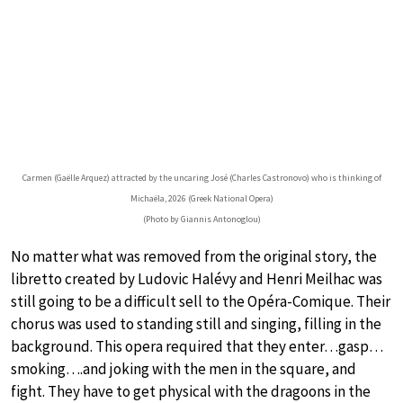
Carmen (Gaëlle Arquez) attracted by the uncaring José (Charles Castronovo) who is thinking of
Michaëla, 2026 (Greek National Opera)
(Photo by Giannis Antonoglou)
No matter what was removed from the original story, the
libretto created by Ludovic Halévy and Henri Meilhac was
still going to be a difficult sell to the Opéra-Comique. Their
chorus was used to standing still and singing, filling in the
background. This opera required that they enter…gasp…
smoking….and joking with the men in the square, and
fight. They have to get physical with the dragoons in the