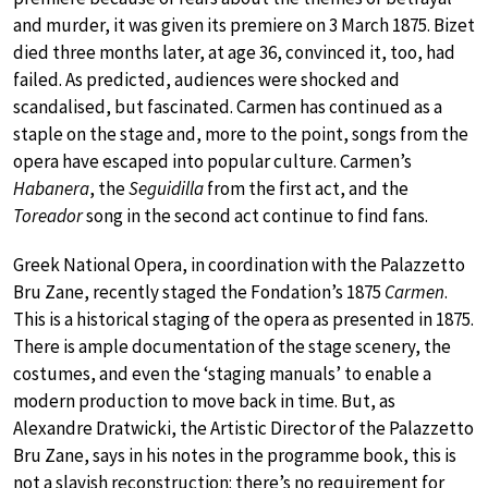
and murder, it was given its premiere on 3 March 1875. Bizet
died three months later, at age 36, convinced it, too, had
failed. As predicted, audiences were shocked and
scandalised, but fascinated. Carmen has continued as a
staple on the stage and, more to the point, songs from the
opera have escaped into popular culture. Carmen’s
Habanera
, the
Seguidilla
from the first act, and the
Toreador
song in the second act continue to find fans.
Greek National Opera, in coordination with the Palazzetto
Bru Zane, recently staged the Fondation’s 1875
Carmen
.
This is a historical staging of the opera as presented in 1875.
There is ample documentation of the stage scenery, the
costumes, and even the ‘staging manuals’ to enable a
modern production to move back in time. But, as
Alexandre Dratwicki, the Artistic Director of the Palazzetto
Bru Zane, says in his notes in the programme book, this is
not a slavish reconstruction: there’s no requirement for