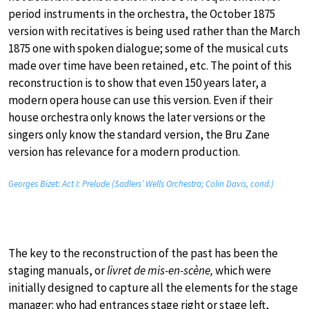
period instruments in the orchestra, the October 1875
version with recitatives is being used rather than the March
1875 one with spoken dialogue; some of the musical cuts
made over time have been retained, etc. The point of this
reconstruction is to show that even 150 years later, a
modern opera house can use this version. Even if their
house orchestra only knows the later versions or the
singers only know the standard version, the Bru Zane
version has relevance for a modern production.
Georges Bizet: Act I: Prelude (Sadlers’ Wells Orchestra; Colin Davis, cond.)
The key to the reconstruction of the past has been the
staging manuals, or
livret de mis-en-scène,
which were
initially designed to capture all the elements for the stage
manager: who had entrances stage right or stage left,