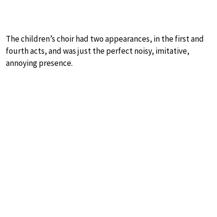
The children’s choir had two appearances, in the first and
fourth acts, and was just the perfect noisy, imitative,
annoying presence.