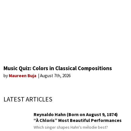
Music Quiz: Colors in Classical Compositions
by
Maureen Buja
August 7th, 2026
LATEST ARTICLES
Reynaldo Hahn (Born on August 9, 1874)
“À Chloris” Most Beautiful Performances
Which singer shapes Hahn's mélodie best?