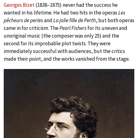
Georges Bizet
(1838–1875) never had the success he
wanted in his lifetime. He had two hits in the operas
Les
pêcheurs de perles
and
La jolie fille de Perth
, but both operas
came in for criticism. The
Pearl Fishers
for its uneven and
unoriginal music (the composer was only 25) and the
second for its improbable plot twists. They were
immediately successful with audiences, but the critics
made their point, and the works vanished from the stage.