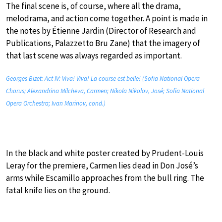
The final scene is, of course, where all the drama,
melodrama, and action come together. A point is made in
the notes by Étienne Jardin (Director of Research and
Publications, Palazzetto Bru Zane) that the imagery of
that last scene was always regarded as important.
Georges Bizet: Act IV: Viva! Viva! La course est belle! (Sofia National Opera
Chorus; Alexandrina Milcheva, Carmen; Nikola Nikolov, José; Sofia National
Opera Orchestra; Ivan Marinov, cond.)
In the black and white poster created by Prudent-Louis
Leray for the premiere, Carmen lies dead in Don José’s
arms while Escamillo approaches from the bull ring. The
fatal knife lies on the ground.