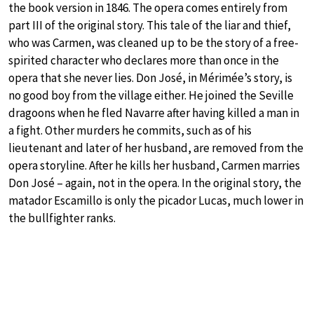
the book version in 1846. The opera comes entirely from
part III of the original story. This tale of the liar and thief,
who was Carmen, was cleaned up to be the story of a free-
spirited character who declares more than once in the
opera that she never lies. Don José, in Mérimée’s story, is
no good boy from the village either. He joined the Seville
dragoons when he fled Navarre after having killed a man in
a fight. Other murders he commits, such as of his
lieutenant and later of her husband, are removed from the
opera storyline. After he kills her husband, Carmen marries
Don José – again, not in the opera. In the original story, the
matador Escamillo is only the picador Lucas, much lower in
the bullfighter ranks.