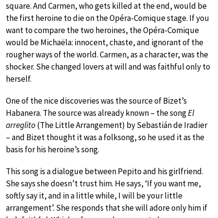
square. And Carmen, who gets killed at the end, would be
the first heroine to die on the Opéra-Comique stage. If you
want to compare the two heroines, the Opéra-Comique
would be Michaëla: innocent, chaste, and ignorant of the
rougher ways of the world. Carmen, as a character, was the
shocker. She changed lovers at will and was faithful only to
herself.
One of the nice discoveries was the source of Bizet’s
Habanera. The source was already known – the song
El
arreglito
(The Little Arrangement) by Sebastián de Iradier
– and Bizet thought it was a folksong, so he used it as the
basis for his heroine’s song.
This song is a dialogue between Pepito and his girlfriend.
She says she doesn’t trust him. He says, ‘If you want me,
softly say it, and in a little while, I will be your little
arrangement’. She responds that she will adore only him if