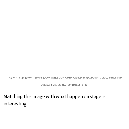
Prudent-Louis Leray:
Carmen. Opéra-comique en quatre actes de H. Meilhac et L. Halévy. Musique de
Georges Bizet
(Gallica: btv1b53187276q)
Matching this image with what happen on stage is
interesting.