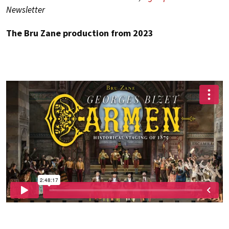
Newsletter
The Bru Zane production from 2023