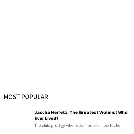
MOST POPULAR
Jascha Heifetz: The Greatest Violinist Who
Ever Lived?
The child prodigy who redefined violin perfection