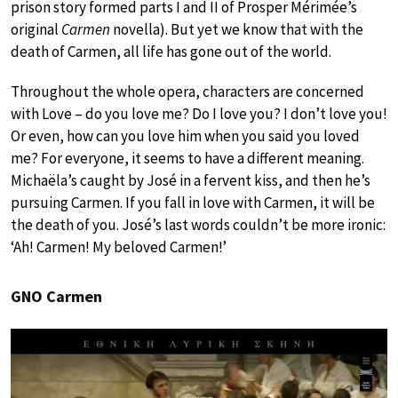
prison story formed parts I and II of Prosper Mérimée’s
original
Carmen
novella). But yet we know that with the
death of Carmen, all life has gone out of the world.
Throughout the whole opera, characters are concerned
with Love – do you love me? Do I love you? I don’t love you!
Or even, how can you love him when you said you loved
me? For everyone, it seems to have a different meaning.
Michaëla’s caught by José in a fervent kiss, and then he’s
pursuing Carmen. If you fall in love with Carmen, it will be
the death of you. José’s last words couldn’t be more ironic:
‘Ah! Carmen! My beloved Carmen!’
GNO Carmen