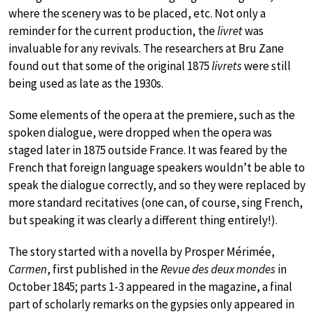
where the scenery was to be placed, etc. Not only a
reminder for the current production, the
livret
was
invaluable for any revivals. The researchers at Bru Zane
found out that some of the original 1875
livrets
were still
being used as late as the 1930s.
Some elements of the opera at the premiere, such as the
spoken dialogue, were dropped when the opera was
staged later in 1875 outside France. It was feared by the
French that foreign language speakers wouldn’t be able to
speak the dialogue correctly, and so they were replaced by
more standard recitatives (one can, of course, sing French,
but speaking it was clearly a different thing entirely!).
The story started with a novella by Prosper Mérimée,
Carmen
, first published in the
Revue des deux mondes
in
October 1845; parts 1-3 appeared in the magazine, a final
part of scholarly remarks on the gypsies only appeared in