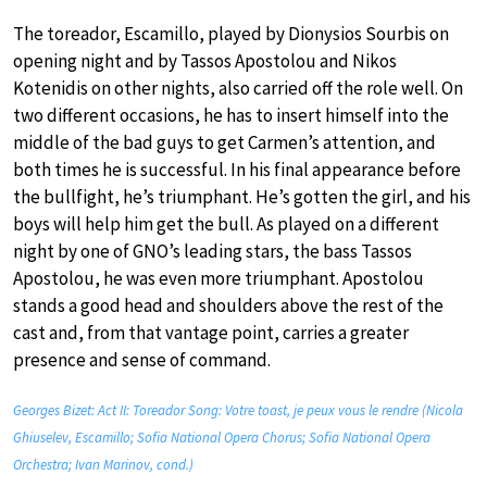
The toreador, Escamillo, played by Dionysios Sourbis on
opening night and by Tassos Apostolou and Nikos
Kotenidis on other nights, also carried off the role well. On
two different occasions, he has to insert himself into the
middle of the bad guys to get Carmen’s attention, and
both times he is successful. In his final appearance before
the bullfight, he’s triumphant. He’s gotten the girl, and his
boys will help him get the bull. As played on a different
night by one of GNO’s leading stars, the bass Tassos
Apostolou, he was even more triumphant. Apostolou
stands a good head and shoulders above the rest of the
cast and, from that vantage point, carries a greater
presence and sense of command.
Georges Bizet: Act II: Toreador Song: Votre toast, je peux vous le rendre (Nicola
Ghiuselev, Escamillo; Sofia National Opera Chorus; Sofia National Opera
Orchestra; Ivan Marinov, cond.)