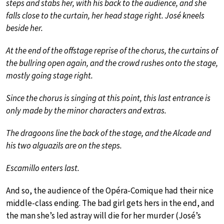
steps and stabs her, with his back to the audience, and she
falls close to the curtain, her head stage right. José kneels
beside her.
At the end of the offstage reprise of the chorus, the curtains of
the bullring open again, and the crowd rushes onto the stage,
mostly going stage right.
Since the chorus is singing at this point, this last entrance is
only made by the minor characters and extras.
The dragoons line the back of the stage, and the Alcade and
his two alguazils are on the steps.
Escamillo enters last.
And so, the audience of the Opéra-Comique had their nice
middle-class ending. The bad girl gets hers in the end, and
the man she’s led astray will die for her murder (José’s