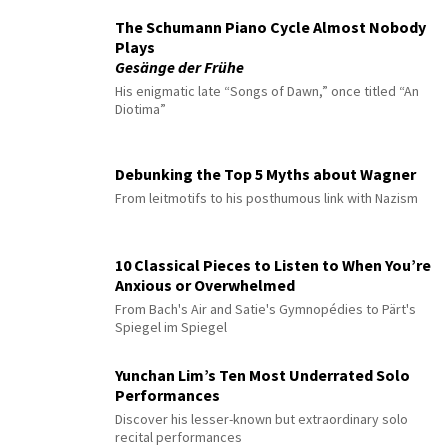
The Schumann Piano Cycle Almost Nobody
Plays
Gesänge der Frühe
His enigmatic late “Songs of Dawn,” once titled “An
Diotima”
Debunking the Top 5 Myths about Wagner
From leitmotifs to his posthumous link with Nazism
10 Classical Pieces to Listen to When You’re
Anxious or Overwhelmed
From Bach's Air and Satie's Gymnopédies to Pärt's
Spiegel im Spiegel
Yunchan Lim’s Ten Most Underrated Solo
Performances
Discover his lesser-known but extraordinary solo
recital performances