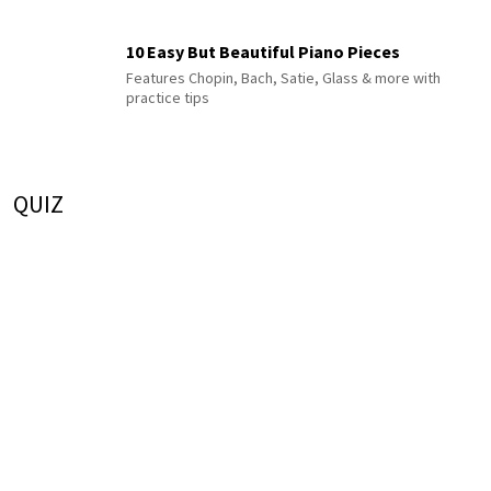
10 Easy But Beautiful Piano Pieces
Features Chopin, Bach, Satie, Glass & more with
practice tips
QUIZ