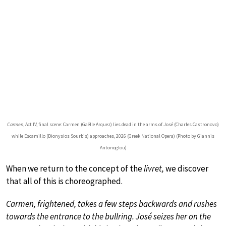
Carmen
, Act IV, final scene: Carmen (Gaëlle Arquez) lies dead in the arms of José (Charles Castronovo)
while Escamillo (Dionysios Sourbis) approaches, 2026 (Greek National Opera) (Photo by Giannis
Antonoglou)
When we return to the concept of the
livret
,
we discover
that all of this is choreographed.
Carmen, frightened, takes a few steps backwards and rushes
towards the entrance to the bullring. José seizes her on the