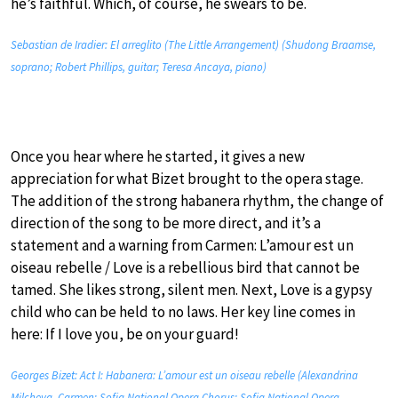
he’s faithful. Which, of course, he swears to be.
Sebastian de Iradier: El arreglito (The Little Arrangement) (Shudong Braamse,
soprano; Robert Phillips, guitar; Teresa Ancaya, piano)
Once you hear where he started, it gives a new
appreciation for what Bizet brought to the opera stage.
The addition of the strong habanera rhythm, the change of
direction of the song to be more direct, and it’s a
statement and a warning from Carmen: L’amour est un
oiseau rebelle / Love is a rebellious bird that cannot be
tamed. She likes strong, silent men. Next, Love is a gypsy
child who can be held to no laws. Her key line comes in
here: If I love you, be on your guard!
Georges Bizet: Act I: Habanera: L’amour est un oiseau rebelle (Alexandrina
Milcheva, Carmen; Sofia National Opera Chorus; Sofia National Opera