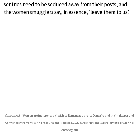
sentries need to be seduced away from their posts, and
the women smugglers say, in essence, ‘leave them to us’.
Carmen
, Act I:’Women are indispensable’ with Le Remendado and Le Dancaïre and the innkeeper, and
Carmen (centre front) with Frasquita and Mercedes, 2026 (Greek National Opera) (Photo by Giannis
Antonoglou)