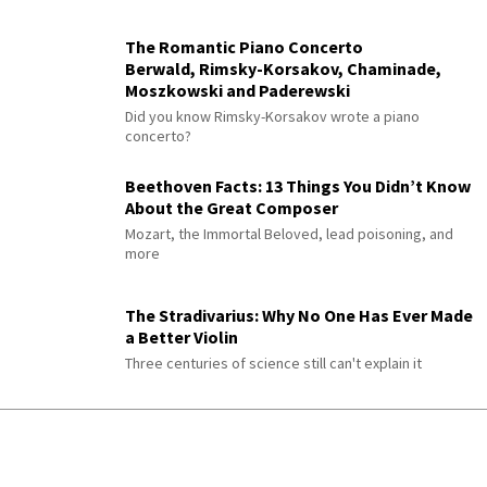
The Romantic Piano Concerto
Berwald, Rimsky-Korsakov, Chaminade,
Moszkowski and Paderewski
Did you know Rimsky-Korsakov wrote a piano
concerto?
Beethoven Facts: 13 Things You Didn’t Know
About the Great Composer
Mozart, the Immortal Beloved, lead poisoning, and
more
The Stradivarius: Why No One Has Ever Made
a Better Violin
Three centuries of science still can't explain it
300 Years of History in a Violin
The instruments that outlive everyone who plays
them