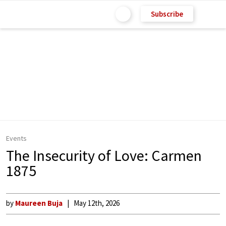
Subscribe
Events
The Insecurity of Love: Carmen
1875
by
Maureen Buja
May 12th, 2026