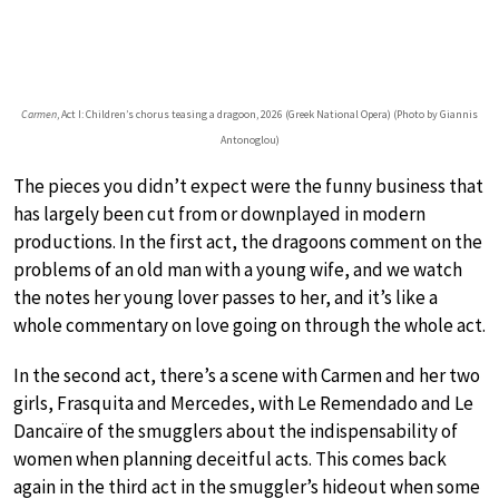
Carmen
, Act I: Children’s chorus teasing a dragoon, 2026 (Greek National Opera) (Photo by Giannis
Antonoglou)
The pieces you didn’t expect were the funny business that
has largely been cut from or downplayed in modern
productions. In the first act, the dragoons comment on the
problems of an old man with a young wife, and we watch
the notes her young lover passes to her, and it’s like a
whole commentary on love going on through the whole act.
In the second act, there’s a scene with Carmen and her two
girls, Frasquita and Mercedes, with Le Remendado and Le
Dancaïre of the smugglers about the indispensability of
women when planning deceitful acts. This comes back
again in the third act in the smuggler’s hideout when some