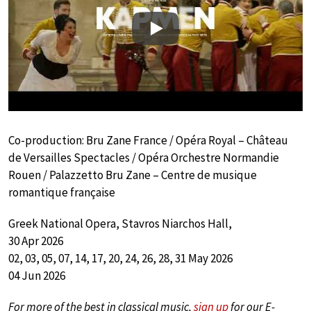
Play
Co-production: Bru Zane France / Opéra Royal – Château
de Versailles Spectacles / Opéra Orchestre Normandie
Rouen / Palazzetto Bru Zane – Centre de musique
romantique française
Greek National Opera, Stavros Niarchos Hall,
30 Apr 2026
02, 03, 05, 07, 14, 17, 20, 24, 26, 28, 31 May 2026
04 Jun 2026
For more of the best in classical music,
sign up
for our E-