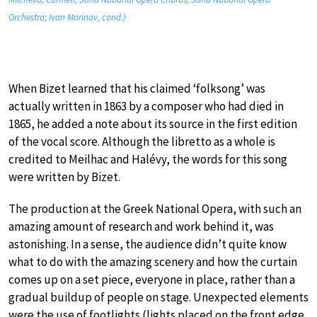
Orchestra; Ivan Marinov, cond.)
When Bizet learned that his claimed ‘folksong’ was
actually written in 1863 by a composer who had died in
1865, he added a note about its source in the first edition
of the vocal score. Although the libretto as a whole is
credited to Meilhac and Halévy, the words for this song
were written by Bizet.
The production at the Greek National Opera, with such an
amazing amount of research and work behind it, was
astonishing. In a sense, the audience didn’t quite know
what to do with the amazing scenery and how the curtain
comes up on a set piece, everyone in place, rather than a
gradual buildup of people on stage. Unexpected elements
were the use of footlights (lights placed on the front edge