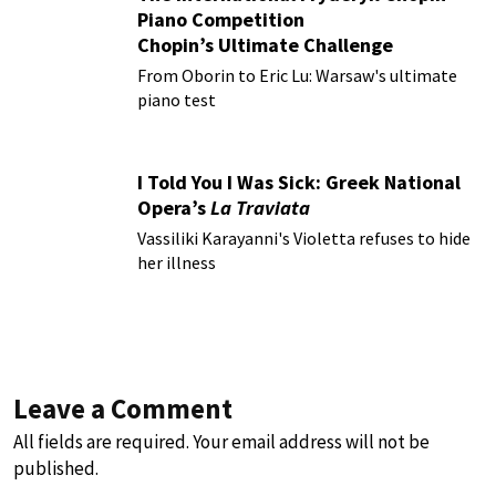
Piano Competition
Chopin’s Ultimate Challenge
From Oborin to Eric Lu: Warsaw's ultimate
piano test
I Told You I Was Sick: Greek National
Opera’s
La Traviata
Vassiliki Karayanni's Violetta refuses to hide
her illness
Leave a Comment
All fields are required. Your email address will not be
published.