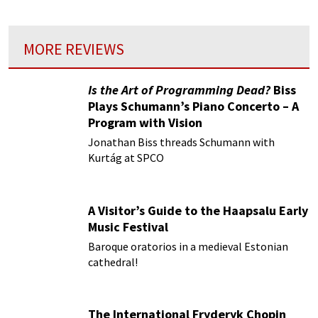
MORE REVIEWS
Is the Art of Programming Dead?
Biss
Plays Schumann’s Piano Concerto – A
Program with Vision
Jonathan Biss threads Schumann with
Kurtág at SPCO
A Visitor’s Guide to the Haapsalu Early
Music Festival
Baroque oratorios in a medieval Estonian
cathedral!
The International Fryderyk Chopin