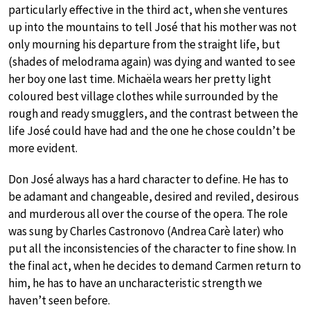
particularly effective in the third act, when she ventures
up into the mountains to tell José that his mother was not
only mourning his departure from the straight life, but
(shades of melodrama again) was dying and wanted to see
her boy one last time. Michaëla wears her pretty light
coloured best village clothes while surrounded by the
rough and ready smugglers, and the contrast between the
life José could have had and the one he chose couldn’t be
more evident.
Don José always has a hard character to define. He has to
be adamant and changeable, desired and reviled, desirous
and murderous all over the course of the opera. The role
was sung by Charles Castronovo (Andrea Carè later) who
put all the inconsistencies of the character to fine show. In
the final act, when he decides to demand Carmen return to
him, he has to have an uncharacteristic strength we
haven’t seen before.