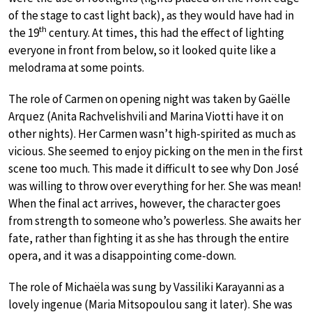
of the stage to cast light back), as they would have had in
th
the 19
century. At times, this had the effect of lighting
everyone in front from below, so it looked quite like a
melodrama at some points.
The role of Carmen on opening night was taken by Gaëlle
Arquez (Anita Rachvelishvili and Marina Viotti have it on
other nights). Her Carmen wasn’t high-spirited as much as
vicious. She seemed to enjoy picking on the men in the first
scene too much. This made it difficult to see why Don José
was willing to throw over everything for her. She was mean!
When the final act arrives, however, the character goes
from strength to someone who’s powerless. She awaits her
fate, rather than fighting it as she has through the entire
opera, and it was a disappointing come-down.
The role of Michaëla was sung by Vassiliki Karayanni as a
lovely ingenue (Maria Mitsopoulou sang it later). She was