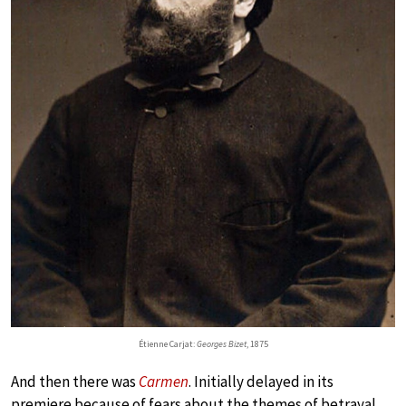
Étienne Carjat:
Georges Bizet
, 1875
And then there was
Carmen
. Initially delayed in its
premiere because of fears about the themes of betrayal