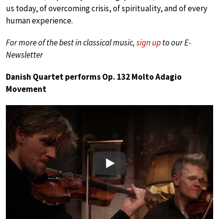
us today, of overcoming crisis, of spirituality, and of every
human experience.
For more of the best in classical music,
sign up
to our E-
Newsletter
Danish Quartet performs Op. 132 Molto Adagio
Movement
Play