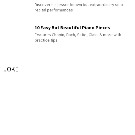
Discover his lesser-known but extraordinary solo
recital performances
10 Easy But Beautiful Piano Pieces
Features Chopin, Bach, Satie, Glass & more with
practice tips
JOKE