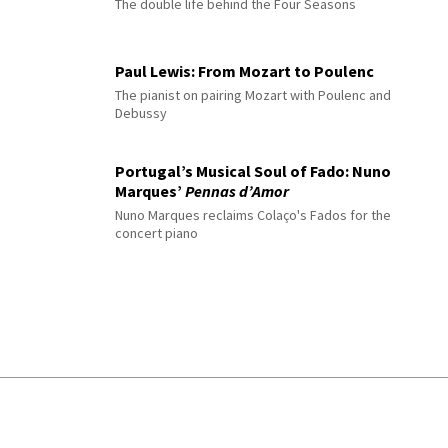
The double life behind the Four Seasons
Paul Lewis: From Mozart to Poulenc
The pianist on pairing Mozart with Poulenc and
Debussy
Portugal’s Musical Soul of Fado: Nuno
Marques’
Pennas d’Amor
Nuno Marques reclaims Colaço's Fados for the
concert piano
© 2026 Interlude All Rights Reserved
.
Sitemap