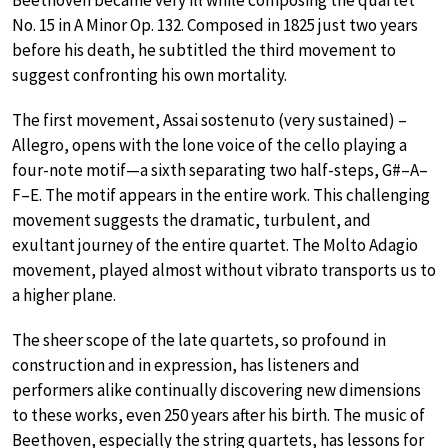
No. 15 in A Minor Op. 132. Composed in 1825 just two years
before his death, he subtitled the third movement to
suggest confronting his own mortality.
The first movement, Assai sostenuto (very sustained) –
Allegro, opens with the lone voice of the cello playing a
four-note motif—a sixth separating two half-steps, G#–A–
F–E. The motif appears in the entire work. This challenging
movement suggests the dramatic, turbulent, and
exultant journey of the entire quartet. The Molto Adagio
movement, played almost without vibrato transports us to
a higher plane.
The sheer scope of the late quartets, so profound in
construction and in expression, has listeners and
performers alike continually discovering new dimensions
to these works, even 250 years after his birth. The music of
Beethoven, especially the string quartets, has lessons for