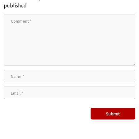
published.