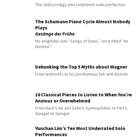
The child prodigy who redefined violin perfection
The Schumann Piano Cycle Almost Nobody
Plays
Gesänge der Frühe
His enigmatic late “Songs of Dawn,” once titled “An
Diotima”
Debunking the Top 5 Myths about Wagner
From leitmotifs to his posthumous link with Nazism
10 Classical Pieces to Listen to When You’re
Anxious or Overwhelmed
From Bach's Air and Satie's Gymnopédies to Pärt's
Spiegel im Spiegel
Yunchan Lim’s Ten Most Underrated Solo
Performances