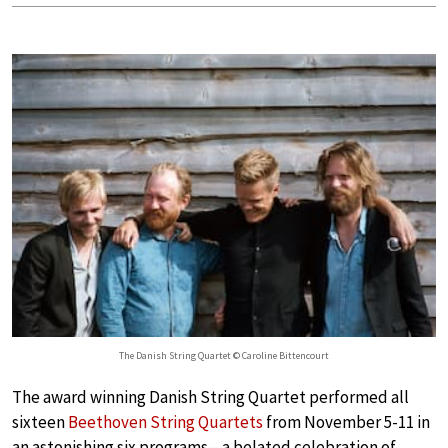
The Danish String Quartet © Caroline Bittencourt
The award winning Danish String Quartet performed all
sixteen
Beethoven String Quartets
from November 5-11 in
an astonishing six programs—a belated celebration of