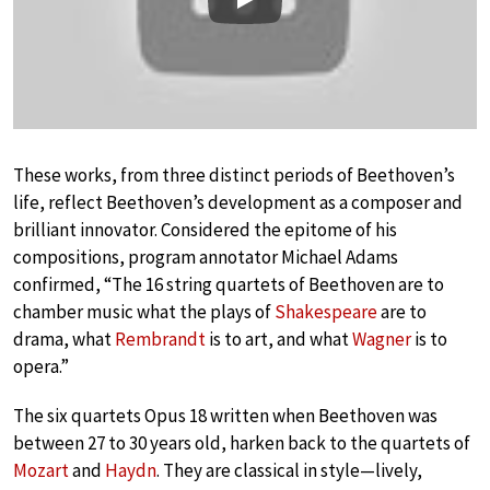
Play
These works, from three distinct periods of Beethoven’s
life, reflect Beethoven’s development as a composer and
brilliant innovator. Considered the epitome of his
compositions, program annotator Michael Adams
confirmed, “The 16 string quartets of Beethoven are to
chamber music what the plays of
Shakespeare
are to
drama, what
Rembrandt
is to art, and what
Wagner
is to
opera.”
The six quartets Opus 18 written when Beethoven was
between 27 to 30 years old, harken back to the quartets of
Mozart
and
Haydn
. They are classical in style—lively,