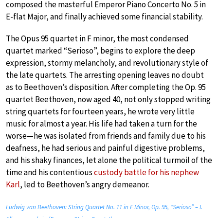
composed the masterful Emperor Piano Concerto No. 5 in
E-flat Major, and finally achieved some financial stability.
The Opus 95 quartet in F minor, the most condensed
quartet marked “Serioso”, begins to explore the deep
expression, stormy melancholy, and revolutionary style of
the late quartets. The arresting opening leaves no doubt
as to Beethoven’s disposition. After completing the Op. 95
quartet Beethoven, now aged 40, not only stopped writing
string quartets for fourteen years, he wrote very little
music for almost a year. His life had taken a turn for the
worse—he was isolated from friends and family due to his
deafness, he had serious and painful digestive problems,
and his shaky finances, let alone the political turmoil of the
time and his contentious
custody battle for his nephew
Karl
, led to Beethoven’s angry demeanor.
Ludwig van Beethoven: String Quartet No. 11 in F Minor, Op. 95, “Serioso” – I.