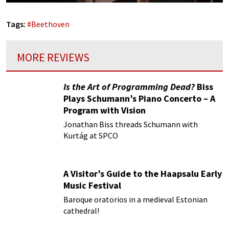
Tags:
#
Beethoven
MORE REVIEWS
Is the Art of Programming Dead?
Biss
Plays Schumann’s Piano Concerto – A
Program with Vision
Jonathan Biss threads Schumann with
Kurtág at SPCO
A Visitor’s Guide to the Haapsalu Early
Music Festival
Baroque oratorios in a medieval Estonian
cathedral!