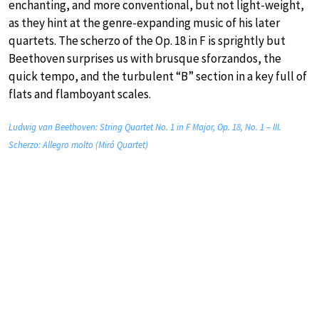
enchanting, and more conventional, but not light-weight,
as they hint at the genre-expanding music of his later
quartets. The scherzo of the Op. 18 in F is sprightly but
Beethoven surprises us with brusque sforzandos, the
quick tempo, and the turbulent “B” section in a key full of
flats and flamboyant scales.
Ludwig van Beethoven: String Quartet No. 1 in F Major, Op. 18, No. 1 – III.
Scherzo: Allegro molto (Miró Quartet)