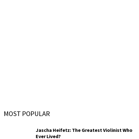
MOST POPULAR
Jascha Heifetz: The Greatest Violinist Who
Ever Lived?