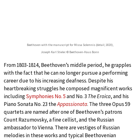
Beethoven with the manuscript for Missa Solemnis (detail; 1820),
Joseph Karl Stieler. © Beethoven-Haus Bonn
From 1803-1814, Beethoven’s middle period, he grapples
with the fact that he can no longer pursue a performing
career due to his increasing deafness. Despite his
heartbreaking struggles he composed magnificent works
including
Symphonies No. 5
and No. 3
The Eroica
, and his
Piano Sonata No. 23 the
Appassionata
. The three Opus 59
quartets are named after one of Beethoven’s patrons
Count Razumovsky, a fine cellist, and the Russian
ambassador to Vienna. There are vestiges of Russian
melodies in these works and typical Beethovenian