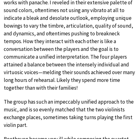
works with panache. I reveled in their extensive palette of
sound colors, oftentimes not using any vibrato at all to
indicate a bleak and desolate outlook, employing unique
bowings to vary the timbre, articulation, quality of sound,
and dynamics, and oftentimes pushing to breakneck
tempos. How they interact with each other is like a
conversation between the players and the goal is to
communicate a unified interpretation. The four players
attained a balance between the intensely individual and
virtuosic voices—melding their sounds achieved over many
long hours of rehearsal. Likely they spend more time
together than with their families!
The group has such an impeccably unified approach to the
music, and is so evenly matched that the two violinists
exchange places, sometimes taking turns playing the first
violin part.
Beethoven became very ill while composing the quartet