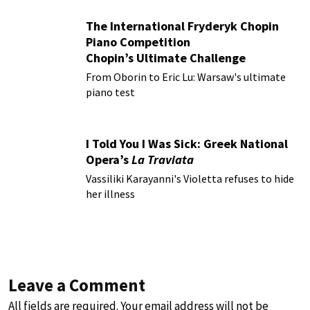
The International Fryderyk Chopin
Piano Competition
Chopin’s Ultimate Challenge
From Oborin to Eric Lu: Warsaw's ultimate
piano test
I Told You I Was Sick: Greek National
Opera’s
La Traviata
Vassiliki Karayanni's Violetta refuses to hide
her illness
Leave a Comment
All fields are required. Your email address will not be