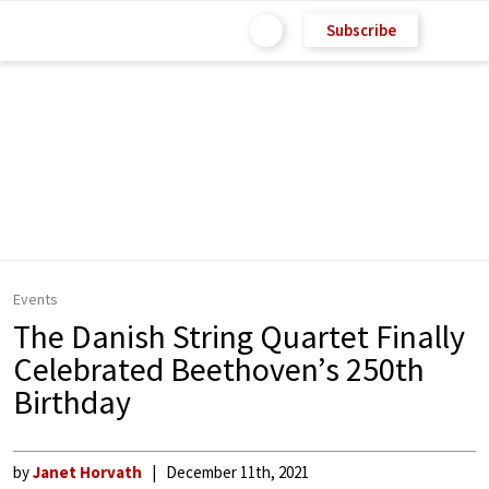
Subscribe
Events
The Danish String Quartet Finally
Celebrated Beethoven’s 250th
Birthday
by
Janet Horvath
December 11th, 2021