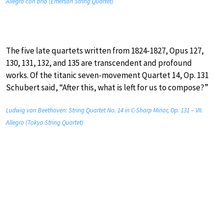
Allegro con brio (Emerson String Quartet)
The five late quartets written from 1824-1827, Opus 127,
130, 131, 132, and 135 are transcendent and profound
works. Of the titanic seven-movement Quartet 14, Op. 131
Schubert said, “After this, what is left for us to compose?”
Ludwig van Beethoven: String Quartet No. 14 in C-Sharp Minor, Op. 131 – VII.
Allegro (Tokyo String Quartet)