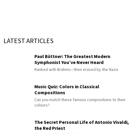
LATEST ARTICLES
Paul Büttner: The Greatest Modern
Symphonist You’ve Never Heard
Ranked with Brahms—then erased by the Nazis
Music Quiz: Colors in Classical
Compositions
Can you match these famous compositions to their
colours?
The Secret Personal Life of Antonio Vivaldi,
the Red Priest