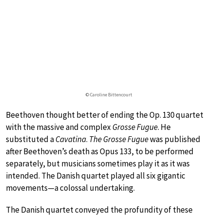
© Caroline Bittencourt
Beethoven thought better of ending the Op. 130 quartet
with the massive and complex
Grosse Fugue
. He
substituted a
Cavatina
.
The Grosse Fugue
was published
after Beethoven’s death as Opus 133, to be performed
separately, but musicians sometimes play it as it was
intended. The Danish quartet played all six gigantic
movements—a colossal undertaking.
The Danish quartet conveyed the profundity of these