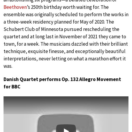
Beethoven
’s 250th birthday worth waiting for. The
ensemble was originally scheduled to perform the works in
a three-week residency planned for May of 2020. The
Schubert Club of Minnesota pursued rescheduling the
quartet and at long last in November of 2021 they came to
town, for a week. The musicians dazzled with their brilliant
technique, exquisite finesse, and exceptionally beautiful
interpretations, never letting on what a marathon effort it
was.
Danish Quartet performs Op. 132 Allegro Movement
for BBC