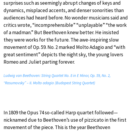
surprises such as seemingly abrupt changes of keys and
dynamics, misplaced accents, and denser sonorities than
audiences had heard before. No wonder musicians said and
critics wrote, “incomprehensible” “unplayable” “the work
of a madman.” But Beethoven knew better. He insisted
they were works for the future. The awe-inspiring slow
movement of Op. 59. No. 2 marked Molto Adagio and “with
great sentiment” depicts the night sky, the young lovers
Romeo and Juliet parting forever.
Ludwig van Beethoven: String Quartet No. 8 in E Minor, Op. 59, No. 2,
“Rasumovsky” – II. Molto adagio (Budapest String Quartet)
In 1809 the Opus 74 so-called Harp quartet followed—
nicknamed due to Beethoven’s use of pizzicato in the first
movement of the piece. This is the year Beethoven