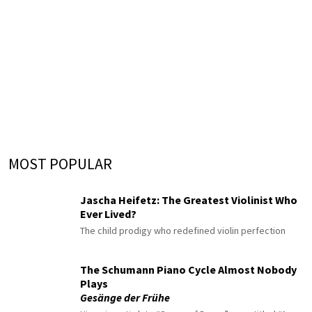
MOST POPULAR
Jascha Heifetz: The Greatest Violinist Who
Ever Lived?
The child prodigy who redefined violin perfection
The Schumann Piano Cycle Almost Nobody
Plays
Gesänge der Frühe