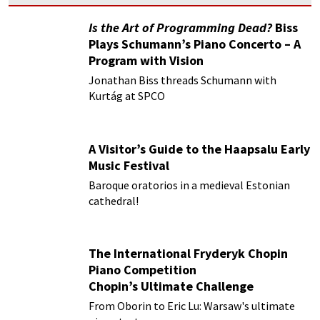
Is the Art of Programming Dead?
Biss
Plays Schumann’s Piano Concerto – A
Program with Vision
Jonathan Biss threads Schumann with
Kurtág at SPCO
A Visitor’s Guide to the Haapsalu Early
Music Festival
Baroque oratorios in a medieval Estonian
cathedral!
The International Fryderyk Chopin
Piano Competition
Chopin’s Ultimate Challenge
From Oborin to Eric Lu: Warsaw's ultimate