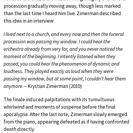
procession gradually moving away, though less marked
than the last time I heard him live. Zimerman described
this idea in an interview:
I lived next to a church, and every now and then the funeral
procession was passing my window. I could hear the
orchestra already from very far, and you never noticed the
moment of the beginning. I intently listened when they
passed, you could hear the phenomenon of dynamic and
loudness. They played exactly as loud when they were
passing my window, but at some point, I couldn’t hear them
anymore
. – Krystian Zimerman (2010)
The finale induced palpitations with its tumultuous
whirlwind and moments of suspense before the final
apocalypse. After the last note, Zimerman slowly emerged
from the piano, appearing defeated as if having confronted
death directly.