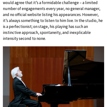
would agree that it’s a formidable challenge – a limited
number of engagements every year, no general manager,
and no official website listing his appearances. However,
it’s always something to listen to him live. In the studio, he
is a perfectionist; on stage, his playing has such an
instinctive approach, spontaneity, and inexplicable
intensity second to none.