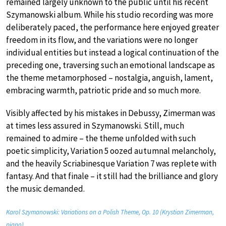
remained largely unknown to the public until his recent
Szymanowski album. While his studio recording was more
deliberately paced, the performance here enjoyed greater
freedom in its flow, and the variations were no longer
individual entities but instead a logical continuation of the
preceding one, traversing such an emotional landscape as
the theme metamorphosed – nostalgia, anguish, lament,
embracing warmth, patriotic pride and so much more.
Visibly affected by his mistakes in Debussy, Zimerman was
at times less assured in Szymanowski. Still, much
remained to admire – the theme unfolded with such
poetic simplicity, Variation 5 oozed autumnal melancholy,
and the heavily Scriabinesque Variation 7 was replete with
fantasy. And that finale – it still had the brilliance and glory
the music demanded.
Karol Szymanowski: Variations on a Polish Theme, Op. 10 (Krystian Zimerman,
piano)