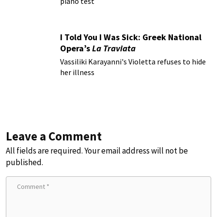
piano test
I Told You I Was Sick: Greek National
Opera’s
La Traviata
Vassiliki Karayanni's Violetta refuses to hide
her illness
Leave a Comment
All fields are required. Your email address will not be
published.