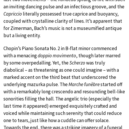
an inviting dancing pulse and an infectious groove, and the
Capriccio
literally possessed true caprice and buoyancy,
coupled with crystalline clarity of lines. It’s apparent that
for Zimerman, Bach’s music is not a museumified antique
but a living entity.
Chopin’s Piano Sonata No. 2 in B-flat minor commenced
with a menacing
doppio movimento
, though later marred
by some overpedalling. Yet, the
Scherzo
was truly
diabolical – as threatening as one could imagine – with a
marked accent on the third beat that underscored the
underlying mazurka pulse. The
Marche funèbre
started off
with a remarkably long crescendo and resounding bell-like
sonorities filling the hall. The angelic trio (especially the
last time it appeared) emerged exquisitely crafted and
voiced while maintaining such serenity that could reduce
one to tears, just like how a cuddle can offer solace.
Towards the end, there was a striking imagery of a funeral