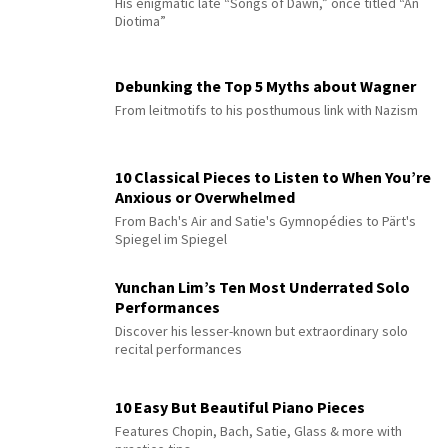
His enigmatic late “Songs of Dawn,” once titled “An
Diotima”
Debunking the Top 5 Myths about Wagner
From leitmotifs to his posthumous link with Nazism
10 Classical Pieces to Listen to When You’re
Anxious or Overwhelmed
From Bach's Air and Satie's Gymnopédies to Pärt's
Spiegel im Spiegel
Yunchan Lim’s Ten Most Underrated Solo
Performances
Discover his lesser-known but extraordinary solo
recital performances
10 Easy But Beautiful Piano Pieces
Features Chopin, Bach, Satie, Glass & more with