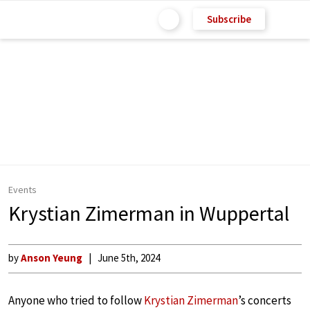
Subscribe
Events
Krystian Zimerman in Wuppertal
by
Anson Yeung
June 5th, 2024
Anyone who tried to follow
Krystian Zimerman
’s concerts