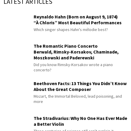
LATEST ARTICLES
Reynaldo Hahn (Born on August 9, 1874)
“À Chloris” Most Beautiful Performances
Which singer shapes Hahn's mélodie best?
The Romantic Piano Concerto
Berwald, Rimsky-Korsakov, Chaminade,
Moszkowski and Paderewski
Did you know Rimsky-Korsakov wrote a piano
concerto?
Beethoven Facts: 13 Things You Didn’t Know
About the Great Composer
Mozart, the Immortal Beloved, lead poisoning, and
more
The Stradivarius: Why No One Has Ever Made
a Better Violin