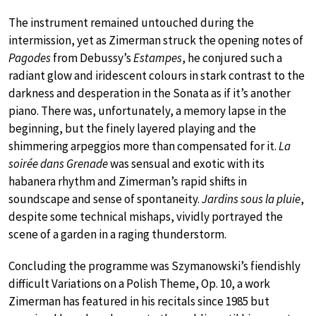
The instrument remained untouched during the
intermission, yet as Zimerman struck the opening notes of
Pagodes
from Debussy’s
Estampes
, he conjured such a
radiant glow and iridescent colours in stark contrast to the
darkness and desperation in the Sonata as if it’s another
piano. There was, unfortunately, a memory lapse in the
beginning, but the finely layered playing and the
shimmering arpeggios more than compensated for it.
La
soirée dans Grenade
was sensual and exotic with its
habanera rhythm and Zimerman’s rapid shifts in
soundscape and sense of spontaneity.
Jardins sous la pluie
,
despite some technical mishaps, vividly portrayed the
scene of a garden in a raging thunderstorm.
Concluding the programme was Szymanowski’s fiendishly
difficult Variations on a Polish Theme, Op. 10, a work
Zimerman has featured in his recitals since 1985 but