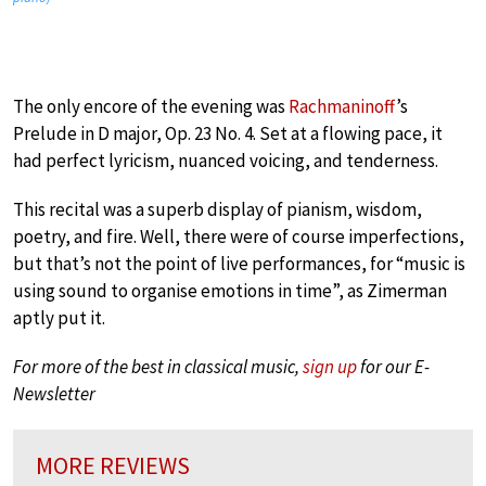
The only encore of the evening was
Rachmaninoff
’s
Prelude in D major, Op. 23 No. 4. Set at a flowing pace, it
had perfect lyricism, nuanced voicing, and tenderness.
This recital was a superb display of pianism, wisdom,
poetry, and fire. Well, there were of course imperfections,
but that’s not the point of live performances, for “music is
using sound to organise emotions in time”, as Zimerman
aptly put it.
For more of the best in classical music,
sign up
for our E-
Newsletter
MORE REVIEWS