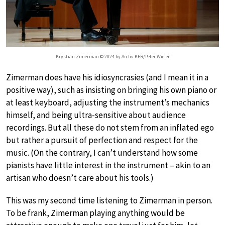
Krystian Zimerman © 2024 by Archv KFR/Peter Wieler
Zimerman does have his idiosyncrasies (and I mean it in a
positive way), such as insisting on bringing his own piano or
at least keyboard, adjusting the instrument’s mechanics
himself, and being ultra-sensitive about audience
recordings. But all these do not stem from an inflated ego
but rather a pursuit of perfection and respect for the
music. (On the contrary, I can’t understand how some
pianists have little interest in the instrument – akin to an
artisan who doesn’t care about his tools.)
This was my second time listening to Zimerman in person.
To be frank, Zimerman playing anything would be