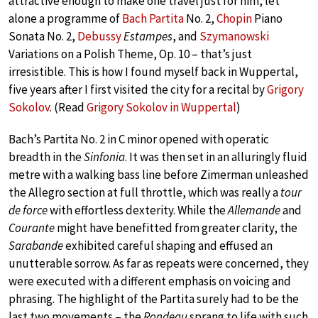
attractive enough to make one travel just for him, let
alone a programme of
Bach Partita
No. 2,
Chopin
Piano
Sonata No. 2,
Debussy
Estampes
, and
Szymanowski
Variations on a Polish Theme, Op. 10 – that’s just
irresistible. This is how I found myself back in Wuppertal,
five years after I first visited the city for a recital by
Grigory
Sokolov
. (Read
Grigory Sokolov in Wuppertal
)
Bach’s Partita No. 2 in C minor opened with operatic
breadth in the
Sinfonia
. It was then set in an alluringly fluid
metre with a walking bass line before Zimerman unleashed
the Allegro section at full throttle, which was really a
tour
de force
with effortless dexterity. While the
Allemande
and
Courante
might have benefitted from greater clarity, the
Sarabande
exhibited careful shaping and effused an
unutterable sorrow. As far as repeats were concerned, they
were executed with a different emphasis on voicing and
phrasing. The highlight of the Partita surely had to be the
last two movements – the
Rondeau
sprang to life with such