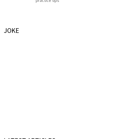
practice tips
JOKE