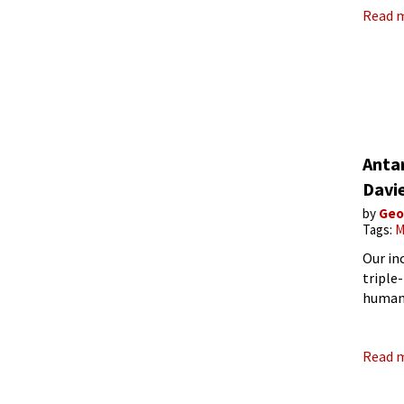
Read 
Anta
Davi
by
Geo
Tags:
M
Our inc
triple
humani
consta
estim
Read 