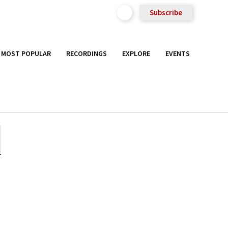
Subscribe
MOST POPULAR
RECORDINGS
EXPLORE
EVENTS