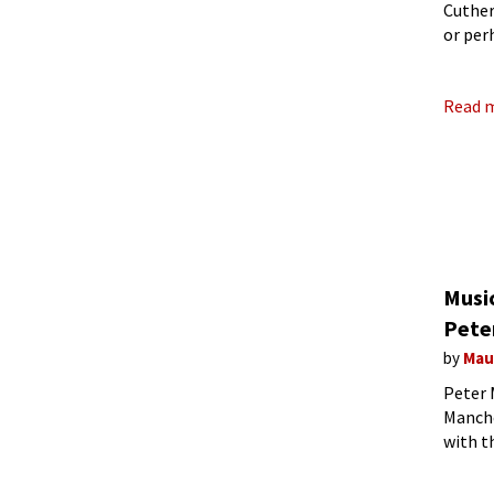
Cuther
or per
Come t
Read 
Music
Pete
by
Mau
Peter 
Manche
with t
a numb