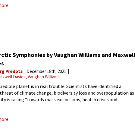
more
rctic Symphonies by Vaughan Williams and Maxwell
es
rg Predota
December 18th, 2021
axwell Davies
Vaughan Williams
redible planet is in real trouble. Scientists have identified a
-threat of climate change, biodiversity loss and overpopulation as
ty is racing “towards mass extinctions, health crises and
nt climate-induced disruptions to society.” Earth has lost an
ated 50%
more