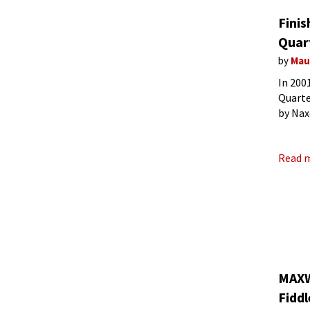
Finis
Quar
by
Mau
In 200
Quarte
by Nax
quarte
Read 
MAXWE
Fiddl