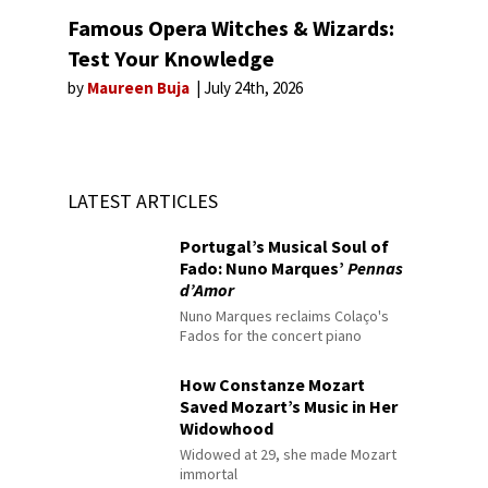
Famous Opera Witches & Wizards:
Test Your Knowledge
by
Maureen Buja
July 24th, 2026
LATEST ARTICLES
Portugal’s Musical Soul of
Fado: Nuno Marques’
Pennas
d’Amor
Nuno Marques reclaims Colaço's
Fados for the concert piano
How Constanze Mozart
Saved Mozart’s Music in Her
Widowhood
Widowed at 29, she made Mozart
immortal