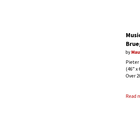
Music
Brue
by
Mau
Pieter
(46” x
Over 2
our mo
Read 