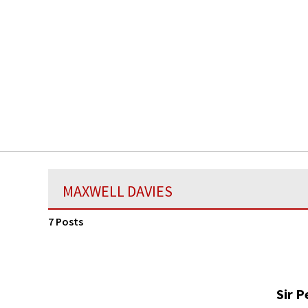
MAXWELL DAVIES
7 Posts
Sir P