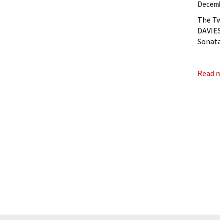
Decemb
The Tw
DAVIES,
Sonata
The Tw
Read 