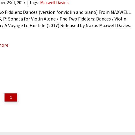
er 23rd, 2017
Tags:
Maxwell Davies
o Fiddlers: Dances (version for violin and piano) From MAXWELL
 P.: Sonata for Violin Alone / The Two Fiddlers: Dances / Violin
 / A Voyage to Fair Isle (2017) Released by Naxos Maxwell Davies:
o Fiddlers:
more
1