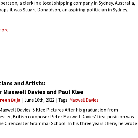
bertson, a clerk in a local shipping company in Sydney, Australia,
haps it was Stuart Donaldson, an aspiring politician in Sydney.
he wedding day, the guests gather, the wedding breakfast
more
ians and Artists:
r Maxwell Davies and Paul Klee
reen Buja
June 10th, 2022
Tags:
Maxwell Davies
Maxwell Davies: 5 Klee Pictures After his graduation from
ster, British composer Peter Maxwell Davies’ first position was
he Cirencester Grammar School. In his three years there, he wrote
er of works for their orchestra, the first