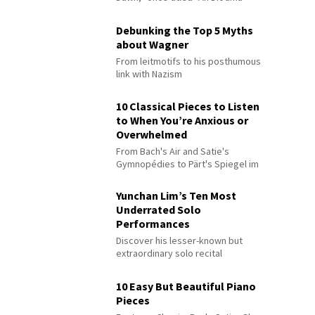
Debunking the Top 5 Myths
about Wagner
From leitmotifs to his posthumous
link with Nazism
10 Classical Pieces to Listen
to When You’re Anxious or
Overwhelmed
From Bach's Air and Satie's
Gymnopédies to Pärt's Spiegel im
Spiegel
Yunchan Lim’s Ten Most
Underrated Solo
Performances
Discover his lesser-known but
extraordinary solo recital
performances
10 Easy But Beautiful Piano
Pieces