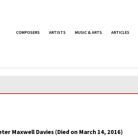
COMPOSERS
ARTISTS
MUSIC & ARTS
ARTICLES
eter Maxwell Davies (Died on March 14, 2016)