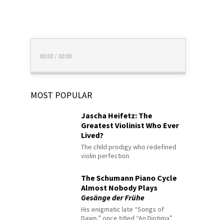
00:00
/
00:00
MOST POPULAR
Jascha Heifetz: The
Greatest Violinist Who Ever
Lived?
The child prodigy who redefined
violin perfection
The Schumann Piano Cycle
Almost Nobody Plays
Gesänge der Frühe
His enigmatic late “Songs of
Dawn,” once titled “An Diotima”