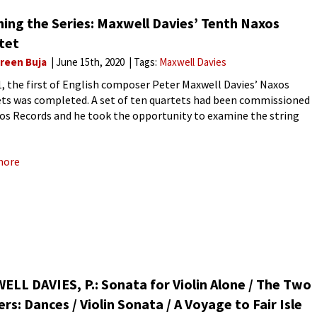
hing the Series: Maxwell Davies’ Tenth Naxos
tet
reen Buja
June 15th, 2020
Tags:
Maxwell Davies
1, the first of English composer Peter Maxwell Davies’ Naxos
ts was completed. A set of ten quartets had been commissioned
os Records and he took the opportunity to examine the string
t as a whole and to
more
LL DAVIES, P.: Sonata for Violin Alone / The Two
ers: Dances / Violin Sonata / A Voyage to Fair Isle