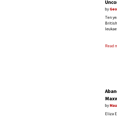
Unco
by
Geo
Ten ye
Britis
leukae
symbol
Read 
Aban
Maxw
by
Mau
Eliza 