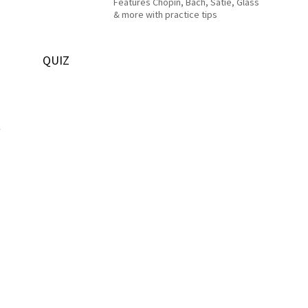
Features Chopin, Bach, Satie, Glass
& more with practice tips
QUIZ