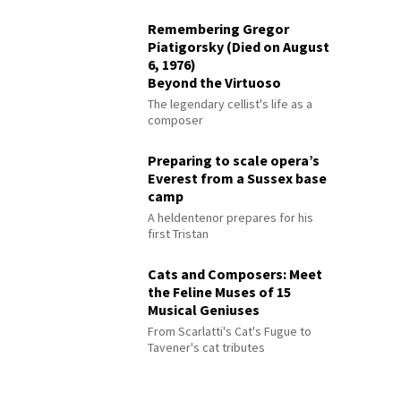
Remembering Gregor
Piatigorsky (Died on August
6, 1976)
Beyond the Virtuoso
The legendary cellist's life as a
composer
Preparing to scale opera’s
Everest from a Sussex base
camp
A heldentenor prepares for his
first Tristan
Cats and Composers: Meet
the Feline Muses of 15
Musical Geniuses
From Scarlatti's Cat's Fugue to
Tavener's cat tributes