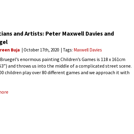
ians and Artists: Peter Maxwell Davies and
gel
reen Buja
October 17th, 2020
Tags:
Maxwell Davies
 Bruegel’s enormous painting Children’s Games is 118 x 161cm
 63”) and throws us into the middle of a complicated street scene.
00 children play over 80 different games and we approach it with
dern eyes
more