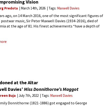
mpromising Vision
rg Predota
March 14th, 2026
Tags:
Maxwell Davies
ars ago, on 14 March 2016, one of the most significant figures of
h postwar music, Sir Peter Maxwell Davies (1934-2016), died of
mia at the age of 81. His finest achievements “have a depth of
ism and historical
more
doned at the Altar
ell Davies’
Miss Donnithorne’s Maggot
reen Buja
July 7th, 2022
Tags:
Maxwell Davies
Emily Donnithorne (1821-1886) got engaged to George