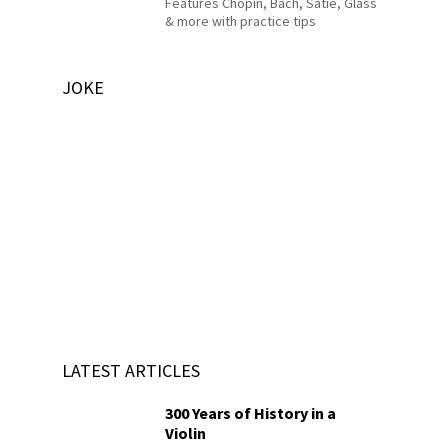
Features Chopin, Bach, Satie, Glass
& more with practice tips
JOKE
LATEST ARTICLES
300 Years of History in a
Violin