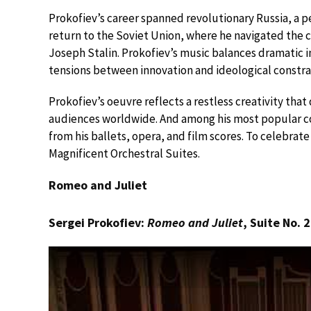
Prokofiev’s career spanned revolutionary Russia, a p
return to the Soviet Union, where he navigated the c
Joseph Stalin. Prokofiev’s music balances dramatic i
tensions between innovation and ideological constra
Prokofiev’s oeuvre reflects a restless creativity tha
audiences worldwide. And among his most popular co
from his ballets, opera, and film scores. To celebrate h
Magnificent Orchestral Suites.
Romeo and Juliet
Sergei Prokofiev:
Romeo and Juliet
, Suite No. 2