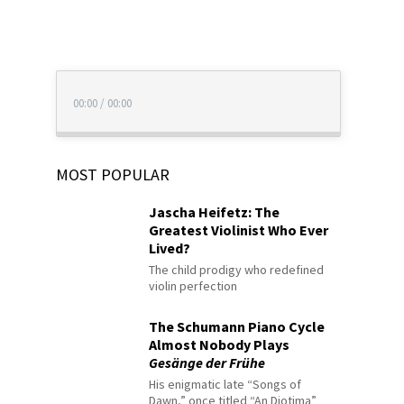
00:00
/
00:00
MOST POPULAR
Jascha Heifetz: The
Greatest Violinist Who Ever
Lived?
The child prodigy who redefined
violin perfection
The Schumann Piano Cycle
Almost Nobody Plays
Gesänge der Frühe
His enigmatic late “Songs of
Dawn,” once titled “An Diotima”