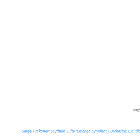
Serge
Sergei Prokofiev: Scythian Suite (Chicago Symphony Orchestra; Claudi