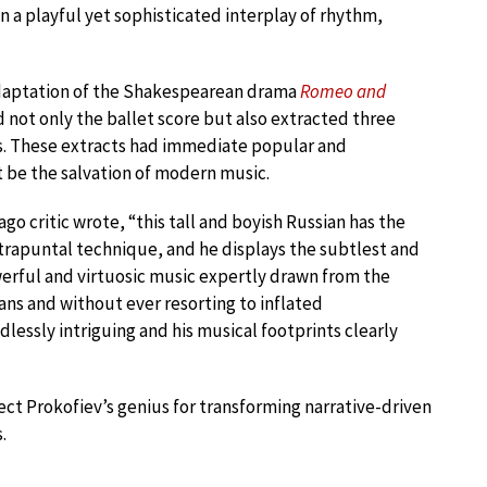
in a playful yet sophisticated interplay of rhythm,
 adaptation of the Shakespearean drama
Romeo and
d not only the ballet score but also extracted three
ons. These extracts had immediate popular and
t be the salvation of modern music.
o critic wrote, “this tall and boyish Russian has the
ntrapuntal technique, and he displays the subtlest and
werful and virtuosic music expertly drawn from the
ans and without ever resorting to inflated
dlessly intriguing and his musical footprints clearly
ect Prokofiev’s genius for transforming narrative-driven
.