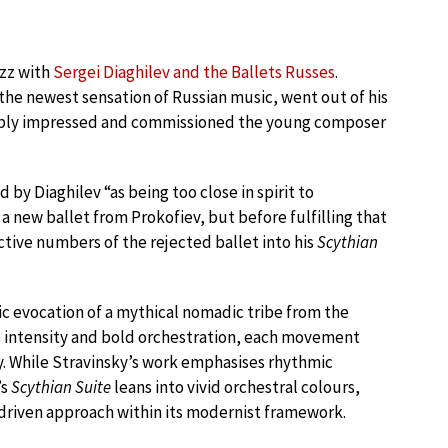
uzz with
Sergei Diaghilev and the Ballets Russes
.
the newest sensation of Russian music, went out of his
itably impressed and commissioned the young composer
by Diaghilev “as being too close in spirit to
 a new ballet from Prokofiev, but before fulfilling that
ive numbers of the rejected ballet into his
Scythian
nic evocation of a mythical nomadic tribe from the
c intensity and bold orchestration, each movement
gy. While Stravinsky’s work emphasises rhythmic
’s
Scythian Suite
leans into vivid orchestral colours,
driven approach within its modernist framework.