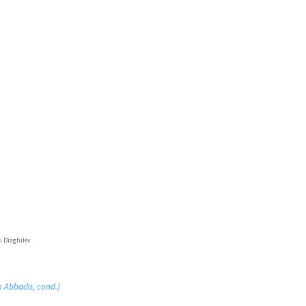
i Diaghilev
o Abbado, cond.)