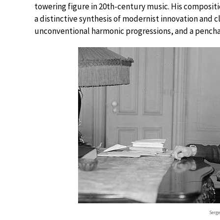
towering figure in 20th-century music. His compositi
a distinctive synthesis of modernist innovation and cla
unconventional harmonic progressions, and a penchant
Serge