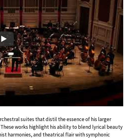
Play
chestral suites that distil the essence of his larger
These works highlight his ability to blend lyrical beauty
nist harmonies, and theatrical flair with symphonic