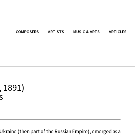
COMPOSERS
ARTISTS
MUSIC & ARTS
ARTICLES
, 1891)
s
, Ukraine (then part of the Russian Empire), emerged as a