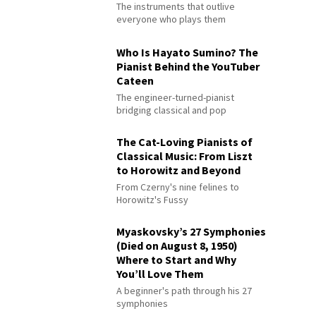
The instruments that outlive
everyone who plays them
Who Is Hayato Sumino? The
Pianist Behind the YouTuber
Cateen
The engineer-turned-pianist
bridging classical and pop
The Cat-Loving Pianists of
Classical Music: From Liszt
to Horowitz and Beyond
From Czerny's nine felines to
Horowitz's Fussy
Myaskovsky’s 27 Symphonies
(Died on August 8, 1950)
Where to Start and Why
You’ll Love Them
A beginner's path through his 27
symphonies