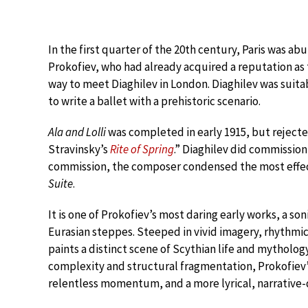
In the first quarter of the 20th century, Paris was ab
Prokofiev, who had already acquired a reputation as 
way to meet Diaghilev in London. Diaghilev was su
to write a ballet with a prehistoric scenario.
Ala and Lolli
was completed in early 1915, but rejected 
Stravinsky’s
Rite of Spring
.” Diaghilev did commission
commission, the composer condensed the most effect
Suite
.
It is one of Prokofiev’s most daring early works, a so
Eurasian steppes. Steeped in vivid imagery, rhythmi
paints a distinct scene of Scythian life and mytholo
complexity and structural fragmentation, Prokofiev
relentless momentum, and a more lyrical, narrative-