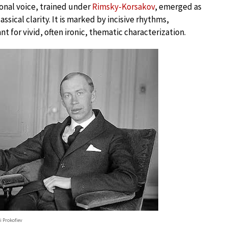
onal voice, trained under
Rimsky-Korsakov
, emerged as
ssical clarity. It is marked by incisive rhythms,
 for vivid, often ironic, thematic characterization.
i Prokofiev