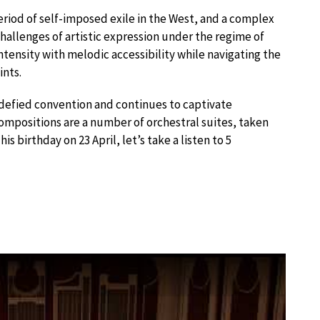
eriod of self-imposed exile in the West, and a complex
hallenges of artistic expression under the regime of
ntensity with melodic accessibility while navigating the
ints.
t defied convention and continues to captivate
mpositions are a number of orchestral suites, taken
is birthday on 23 April, let’s take a listen to 5