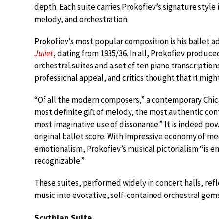
depth. Each suite carries Prokofiev’s signature style 
melody, and orchestration.
Prokofiev’s most popular composition is his ballet
Juliet
, dating from 1935/36. In all, Prokofiev produce
orchestral suites and a set of ten piano transcripti
professional appeal, and critics thought that it migh
“Of all the modern composers,” a contemporary Chicag
most definite gift of melody, the most authentic co
most imaginative use of dissonance.” It is indeed po
original ballet score. With impressive economy of me
emotionalism, Prokofiev’s musical pictorialism “is en
recognizable.”
These suites, performed widely in concert halls, refl
music into evocative, self-contained orchestral gems
Scythian Suite