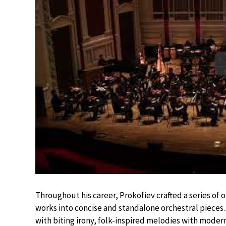
Throughout his career, Prokofiev crafted a series of or
works into concise and standalone orchestral pieces. 
with biting irony, folk-inspired melodies with moder