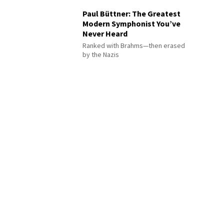
Paul Büttner: The Greatest
Modern Symphonist You’ve
Never Heard
Ranked with Brahms—then erased
by the Nazis