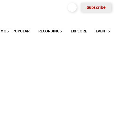
Subscribe
MOST POPULAR
RECORDINGS
EXPLORE
EVENTS