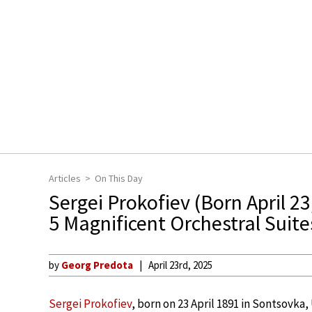
Articles
On This Day
Sergei Prokofiev (Born April 23
5 Magnificent Orchestral Suite
by
Georg Predota
April 23rd, 2025
Sergei Prokofiev
, born on 23 April 1891 in Sontsovka