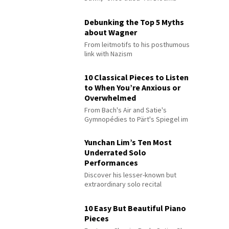
Debunking the Top 5 Myths
about Wagner
From leitmotifs to his posthumous
link with Nazism
10 Classical Pieces to Listen
to When You’re Anxious or
Overwhelmed
From Bach's Air and Satie's
Gymnopédies to Pärt's Spiegel im
Spiegel
Yunchan Lim’s Ten Most
Underrated Solo
Performances
Discover his lesser-known but
extraordinary solo recital
performances
10 Easy But Beautiful Piano
Pieces