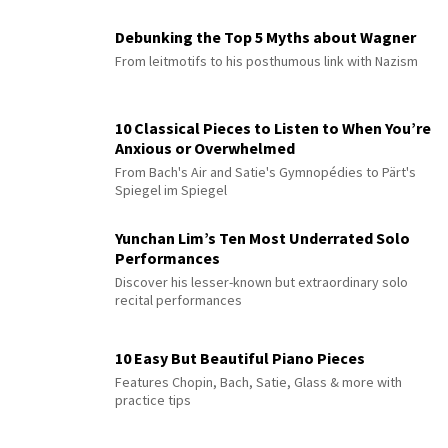
Debunking the Top 5 Myths about Wagner
From leitmotifs to his posthumous link with Nazism
10 Classical Pieces to Listen to When You’re
Anxious or Overwhelmed
From Bach's Air and Satie's Gymnopédies to Pärt's
Spiegel im Spiegel
Yunchan Lim’s Ten Most Underrated Solo
Performances
Discover his lesser-known but extraordinary solo
recital performances
10 Easy But Beautiful Piano Pieces
Features Chopin, Bach, Satie, Glass & more with
practice tips