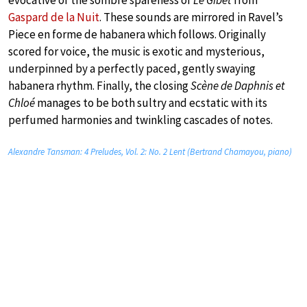
Gaspard de la Nuit
. These sounds are mirrored in Ravel’s
Piece en forme de habanera which follows. Originally
scored for voice, the music is exotic and mysterious,
underpinned by a perfectly paced, gently swaying
habanera rhythm. Finally, the closing
Scène de Daphnis et
Chloé
manages to be both sultry and ecstatic with its
perfumed harmonies and twinkling cascades of notes.
Alexandre Tansman: 4 Preludes, Vol. 2: No. 2 Lent (Bertrand Chamayou, piano)