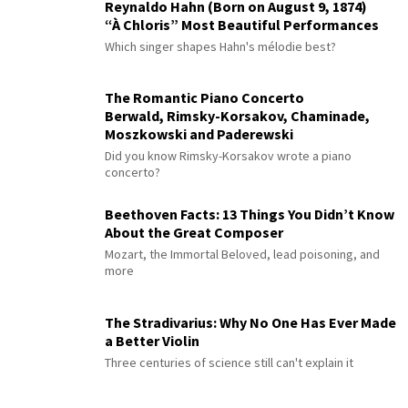
Reynaldo Hahn (Born on August 9, 1874)
“À Chloris” Most Beautiful Performances
Which singer shapes Hahn's mélodie best?
The Romantic Piano Concerto
Berwald, Rimsky-Korsakov, Chaminade,
Moszkowski and Paderewski
Did you know Rimsky-Korsakov wrote a piano
concerto?
Beethoven Facts: 13 Things You Didn’t Know
About the Great Composer
Mozart, the Immortal Beloved, lead poisoning, and
more
The Stradivarius: Why No One Has Ever Made
a Better Violin
Three centuries of science still can't explain it