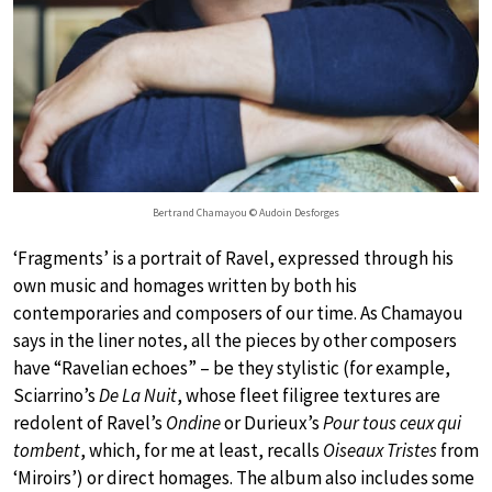
Bertrand Chamayou © Audoin Desforges
‘Fragments’ is a portrait of Ravel, expressed through his
own music and homages written by both his
contemporaries and composers of our time. As Chamayou
says in the liner notes, all the pieces by other composers
have “Ravelian echoes” – be they stylistic (for example,
Sciarrino’s
De La Nuit
, whose fleet filigree textures are
redolent of Ravel’s
Ondine
or Durieux’s
Pour tous ceux qui
tombent
, which, for me at least, recalls
Oiseaux Tristes
from
‘Miroirs’) or direct homages. The album also includes some