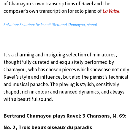
of Chamayou’s own transcriptions of Ravel and the
composer’s own transcription for solo piano of
La Valse
.
Salvatore Sciarrino: De la nuit (Bertrand Chamayou, piano)
It’s a charming and intriguing selection of miniatures,
thoughtfully curated and exquisitely performed by
Chamayou, who has chosen pieces which showcase not only
Ravel’s style and influence, but also the pianist’s technical
and musical panache. The playing is stylish, sensitively
shaped, rich in colour and nuanced dynamics, and always
with a beautiful sound.
Bertrand Chamayou plays Ravel: 3 Chansons, M. 69:
No. 2, Trois beaux oiseaux du paradis