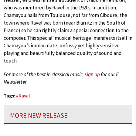
who was mentored by Ravel in the 1920s. In addition,
Chamayou hails from Toulouse, not far from Ciboure, the
town where Ravel was born (near Biarritz in the South of
France) so he can rightly claim a special connection to the
composer. This special ‘musical heritage’ manifests itself in
Chamayou’s immaculate, unfussy yet highly sensitive
playing and beautifully balanced quality of sound and
touch.
For more of the best in classical music,
sign up
for our E-
Newsletter
Tags:
#
Ravel
MORE NEW RELEASE