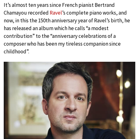
It’s almost ten years since French pianist Bertrand
Chamayou recorded
Ravel
’s complete piano works, and
now, in this the 150th anniversary year of Ravel’s birth, he
has released an album which he calls “a modest
contribution” to the “anniversary celebrations of a
composer who has been my tireless companion since
childhood”.