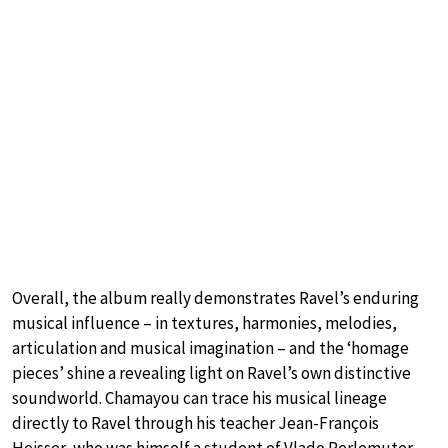
Overall, the album really demonstrates Ravel’s enduring
musical influence – in textures, harmonies, melodies,
articulation and musical imagination – and the ‘homage
pieces’ shine a revealing light on Ravel’s own distinctive
soundworld. Chamayou can trace his musical lineage
directly to Ravel through his teacher Jean-François
Heisser, who was himself a student of Vlado Perlemuter,