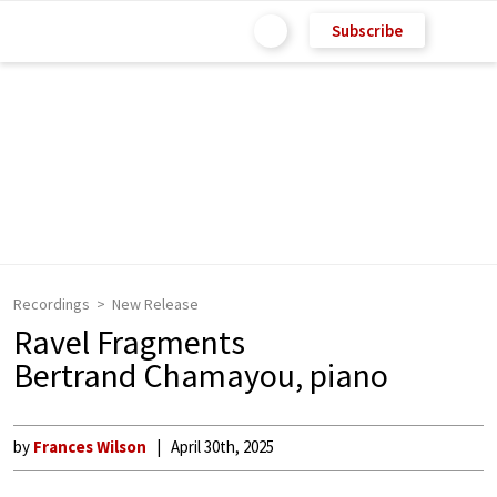
Subscribe
Recordings
New Release
Ravel Fragments
Bertrand Chamayou, piano
by
Frances Wilson
April 30th, 2025