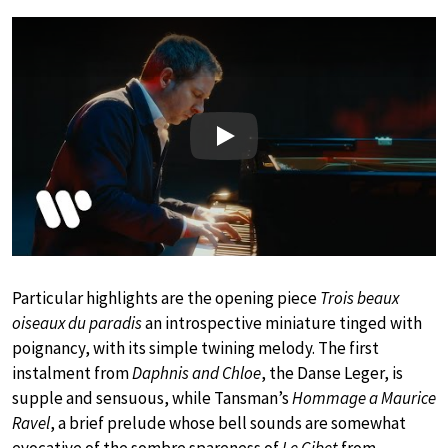
Play
Particular highlights are the opening piece
Trois beaux
oiseaux du paradis
an introspective miniature tinged with
poignancy, with its simple twining melody. The first
instalment from
Daphnis and Chloe
, the Danse Leger, is
supple and sensuous, while Tansman’s
Hommage a Maurice
Ravel
, a brief prelude whose bell sounds are somewhat
evocative of the sombre spareness of
Le Gibet
from