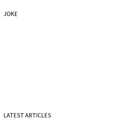
JOKE
LATEST ARTICLES