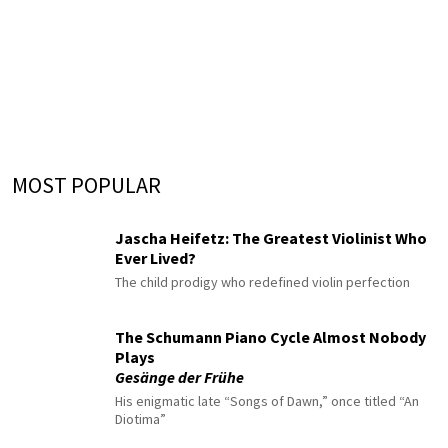
MOST POPULAR
Jascha Heifetz: The Greatest Violinist Who
Ever Lived?
The child prodigy who redefined violin perfection
The Schumann Piano Cycle Almost Nobody
Plays
Gesänge der Frühe
His enigmatic late “Songs of Dawn,” once titled “An
Diotima”