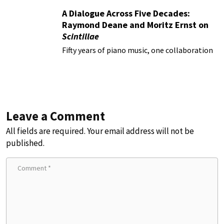
A Dialogue Across Five Decades:
Raymond Deane and Moritz Ernst on
Scintillae
Fifty years of piano music, one collaboration
Leave a Comment
All fields are required. Your email address will not be
published.