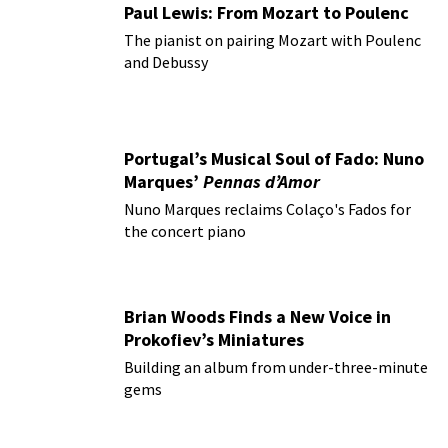
Paul Lewis: From Mozart to Poulenc
The pianist on pairing Mozart with Poulenc
and Debussy
Portugal’s Musical Soul of Fado: Nuno
Marques’
Pennas d’Amor
Nuno Marques reclaims Colaço's Fados for
the concert piano
Brian Woods Finds a New Voice in
Prokofiev’s Miniatures
Building an album from under-three-minute
gems