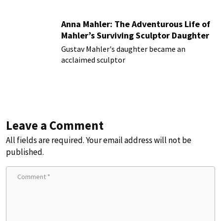
Anna Mahler: The Adventurous Life of
Mahler’s Surviving Sculptor Daughter
Gustav Mahler's daughter became an
acclaimed sculptor
Leave a Comment
All fields are required. Your email address will not be
published.