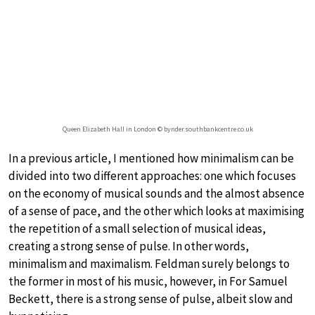
Queen Elizabeth Hall in London © bynder.southbankcentre.co.uk
In a previous article, I mentioned how minimalism can be
divided into two different approaches: one which focuses
on the economy of musical sounds and the almost absence
of a sense of pace, and the other which looks at maximising
the repetition of a small selection of musical ideas,
creating a strong sense of pulse. In other words,
minimalism and maximalism. Feldman surely belongs to
the former in most of his music, however, in For Samuel
Beckett, there is a strong sense of pulse, albeit slow and