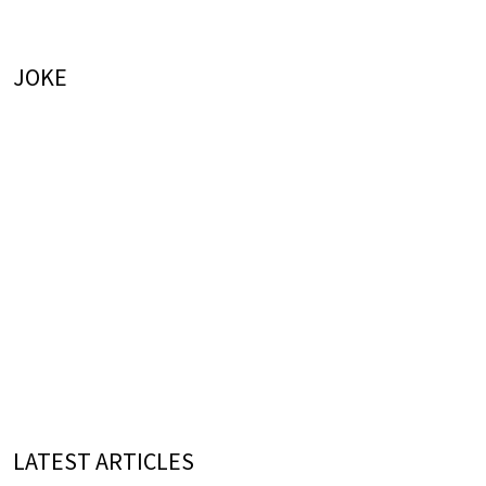
JOKE
LATEST ARTICLES