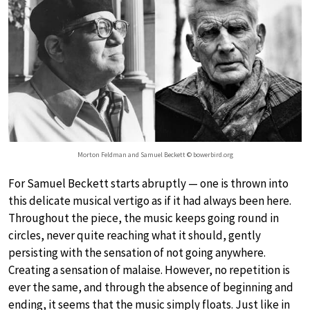
Morton Feldman and Samuel Beckett © bowerbird.org
For Samuel Beckett starts abruptly — one is thrown into
this delicate musical vertigo as if it had always been here.
Throughout the piece, the music keeps going round in
circles, never quite reaching what it should, gently
persisting with the sensation of not going anywhere.
Creating a sensation of malaise. However, no repetition is
ever the same, and through the absence of beginning and
ending, it seems that the music simply floats. Just like in