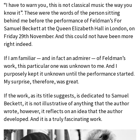
“I have to warn you, this is not classical music the way you
know it”. These were the words of the person sitting
behind me before the performance of Feldman’s For
Samuel Beckett at the Queen Elizabeth Hall in London, on
Friday 29th November. And this could not have been more
right indeed.
If I am familiar — and in fact an admirer — of Feldman’s
work, this particular one was unknown to me. And I
purposely kept it unknown until the performance started.
My surprise, therefore, was great.
If the work, as its title suggests, is dedicated to Samuel
Beckett, it is not illustrative of anything that the author
wrote, however, it reflects on an idea that the author
developed. And it is a truly fascinating work.