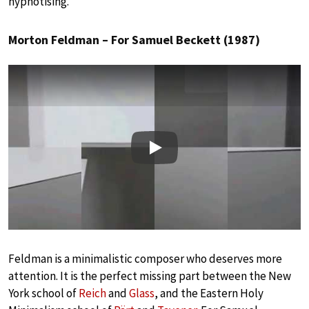
hypnotising.
Morton Feldman – For Samuel Beckett (1987)
Play
Feldman is a minimalistic composer who deserves more
attention. It is the perfect missing part between the New
York school of
Reich
and
Glass
, and the Eastern Holy