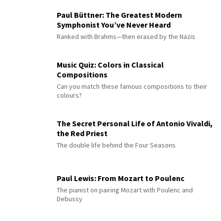
Paul Büttner: The Greatest Modern
Symphonist You’ve Never Heard
Ranked with Brahms—then erased by the Nazis
Music Quiz: Colors in Classical
Compositions
Can you match these famous compositions to their
colours?
The Secret Personal Life of Antonio Vivaldi,
the Red Priest
The double life behind the Four Seasons
Paul Lewis: From Mozart to Poulenc
The pianist on pairing Mozart with Poulenc and
Debussy