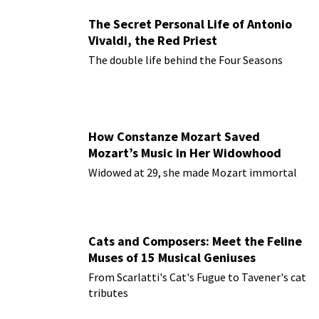
The Secret Personal Life of Antonio
Vivaldi, the Red Priest
The double life behind the Four Seasons
How Constanze Mozart Saved
Mozart’s Music in Her Widowhood
Widowed at 29, she made Mozart immortal
Cats and Composers: Meet the Feline
Muses of 15 Musical Geniuses
From Scarlatti's Cat's Fugue to Tavener's cat
tributes