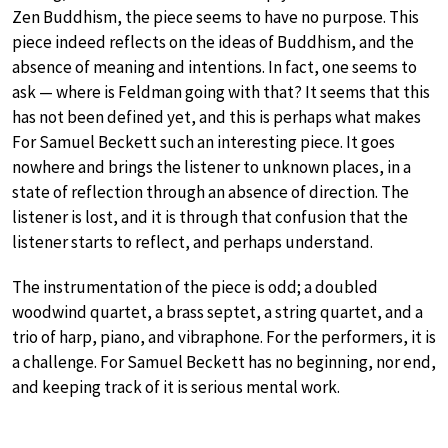
Zen Buddhism, the piece seems to have no purpose. This
piece indeed reflects on the ideas of Buddhism, and the
absence of meaning and intentions. In fact, one seems to
ask — where is Feldman going with that? It seems that this
has not been defined yet, and this is perhaps what makes
For Samuel Beckett such an interesting piece. It goes
nowhere and brings the listener to unknown places, in a
state of reflection through an absence of direction. The
listener is lost, and it is through that confusion that the
listener starts to reflect, and perhaps understand.
The instrumentation of the piece is odd; a doubled
woodwind quartet, a brass septet, a string quartet, and a
trio of harp, piano, and vibraphone. For the performers, it is
a challenge. For Samuel Beckett has no beginning, nor end,
and keeping track of it is serious mental work.