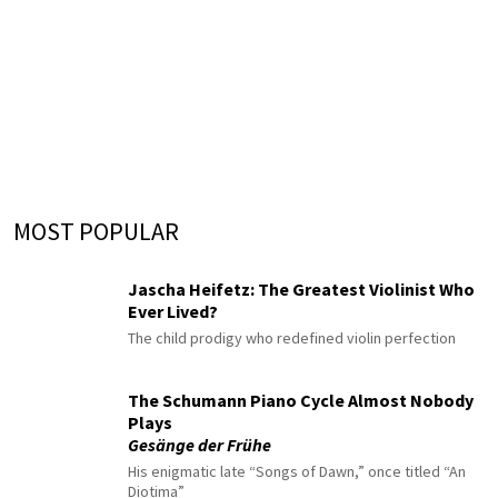
MOST POPULAR
Jascha Heifetz: The Greatest Violinist Who
Ever Lived?
The child prodigy who redefined violin perfection
The Schumann Piano Cycle Almost Nobody
Plays
Gesänge der Frühe
His enigmatic late “Songs of Dawn,” once titled “An
Diotima”