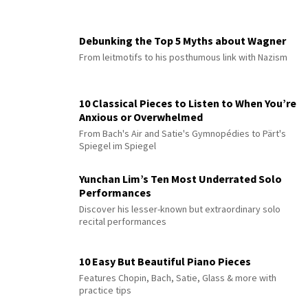
Debunking the Top 5 Myths about Wagner
From leitmotifs to his posthumous link with Nazism
10 Classical Pieces to Listen to When You’re
Anxious or Overwhelmed
From Bach's Air and Satie's Gymnopédies to Pärt's
Spiegel im Spiegel
Yunchan Lim’s Ten Most Underrated Solo
Performances
Discover his lesser-known but extraordinary solo
recital performances
10 Easy But Beautiful Piano Pieces
Features Chopin, Bach, Satie, Glass & more with
practice tips