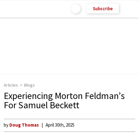
Subscribe
Articles
Blogs
Experiencing Morton Feldman’s
For Samuel Beckett
by
Doug Thomas
April 30th, 2025