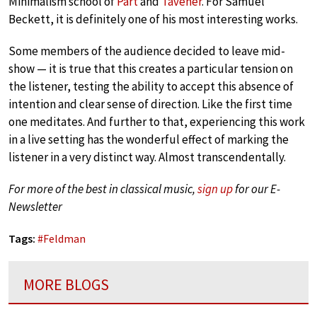
Minimalism school of
Pärt
and
Tavener
. For Samuel
Beckett, it is definitely one of his most interesting works.
Some members of the audience decided to leave mid-
show — it is true that this creates a particular tension on
the listener, testing the ability to accept this absence of
intention and clear sense of direction. Like the first time
one meditates. And further to that, experiencing this work
in a live setting has the wonderful effect of marking the
listener in a very distinct way. Almost transcendentally.
For more of the best in classical music,
sign up
for our E-
Newsletter
Tags:
#
Feldman
MORE BLOGS