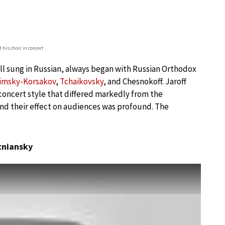
d his choir in concert
all sung in Russian, always began with Russian Orthodox
imsky-Korsakov
,
Tchaikovsky
, and Chesnokoff. Jaroff
oncert style that differed markedly from the
and their effect on audiences was profound. The
rtniansky