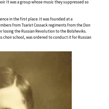
hoir. It was a group whose music they suppressed so
nce in the first place. It was founded at a
members from Tsarist Cossack regiments from the Don
 losing the Russian Revolution to the Bolsheviks.
 choir school, was ordered to conduct it for Russian