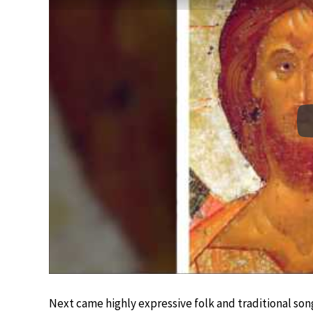
Next came highly expressive folk and traditional son