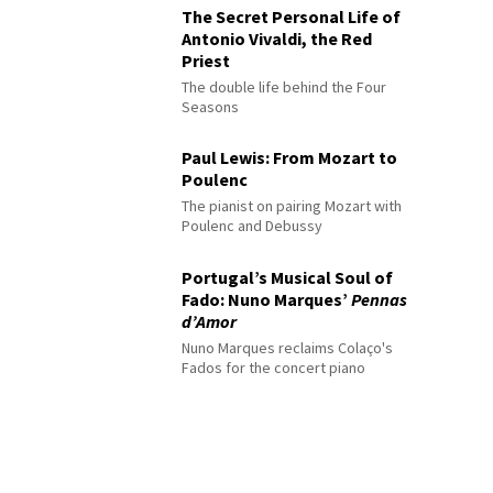
The Secret Personal Life of
Antonio Vivaldi, the Red
Priest
The double life behind the Four
Seasons
Paul Lewis: From Mozart to
Poulenc
The pianist on pairing Mozart with
Poulenc and Debussy
Portugal’s Musical Soul of
Fado: Nuno Marques’
Pennas
d’Amor
Nuno Marques reclaims Colaço's
Fados for the concert piano