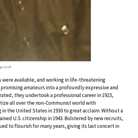
ge Jaroff
were available, and working in life-threatening
ix promising amateurs into a profoundly expressive and
rated, they undertook a professional career in 1923,
tize all over the non-Communist world with
n the United States in 1930 to great acclaim. Without a
ined U.S. citizenship in 1943. Bolstered by new recruits,
 to flourish for many years, giving its last concert in