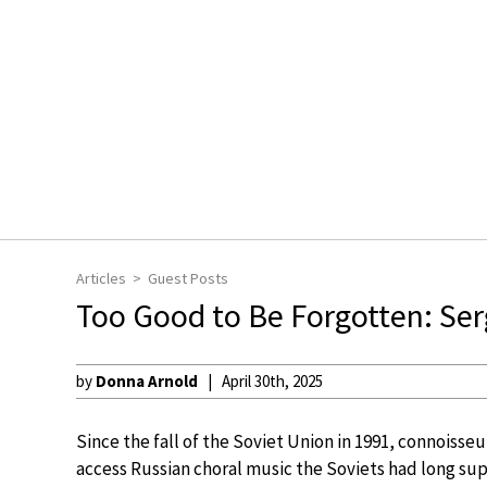
Articles
Guest Posts
Too Good to Be Forgotten: Ser
by
Donna Arnold
April 30th, 2025
Since the fall of the Soviet Union in 1991, connoisseu
access Russian choral music the Soviets had long sup