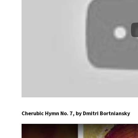
Cherubic Hymn No. 7, by Dmitri Bortniansky