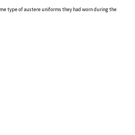
same type of austere uniforms they had worn during the