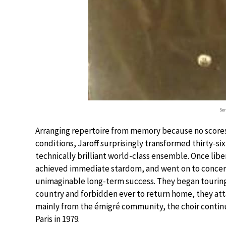
Ser
Arranging repertoire from memory because no scores 
conditions, Jaroff surprisingly transformed thirty-s
technically brilliant world-class ensemble. Once libe
achieved immediate stardom, and went on to concer
unimaginable long-term success. They began touring i
country and forbidden ever to return home, they atta
mainly from the émigré community, the choir continued
Paris in 1979.