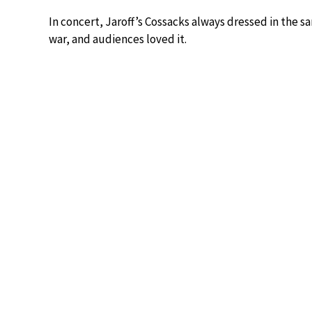
In concert, Jaroff’s Cossacks always dressed in the 
war, and audiences loved it.