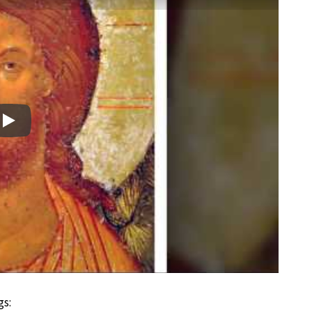
Play
gs: