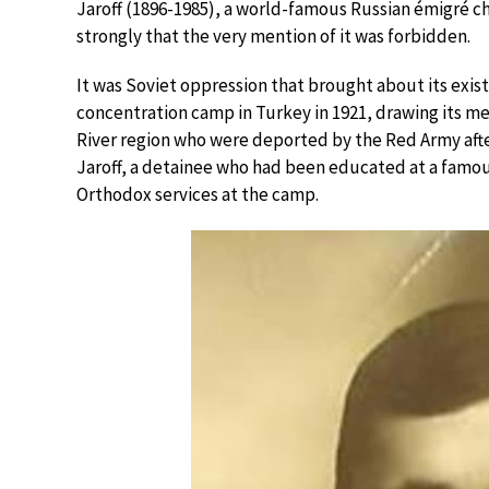
Jaroff (1896-1985), a world-famous Russian émigré c
strongly that the very mention of it was forbidden.
It was Soviet oppression that brought about its existe
concentration camp in Turkey in 1921, drawing its 
River region who were deported by the Red Army after
Jaroff, a detainee who had been educated at a famous
Orthodox services at the camp.