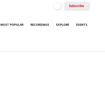
Subscribe
MOST POPULAR
RECORDINGS
EXPLORE
EVENTS