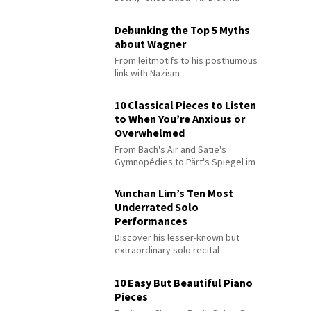
Debunking the Top 5 Myths
about Wagner
From leitmotifs to his posthumous
link with Nazism
10 Classical Pieces to Listen
to When You’re Anxious or
Overwhelmed
From Bach's Air and Satie's
Gymnopédies to Pärt's Spiegel im
Spiegel
Yunchan Lim’s Ten Most
Underrated Solo
Performances
Discover his lesser-known but
extraordinary solo recital
performances
10 Easy But Beautiful Piano
Pieces