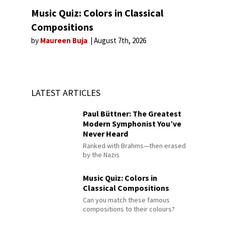
Music Quiz: Colors in Classical
Compositions
by
Maureen Buja
August 7th, 2026
LATEST ARTICLES
Paul Büttner: The Greatest
Modern Symphonist You’ve
Never Heard
Ranked with Brahms—then erased
by the Nazis
Music Quiz: Colors in
Classical Compositions
Can you match these famous
compositions to their colours?