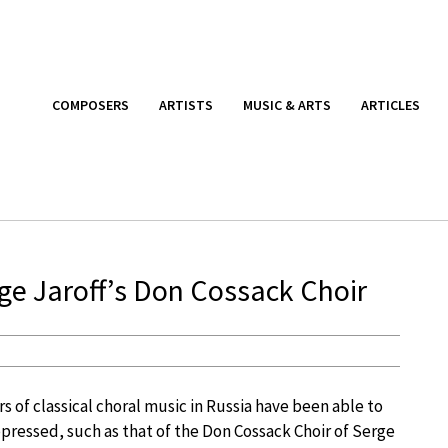
COMPOSERS
ARTISTS
MUSIC & ARTS
ARTICLES
ge Jaroff’s Don Cossack Choir
rs of classical choral music in Russia have been able to
pressed, such as that of the Don Cossack Choir of Serge