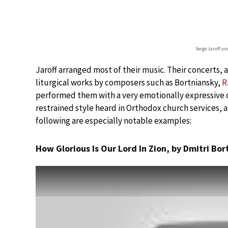
Serge Jaroff an
Jaroff arranged most of their music. Their concerts, 
liturgical works by composers such as Bortniansky,
R
performed them with a very emotionally expressive c
restrained style heard in Orthodox church services, 
following are especially notable examples:
How Glorious Is Our Lord In Zion, by Dmitri Bo