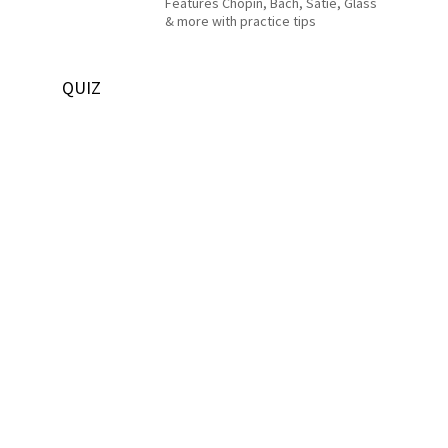
Features Chopin, Bach, Satie, Glass
& more with practice tips
QUIZ