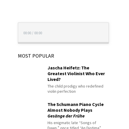
00:00
/
00:00
MOST POPULAR
Jascha Heifetz: The
Greatest Violinist Who Ever
Lived?
The child prodigy who redefined
violin perfection
The Schumann Piano Cycle
Almost Nobody Plays
Gesänge der Frühe
His enigmatic late “Songs of
Dawn,” once titled “An Diotima”