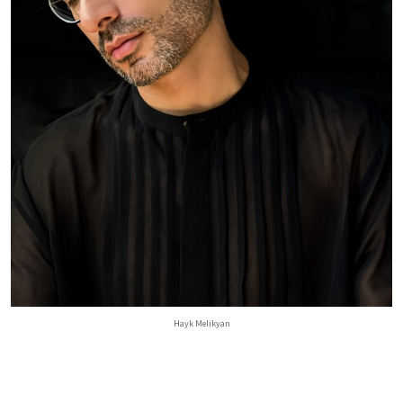
Hayk Melikyan