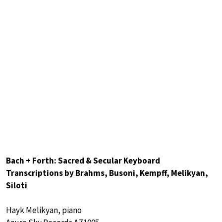
Bach + Forth: Sacred & Secular Keyboard
Transcriptions by Brahms, Busoni, Kempff, Melikyan,
Siloti
Hayk Melikyan, piano