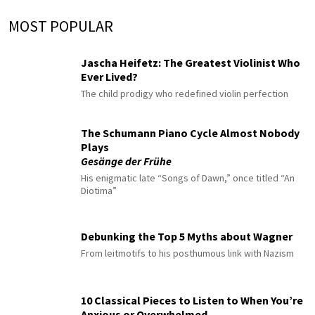
MOST POPULAR
Jascha Heifetz: The Greatest Violinist Who
Ever Lived?
The child prodigy who redefined violin perfection
The Schumann Piano Cycle Almost Nobody
Plays
Gesänge der Frühe
His enigmatic late “Songs of Dawn,” once titled “An
Diotima”
Debunking the Top 5 Myths about Wagner
From leitmotifs to his posthumous link with Nazism
10 Classical Pieces to Listen to When You’re
Anxious or Overwhelmed