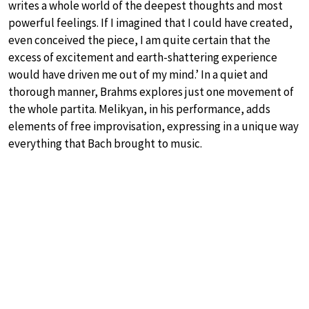
writes a whole world of the deepest thoughts and most
powerful feelings. If I imagined that I could have created,
even conceived the piece, I am quite certain that the
excess of excitement and earth-shattering experience
would have driven me out of my mind.’ In a quiet and
thorough manner, Brahms explores just one movement of
the whole partita. Melikyan, in his performance, adds
elements of free improvisation, expressing in a unique way
everything that Bach brought to music.