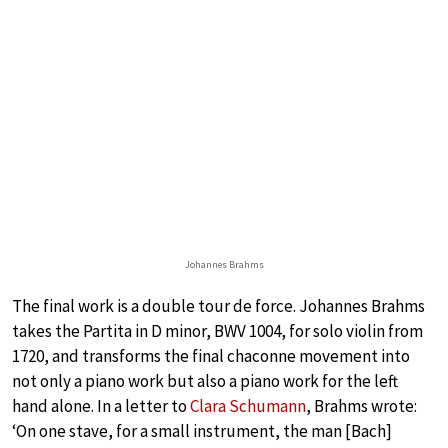
Johannes Brahms
The final work is a double tour de force. Johannes Brahms
takes the Partita in D minor, BWV 1004, for solo violin from
1720, and transforms the final chaconne movement into
not only a piano work but also a piano work for the left
hand alone. In a letter to
Clara Schumann
, Brahms wrote:
‘On one stave, for a small instrument, the man [Bach]