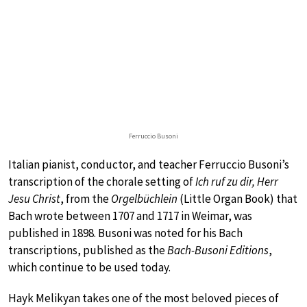
Ferruccio Busoni
Italian pianist, conductor, and teacher Ferruccio Busoni’s
transcription of the chorale setting of
Ich ruf zu dir, Herr
Jesu Christ
, from the
Orgelbüchlein
(Little Organ Book) that
Bach wrote between 1707 and 1717 in Weimar, was
published in 1898. Busoni was noted for his Bach
transcriptions, published as the
Bach-Busoni Editions
,
which continue to be used today.
Hayk Melikyan takes one of the most beloved pieces of