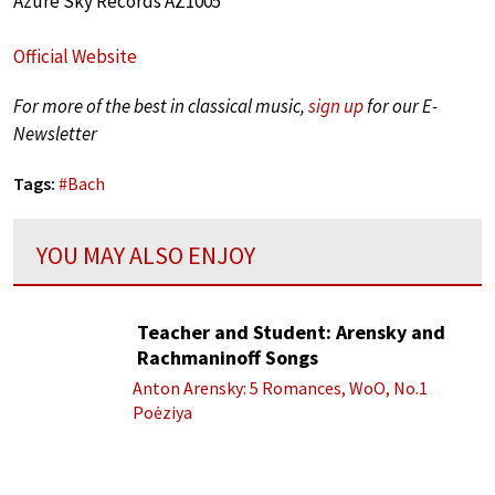
Azure Sky Records AZ1005
Official Website
For more of the best in classical music,
sign up
for our E-
Newsletter
Tags:
#
Bach
YOU MAY ALSO ENJOY
Teacher and Student: Arensky and
Rachmaninoff Songs
Anton Arensky: 5 Romances, WoO, No.1
Poėziya