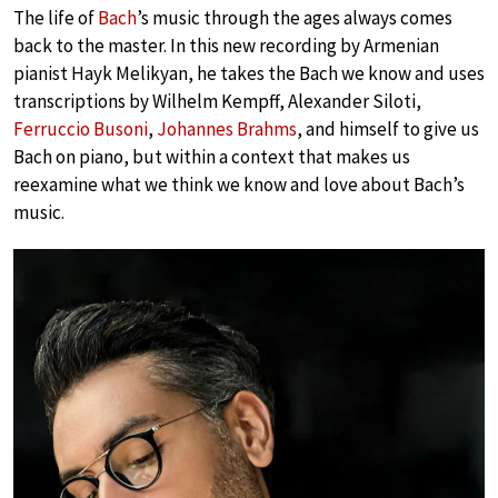
The life of
Bach
’s music through the ages always comes
back to the master. In this new recording by Armenian
pianist Hayk Melikyan, he takes the Bach we know and uses
transcriptions by Wilhelm Kempff, Alexander Siloti,
Ferruccio Busoni
,
Johannes Brahms
, and himself to give us
Bach on piano, but within a context that makes us
reexamine what we think we know and love about Bach’s
music.