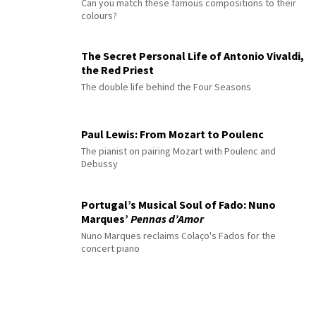
Can you match these famous compositions to their
colours?
The Secret Personal Life of Antonio Vivaldi,
the Red Priest
The double life behind the Four Seasons
Paul Lewis: From Mozart to Poulenc
The pianist on pairing Mozart with Poulenc and
Debussy
Portugal’s Musical Soul of Fado: Nuno
Marques’
Pennas d’Amor
Nuno Marques reclaims Colaço's Fados for the
concert piano