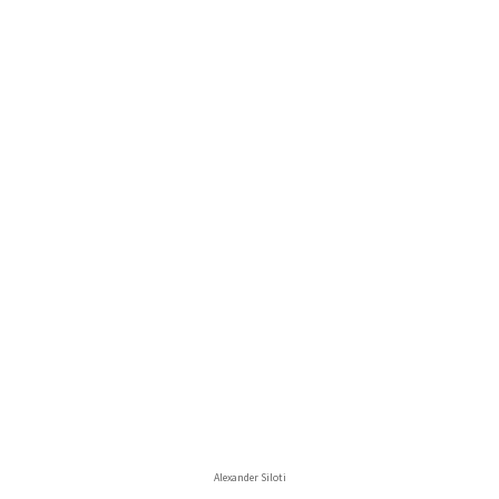
Alexander Siloti