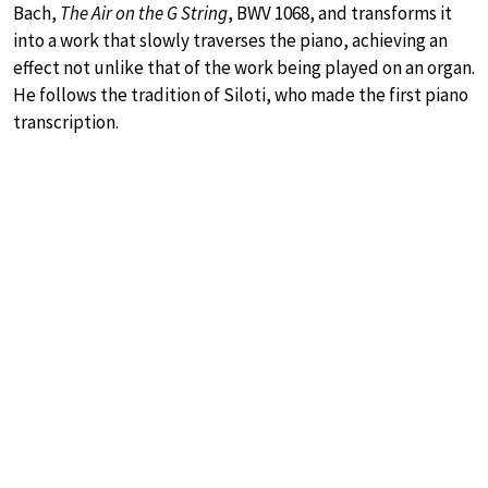
Bach,
The Air on the G String
, BWV 1068, and transforms it
into a work that slowly traverses the piano, achieving an
effect not unlike that of the work being played on an organ.
He follows the tradition of Siloti, who made the first piano
transcription.