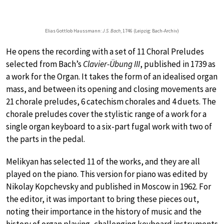
Elias Gottlob Haussmann:
J.S. Bach
, 1746 (Leipzig: Bach-Archiv)
He opens the recording with a set of 11 Choral Preludes
selected from Bach’s
Clavier-Übung III
, published in 1739 as
a work for the Organ. It takes the form of an idealised organ
mass, and between its opening and closing movements are
21 chorale preludes, 6 catechism chorales and 4 duets. The
chorale preludes cover the stylistic range of a work for a
single organ keyboard to a six-part fugal work with two of
the parts in the pedal.
Melikyan has selected 11 of the works, and they are all
played on the piano. This version for piano was edited by
Nikolay Kopchevsky and published in Moscow in 1962. For
the editor, it was important to bring these pieces out,
noting their importance in the history of music and the