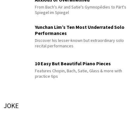
From Bach's Air and Satie's Gymnopédies to Pärt's
Spiegel im Spiegel
Yunchan Lim’s Ten Most Underrated Solo
Performances
Discover his lesser-known but extraordinary solo
recital performances
10 Easy But Beautiful Piano Pieces
Features Chopin, Bach, Satie, Glass & more with
practice tips
JOKE