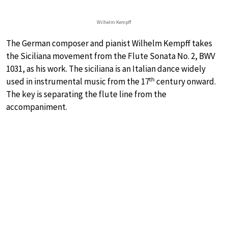
Wilhelm Kempff
The German composer and pianist Wilhelm Kempff takes
the Siciliana movement from the Flute Sonata No. 2, BWV
1031, as his work. The siciliana is an Italian dance widely
th
used in instrumental music from the 17
century onward.
The key is separating the flute line from the
accompaniment.