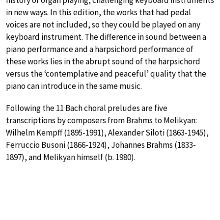
history of organ playing, challenging keyboard instruments
in new ways. In this edition, the works that had pedal
voices are not included, so they could be played on any
keyboard instrument. The difference in sound between a
piano performance and a harpsichord performance of
these works lies in the abrupt sound of the harpsichord
versus the ‘contemplative and peaceful’ quality that the
piano can introduce in the same music.
Following the 11 Bach choral preludes are five
transcriptions by composers from Brahms to Melikyan:
Wilhelm Kempff (1895-1991), Alexander Siloti (1863-1945),
Ferruccio Busoni (1866-1924), Johannes Brahms (1833-
1897), and Melikyan himself (b. 1980).