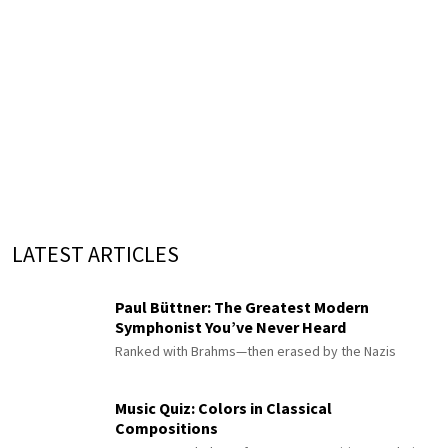
LATEST ARTICLES
Paul Büttner: The Greatest Modern
Symphonist You’ve Never Heard
Ranked with Brahms—then erased by the Nazis
Music Quiz: Colors in Classical
Compositions