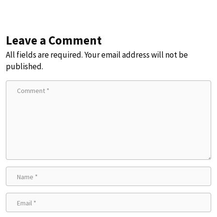
Leave a Comment
All fields are required. Your email address will not be
published.