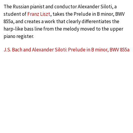
The Russian pianist and conductor Alexander Siloti, a
student of
Franz Liszt
, takes the Prelude in B minor, BWV
855a, and creates a work that clearly differentiates the
harp-like bass line from the melody moved to the upper
piano register.
J.S. Bach and Alexander Siloti: Prelude in B minor, BWV 855a