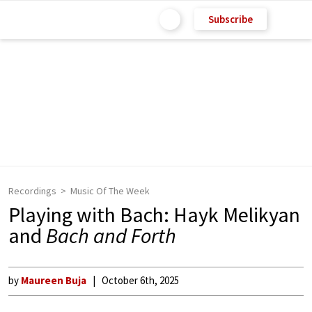
Subscribe
Recordings
Music Of The Week
Playing with Bach: Hayk Melikyan
and
Bach and Forth
by
Maureen Buja
October 6th, 2025