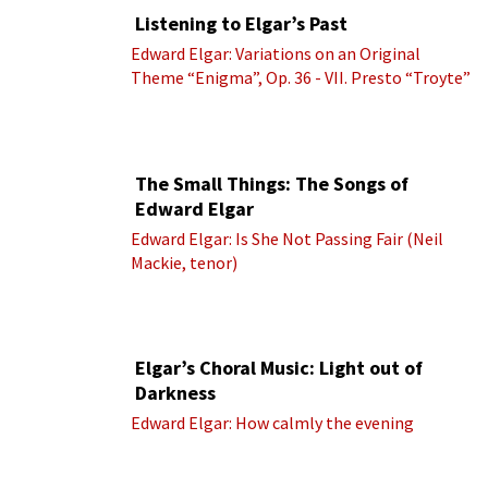
Listening to Elgar’s Past
Edward Elgar: Variations on an Original
Theme “Enigma”, Op. 36 - VII. Presto “Troyte”
(Royal Albert Hall Orchestra; Edward Elgar
cond.)
The Small Things: The Songs of
Edward Elgar
Edward Elgar: Is She Not Passing Fair (Neil
Mackie, tenor)
Elgar’s Choral Music: Light out of
Darkness
Edward Elgar: How calmly the evening