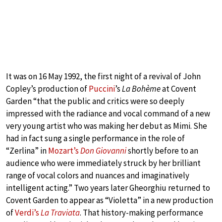
It was on 16 May 1992, the first night of a revival of John
Copley’s production of
Puccini
’s
La Bohème
at Covent
Garden “that the public and critics were so deeply
impressed with the radiance and vocal command of a new
very young artist who was making her debut as Mimi. She
had in fact sung a single performance in the role of
“Zerlina” in
Mozart’s
Don Giovanni
shortly before to an
audience who were immediately struck by her brilliant
range of vocal colors and nuances and imaginatively
intelligent acting.” Two years later Gheorghiu returned to
Covent Garden to appear as “Violetta” in a new production
of
Verdi’s
La Traviata
. That history-making performance