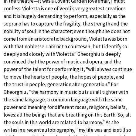
in the theatre—it was a Covent Garden love affair, I must
confess. Violetta is one of Verdi’s very greatest creations
and it is hugely demanding to perform, especially as the
soprano has to capture the fragility, the strength and the
nobility of soul in the character; even though she does not
come from an aristocratic background, Violetta was born
with that noblesse. I am not a courtesan, but I identify so
deeply and closely with Violetta.” Gheorghiu is deeply
convinced that the power of music and opera, and the
power of the talent for performing it, “will always continue
to move the hearts of people, the hopes of people, and
the trust in people, generation after generation.” For
Gheorghiu, “the harmony in music puts us all tighter with
the same language, a common language with the same
power and meaning for different races, religions, beliefs,
loves: all the beings that are breathing on this Earth. So, all
the souls in this world are related to harmony.” As she
writes in a recent autobiography, “my life was and is still so