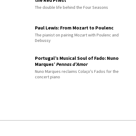
The double life behind the Four Seasons
Paul Lewis: From Mozart to Poulenc
The pianist on pairing Mozart with Poulenc and
Debussy
Portugal’s Musical Soul of Fado: Nuno
Marques’
Pennas d’Amor
Nuno Marques reclaims Colaço's Fados for the
concert piano
© 2026 Interlude All Rights Reserved
.
Sitemap