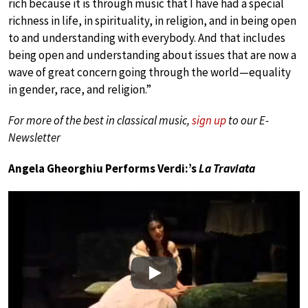
rich because it is through music that I have had a special
richness in life, in spirituality, in religion, and in being open
to and understanding with everybody. And that includes
being open and understanding about issues that are now a
wave of great concern going through the world—equality
in gender, race, and religion.”
For more of the best in classical music,
sign up
to our E-
Newsletter
Angela Gheorghiu Performs Verdi:’s
La Traviata
Play