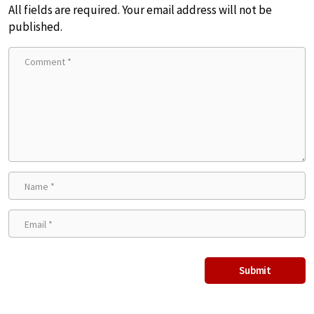
All fields are required. Your email address will not be
published.