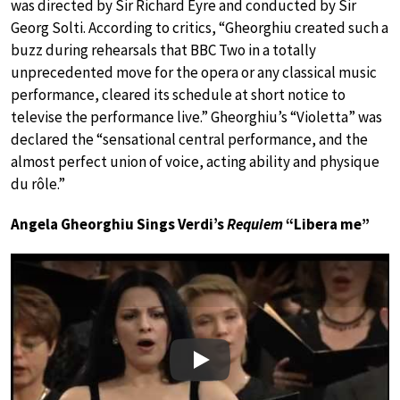
was directed by Sir Richard Eyre and conducted by Sir
Georg Solti. According to critics, “Gheorghiu created such a
buzz during rehearsals that BBC Two in a totally
unprecedented move for the opera or any classical music
performance, cleared its schedule at short notice to
televise the performance live.” Gheorghiu’s “Violetta” was
declared the “sensational central performance, and the
almost perfect union of voice, acting ability and physique
du rôle.”
Angela Gheorghiu Sings Verdi’s
Requiem
“Libera me”
Play