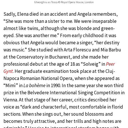
Gheorghiu as Tosca © Royal Opera House, London
Sadly, Elena died in an accident and Angela remembers,
“She was more than a sister to me. We were inseparable
almost like twins, although she was blonde and green-
eyed. She was another me.” From early childhood it was
obvious that Angela would became a singer, “her destiny
was music.” She studied with Arta Florescu and Mia Barbu
at the Conservatory in Bucharest, and she made her
professional debut at the age of 18 as “Solveig” in
Peer
Gynt
. Her graduate examination took place at the Cluj-
Napoca Romanian National Opera, when she appeared as
“Mimì” in
La bohème
in 1990. In the same year she won third
prize in the Belvedere International Singing Competition in
Vienna. At that stage of her career, critics described her
voice as “dark and characterful, most comfortable in florid
sections. When she sings out, her sound blossoms and
becomes truly attractive, and her trills and high notes are