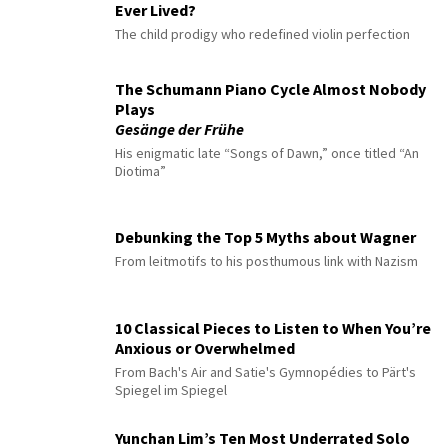
Ever Lived?
The child prodigy who redefined violin perfection
The Schumann Piano Cycle Almost Nobody
Plays
Gesänge der Frühe
His enigmatic late “Songs of Dawn,” once titled “An
Diotima”
Debunking the Top 5 Myths about Wagner
From leitmotifs to his posthumous link with Nazism
10 Classical Pieces to Listen to When You’re
Anxious or Overwhelmed
From Bach's Air and Satie's Gymnopédies to Pärt's
Spiegel im Spiegel
Yunchan Lim’s Ten Most Underrated Solo