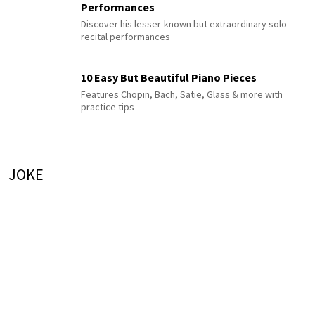
Performances
Discover his lesser-known but extraordinary solo
recital performances
10 Easy But Beautiful Piano Pieces
Features Chopin, Bach, Satie, Glass & more with
practice tips
JOKE