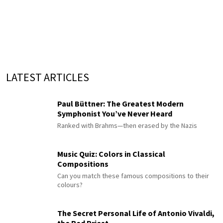
LATEST ARTICLES
Paul Büttner: The Greatest Modern
Symphonist You’ve Never Heard
Ranked with Brahms—then erased by the Nazis
Music Quiz: Colors in Classical
Compositions
Can you match these famous compositions to their
colours?
The Secret Personal Life of Antonio Vivaldi,
the Red Priest