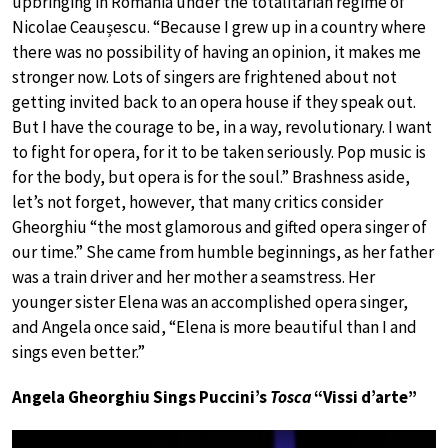
upbringing in Romania under the totalitarian regime of
Nicolae Ceaușescu. “Because I grew up in a country where
there was no possibility of having an opinion, it makes me
stronger now. Lots of singers are frightened about not
getting invited back to an opera house if they speak out.
But I have the courage to be, in a way, revolutionary. I want
to fight for opera, for it to be taken seriously. Pop music is
for the body, but opera is for the soul.” Brashness aside,
let’s not forget, however, that many critics consider
Gheorghiu “the most glamorous and gifted opera singer of
our time.” She came from humble beginnings, as her father
was a train driver and her mother a seamstress. Her
younger sister Elena was an accomplished opera singer,
and Angela once said, “Elena is more beautiful than I and
sings even better.”
Angela Gheorghiu Sings Puccini’s
Tosca
“Vissi d’arte”