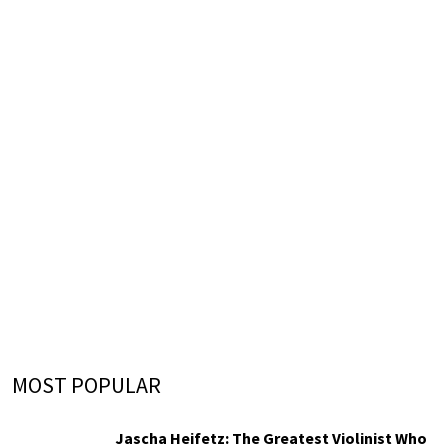
MOST POPULAR
Jascha Heifetz: The Greatest Violinist Who