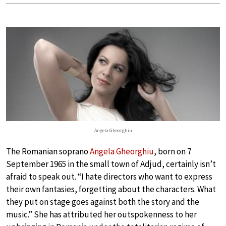
Angela Gheorghiu
The Romanian soprano
Angela Gheorghiu
, born on 7
September 1965 in the small town of Adjud, certainly isn’t
afraid to speak out. “I hate directors who want to express
their own fantasies, forgetting about the characters. What
they put on stage goes against both the story and the
music.” She has attributed her outspokenness to her