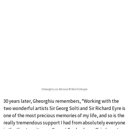
Gheorghiu as Adriana © Neil Gillespie
30 years later, Gheorghiu remembers, “Working with the
two wonderful artists Sir Georg Solti and Sir Richard Eyre is
one of the most precious memories of my life, and so is the
really tremendous support I had from absolutely everyone