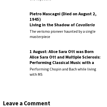
Pietro Mascagni (Died on August 2,
1945)
Living in the Shadow of
Cavalleria
Rusticana
The verismo pioneer haunted by a single
masterpiece
1 August: Alice Sara Ott was Born
Alice Sara Ott and Multiple Sclerosis:
Performing Classical Music with a
Chronic Illness
Performing Chopin and Bach while living
with MS
Leave a Comment