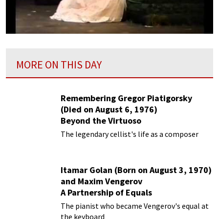
MORE ON THIS DAY
Remembering Gregor Piatigorsky
(Died on August 6, 1976)
Beyond the Virtuoso
The legendary cellist's life as a composer
Itamar Golan (Born on August 3, 1970)
and Maxim Vengerov
A Partnership of Equals
The pianist who became Vengerov's equal at
the keyboard