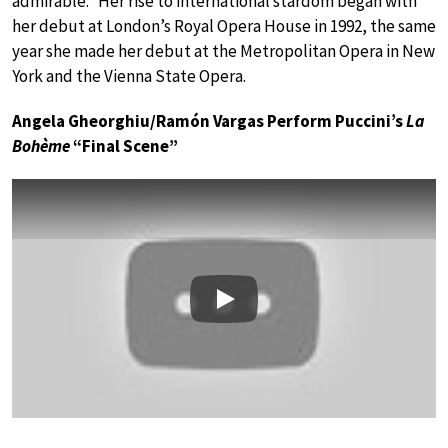
admirable.” Her rise to international stardom began with
her debut at London’s Royal Opera House in 1992, the same
year she made her debut at the Metropolitan Opera in New
York and the Vienna State Opera.
Angela Gheorghiu/Ramón Vargas Perform Puccini’s
La
Bohème
“Final Scene”
Play