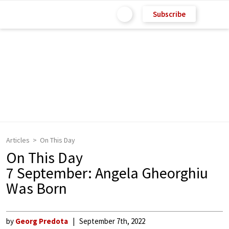
Subscribe
Articles
On This Day
On This Day
7 September: Angela Gheorghiu
Was Born
by
Georg Predota
September 7th, 2022