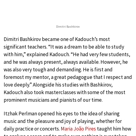
Dimitri Bashkirov
Dimitri Bashkirov became one of Kadouch’s most
significant teachers. “It was a dream to be able to study
with him,” explained Kadouch. “He had very few students,
and he was always present, always available. However, he
was also very tough and demanding. He is first and
foremost my mentor, a great pedagogue that I respect and
love deeply.” Alongside his studies with Bashkirov,
Kadouch also took masterclasses with some of the most
prominent musicians and pianists of our time.
Itzhak Perlman opened his eyes to the idea of sharing
music and the pleasure and joy of playing, whether for
daily practice or concerts.
Maria João Pires
taught him how