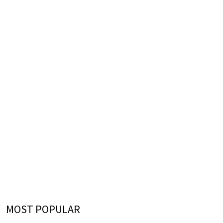
MOST POPULAR