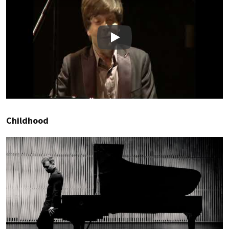
Play
Childhood