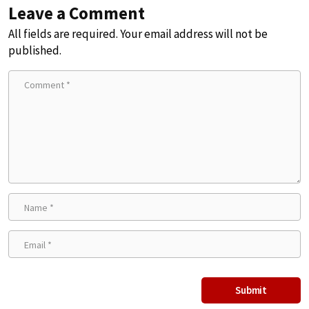
Leave a Comment
All fields are required. Your email address will not be
published.