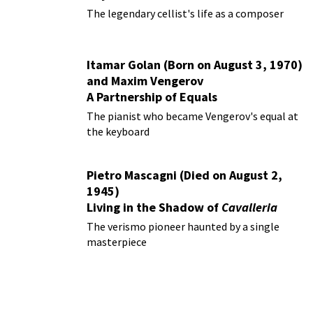
The legendary cellist's life as a composer
Itamar Golan (Born on August 3, 1970)
and Maxim Vengerov
A Partnership of Equals
The pianist who became Vengerov's equal at
the keyboard
Pietro Mascagni (Died on August 2,
1945)
Living in the Shadow of
Cavalleria
Rusticana
The verismo pioneer haunted by a single
masterpiece