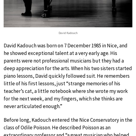
David Kadouch
David Kadouch was born on 7 December 1985 in Nice, and
he showed exceptional talent at a very early age. His
parents were not professional musicians but they had a
deep appreciation for the arts. When his two sisters started
piano lessons, David quickly followed suit. He remembers
little of his first lessons, just “strange memories of his
teacher’s cat, a little notebook where she wrote my work
for the next week, and my fingers, which she thinks are
never articulated enough.”
Before long, Kadouch entered the Nice Conservatory in the
class of Odile Poisson. He described Poisson as an
extraordinary professor and “a great musician who helped