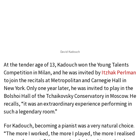
David Kadouch
At the tender age of 13, Kadouch won the Young Talents
Competition in Milan, and he was invited by
Itzhak Perlman
to join the recitals at Metropolitan and Carnegie Hall in
New York. Only one year later, he was invited to play in the
Bolshoi Hall of the Tchaikovsky Conservatory in Moscow. He
recalls, “it was an extraordinary experience performing in
such a legendary room.”
For Kadouch, becoming a pianist was a very natural choice.
“The more I worked, the more I played, the more I realised