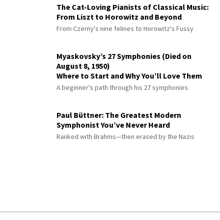
The Cat-Loving Pianists of Classical Music:
From Liszt to Horowitz and Beyond
From Czerny's nine felines to Horowitz's Fussy
Myaskovsky’s 27 Symphonies (Died on
August 8, 1950)
Where to Start and Why You’ll Love Them
A beginner's path through his 27 symphonies
Paul Büttner: The Greatest Modern
Symphonist You’ve Never Heard
Ranked with Brahms—then erased by the Nazis