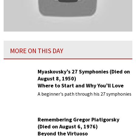
MORE ON THIS DAY
Myaskovsky’s 27 Symphonies (Died on
August 8, 1950)
Where to Start and Why You’ll Love
Them
A beginner's path through his 27 symphonies
Remembering Gregor Piatigorsky
(Died on August 6, 1976)
Beyond the Virtuoso