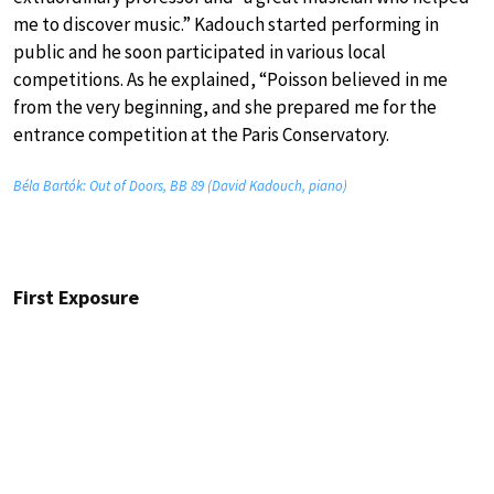
me to discover music.” Kadouch started performing in
public and he soon participated in various local
competitions. As he explained, “Poisson believed in me
from the very beginning, and she prepared me for the
entrance competition at the Paris Conservatory.
Béla Bartók: Out of Doors, BB 89 (David Kadouch, piano)
First Exposure