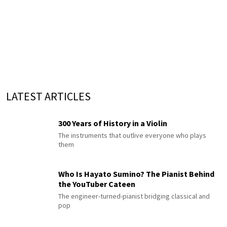
LATEST ARTICLES
300 Years of History in a Violin
The instruments that outlive everyone who plays
them
Who Is Hayato Sumino? The Pianist Behind
the YouTuber Cateen
The engineer-turned-pianist bridging classical and
pop