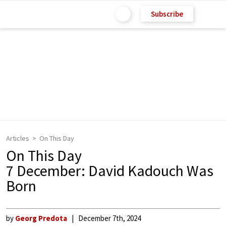
Subscribe
Articles
On This Day
On This Day
7 December: David Kadouch Was
Born
by
Georg Predota
December 7th, 2024