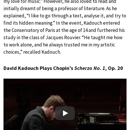
my love for music.” However, he also loved to read and
initially dreamt of being a professor of literature. As he
explained, “I like to go through a text, analyse it, and try to
find its hidden meaning.” In the event, Kadouch entered
the Conservatory of Paris at the age of 14 and furthered his
study in the class of Jacques Rouvier. “He taught me how
to work alone, and he always trusted me in my artistic
choices,” recalled Kadouch.
David Kadouch Plays Chopin’s
Scherzo No. 1
, Op. 20
Play