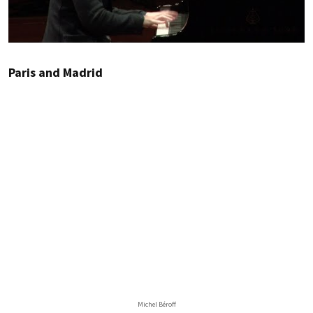
Paris and Madrid
Michel Béroff