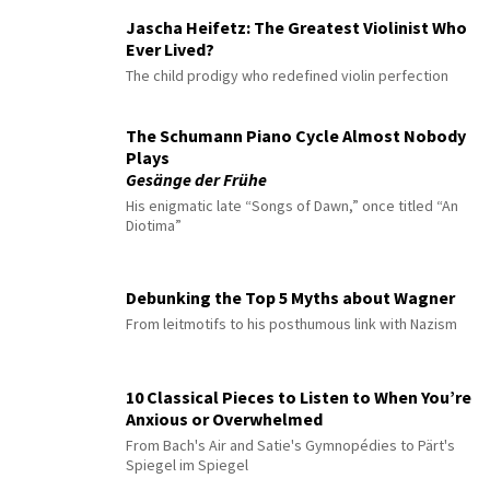
Jascha Heifetz: The Greatest Violinist Who
Ever Lived?
The child prodigy who redefined violin perfection
The Schumann Piano Cycle Almost Nobody
Plays
Gesänge der Frühe
His enigmatic late “Songs of Dawn,” once titled “An
Diotima”
Debunking the Top 5 Myths about Wagner
From leitmotifs to his posthumous link with Nazism
10 Classical Pieces to Listen to When You’re
Anxious or Overwhelmed
From Bach's Air and Satie's Gymnopédies to Pärt's
Spiegel im Spiegel