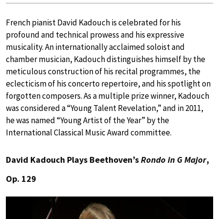
French pianist David Kadouch is celebrated for his
profound and technical prowess and his expressive
musicality. An internationally acclaimed soloist and
chamber musician, Kadouch distinguishes himself by the
meticulous construction of his recital programmes, the
eclecticism of his concerto repertoire, and his spotlight on
forgotten composers. As a multiple prize winner, Kadouch
was considered a “Young Talent Revelation,” and in 2011,
he was named “Young Artist of the Year” by the
International Classical Music Award committee.
David Kadouch Plays Beethoven’s
Rondo in G Major
,
Op. 129