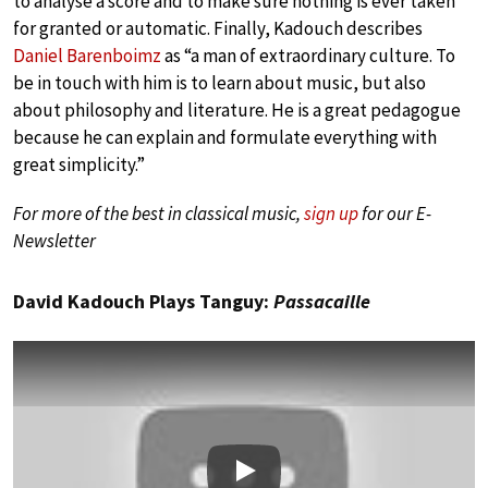
to analyse a score and to make sure nothing is ever taken
for granted or automatic. Finally, Kadouch describes
Daniel Barenboimz
as “a man of extraordinary culture. To
be in touch with him is to learn about music, but also
about philosophy and literature. He is a great pedagogue
because he can explain and formulate everything with
great simplicity.”
For more of the best in classical music,
sign up
for our E-
Newsletter
David Kadouch Plays Tanguy:
Passacaille
Play