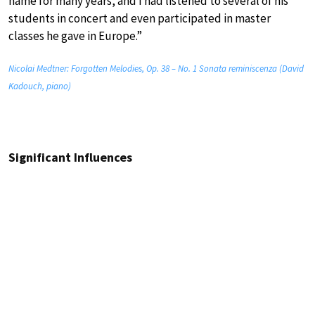
name for many years, and I had listened to several of his
students in concert and even participated in master
classes he gave in Europe.”
Nicolai Medtner: Forgotten Melodies, Op. 38 – No. 1 Sonata reminiscenza (David
Kadouch, piano)
Significant Influences