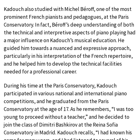
Kadouch also studied with Michel Béroff, one of the most
prominent French pianists and pedagogues, at the Paris
Conservatory. In fact, Béroff’s deep understanding of both
the technical and interpretive aspects of piano playing had
a major influence on Kadouch’s musical education. He
guided him towards a nuanced and expressive approach,
particularly in his interpretation of the French repertoire,
and he helped him to develop the technical facilities
needed for a professional career.
During his time at the Paris Conservatory, Kadouch
participated in various national and international piano
competitions, and he graduated from the Paris
Conservatory at the age of 17. As he remembers, “I was too
young to proceed without a teacher,” and he decided to
join the class of Dimitri Bashkirov at the Reina Sofia
Conservatory in Madrid. Kadouch recalls, “I had known his