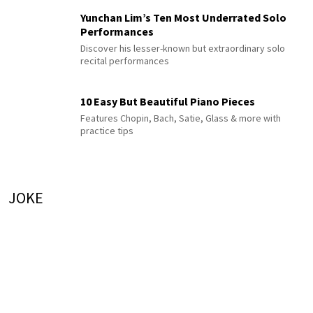
Yunchan Lim’s Ten Most Underrated Solo
Performances
Discover his lesser-known but extraordinary solo
recital performances
10 Easy But Beautiful Piano Pieces
Features Chopin, Bach, Satie, Glass & more with
practice tips
JOKE