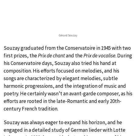
Gérard Souzay
Souzay graduated from the Conservatoire in 1945 with two
first prizes, the
Prix de chant
and the
Prix de vocalise
. During
his Conservatoire days, Souzay also tried his hand at
composition. His efforts focused on melodies, and his
songs are characterized by elegant melodies, subtle
harmonic progressions, and the integration of music and
poetry. He certainly wasn’t an avant-garde composer, as his
efforts are rooted in the late-Romantic and early 20th-
century French tradition.
Souzay was always eager to expand his horizon, and he
engaged in a detailed study of German lieder with Lotte