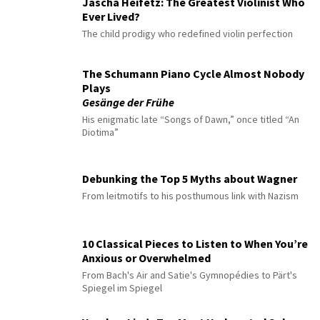
Jascha Heifetz: The Greatest Violinist Who
Ever Lived?
The child prodigy who redefined violin perfection
The Schumann Piano Cycle Almost Nobody
Plays
Gesänge der Frühe
His enigmatic late “Songs of Dawn,” once titled “An
Diotima”
Debunking the Top 5 Myths about Wagner
From leitmotifs to his posthumous link with Nazism
10 Classical Pieces to Listen to When You’re
Anxious or Overwhelmed
From Bach's Air and Satie's Gymnopédies to Pärt's
Spiegel im Spiegel