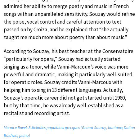
admired her ability to merge poetry and music in French
songs with an unparalleled sensitivity. Souzay would refine
the poise, vocal control and careful attention to text
passed on by Croiza, and he explained that “she actually
taught me much more about poetry than about music.”
According to Souzay, his best teacher at the Conservatoire
“particularly for opera,” Souzay had actually started
singing as a tenor, while Vanni-Marcoux’s voice was more
powerful and dramatic, making it particularly well-suited
for operatic roles. Souzay credits Vanni-Marcoux with
helping him to sing in 13 different languages. Actually,
Souzay’s operatic career did not get started until 1960,
but by that time, he was already well-established as a
recitalist and recording artist.
Maurice Ravel: 5 Melodies populaires grecques (Gerard Souzay, baritone; Dalton
Baldwin, piano)