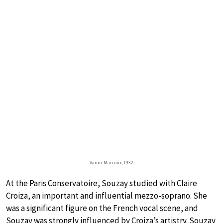
Vanni-Marcoux, 1932
At the Paris Conservatoire, Souzay studied with Claire
Croiza, an important and influential mezzo-soprano. She
was a significant figure on the French vocal scene, and
Souzay was strongly influenced by Croiza’s artistry. Souzay