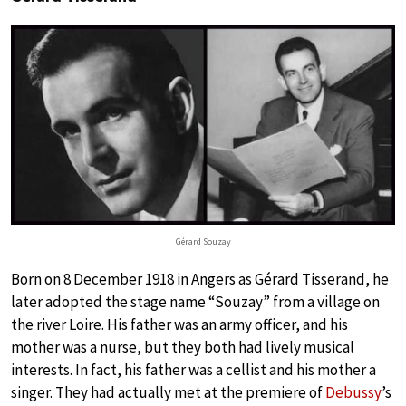
Gérard Souzay
Born on 8 December 1918 in Angers as Gérard Tisserand, he
later adopted the stage name “Souzay” from a village on
the river Loire. His father was an army officer, and his
mother was a nurse, but they both had lively musical
interests. In fact, his father was a cellist and his mother a
singer. They had actually met at the premiere of
Debussy
’s