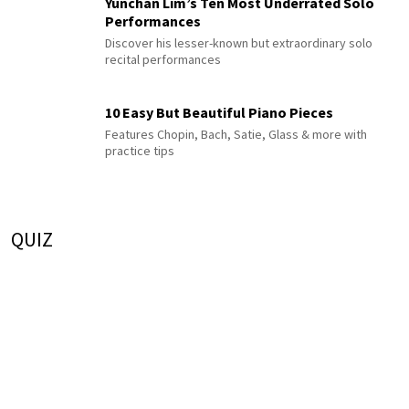
Yunchan Lim’s Ten Most Underrated Solo
Performances
Discover his lesser-known but extraordinary solo
recital performances
10 Easy But Beautiful Piano Pieces
Features Chopin, Bach, Satie, Glass & more with
practice tips
QUIZ