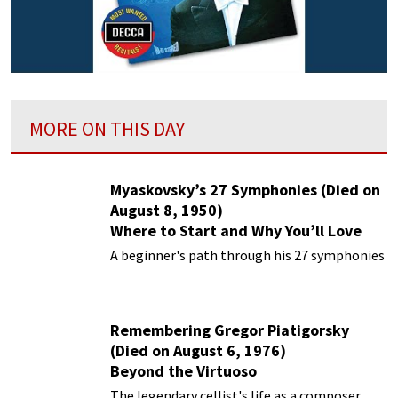
MORE ON THIS DAY
Myaskovsky’s 27 Symphonies (Died on
August 8, 1950)
Where to Start and Why You’ll Love
Them
A beginner's path through his 27 symphonies
Remembering Gregor Piatigorsky
(Died on August 6, 1976)
Beyond the Virtuoso
The legendary cellist's life as a composer