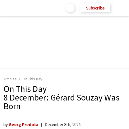
Subscribe
Articles
On This Day
On This Day
8 December: Gérard Souzay Was
Born
by
Georg Predota
December 8th, 2024