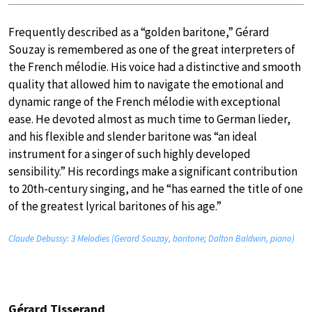
Frequently described as a “golden baritone,” Gérard
Souzay is remembered as one of the great interpreters of
the French mélodie. His voice had a distinctive and smooth
quality that allowed him to navigate the emotional and
dynamic range of the French mélodie with exceptional
ease. He devoted almost as much time to German lieder,
and his flexible and slender baritone was “an ideal
instrument for a singer of such highly developed
sensibility.” His recordings make a significant contribution
to 20th-century singing, and he “has earned the title of one
of the greatest lyrical baritones of his age.”
Claude Debussy: 3 Melodies (Gerard Souzay, baritone; Dalton Baldwin, piano)
Gérard Tisserand