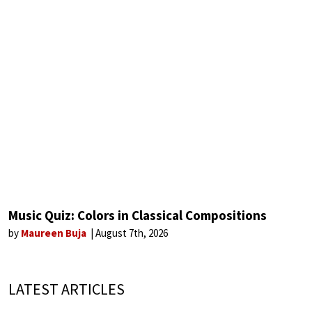
Music Quiz: Colors in Classical Compositions
by
Maureen Buja
August 7th, 2026
LATEST ARTICLES