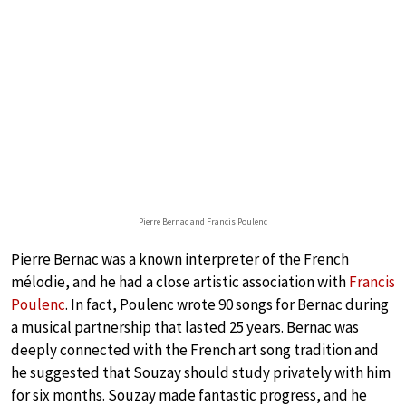
Pierre Bernac and Francis Poulenc
Pierre Bernac was a known interpreter of the French
mélodie, and he had a close artistic association with
Francis
Poulenc
. In fact, Poulenc wrote 90 songs for Bernac during
a musical partnership that lasted 25 years. Bernac was
deeply connected with the French art song tradition and
he suggested that Souzay should study privately with him
for six months. Souzay made fantastic progress, and he