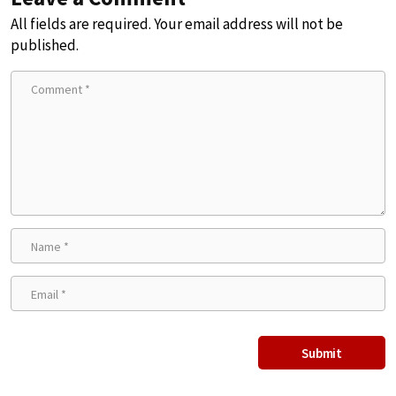
All fields are required. Your email address will not be
published.