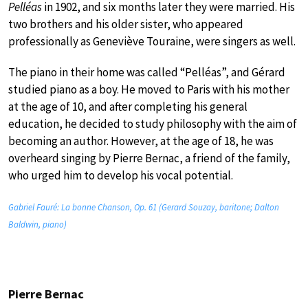
Pelléas
in 1902, and six months later they were married. His
two brothers and his older sister, who appeared
professionally as Geneviève Touraine, were singers as well.
The piano in their home was called “Pelléas”, and Gérard
studied piano as a boy. He moved to Paris with his mother
at the age of 10, and after completing his general
education, he decided to study philosophy with the aim of
becoming an author. However, at the age of 18, he was
overheard singing by Pierre Bernac, a friend of the family,
who urged him to develop his vocal potential.
Gabriel Fauré: La bonne Chanson, Op. 61 (Gerard Souzay, baritone; Dalton
Baldwin, piano)
Pierre Bernac