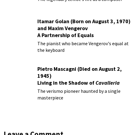
Itamar Golan (Born on August 3, 1970)
and Maxim Vengerov
A Partnership of Equals
The pianist who became Vengerov's equal at
the keyboard
Pietro Mascagni (Died on August 2,
1945)
Living in the Shadow of
Cavalleria
Rusticana
The verismo pioneer haunted by a single
masterpiece
Leave a Comment