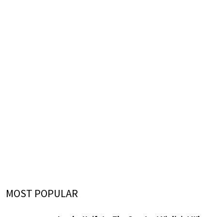
MOST POPULAR