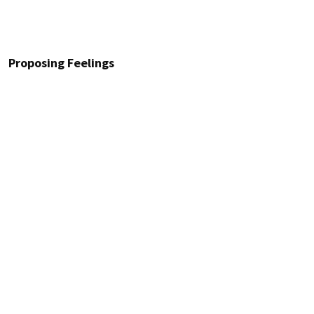
Proposing Feelings