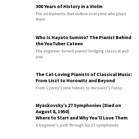
300 Years of History in a Violin
The instruments that outlive everyone who plays
them
Who Is Hayato Sumino? The Pianist Behind
the YouTuber Cateen
The engineer-turned-pianist bridging classical and
pop
The Cat-Loving Pianists of Classical Music:
From Liszt to Horowitz and Beyond
From Czerny's nine felines to Horowitz's Fussy
Myaskovsky’s 27 Symphonies (Died on
August 8, 1950)
Where to Start and Why You’ll Love Them
A beginner's path through his 27 symphonies