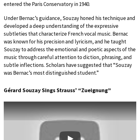
entered the Paris Conservatory in 1940.
Under Bernac’s guidance, Souzay honed his technique and
developed a deep understanding of the expressive
subtleties that characterize French vocal music. Bernac
was known for his precision and lyricism, and he taught
Souzay to address the emotional and poetic aspects of the
music through careful attention to diction, phrasing, and
subtle inflections. Scholars have suggested that “Souzay
was Bernac’s most distinguished student.”
Gérard Souzay Sings Strauss’ “Zueignung”