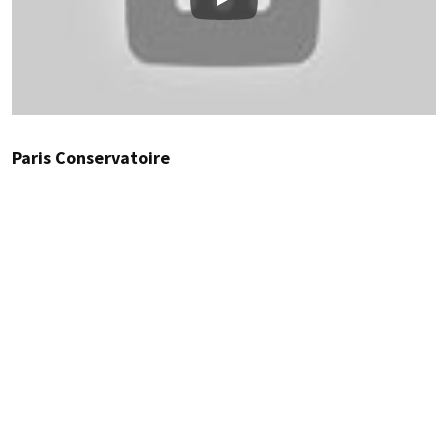
Play
Paris Conservatoire