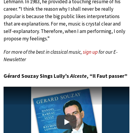
Lehmann. In 1983, he provided a touching resume of his
career. “I think the reason why I shall never be really
popular is because the big public likes interpretations
that are explanations. For me, music is crystal clear and
self-explanatory. Therefore, when I am performing, I only
propose my feelings.”
For more of the best in classical music,
sign up
for our E-
Newsletter
Gérard Souzay Sings Lully’s
Alceste
, “Il Faut passer”
Play