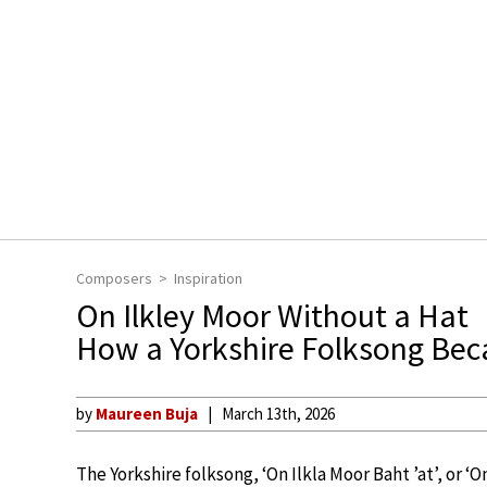
Composers
Inspiration
On Ilkley Moor Without a Hat
How a Yorkshire Folksong Bec
by
Maureen Buja
March 13th, 2026
The Yorkshire folksong, ‘On Ilkla Moor Baht ’at’, or ‘