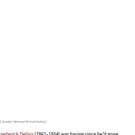
32 (London: National Portrait Gallery)
rederick Delius
(1862–1934) was having since he’d gone