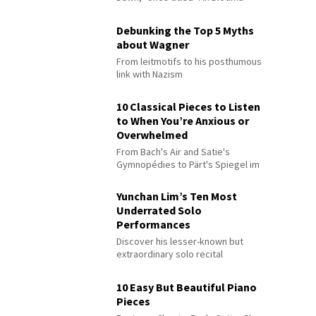
Debunking the Top 5 Myths
about Wagner
From leitmotifs to his posthumous
link with Nazism
10 Classical Pieces to Listen
to When You’re Anxious or
Overwhelmed
From Bach's Air and Satie's
Gymnopédies to Pärt's Spiegel im
Spiegel
Yunchan Lim’s Ten Most
Underrated Solo
Performances
Discover his lesser-known but
extraordinary solo recital
performances
10 Easy But Beautiful Piano
Pieces