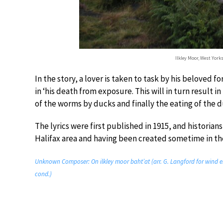
Ilkley Moor, West York
In the story, a lover is taken to task by his beloved fo
in ‘his death from exposure. This will in turn result i
of the worms by ducks and finally the eating of the d
The lyrics were first published in 1915, and historian
Halifax area and having been created sometime in the
Unknown Composer: On ilkley moor baht’at (arr. G. Langford for wind e
cond.)