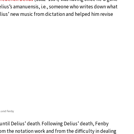
elius’s amanuensis, i.e., someone who writes down what
lius’ new music from dictation and helped him revise
s and Fenby
 until Delius’ death. Following Delius’ death, Fenby
om the notation work and from the difficulty in dealing