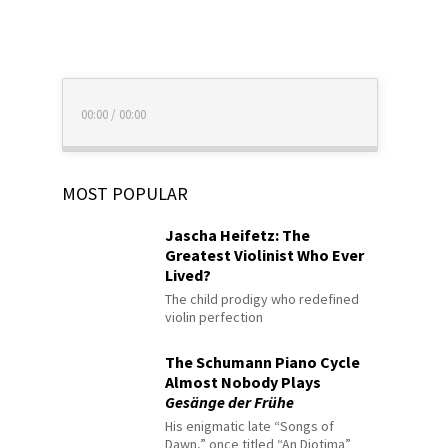
00:00
/
00:00
MOST POPULAR
Jascha Heifetz: The
Greatest Violinist Who Ever
Lived?
The child prodigy who redefined
violin perfection
The Schumann Piano Cycle
Almost Nobody Plays
Gesänge der Frühe
His enigmatic late “Songs of
Dawn,” once titled “An Diotima”