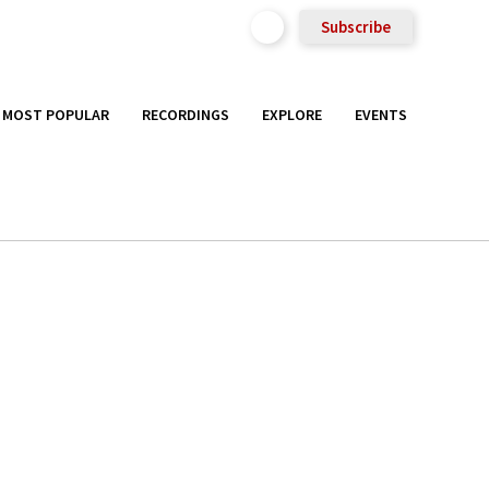
Subscribe
MOST POPULAR
RECORDINGS
EXPLORE
EVENTS