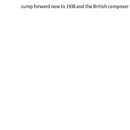
Jump forward now to 1938 and the British composer 