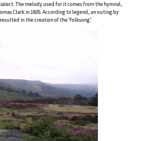
e dialect. The melody used for it comes from the hymnal,
as Clark in 1805. According to legend, an outing by
esulted in the creation of the ‘folksong’.