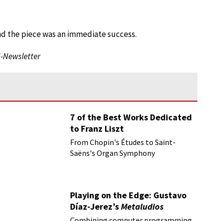
nd the piece was an immediate success.
E-Newsletter
7 of the Best Works Dedicated
to Franz Liszt
From Chopin's Études to Saint-
Saëns's Organ Symphony
Playing on the Edge: Gustavo
Díaz-Jerez’s
Metaludios
Combining computer programming,