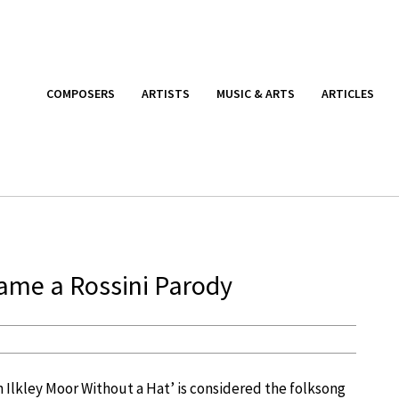
COMPOSERS
ARTISTS
MUSIC & ARTS
ARTICLES
ame a Rossini Parody
On Ilkley Moor Without a Hat’ is considered the folksong