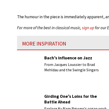
The humour in the piece is immediately apparent, a
For more of the best in classical music,
sign up
for our 
MORE INSPIRATION
Bach’s influence on Jazz
From Jacques Loussier to Brad
Mehldau and the Swingle Singers
Girding One’s Loins for the
Battle Ahead
Explore Ky Nam Nguyen's organ work