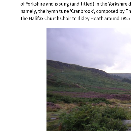
of Yorkshire and is sung (and titled) in the Yorkshir
namely, the hymn tune ‘Cranbrook’, composed by Thom
the Halifax Church Choir to Ilkley Heath around 1855 r