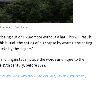
shire (photo by David Smith)
r being out on Ilkley Moor without a hat. This will result
n his burial, the eating of his corpse by worms, the eating
ucks by the singers’.
s and linguists can place the words as unique to the
 19th century, before 1877.
nsemble) (John Foster Black Dyke Mills Band, Ensemble; Peter Parkes,