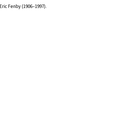
Eric Fenby (1906–1997).