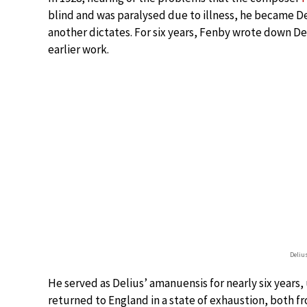
blind and was paralysed due to illness, he became D
another dictates. For six years, Fenby wrote down De
earlier work.
Deliu
He served as Delius’ amanuensis for nearly six years,
returned to England in a state of exhaustion, both fr