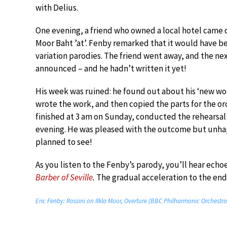
with Delius.
One evening, a friend who owned a local hotel came o
Moor Baht ’at’. Fenby remarked that it would have b
variation parodies. The friend went away, and the n
announced – and he hadn’t written it yet!
His week was ruined: he found out about his ‘new 
wrote the work, and then copied the parts for the orc
finished at 3 am on Sunday, conducted the rehearsal
evening. He was pleased with the outcome but unhap
planned to see!
As you listen to the Fenby’s parody, you’ll hear echo
Barber of Seville
.
The gradual acceleration to the end 
Eric Fenby: Rossini on Ilkla Moor, Overture (BBC Philharmonic Orchest