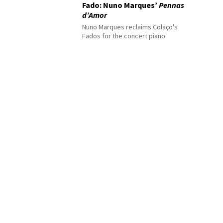
Fado: Nuno Marques’
Pennas
d’Amor
Nuno Marques reclaims Colaço's
Fados for the concert piano