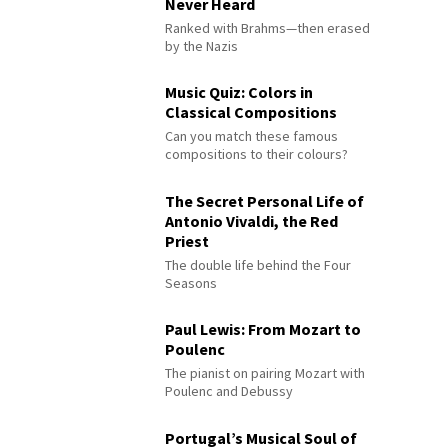
Never Heard
Ranked with Brahms—then erased
by the Nazis
Music Quiz: Colors in
Classical Compositions
Can you match these famous
compositions to their colours?
The Secret Personal Life of
Antonio Vivaldi, the Red
Priest
The double life behind the Four
Seasons
Paul Lewis: From Mozart to
Poulenc
The pianist on pairing Mozart with
Poulenc and Debussy
Portugal’s Musical Soul of