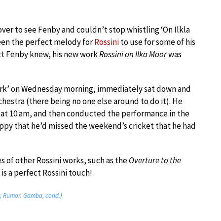
ver to see Fenby and couldn’t stop whistling ‘On Ilkla
een the perfect melody for
Rossini
to use for some of his
ext Fenby knew, his new work
Rossini on Ilka Moor
was
work’ on Wednesday morning, immediately sat down and
hestra (there being no one else around to do it). He
 at 10 am, and then conducted the performance in the
py that he’d missed the weekend’s cricket that he had
es of other Rossini works, such as the
Overture to the
is a perfect Rossini touch!
ra; Rumon Gamba, cond.)