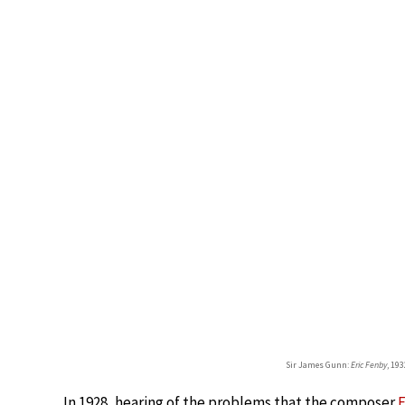
Sir James Gunn:
Eric Fenby
, 19
In 1928, hearing of the problems that the composer
F