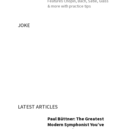
Features Chopin, Bach, Satie, Glass
& more with practice tips
JOKE
LATEST ARTICLES
Paul Büttner: The Greatest
Modern Symphonist You’ve