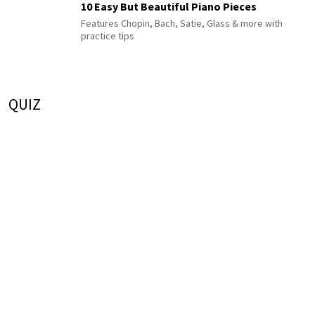
10 Easy But Beautiful Piano Pieces
Features Chopin, Bach, Satie, Glass & more with
practice tips
QUIZ