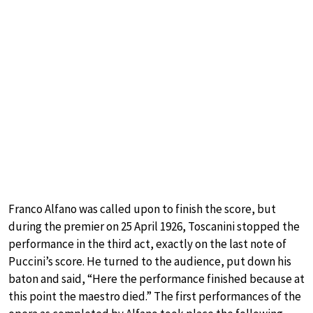
Franco Alfano was called upon to finish the score, but
during the premier on 25 April 1926, Toscanini stopped the
performance in the third act, exactly on the last note of
Puccini’s score. He turned to the audience, put down his
baton and said, “Here the performance finished because at
this point the maestro died.” The first performances of the