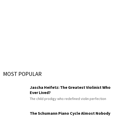
MOST POPULAR
Jascha Heifetz: The Greatest Violinist Who
Ever Lived?
The child prodigy who redefined violin perfection
The Schumann Piano Cycle Almost Nobody