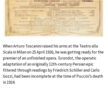
When Arturo Toscanini raised his arms at the Teatro alla
Scala in Milan on 25 April 1926, he was getting ready for the
premier of an unfinished opera.
Turandot
, the operatic
adaptation of an originally 12th-century Persian epic
filtered through readings by Friedrich Schiller and Carlo
Gozzi, had been incomplete at the time of Puccini’s death
in 1924.