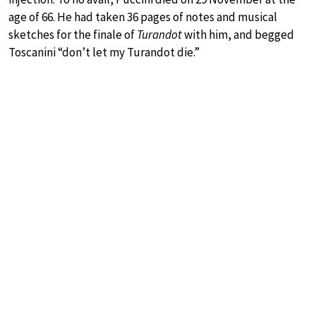
age of 66. He had taken 36 pages of notes and musical
sketches for the finale of
Turandot
with him, and begged
Toscanini “don’t let my Turandot die.”