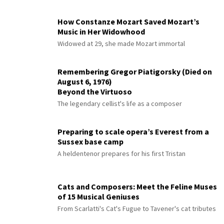
How Constanze Mozart Saved Mozart’s
Music in Her Widowhood
Widowed at 29, she made Mozart immortal
Remembering Gregor Piatigorsky (Died on
August 6, 1976)
Beyond the Virtuoso
The legendary cellist's life as a composer
Preparing to scale opera’s Everest from a
Sussex base camp
A heldentenor prepares for his first Tristan
Cats and Composers: Meet the Feline Muses
of 15 Musical Geniuses
From Scarlatti's Cat's Fugue to Tavener's cat tributes