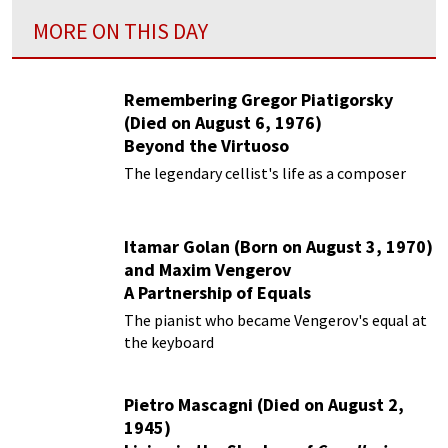
MORE ON THIS DAY
Remembering Gregor Piatigorsky
(Died on August 6, 1976)
Beyond the Virtuoso
The legendary cellist's life as a composer
Itamar Golan (Born on August 3, 1970)
and Maxim Vengerov
A Partnership of Equals
The pianist who became Vengerov's equal at
the keyboard
Pietro Mascagni (Died on August 2,
1945)