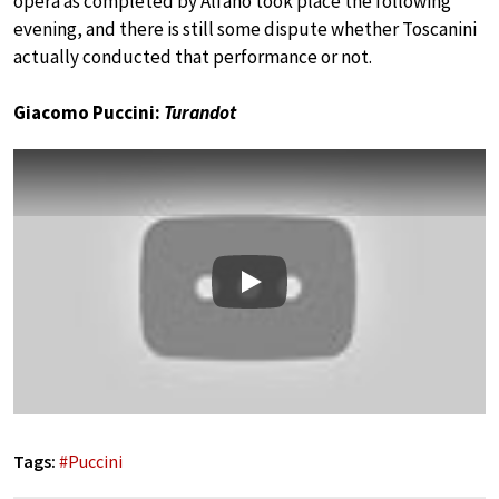
opera as completed by Alfano took place the following
evening, and there is still some dispute whether Toscanini
actually conducted that performance or not.
Giacomo Puccini:
Turandot
Play
Tags:
#
Puccini