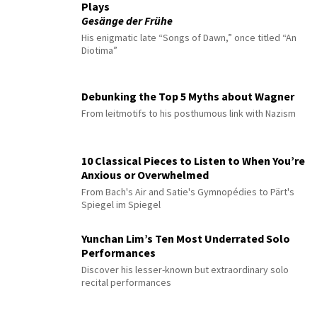
Plays
Gesänge der Frühe
His enigmatic late “Songs of Dawn,” once titled “An
Diotima”
Debunking the Top 5 Myths about Wagner
From leitmotifs to his posthumous link with Nazism
10 Classical Pieces to Listen to When You’re
Anxious or Overwhelmed
From Bach's Air and Satie's Gymnopédies to Pärt's
Spiegel im Spiegel
Yunchan Lim’s Ten Most Underrated Solo
Performances
Discover his lesser-known but extraordinary solo
recital performances