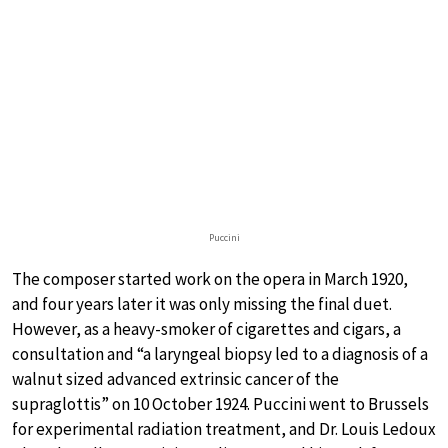
Puccini
The composer started work on the opera in March 1920,
and four years later it was only missing the final duet.
However, as a heavy-smoker of cigarettes and cigars, a
consultation and “a laryngeal biopsy led to a diagnosis of a
walnut sized advanced extrinsic cancer of the
supraglottis” on 10 October 1924. Puccini went to Brussels
for experimental radiation treatment, and Dr. Louis Ledoux