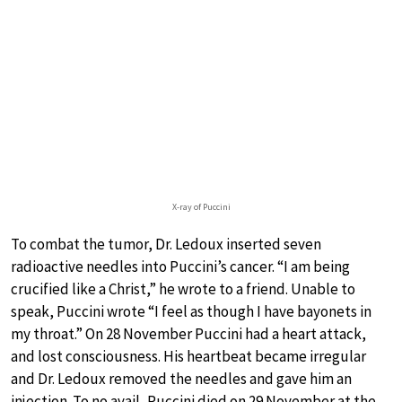
X-ray of Puccini
To combat the tumor, Dr. Ledoux inserted seven
radioactive needles into Puccini’s cancer. “I am being
crucified like a Christ,” he wrote to a friend. Unable to
speak, Puccini wrote “I feel as though I have bayonets in
my throat.” On 28 November Puccini had a heart attack,
and lost consciousness. His heartbeat became irregular
and Dr. Ledoux removed the needles and gave him an
injection. To no avail, Puccini died on 29 November at the