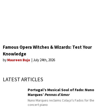
Famous Opera Witches & Wizards: Test Your
Knowledge
by
Maureen Buja
July 24th, 2026
LATEST ARTICLES
Portugal’s Musical Soul of Fado: Nuno
Marques’
Pennas d’Amor
Nuno Marques reclaims Colaço's Fados for the
concert piano