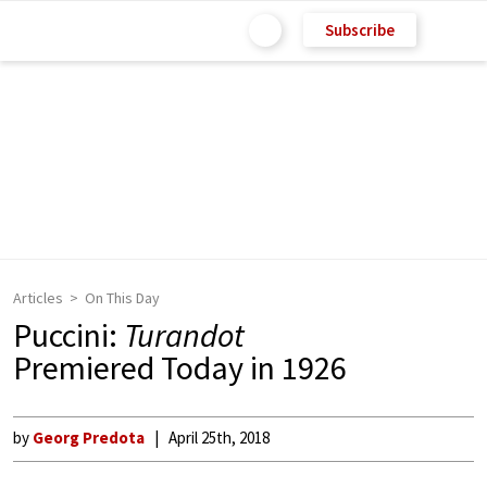
Subscribe
Articles
On This Day
Puccini:
Turandot
Premiered Today in 1926
by
Georg Predota
April 25th, 2018