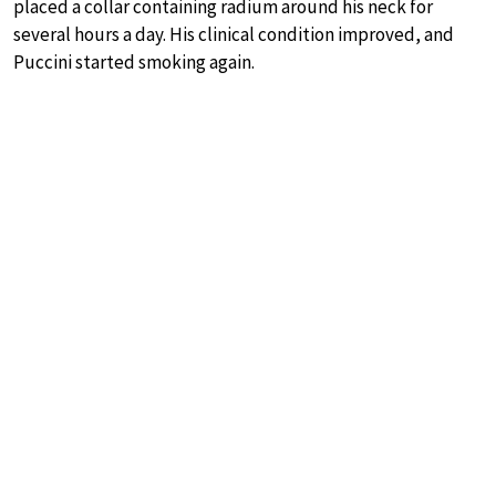
placed a collar containing radium around his neck for
several hours a day. His clinical condition improved, and
Puccini started smoking again.