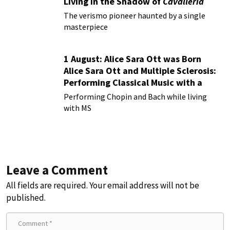
Living in the Shadow of
Cavalleria
Rusticana
The verismo pioneer haunted by a single
masterpiece
1 August: Alice Sara Ott was Born
Alice Sara Ott and Multiple Sclerosis:
Performing Classical Music with a
Chronic Illness
Performing Chopin and Bach while living
with MS
Leave a Comment
All fields are required. Your email address will not be
published.