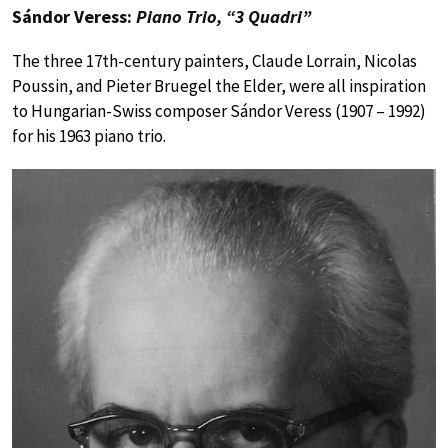
Sándor Veress:
Piano Trio, “3 Quadri”
The three 17th-century painters, Claude Lorrain, Nicolas
Poussin, and Pieter Bruegel the Elder, were all inspiration
to Hungarian-Swiss composer Sándor Veress (1907 – 1992)
for his 1963 piano trio.