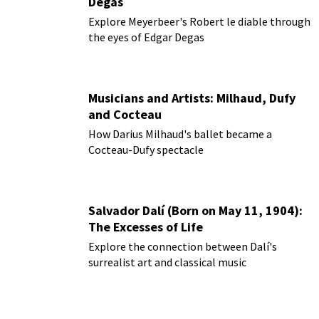
Degas
Explore Meyerbeer's Robert le diable through
the eyes of Edgar Degas
Musicians and Artists: Milhaud, Dufy
and Cocteau
How Darius Milhaud's ballet became a
Cocteau-Dufy spectacle
Salvador Dalí (Born on May 11, 1904):
The Excesses of Life
Explore the connection between Dalí's
surrealist art and classical music