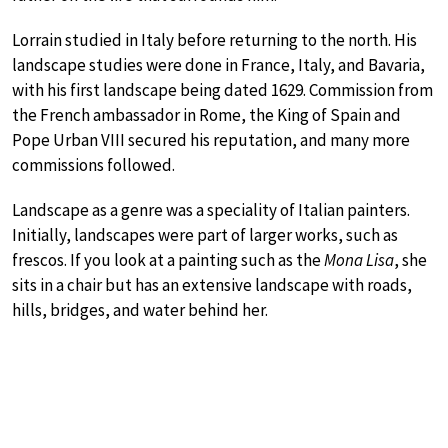
Lorrain studied in Italy before returning to the north. His
landscape studies were done in France, Italy, and Bavaria,
with his first landscape being dated 1629. Commission from
the French ambassador in Rome, the King of Spain and
Pope Urban VIII secured his reputation, and many more
commissions followed.
Landscape as a genre was a speciality of Italian painters.
Initially, landscapes were part of larger works, such as
frescos. If you look at a painting such as the
Mona Lisa
, she
sits in a chair but has an extensive landscape with roads,
hills, bridges, and water behind her.