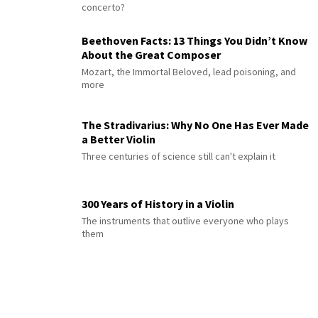
concerto?
Beethoven Facts: 13 Things You Didn’t Know
About the Great Composer
Mozart, the Immortal Beloved, lead poisoning, and
more
The Stradivarius: Why No One Has Ever Made
a Better Violin
Three centuries of science still can't explain it
300 Years of History in a Violin
The instruments that outlive everyone who plays
them