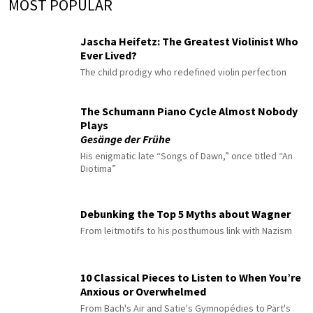
MOST POPULAR
Jascha Heifetz: The Greatest Violinist Who
Ever Lived?
The child prodigy who redefined violin perfection
The Schumann Piano Cycle Almost Nobody
Plays
Gesänge der Frühe
His enigmatic late “Songs of Dawn,” once titled “An
Diotima”
Debunking the Top 5 Myths about Wagner
From leitmotifs to his posthumous link with Nazism
10 Classical Pieces to Listen to When You’re
Anxious or Overwhelmed
From Bach's Air and Satie's Gymnopédies to Pärt's