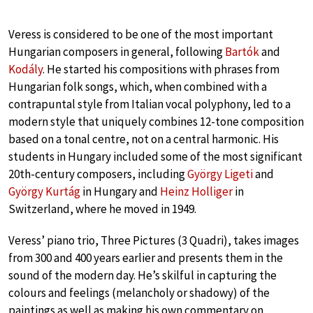
Veress is considered to be one of the most important
Hungarian composers in general, following
Bartók
and
Kodály
. He started his compositions with phrases from
Hungarian folk songs, which, when combined with a
contrapuntal style from Italian vocal polyphony, led to a
modern style that uniquely combines 12-tone composition
based on a tonal centre, not on a central harmonic. His
students in Hungary included some of the most significant
20th-century composers, including
György Ligeti
and
György Kurtág
in Hungary and
Heinz Holliger
in
Switzerland, where he moved in 1949.
Veress’ piano trio, Three Pictures (3 Quadri), takes images
from 300 and 400 years earlier and presents them in the
sound of the modern day. He’s skilful in capturing the
colours and feelings (melancholy or shadowy) of the
paintings as well as making his own commentary on