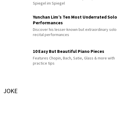
Spiegel im Spiegel
Yunchan Lim’s Ten Most Underrated Solo
Performances
Discover his lesser-known but extraordinary solo
recital performances
10 Easy But Beautiful Piano Pieces
Features Chopin, Bach, Satie, Glass & more with
practice tips
JOKE