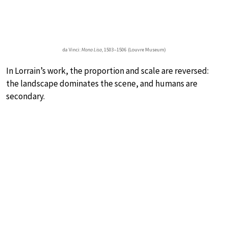
da Vinci:
Mona Lisa
, 1503–1506 (Louvre Museum)
In Lorrain’s work, the proportion and scale are reversed:
the landscape dominates the scene, and humans are
secondary.