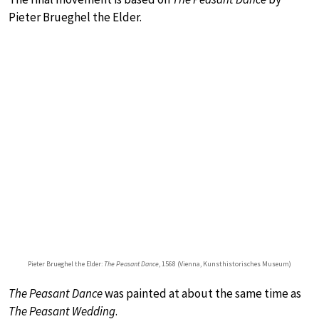
Pieter Brueghel the Elder.
Pieter Brueghel the Elder:
The Peasant Dance
, 1568 (Vienna, Kunsthistorisches Museum)
The Peasant Dance
was painted at about the same time as
The Peasant Wedding
.