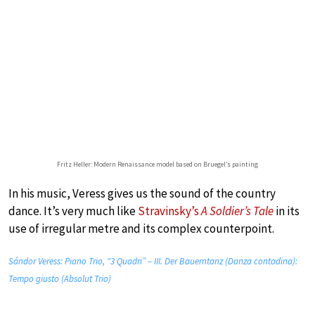
Fritz Heller: Modern Renaissance model based on Bruegel’s painting
In his music, Veress gives us the sound of the country
dance. It’s very much like
Stravinsky’s
A Soldier’s Tale
in its
use of irregular metre and its complex counterpoint.
Sándor Veress: Piano Trio, “3 Quadri” – III. Der Bauerntanz (Danza contadina):
Tempo giusto (Absolut Trio)