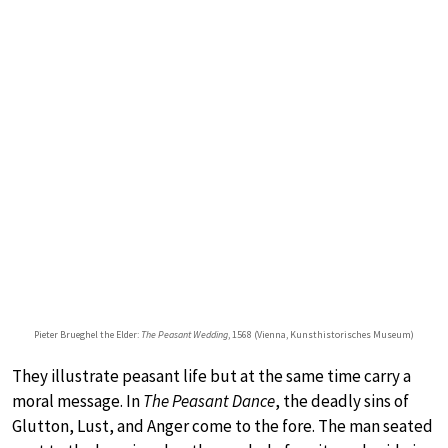
Pieter Brueghel the Elder:
The Peasant Wedding
, 1568 (Vienna, Kunsthistorisches Museum)
They illustrate peasant life but at the same time carry a
moral message. In
The Peasant Dance
, the deadly sins of
Glutton, Lust, and Anger come to the fore. The man seated