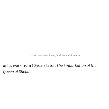
Lorrain:
Seaport at Sunset
, 1639 (Louvre Museum)
or his work from 10 years later,
The Embarkation of the
Queen of Sheba
.