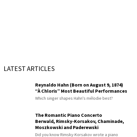
LATEST ARTICLES
Reynaldo Hahn (Born on August 9, 1874)
“À Chloris” Most Beautiful Performances
Which singer shapes Hahn's mélodie best?
The Romantic Piano Concerto
Berwald, Rimsky-Korsakov, Chaminade,
Moszkowski and Paderewski
Did you know Rimsky-Korsakov wrote a piano