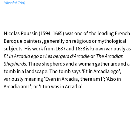
(Absolut Trio)
Nicolas Poussin (1594–1665) was one of the leading French
Baroque painters, generally on religious or mythological
subjects. His work from 1637 and 1638 is known variously as
Et in Arcadia ego
or
Les bergers d’Arcadie
or
The Arcadian
Shepherds
. Three shepherds and a woman gather around a
tomb in a landscape. The tomb says ‘Et in Arcadia ego’,
variously meaning ‘Even in Arcadia, there am I’; ‘Also in
Arcadia am I’; or ‘I too was in Arcadia’.