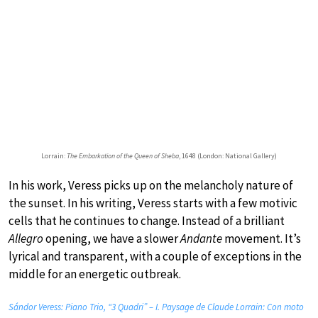
Lorrain:
The Embarkation of the Queen of Sheba
, 1648 (London: National Gallery)
In his work, Veress picks up on the melancholy nature of
the sunset. In his writing, Veress starts with a few motivic
cells that he continues to change. Instead of a brilliant
Allegro
opening, we have a slower
Andante
movement. It’s
lyrical and transparent, with a couple of exceptions in the
middle for an energetic outbreak.
Sándor Veress: Piano Trio, “3 Quadri” – I. Paysage de Claude Lorrain: Con moto