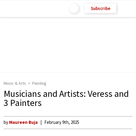
Subscribe
Music & Arts
Painting
Musicians and Artists: Veress and
3 Painters
by
Maureen Buja
February 9th, 2025