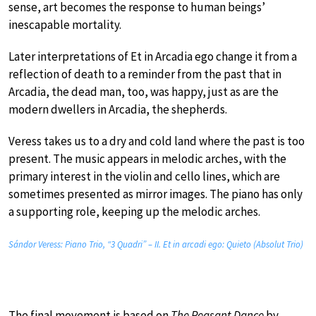
sense, art becomes the response to human beings’
inescapable mortality.
Later interpretations of Et in Arcadia ego change it from a
reflection of death to a reminder from the past that in
Arcadia, the dead man, too, was happy, just as are the
modern dwellers in Arcadia, the shepherds.
Veress takes us to a dry and cold land where the past is too
present. The music appears in melodic arches, with the
primary interest in the violin and cello lines, which are
sometimes presented as mirror images. The piano has only
a supporting role, keeping up the melodic arches.
Sándor Veress: Piano Trio, “3 Quadri” – II. Et in arcadi ego: Quieto (Absolut Trio)
The final movement is based on
The Peasant Dance
by