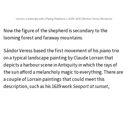
Lorrain:
Landscape with a Piping Shepherd
, c. 1629–1632 (Norton Simon Museum)
Now the figure of the shepherd is secondary to the
looming forest and faraway mountains.
Sándor Veress based the first movement of his piano trio
on a typical landscape painting by Claude Lorrain that
depicts a harbour scene in Antiquity in which the rays of
the sun afford a melancholy magic to everything. There are
a couple of Lorrain paintings that could meet this
description, such as his 1639 work
Seaport at sunset
,