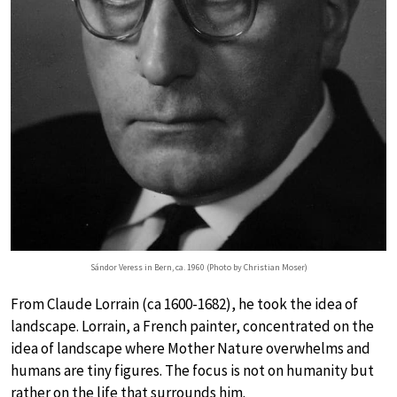
Sándor Veress in Bern, ca. 1960 (Photo by Christian Moser)
From Claude Lorrain (ca 1600-1682), he took the idea of
landscape. Lorrain, a French painter, concentrated on the
idea of landscape where Mother Nature overwhelms and
humans are tiny figures. The focus is not on humanity but
rather on the life that surrounds him.