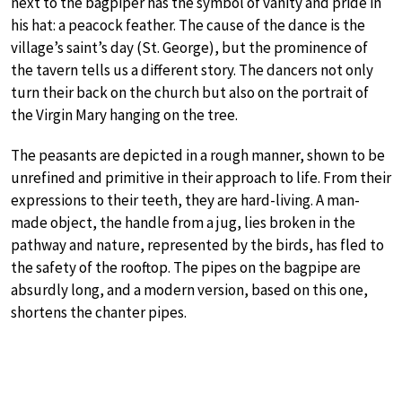
next to the bagpiper has the symbol of vanity and pride in
his hat: a peacock feather. The cause of the dance is the
village’s saint’s day (St. George), but the prominence of
the tavern tells us a different story. The dancers not only
turn their back on the church but also on the portrait of
the Virgin Mary hanging on the tree.
The peasants are depicted in a rough manner, shown to be
unrefined and primitive in their approach to life. From their
expressions to their teeth, they are hard-living. A man-
made object, the handle from a jug, lies broken in the
pathway and nature, represented by the birds, has fled to
the safety of the rooftop. The pipes on the bagpipe are
absurdly long, and a modern version, based on this one,
shortens the chanter pipes.