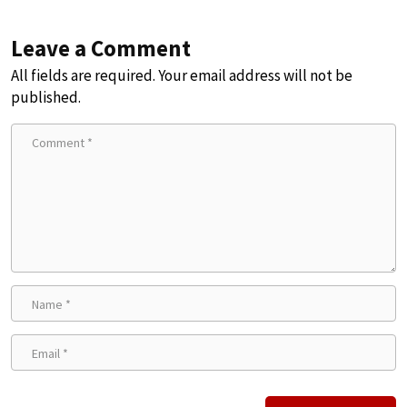
Leave a Comment
All fields are required. Your email address will not be
published.