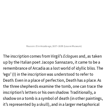
Poussin:
Et in Arcadia ego
, 1637–1638 (Louvre Museum)
The inscription comes from Virgil’s
Eclogues
and, as taken
up by the Italian poet Jacopo Sannazaro, it came to be a
remembrance of Arcadia as a lost world of idyllic bliss. The
‘ego’ (I) in the inscription was understood to refer to
Death. Even in a place of perfection, Death has a place. As
the three shepherds examine the tomb, one can trace the
inscription’s letters or his own shadow. Traditionally, a
shadow on a tomb is a symbol of death (in other paintings,
it’s represented by a skull), and in a larger metaphorical