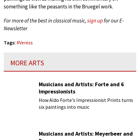
something like the peasants in the Bruegel work.
For more of the best in classical music,
sign up
for our E-
Newsletter
Tags:
#
Veress
MORE ARTS
Musicians and Artists: Forte and 6
Impressionists
How Aldo Forte's Impressionist Prints turns
six paintings into music
Musicians and Artists: Meyerbeer and