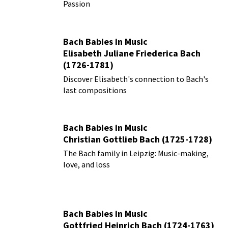
Passion
Bach Babies in Music
Elisabeth Juliane Friederica Bach
(1726-1781)
Discover Elisabeth's connection to Bach's
last compositions
Bach Babies in Music
Christian Gottlieb Bach (1725-1728)
The Bach family in Leipzig: Music-making,
love, and loss
Bach Babies in Music
Gottfried Heinrich Bach (1724-1763)