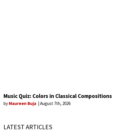
Music Quiz: Colors in Classical Compositions
by
Maureen Buja
August 7th, 2026
LATEST ARTICLES