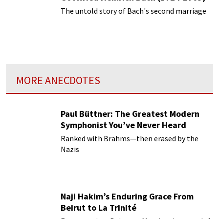
The untold story of Bach's second marriage
MORE ANECDOTES
Paul Büttner: The Greatest Modern
Symphonist You’ve Never Heard
Ranked with Brahms—then erased by the
Nazis
Naji Hakim’s Enduring Grace From
Beirut to La Trinité