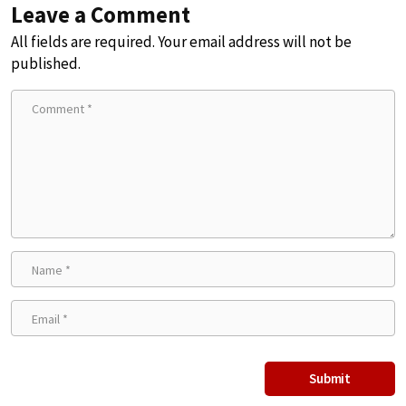
Leave a Comment
All fields are required. Your email address will not be
published.