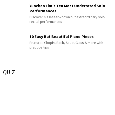
Yunchan Lim’s Ten Most Underrated Solo
Performances
Discover his lesser-known but extraordinary solo
recital performances
10 Easy But Beautiful Piano Pieces
Features Chopin, Bach, Satie, Glass & more with
practice tips
QUIZ