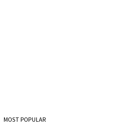
MOST POPULAR