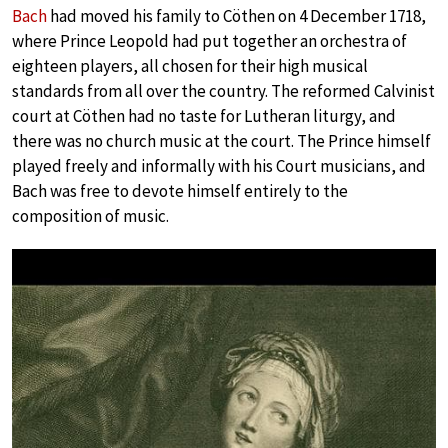
Bach
had moved his family to Cöthen on 4 December 1718,
where Prince Leopold had put together an orchestra of
eighteen players, all chosen for their high musical
standards from all over the country. The reformed Calvinist
court at Cöthen had no taste for Lutheran liturgy, and
there was no church music at the court. The Prince himself
played freely and informally with his Court musicians, and
Bach was free to devote himself entirely to the
composition of music.