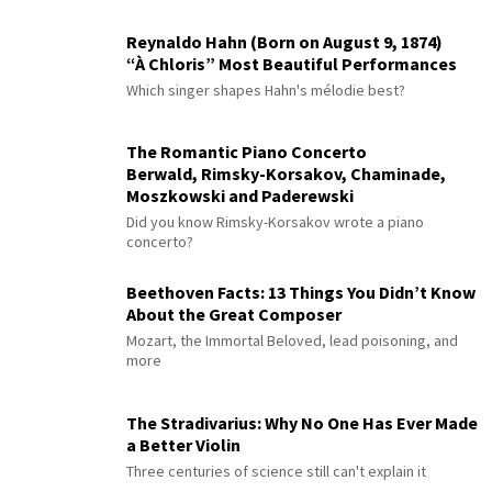
Reynaldo Hahn (Born on August 9, 1874)
“À Chloris” Most Beautiful Performances
Which singer shapes Hahn's mélodie best?
The Romantic Piano Concerto
Berwald, Rimsky-Korsakov, Chaminade,
Moszkowski and Paderewski
Did you know Rimsky-Korsakov wrote a piano
concerto?
Beethoven Facts: 13 Things You Didn’t Know
About the Great Composer
Mozart, the Immortal Beloved, lead poisoning, and
more
The Stradivarius: Why No One Has Ever Made
a Better Violin
Three centuries of science still can't explain it