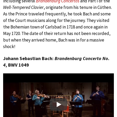
including several
Brandenburg Concertos
and Part I of the
Well-Tempered Clavier
, originate from his tenure in Cöthen.
As the Prince traveled frequently, he took Bach and some
of the Court musicians along for the journey. They visited
the Bohemian town of Carlsbad in 1718 and once again in
May 1720. The date of their return has not been recorded,
but when they arrived home, Bach was in for a massive
shock!
Johann Sebastian Bach:
Brandenburg Concerto No.
4
, BWV 1049
Play