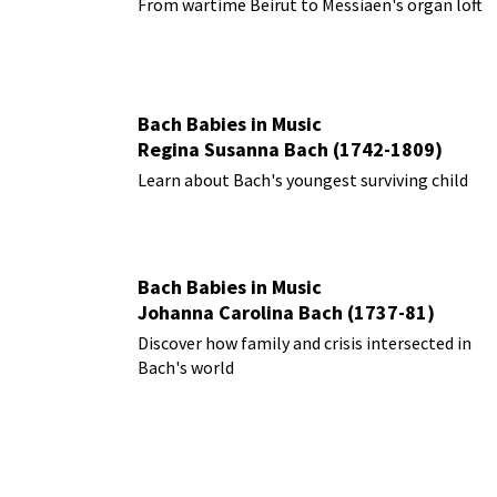
From wartime Beirut to Messiaen's organ loft
Bach Babies in Music
Regina Susanna Bach (1742-1809)
Learn about Bach's youngest surviving child
Bach Babies in Music
Johanna Carolina Bach (1737-81)
Discover how family and crisis intersected in
Bach's world