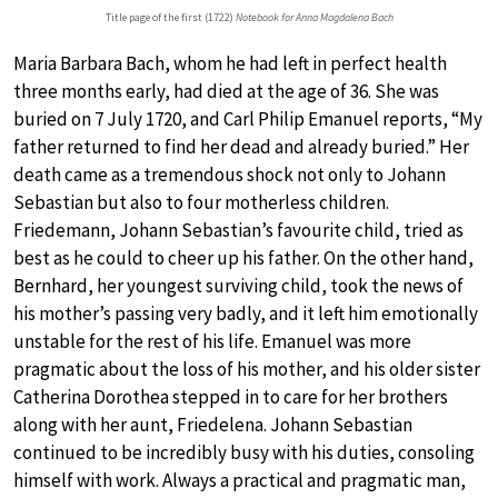
Title page of the first (1722)
Notebook for Anna Magdalena Bach
Maria Barbara Bach, whom he had left in perfect health
three months early, had died at the age of 36. She was
buried on 7 July 1720, and Carl Philip Emanuel reports, “My
father returned to find her dead and already buried.” Her
death came as a tremendous shock not only to Johann
Sebastian but also to four motherless children.
Friedemann, Johann Sebastian’s favourite child, tried as
best as he could to cheer up his father. On the other hand,
Bernhard, her youngest surviving child, took the news of
his mother’s passing very badly, and it left him emotionally
unstable for the rest of his life. Emanuel was more
pragmatic about the loss of his mother, and his older sister
Catherina Dorothea stepped in to care for her brothers
along with her aunt, Friedelena. Johann Sebastian
continued to be incredibly busy with his duties, consoling
himself with work. Always a practical and pragmatic man,