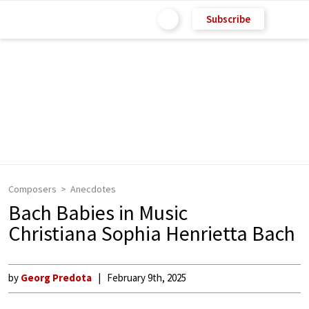
Subscribe
Composers
Anecdotes
Bach Babies in Music
Christiana Sophia Henrietta Bach
by
Georg Predota
February 9th, 2025