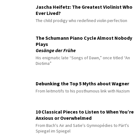
Jascha Heifetz: The Greatest Violinist Who
Ever Lived?
The child prodigy who redefined violin perfection
The Schumann Piano Cycle Almost Nobody
Plays
Gesänge der Frühe
His enigmatic late “Songs of Dawn,” once titled “An
Diotima”
Debunking the Top 5 Myths about Wagner
From leitmotifs to his posthumous link with Nazism
10 Classical Pieces to Listen to When You’re
Anxious or Overwhelmed
From Bach's Air and Satie's Gymnopédies to Pärt's
Spiegel im Spiegel