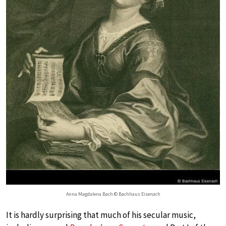
Anna Magdalena Bach © Bachhaus Eisenach
It is hardly surprising that much of his secular music,