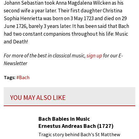
Johann Sebastian took Anna Magdalena Wilcken as his
second wife a year later. Their first daughter Christina
Sophia Henrietta was born on 3 May 1723 and died on 29
June 1726, barely 3 years later. It has been said that Bach
had two constant companions throughout his life: Music
and Death!
For more of the best in classical music,
sign up
for our E-
Newsletter
Tags:
#
Bach
YOU MAY ALSO LIKE
Bach Babies in Music
Ernestus Andreas Bach (1727)
Tragic story behind Bach's St Matthew