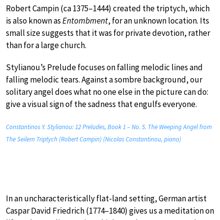
Robert Campin (ca 1375–1444) created the triptych, which
is also known as
Entombment
, for an unknown location. Its
small size suggests that it was for private devotion, rather
than for a large church.
Stylianou’s Prelude focuses on falling melodic lines and
falling melodic tears. Against a sombre background, our
solitary angel does what no one else in the picture can do:
give a visual sign of the sadness that engulfs everyone.
Constantinos Y. Stylianou: 12 Preludes, Book 1 – No. 5. The Weeping Angel from
The Seilern Triptych (Robert Campin) (Nicolas Constantinou, piano)
In an uncharacteristically flat-land setting, German artist
Caspar David Friedrich (1774–1840) gives us a meditation on