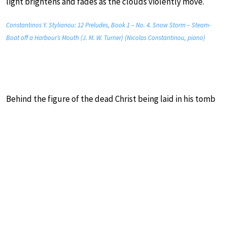
light brightens and fades as the clouds violently move.
Constantinos Y. Stylianou: 12 Preludes, Book 1 – No. 4. Snow Storm – Steam-
Boat off a Harbour’s Mouth (J. M. W. Turner) (Nicolas Constantinou, piano)
Behind the figure of the dead Christ being laid in his tomb