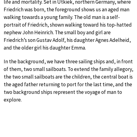
life and mortality. Set in Utkiek, northern Germany, where
Friedrich was born, the foreground shows us an aged man
walking towards a young family. The old man is a self-
portrait of Friedrich, shown walking toward his top-hatted
nephew John Heinrich. The small boy and girl are
Friedrich’s son Gustav Adolf, his daughter Agnes Adelheid,
and the older girl his daughter Emma.
In the background, we have three sailing ships and, in front
of them, two small sailboats. To extend the family allegory,
the two small sailboats are the children, the central boat is
the aged father returning to port for the last time, and the
two background ships represent the voyage of man to
explore.