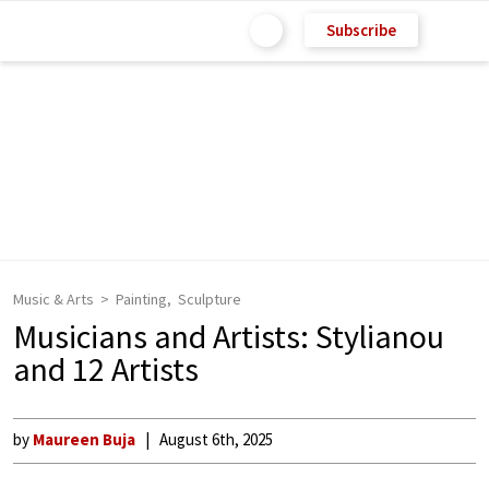
Subscribe
Music & Arts
Painting
Sculpture
Musicians and Artists: Stylianou
and 12 Artists
by
Maureen Buja
August 6th, 2025