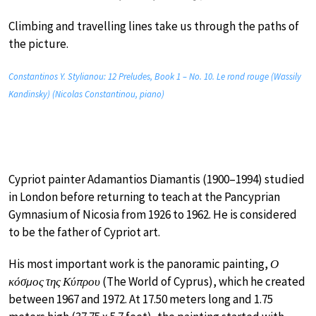
Climbing and travelling lines take us through the paths of
the picture.
Constantinos Y. Stylianou: 12 Preludes, Book 1 – No. 10. Le rond rouge (Wassily
Kandinsky) (Nicolas Constantinou, piano)
Cypriot painter Adamantios Diamantis (1900–1994) studied
in London before returning to teach at the Pancyprian
Gymnasium of Nicosia from 1926 to 1962. He is considered
to be the father of Cypriot art.
His most important work is the panoramic painting,
Ο
κόσμος της Κύπρου
(The World of Cyprus), which he created
between 1967 and 1972. At 17.50 meters long and 1.75