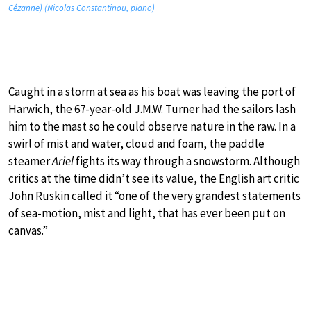
Cézanne) (Nicolas Constantinou, piano)
Caught in a storm at sea as his boat was leaving the port of
Harwich, the 67-year-old J.M.W. Turner had the sailors lash
him to the mast so he could observe nature in the raw. In a
swirl of mist and water, cloud and foam, the paddle
steamer
Ariel
fights its way through a snowstorm. Although
critics at the time didn’t see its value, the English art critic
John Ruskin called it “one of the very grandest statements
of sea-motion, mist and light, that has ever been put on
canvas.”