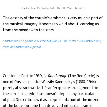
Gustav Klimt:
The Kiss (Der Kuß)
, 1907–1908 (Vienna: Belvedere)
The ecstasy of the couple’s embrace is very much a part of
the musical imagery. It seems to whirl about, carrying us
from the meadow to the stars.
Constantinos Y. Stylianou: 12 Preludes, Book 1 – No. 9. Der Kuss (Gustav Klimt)
(Nicolas Constantinou, piano)
Created in Paris in 1939,
Le Rond rouge
(The Red Circle) is
one of Russian painter Wassily Kandinsky’s (1866–1944)
purely abstract works. It’s an ‘exquisite arrangement’ in
the surrealist style, but doesn’t depict any particular
object. One critic saw it as a representation of the interior
of the body, but one that devolved into a panoramic