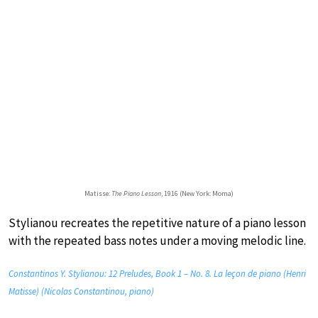
Matisse:
The Piano Lesson
, 1916 (New York: Moma)
Stylianou recreates the repetitive nature of a piano lesson
with the repeated bass notes under a moving melodic line.
Constantinos Y. Stylianou: 12 Preludes, Book 1 – No. 8. La leçon de piano (Henri
Matisse) (Nicolas Constantinou, piano)