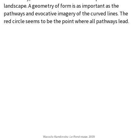
landscape. A geometry of form is as important as the
pathways and evocative imagery of the curved lines. The
red circle seems to be the point where all pathways lead.
Wassily Kandinsky:
Le Rond rouge
, 1939