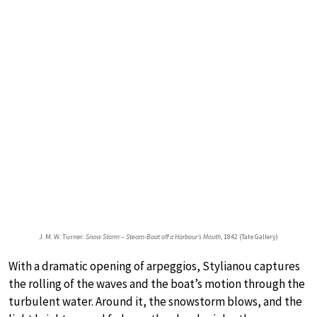
J. M. W. Turner:
Snow Storm – Steam-Boat off a Harbour’s Mouth
, 1842 (Tate Gallery)
With a dramatic opening of arpeggios, Stylianou captures
the rolling of the waves and the boat’s motion through the
turbulent water. Around it, the snowstorm blows, and the