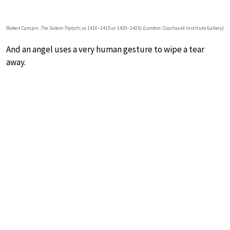
Robert Campin:
The Seilern Triptych
, ca 1410–1415 or 1420–1425) (London: Courtauld Institute Gallery)
And an angel uses a very human gesture to wipe a tear
away.