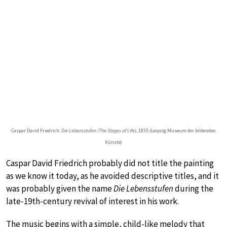
Caspar David Friedrich:
Die Lebensstufen (The Stages of Life)
, 1835 (Leipzig Museum der bildenden
Künste)
Caspar David Friedrich probably did not title the painting
as we know it today, as he avoided descriptive titles, and it
was probably given the name
Die Lebensstufen
during the
late-19th-century revival of interest in his work.
The music begins with a simple, child-like melody that