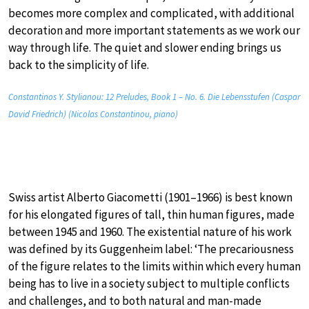
becomes more complex and complicated, with additional
decoration and more important statements as we work our
way through life. The quiet and slower ending brings us
back to the simplicity of life.
Constantinos Y. Stylianou: 12 Preludes, Book 1 – No. 6. Die Lebensstufen (Caspar
David Friedrich) (Nicolas Constantinou, piano)
Swiss artist Alberto Giacometti (1901–1966) is best known
for his elongated figures of tall, thin human figures, made
between 1945 and 1960. The existential nature of his work
was defined by its Guggenheim label: ‘The precariousness
of the figure relates to the limits within which every human
being has to live in a society subject to multiple conflicts
and challenges, and to both natural and man-made