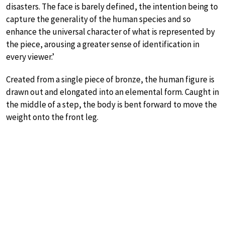
disasters. The face is barely defined, the intention being to
capture the generality of the human species and so
enhance the universal character of what is represented by
the piece, arousing a greater sense of identification in
every viewer.’
Created from a single piece of bronze, the human figure is
drawn out and elongated into an elemental form. Caught in
the middle of a step, the body is bent forward to move the
weight onto the front leg.