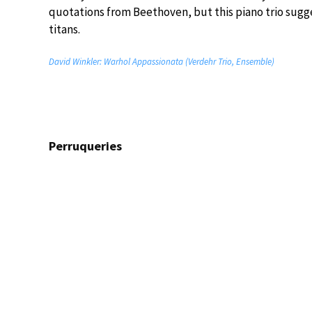
quotations from Beethoven, but this piano trio sugg
titans.
David Winkler: Warhol Appassionata (Verdehr Trio, Ensemble)
Perruqueries