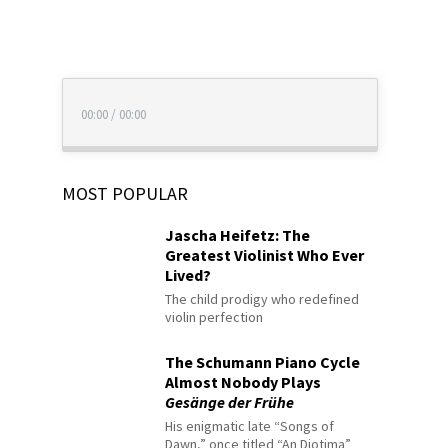
00:00
/
00:00
MOST POPULAR
Jascha Heifetz: The
Greatest Violinist Who Ever
Lived?
The child prodigy who redefined
violin perfection
The Schumann Piano Cycle
Almost Nobody Plays
Gesänge der Frühe
His enigmatic late “Songs of
Dawn,” once titled “An Diotima”