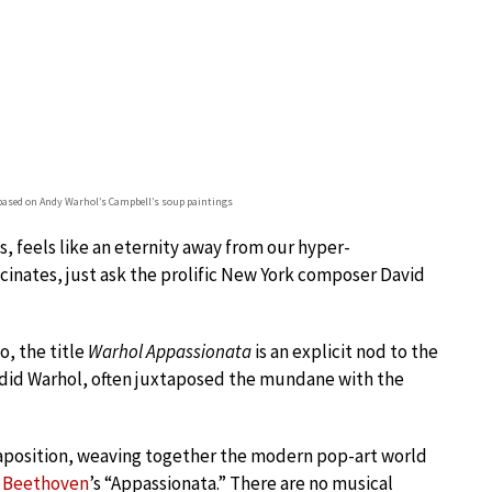
 based on Andy Warhol’s Campbell’s soup paintings
, feels like an eternity away from our hyper-
scinates, just ask the prolific New York composer David
o, the title
Warhol Appassionata
is an explicit nod to the
as did Warhol, often juxtaposed the mundane with the
xtaposition, weaving together the modern pop-art world
n
Beethoven
’s “Appassionata.” There are no musical