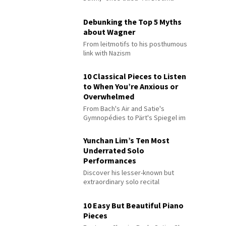
Debunking the Top 5 Myths
about Wagner
From leitmotifs to his posthumous
link with Nazism
10 Classical Pieces to Listen
to When You’re Anxious or
Overwhelmed
From Bach's Air and Satie's
Gymnopédies to Pärt's Spiegel im
Spiegel
Yunchan Lim’s Ten Most
Underrated Solo
Performances
Discover his lesser-known but
extraordinary solo recital
performances
10 Easy But Beautiful Piano
Pieces