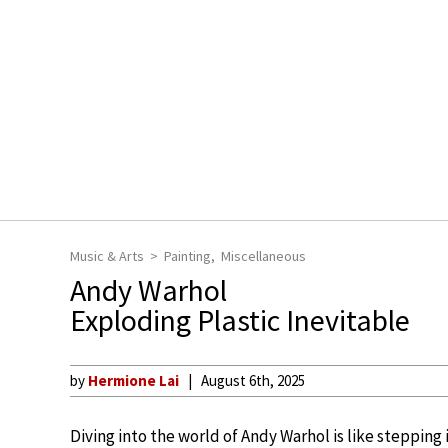
Music & Arts
Painting
Miscellaneous
Andy Warhol
Exploding Plastic Inevitable
by
Hermione Lai
August 6th, 2025
Diving into the world of Andy Warhol is like steppin