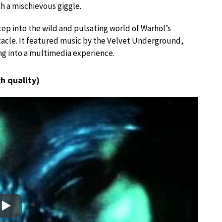
th a mischievous giggle.
step into the wild and pulsating world of Warhol’s
ctacle. It featured music by the Velvet Underground,
ing into a multimedia experience.
h quality)
Play