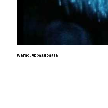
Warhol Appassionata