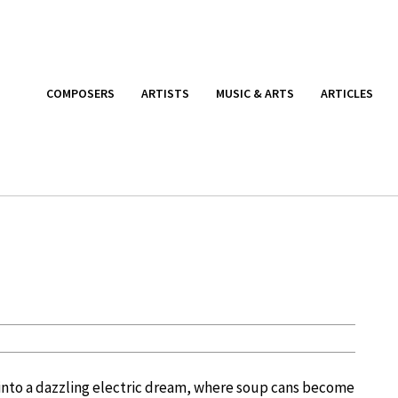
COMPOSERS
ARTISTS
MUSIC & ARTS
ARTICLES
g into a dazzling electric dream, where soup cans become