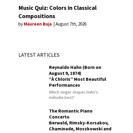
Music Quiz: Colors in Classical
Compositions
by
Maureen Buja
August 7th, 2026
LATEST ARTICLES
Reynaldo Hahn (Born on
August 9, 1874)
“À Chloris” Most Beautiful
Performances
Which singer shapes Hahn's
mélodie best?
The Romantic Piano
Concerto
Berwald, Rimsky-Korsakov,
Chaminade, Moszkowski and