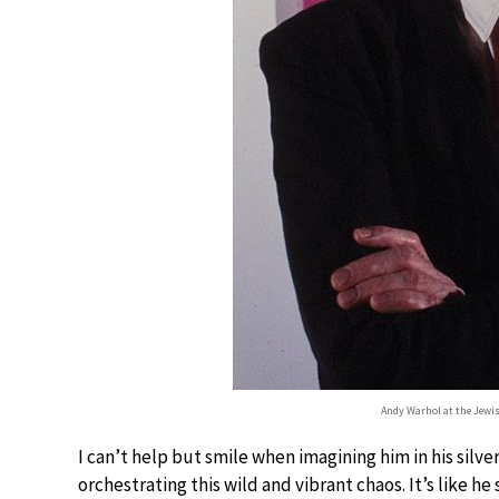
Andy Warhol at the Jewi
I can’t help but smile when imagining him in his silv
orchestrating this wild and vibrant chaos. It’s like h