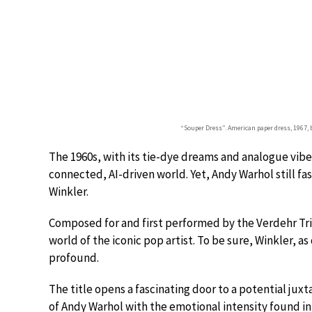
“Souper Dress”. American paper dress, 1967,
The 1960s, with its tie-dye dreams and analogue vibes
connected, AI-driven world. Yet, Andy Warhol still fa
Winkler.
Composed for and first performed by the Verdehr Tri
world of the iconic pop artist. To be sure, Winkler, 
profound.
The title opens a fascinating door to a potential ju
of Andy Warhol with the emotional intensity found i