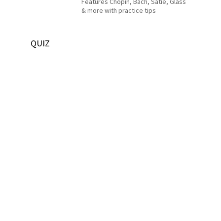
Features Chopin, Bach, Satie, Glass
& more with practice tips
QUIZ