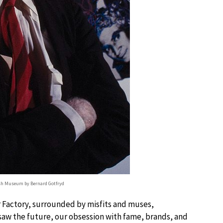
sh Museum by Bernard Gotfryd
er Factory, surrounded by misfits and muses,
e saw the future, our obsession with fame, brands, and