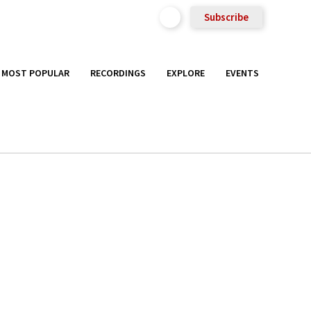
Subscribe
MOST POPULAR
RECORDINGS
EXPLORE
EVENTS