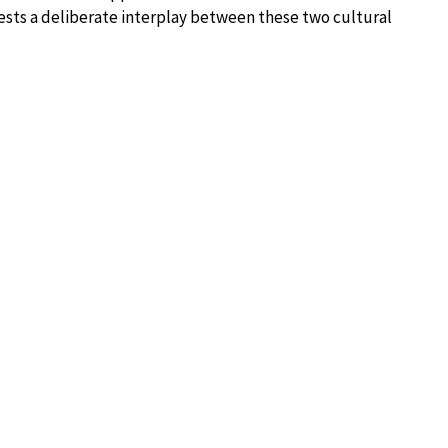
ests a deliberate interplay between these two cultural