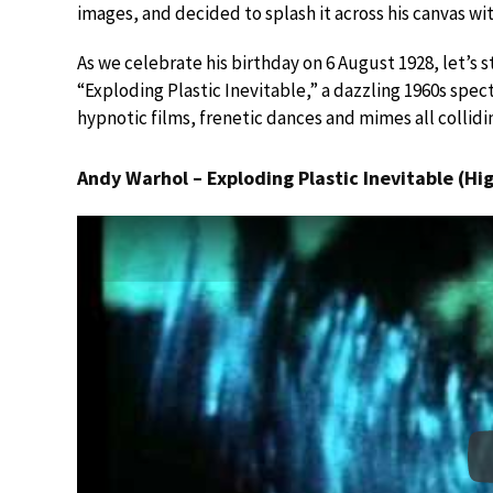
images, and decided to splash it across his canvas wi
As we celebrate his birthday on 6 August 1928, let’s 
“Exploding Plastic Inevitable,” a dazzling 1960s spe
hypnotic films, frenetic dances and mimes all collid
Andy Warhol – Exploding Plastic Inevitable (Hig