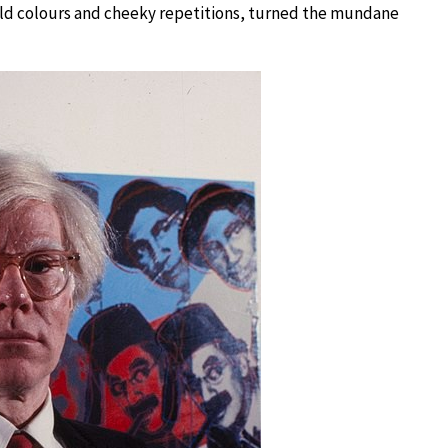
s bold colours and cheeky repetitions, turned the mundane