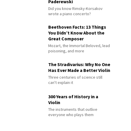
Paderewski
Did you know Rimsky-Korsakov
wrote a piano concerto?
Beethoven Facts: 13 Things
You Didn’t Know About the
Great Composer
Mozart, the Immortal Beloved, lead
poisoning, and more
The Stradivarius: Why No One
Has Ever Made a Better Violin
Three centuries of science still
can't explain it
300 Years of History in a
Violin
The instruments that outlive
everyone who plays them