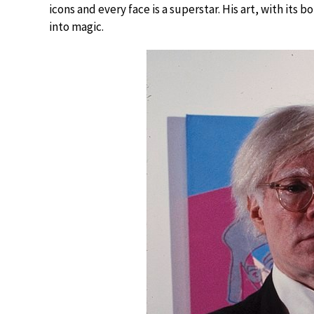
icons and every face is a superstar. His art, with it
into magic.