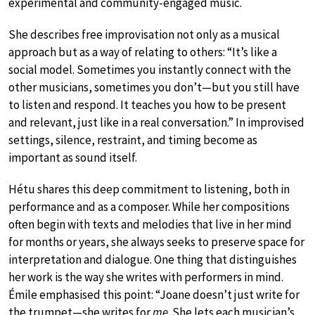
experimental and community-engaged music.
She describes free improvisation not only as a musical
approach but as a way of relating to others: “It’s like a
social model. Sometimes you instantly connect with the
other musicians, sometimes you don’t—but you still have
to listen and respond. It teaches you how to be present
and relevant, just like in a real conversation.” In improvised
settings, silence, restraint, and timing become as
important as sound itself.
Hétu shares this deep commitment to listening, both in
performance and as a composer. While her compositions
often begin with texts and melodies that live in her mind
for months or years, she always seeks to preserve space for
interpretation and dialogue. One thing that distinguishes
her work is the way she writes with performers in mind.
Émile emphasised this point: “Joane doesn’t just write for
the trumpet—she writes for
me
. She lets each musician’s