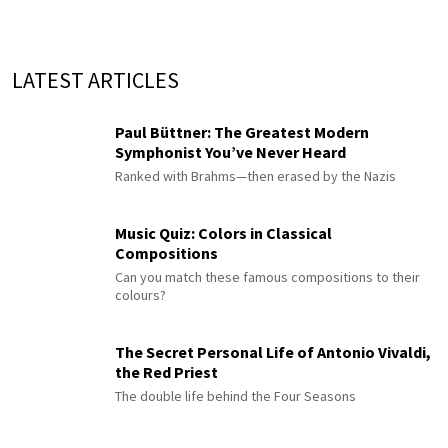
LATEST ARTICLES
Paul Büttner: The Greatest Modern
Symphonist You’ve Never Heard
Ranked with Brahms—then erased by the Nazis
Music Quiz: Colors in Classical
Compositions
Can you match these famous compositions to their
colours?
The Secret Personal Life of Antonio Vivaldi,
the Red Priest
The double life behind the Four Seasons