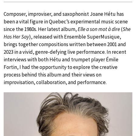
Composer, improviser, and saxophonist Joane Hétu has
been a vital figure in Quebec’s experimental music scene
since the 1980s. Her latest album,
Elle a son mot à dire
(
She
Has Her Say
), released with Ensemble SuperMusique,
brings together compositions written between 2001 and
2023 in a vivid, genre-defying live performance. In recent
interviews with both Hétu and trumpet player Émile
Fortin, I had the opportunity to explore the creative
process behind this album and their views on
improvisation, collaboration, and performance.