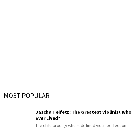
MOST POPULAR
Jascha Heifetz: The Greatest Violinist Who
Ever Lived?
The child prodigy who redefined violin perfection