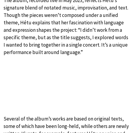
The album, recorded live in May 2023, reflects Hétu’s
signature blend of notated music, improvisation, and text.
Though the pieces weren’t composed under a unified
theme, Hétu explains that her fascination with language
and expression shapes the project: “I didn’t work from a
specific theme, but as the title suggests, I explored words
I wanted to bring together in a single concert. It’s a unique
performance built around language.”
Several of the album’s works are based on original texts,
some of which have been long-held, while others are newly