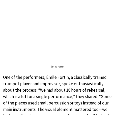
Émile Fortin
One of the performers, Émile Fortin, a classically trained
trumpet player and improviser, spoke enthusiastically
about the process. “We had about 18 hours of rehearsal,
which is a lot for a single performance,” they shared. “Some
of the pieces used small percussion or toys instead of our
main instruments. The visual element mattered too—we