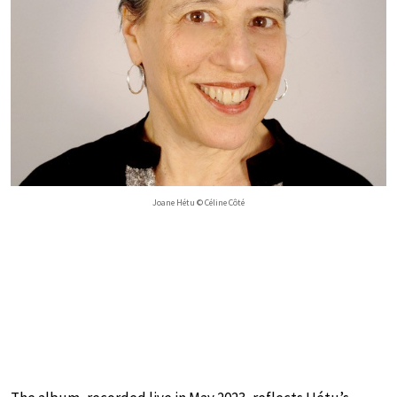
Joane Hétu © Céline Côté