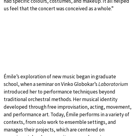
had specific colours, costumes, and makeup. It all helped
us feel that the concert was conceived as a whole.”
Émile’s exploration of new music began in graduate
school, when a seminar on Vinko Globokar’s
Laboratorium
introduced her to performance techniques beyond
traditional orchestral methods. Her musical identity
developed through free improvisation, acting, movement,
and performance art. Today, Émile performs in a variety of
contexts, from solo work to ensemble settings, and
manages their projects, which are centered on