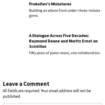
Prokofiev’s Miniatures
Building an album from under-three-minute
gems
A Dialogue Across Five Decades:
Raymond Deane and Moritz Ernst on
Scintillae
Fifty years of piano music, one collaboration
Leave a Comment
All fields are required. Your email address will not be
published.