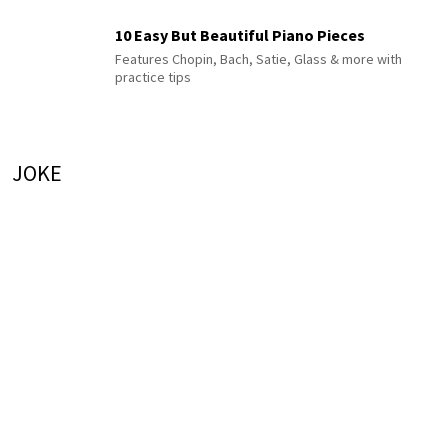
10 Easy But Beautiful Piano Pieces
Features Chopin, Bach, Satie, Glass & more with
practice tips
JOKE