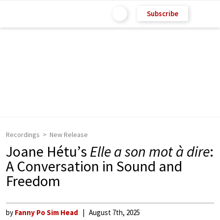
Subscribe
Recordings
New Release
Joane Hétu’s
Elle a son mot à dire
:
A Conversation in Sound and
Freedom
by
Fanny Po Sim Head
August 7th, 2025