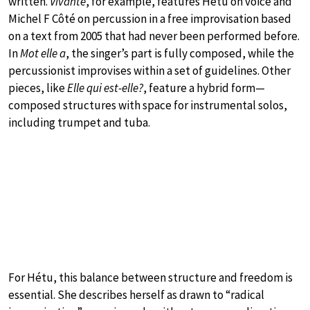
written.
Vivante
, for example, features Hétu on voice and
Michel F Côté on percussion in a free improvisation based
on a text from 2005 that had never been performed before.
In
Mot elle a
, the singer’s part is fully composed, while the
percussionist improvises within a set of guidelines. Other
pieces, like
Elle qui est-elle?
, feature a hybrid form—
composed structures with space for instrumental solos,
including trumpet and tuba.
For Hétu, this balance between structure and freedom is
essential. She describes herself as drawn to “radical