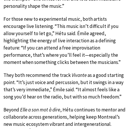
personality shape the music.”
For those new to experimental music, both artists
encourage live listening. “This music isn’t difficult if you
allow yourself to let go,” Hétu said. Émile agreed,
highlighting the energy of live interaction as a defining
feature: “If you can attend a free improvisation
performance, that’s where you’ll feel it—especially the
moment when something clicks between the musicians.”
They both recommend the track
Vivante
as a good starting
point. “It’s just voice and percussion, but it swings in a way
that’s very immediate,” Émile said. “It almost feels like a
song you’d hear on the radio, but with so much freedom.”
Beyond
Elle a son mot à dire
, Hétu continues to mentor and
collaborate across generations, helping keep Montreal’s
new music ecosystem vibrant and intergenerational.