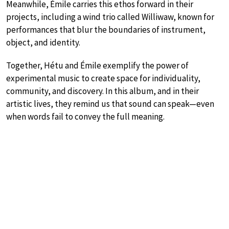
Meanwhile, Émile carries this ethos forward in their
projects, including a wind trio called Williwaw, known for
performances that blur the boundaries of instrument,
object, and identity.
Together, Hétu and Émile exemplify the power of
experimental music to create space for individuality,
community, and discovery. In this album, and in their
artistic lives, they remind us that sound can speak—even
when words fail to convey the full meaning.