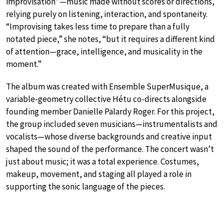
improvisation”—music made without scores or directions,
relying purely on listening, interaction, and spontaneity.
“Improvising takes less time to prepare than a fully
notated piece,” she notes, “but it requires a different kind
of attention—grace, intelligence, and musicality in the
moment.”
The album was created with Ensemble SuperMusique, a
variable-geometry collective Hétu co-directs alongside
founding member Danielle Palardy Roger. For this project,
the group included seven musicians—instrumentalists and
vocalists—whose diverse backgrounds and creative input
shaped the sound of the performance. The concert wasn’t
just about music; it was a total experience. Costumes,
makeup, movement, and staging all played a role in
supporting the sonic language of the pieces.