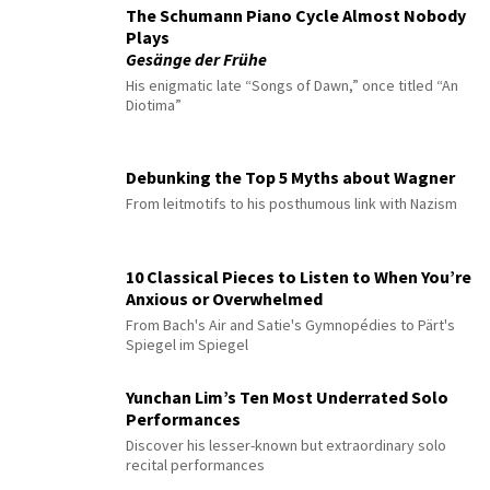
The Schumann Piano Cycle Almost Nobody
Plays
Gesänge der Frühe
His enigmatic late “Songs of Dawn,” once titled “An
Diotima”
Debunking the Top 5 Myths about Wagner
From leitmotifs to his posthumous link with Nazism
10 Classical Pieces to Listen to When You’re
Anxious or Overwhelmed
From Bach's Air and Satie's Gymnopédies to Pärt's
Spiegel im Spiegel
Yunchan Lim’s Ten Most Underrated Solo
Performances
Discover his lesser-known but extraordinary solo
recital performances