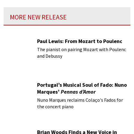
MORE NEW RELEASE
Paul Lewis: From Mozart to Poulenc
The pianist on pairing Mozart with Poulenc
and Debussy
Portugal’s Musical Soul of Fado: Nuno
Marques’
Pennas d’Amor
Nuno Marques reclaims Colaço's Fados for
the concert piano
Brian Woods Finds a New Voice in