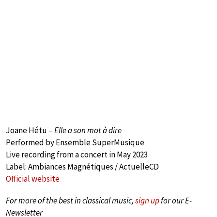
Joane Hétu –
Elle a son mot à dire
Performed by Ensemble SuperMusique
Live recording from a concert in May 2023
Label: Ambiances Magnétiques / ActuelleCD
Official website
For more of the best in classical music,
sign up
for our E-
Newsletter