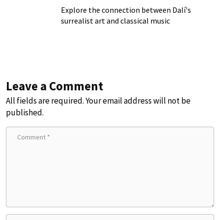
Explore the connection between Dalí's
surrealist art and classical music
Leave a Comment
All fields are required. Your email address will not be
published.