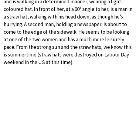
and is walking in a determined manner, wearing a light-
coloured hat. In front of her, at a 90° angle to her, is a man in
a straw hat, walking with his head down, as though he’s
hurrying. A second man, holding a newspaper, is about to
come to the edge of the sidewalk. He seems to be looking
at one of the two women and has a much more leisurely
pace. From the strong sun and the straw hats, we know this
is summertime (straw hats were destroyed on Labour Day
weekend in the US at this time).