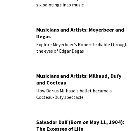
six paintings into music
Musicians and Artists: Meyerbeer and
Degas
Explore Meyerbeer's Robert le diable through
the eyes of Edgar Degas
Musicians and Artists: Milhaud, Dufy
and Cocteau
How Darius Milhaud's ballet became a
Cocteau-Dufy spectacle
Salvador Dalí (Born on May 11, 1904):
The Excesses of Life