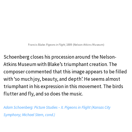
Francis Blake:
Pigeons in Flight
, 1889 (Nelson-Atkins Museum)
Schoenberg closes his procession around the Nelson-
Atkins Museum with Blake’s triumphant creation. The
composer commented that this image appears to be filled
with ‘so much joy, beauty, and depth’. He seems almost
triumphant in his expression in this movement. The birds
flutter and fly, and so does the music.
Adam Schoenberg: Picture Studies – X. Pigeons in Flight (Kansas City
Symphony; Michael Stern, cond.)