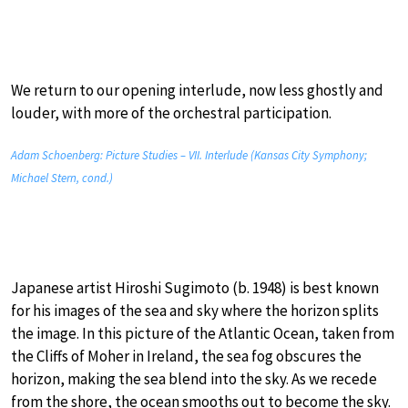
We return to our opening interlude, now less ghostly and
louder, with more of the orchestral participation.
Adam Schoenberg: Picture Studies – VII. Interlude (Kansas City Symphony;
Michael Stern, cond.)
Japanese artist Hiroshi Sugimoto (b. 1948) is best known
for his images of the sea and sky where the horizon splits
the image. In this picture of the Atlantic Ocean, taken from
the Cliffs of Moher in Ireland, the sea fog obscures the
horizon, making the sea blend into the sky. As we recede
from the shore, the ocean smooths out to become the sky.