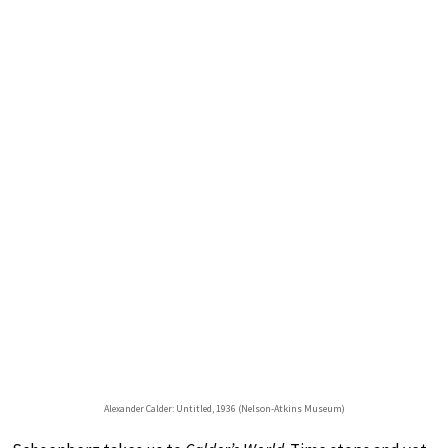
Alexander Calder: Untitled, 1936 (Nelson-Atkins Museum)