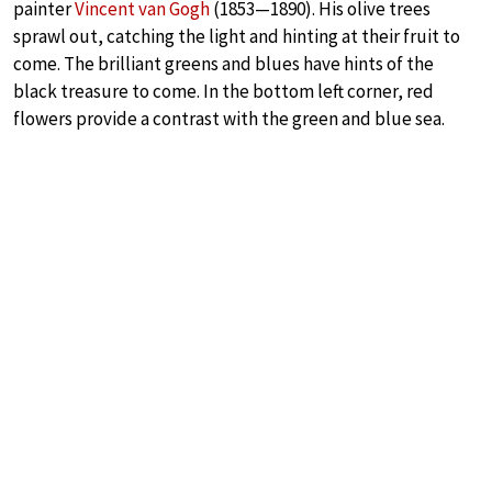
painter
Vincent van Gogh
(1853—1890). His olive trees
sprawl out, catching the light and hinting at their fruit to
come. The brilliant greens and blues have hints of the
black treasure to come. In the bottom left corner, red
flowers provide a contrast with the green and blue sea.