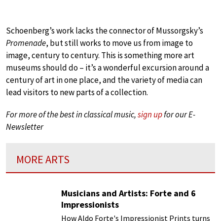
Schoenberg’s work lacks the connector of Mussorgsky’s
Promenade
, but still works to move us from image to
image, century to century. This is something more art
museums should do – it’s a wonderful excursion around a
century of art in one place, and the variety of media can
lead visitors to new parts of a collection.
For more of the best in classical music,
sign up
for our E-
Newsletter
MORE ARTS
Musicians and Artists: Forte and 6
Impressionists
How Aldo Forte's Impressionist Prints turns