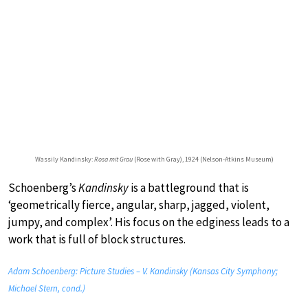
Wassily Kandinsky:
Rosa mit Grau
(Rose with Gray), 1924 (Nelson-Atkins Museum)
Schoenberg’s
Kandinsky
is a battleground that is
‘geometrically fierce, angular, sharp, jagged, violent,
jumpy, and complex’. His focus on the edginess leads to a
work that is full of block structures.
Adam Schoenberg: Picture Studies – V. Kandinsky (Kansas City Symphony;
Michael Stern, cond.)