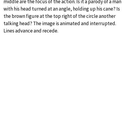
middle are the focus of the action. Is it a parody of a man
with his head turned at an angle, holding up his cane? Is
the brown figure at the top right of the circle another
talking head? The image is animated and interrupted.
Lines advance and recede.