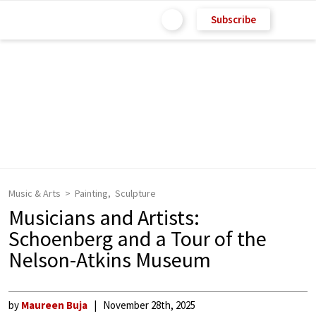
Subscribe
Music & Arts
Painting
Sculpture
Musicians and Artists:
Schoenberg and a Tour of the
Nelson-Atkins Museum
by
Maureen Buja
November 28th, 2025