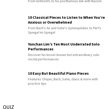
From leitmotifs to his posthumous link with Nazism
10 Classical Pieces to Listen to When You’re
Anxious or Overwhelmed
From Bach's Air and Satie's Gymnopédies to Pärt's
Spiegel im Spiegel
Yunchan Lim’s Ten Most Underrated Solo
Performances
Discover his lesser-known but extraordinary solo
recital performances
10 Easy But Beautiful Piano Pieces
Features Chopin, Bach, Satie, Glass & more with
practice tips
QUIZ