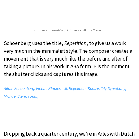
Kurt Baasch:
Repetition
, 1913 (Nelson-Atkins Museum)
Schoenberg uses the title,
Repetition
, to give us a work
very much in the minimalist style. The composer creates a
movement that is very much like the before and after of
taking a picture. In his work in ABA form, B is the moment
the shutter clicks and captures this image.
Adam Schoenberg: Picture Studies – III. Repetition (Kansas City Symphony;
Michael Stern, cond.)
Dropping back a quarter century, we’re in Arles with Dutch