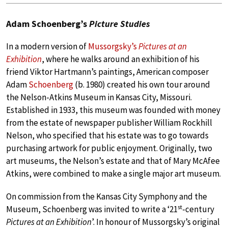
Adam Schoenberg’s
Picture Studies
In a modern version of
Mussorgsky’s
Pictures at an
Exhibition
, where he walks around an exhibition of his
friend Viktor Hartmann’s paintings, American composer
Adam
Schoenberg
(b. 1980) created his own tour around
the Nelson-Atkins Museum in Kansas City, Missouri.
Established in 1933, this museum was founded with money
from the estate of newspaper publisher William Rockhill
Nelson, who specified that his estate was to go towards
purchasing artwork for public enjoyment. Originally, two
art museums, the Nelson’s estate and that of Mary McAfee
Atkins, were combined to make a single major art museum.
On commission from the Kansas City Symphony and the
st
Museum, Schoenberg was invited to write a ‘21
-century
Pictures at an Exhibition
’. In honour of Mussorgsky’s original