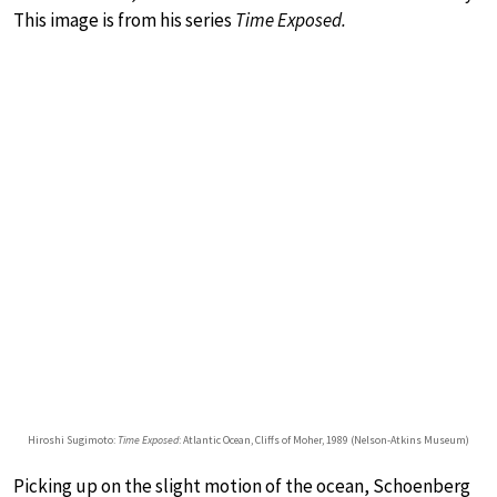
This image is from his series
Time Exposed.
Hiroshi Sugimoto:
Time Exposed
: Atlantic Ocean, Cliffs of Moher, 1989 (Nelson-Atkins Museum)
Picking up on the slight motion of the ocean, Schoenberg