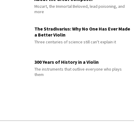
Mozart, the Immortal Beloved, lead poisoning, and
more
The Stradivarius: Why No One Has Ever Made
a Better Violin
Three centuries of science still can't explain it
300 Years of History in a Violin
The instruments that outlive everyone who plays
them
© 2026 Interlude All Rights Reserved
.
Sitemap