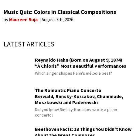
Music Quiz: Colors in Classical Compositions
by
Maureen Buja
August 7th, 2026
LATEST ARTICLES
Reynaldo Hahn (Born on August 9, 1874)
“À Chloris” Most Beautiful Performances
Which singer shapes Hahn's mélodie best?
The Romantic Piano Concerto
Berwald, Rimsky-Korsakov, Chaminade,
Moszkowski and Paderewski
Did you know Rimsky-Korsakov wrote a piano
concerto?
Beethoven Facts: 13 Things You Didn’t Know
About the Great Composer