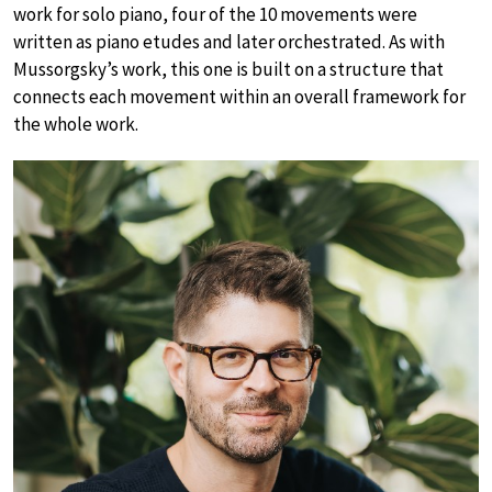
work for solo piano, four of the 10 movements were
written as piano etudes and later orchestrated. As with
Mussorgsky’s work, this one is built on a structure that
connects each movement within an overall framework for
the whole work.