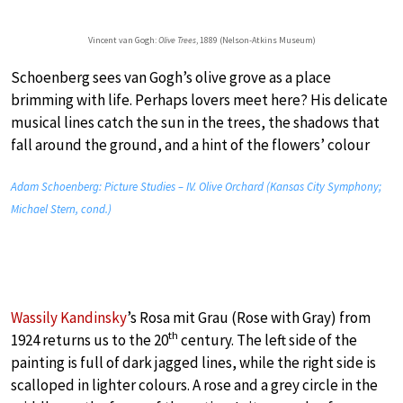
Vincent van Gogh:
Olive Trees
, 1889 (Nelson-Atkins Museum)
Schoenberg sees van Gogh’s olive grove as a place
brimming with life. Perhaps lovers meet here? His delicate
musical lines catch the sun in the trees, the shadows that
fall around the ground, and a hint of the flowers’ colour
Adam Schoenberg: Picture Studies – IV. Olive Orchard (Kansas City Symphony;
Michael Stern, cond.)
Wassily Kandinsky
’s Rosa mit Grau (Rose with Gray) from
th
1924 returns us to the 20
century. The left side of the
painting is full of dark jagged lines, while the right side is
scalloped in lighter colours. A rose and a grey circle in the