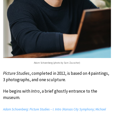
Adam Schoenberg (photo by Sam Zauscher)
Picture Studies
, completed in 2012, is based on 4 paintings,
3 photographs, and one sculpture.
He begins with
Intro
, a brief ghostly entrance to the
museum.
Adam Schoenberg: Picture Studies – I. Intro (Kansas City Symphony; Michael