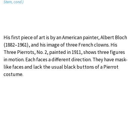
Stern, cond.)
His first piece of art is by an American painter, Albert Bloch
(1882–1961), and his image of three French clowns. His
Three Pierrots, No. 2, painted in 1911, shows three figures
in motion. Each faces a different direction. They have mask-
like faces and lack the usual black buttons of a Pierrot
costume.