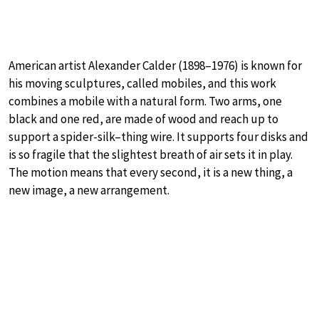
American artist Alexander Calder (1898–1976) is known for
his moving sculptures, called mobiles, and this work
combines a mobile with a natural form. Two arms, one
black and one red, are made of wood and reach up to
support a spider-silk–thing wire. It supports four disks and
is so fragile that the slightest breath of air sets it in play.
The motion means that every second, it is a new thing, a
new image, a new arrangement.