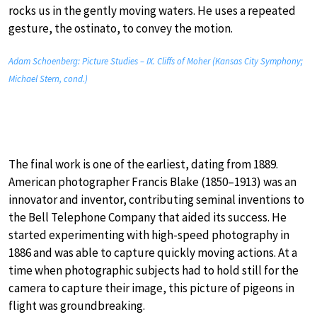
rocks us in the gently moving waters. He uses a repeated
gesture, the ostinato, to convey the motion.
Adam Schoenberg: Picture Studies – IX. Cliffs of Moher (Kansas City Symphony;
Michael Stern, cond.)
The final work is one of the earliest, dating from 1889.
American photographer Francis Blake (1850–1913) was an
innovator and inventor, contributing seminal inventions to
the Bell Telephone Company that aided its success. He
started experimenting with high-speed photography in
1886 and was able to capture quickly moving actions. At a
time when photographic subjects had to hold still for the
camera to capture their image, this picture of pigeons in
flight was groundbreaking.