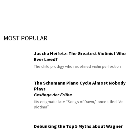
MOST POPULAR
Jascha Heifetz: The Greatest Violinist Who
Ever Lived?
The child prodigy who redefined violin perfection
The Schumann Piano Cycle Almost Nobody
Plays
Gesänge der Frühe
His enigmatic late “Songs of Dawn,” once titled “An
Diotima”
Debunking the Top 5 Myths about Wagner