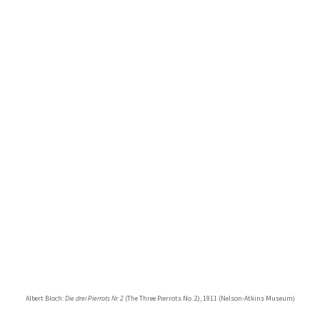
Albert Bloch:
Die drei Pierrots Nr. 2
(The Three Pierrots No. 2), 1911 (Nelson-Atkins Museum)