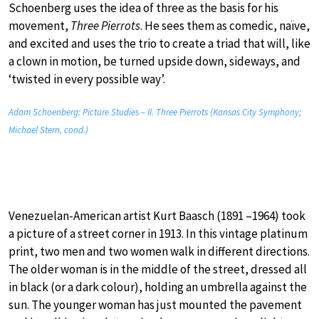
Schoenberg uses the idea of three as the basis for his
movement,
Three Pierrots
. He sees them as comedic, naïve,
and excited and uses the trio to create a triad that will, like
a clown in motion, be turned upside down, sideways, and
‘twisted in every possible way’.
Adam Schoenberg: Picture Studies – II. Three Pierrots (Kansas City Symphony;
Michael Stern, cond.)
Venezuelan-American artist Kurt Baasch (1891 –1964) took
a picture of a street corner in 1913. In this vintage platinum
print, two men and two women walk in different directions.
The older woman is in the middle of the street, dressed all
in black (or a dark colour), holding an umbrella against the
sun. The younger woman has just mounted the pavement