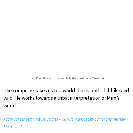
Joan Miró:
Women at Sunrise
, 1946 (Nelson-Atkins Museum)
The composer takes us to a world that is both childlike and
wild. He works towards a tribal interpretation of Mirò’s
world.
Adam Schoenberg: Picture Studies – VII. Miró (Kansas City Symphony; Michael
Stern, cond.)