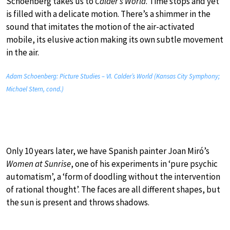
Schoenberg takes us to
Calder’s World
. Time stops and yet
is filled with a delicate motion. There’s a shimmer in the
sound that imitates the motion of the air-activated
mobile, its elusive action making its own subtle movement
in the air.
Adam Schoenberg: Picture Studies – VI. Calder’s World (Kansas City Symphony;
Michael Stern, cond.)
Only 10 years later, we have Spanish painter Joan Miró’s
Women at Sunrise
, one of his experiments in ‘pure psychic
automatism’, a ‘form of doodling without the intervention
of rational thought’. The faces are all different shapes, but
the sun is present and throws shadows.