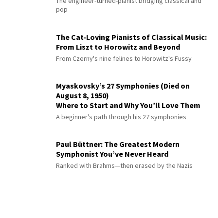
The engineer-turned-pianist bridging classical and
pop
The Cat-Loving Pianists of Classical Music:
From Liszt to Horowitz and Beyond
From Czerny's nine felines to Horowitz's Fussy
Myaskovsky’s 27 Symphonies (Died on
August 8, 1950)
Where to Start and Why You’ll Love Them
A beginner's path through his 27 symphonies
Paul Büttner: The Greatest Modern
Symphonist You’ve Never Heard
Ranked with Brahms—then erased by the Nazis