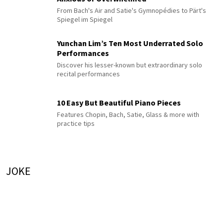
From Bach's Air and Satie's Gymnopédies to Pärt's
Spiegel im Spiegel
Yunchan Lim’s Ten Most Underrated Solo
Performances
Discover his lesser-known but extraordinary solo
recital performances
10 Easy But Beautiful Piano Pieces
Features Chopin, Bach, Satie, Glass & more with
practice tips
JOKE