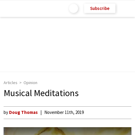
Subscribe
Articles
Opinion
Musical Meditations
by
Doug Thomas
November 11th, 2019