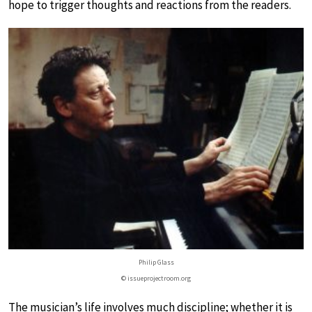
hope to trigger thoughts and reactions from the readers.
Philip Glass
© issueprojectroom.org
The musician’s life involves much discipline; whether it is