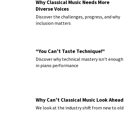
Why Classical Music Needs More
Diverse Voices
Discover the challenges, progress, and why
inclusion matters
“You Can’t Taste Technique!”
Discover why technical mastery isn't enough
in piano performance
Why Can’t Classical Music Look Ahead
We look at the industry shift from new to old