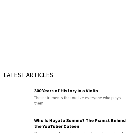
LATEST ARTICLES
300 Years of History in a Violin
The instruments that outlive everyone who plays
them
Who Is Hayato Sumino? The Pianist Behind
the YouTuber Cateen