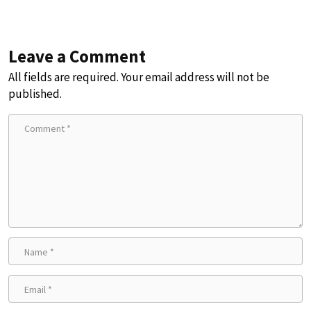
Leave a Comment
All fields are required. Your email address will not be
published.