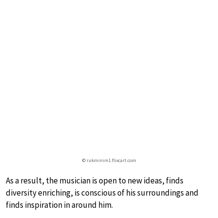
© rukminim1.flixcart.com
As a result, the musician is open to new ideas, finds
diversity enriching, is conscious of his surroundings and
finds inspiration in around him.