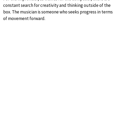
constant search for creativity and thinking outside of the
box. The musician is someone who seeks progress in terms
of movement forward.