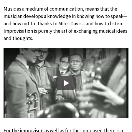
Music as a medium of communication, means that the
musician develops a knowledge in knowing how to speak—
and how not to, thanks to Miles Davis—and how to listen.
Improvisation is purely the art of exchanging musical ideas
and thoughts.
Play
For the improviser, as well as for the composer, there is a