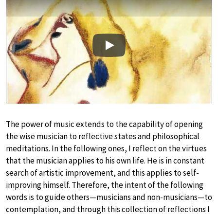
Play
The power of music extends to the capability of opening
the wise musician to reflective states and philosophical
meditations. In the following ones, I reflect on the virtues
that the musician applies to his own life. He is in constant
search of artistic improvement, and this applies to self-
improving himself. Therefore, the intent of the following
words is to guide others—musicians and non-musicians—to
contemplation, and through this collection of reflections I