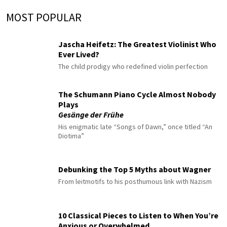
MOST POPULAR
Jascha Heifetz: The Greatest Violinist Who
Ever Lived?
The child prodigy who redefined violin perfection
The Schumann Piano Cycle Almost Nobody
Plays
Gesänge der Frühe
His enigmatic late “Songs of Dawn,” once titled “An
Diotima”
Debunking the Top 5 Myths about Wagner
From leitmotifs to his posthumous link with Nazism
10 Classical Pieces to Listen to When You’re
Anxious or Overwhelmed