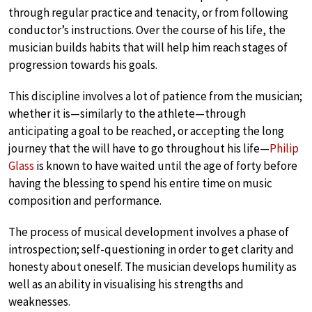
through regular practice and tenacity, or from following
conductor’s instructions. Over the course of his life, the
musician builds habits that will help him reach stages of
progression towards his goals.
This discipline involves a lot of patience from the musician;
whether it is—similarly to the athlete—through
anticipating a goal to be reached, or accepting the long
journey that the will have to go throughout his life—
Philip
Glass
is known to have waited until the age of forty before
having the blessing to spend his entire time on music
composition and performance.
The process of musical development involves a phase of
introspection; self-questioning in order to get clarity and
honesty about oneself. The musician develops humility as
well as an ability in visualising his strengths and
weaknesses.