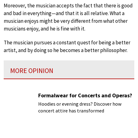
Moreover, the musician accepts the fact that there is good
and bad in everything—and that it is all relative. What a
musician enjoys might be very different from what other
musicians enjoy, and he is fine with it.
The musician pursues a constant quest for being a better
artist, and by doing so he becomes a better philosopher.
MORE OPINION
Formalwear for Concerts and Operas?
Hoodies or evening dress? Discover how
concert attire has transformed