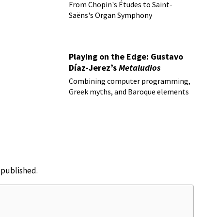
From Chopin's Études to Saint-
Saëns's Organ Symphony
Playing on the Edge: Gustavo
Díaz-Jerez’s
Metaludios
Combining computer programming,
Greek myths, and Baroque elements
e published.