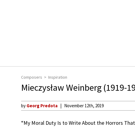
Composers
Inspiration
Mieczysław Weinberg (1919-1
by
Georg Predota
November 12th, 2019
“My Moral Duty Is to Write About the Horrors That