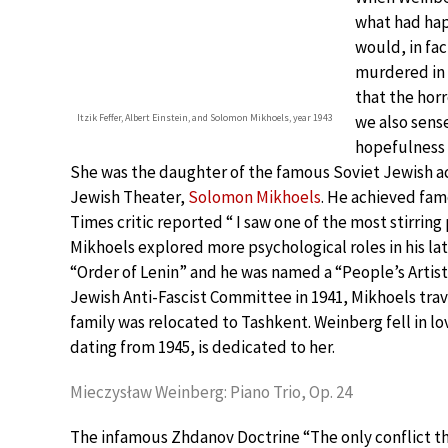
what had hap
would, in fac
murdered in 
that the horr
Itzik Feffer, Albert Einstein, and Solomon Mikhoels, year 1943
we also sens
hopefulness i
She was the daughter of the famous Soviet Jewish ac
Jewish Theater,
Solomon Mikhoels
. He achieved fam
Times critic reported “ I saw one of the most stirrin
Mikhoels explored more psychological roles in his lat
“Order of Lenin” and he was named a “People’s Artist
Jewish Anti-Fascist Committee in 1941, Mikhoels trave
family was relocated to Tashkent. Weinberg fell in lov
dating from 1945, is dedicated to her.
Mieczysław Weinberg: Piano Trio, Op. 24
The infamous Zhdanov Doctrine “The only conflict tha