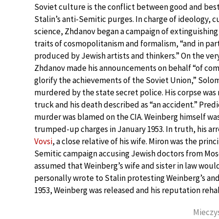
Soviet culture is the conflict between good and be
Stalin’s anti-Semitic purges. In charge of ideology, 
science, Zhdanov began a campaign of extinguishing
traits of cosmopolitanism and formalism, “and in par
produced by Jewish artists and thinkers.” On the ver
Zhdanov made his announcements on behalf “of com
glorify the achievements of the Soviet Union,” Sol
murdered by the state secret police. His corpse was 
truck and his death described as “an accident.” Predi
murder was blamed on the CIA. Weinberg himself was
trumped-up charges in January 1953. In truth, his arr
Vovsi
, a close relative of his wife. Miron was the prin
Semitic campaign accusing Jewish doctors from Mosco
assumed that Weinberg’s wife and sister in law would
personally wrote to Stalin protesting Weinberg’s and
1953, Weinberg was released and his reputation rehab
Mieczys