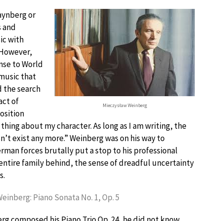
aynberg or
s and
ic with
 However,
nse to World
 music that
d the search
act of
Mieczysław Weinberg
osition
hing about my character. As long as I am writing, the
sn’t exist any more.” Weinberg was on his way to
man forces brutally put a stop to his professional
 entire family behind, the sense of dreadful uncertainty
s.
einberg: Piano Sonata No. 1, Op. 5
g composed his Piano Trio Op. 24, he did not know