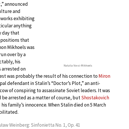
st,” announced
culture and
 works exhibiting
ticular anything
y day that
positions that
omon Mikhoels was
run over by a
ctably, his
Natalia Vovsi-Mikhoels
 arrested on
est was probably the result of his connection to
Miron
cipal defendant in Stalin’s “Doctor’s Plot,” an anti-
w of conspiring to assassinate Soviet leaders. It was
 be arrested as a matter of course, but
Shostakovich
 his family’s innocence. When Stalin died on 5 March
ilitated.
ław Weinberg: Sinfonietta No. 1, Op. 41