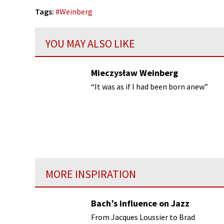
Tags:
#
Weinberg
YOU MAY ALSO LIKE
Mieczysław Weinberg
“It was as if I had been born anew”
MORE INSPIRATION
Bach’s influence on Jazz
From Jacques Loussier to Brad