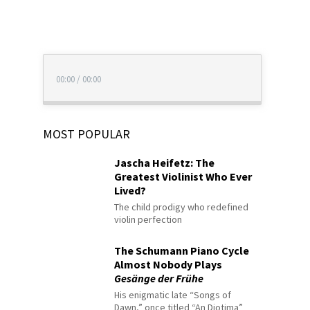
00:00
/
00:00
MOST POPULAR
Jascha Heifetz: The
Greatest Violinist Who Ever
Lived?
The child prodigy who redefined
violin perfection
The Schumann Piano Cycle
Almost Nobody Plays
Gesänge der Frühe
His enigmatic late “Songs of
Dawn,” once titled “An Diotima”