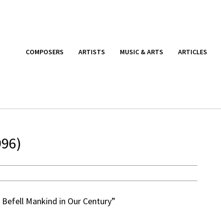
COMPOSERS
ARTISTS
MUSIC & ARTS
ARTICLES
996)
 Befell Mankind in Our Century”