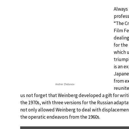
Always
profess
“The Cr
Film Fe
dealing
for the
which u
triump
is an e
Japanes
from ex
Andrei Zhdanov
reunite
us not forget that Weinberg developed a gift for writ
the 1970s, with three versions for the Russian adapta
not only allowed Weinberg to deal with displacement,
the operatic endeavors from the 1960s.