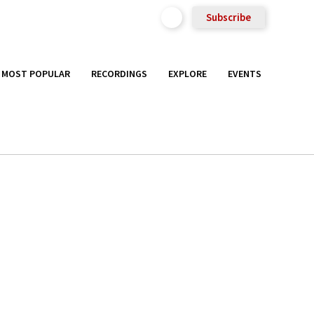
Subscribe
MOST POPULAR
RECORDINGS
EXPLORE
EVENTS