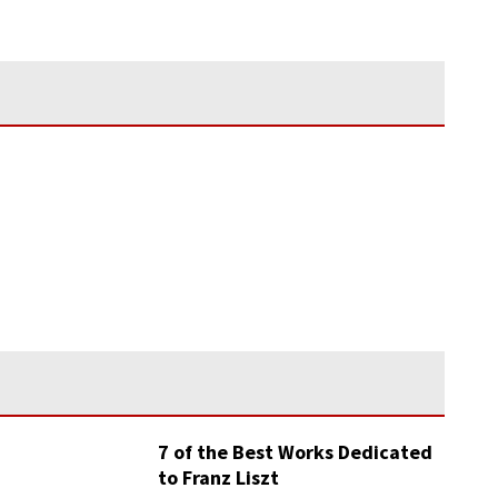
7 of the Best Works Dedicated
to Franz Liszt