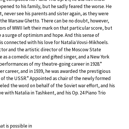
pened to his family, but he sadly feared the worse. He
t, never see his parents and sister again, as they were
the Warsaw Ghetto. There can be no doubt, however,
ors of WWII left their mark on that particular score, but
e a surge of optimism and hope. And this sense of
s connected with his love for Natalia Vovsi-Mikhoels.
tor and the artistic director of the Moscow State
e as a comedic actor and gifted singer, and a New York
g performances of my theatre-going career in 1928.”
er career, and in 1939, he was awarded the prestigious
 of the USSR.” Appointed as chair of the newly formed
led the word on behalf of the Soviet war effort, and his
e with Natalia in Tashkent, and his Op. 24 Piano Trio
t is possible in