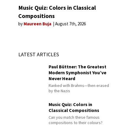
Music Quiz: Colors in Classical
Compositions
by
Maureen Buja
August 7th, 2026
LATEST ARTICLES
Paul Büttner: The Greatest
Modern Symphonist You’ve
Never Heard
Ranked with Brahms—then erased
by the Nazis
Music Quiz: Colors in
Classical Compositions
Can you match these famous
compositions to their colours?