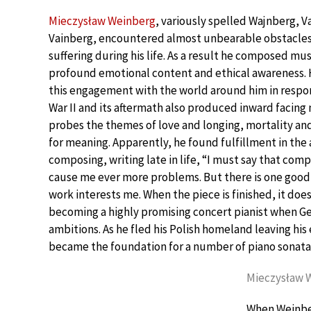
Mieczysław Weinberg
, variously spelled Wajnberg, V
Vainberg, encountered almost unbearable obstacle
suffering during his life. As a result he composed mus
profound emotional content and ethical awareness.
this engagement with the world around him in respo
War II and its aftermath also produced inward facing
probes the themes of love and longing, mortality an
for meaning. Apparently, he found fulfillment in the 
composing, writing late in life, “I must say that comp
cause me ever more problems. But there is one good t
work interests me. When the piece is finished, it doe
becoming a highly promising concert pianist when Ger
ambitions. As he fled his Polish homeland leaving his
became the foundation for a number of piano sonata
Mieczysław W
When Weinber