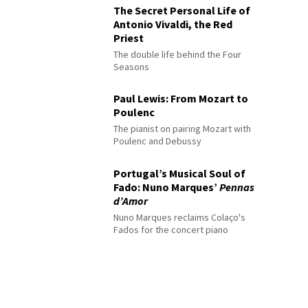
The Secret Personal Life of
Antonio Vivaldi, the Red
Priest
The double life behind the Four
Seasons
Paul Lewis: From Mozart to
Poulenc
The pianist on pairing Mozart with
Poulenc and Debussy
Portugal’s Musical Soul of
Fado: Nuno Marques’
Pennas
d’Amor
Nuno Marques reclaims Colaço's
Fados for the concert piano