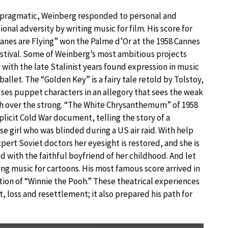
 pragmatic, Weinberg responded to personal and
ional adversity by writing music for film. His score for
anes are Flying” won the Palme d’Or at the 1958 Cannes
stival. Some of Weinberg’s most ambitious projects
 with the late Stalinist years found expression in music
 ballet. The “Golden Key” is a fairy tale retold by Tolstoy,
ses puppet characters in an allegory that sees the weak
h over the strong. “The White Chrysanthemum” of 1958
xplicit Cold War document, telling the story of a
e girl who was blinded during a US air raid. With help
pert Soviet doctors her eyesight is restored, and she is
d with the faithful boyfriend of her childhood. And let
ing music for cartoons. His most famous score arrived in
tion of “Winnie the Pooh.” These theatrical experiences
 loss and resettlement; it also prepared his path for