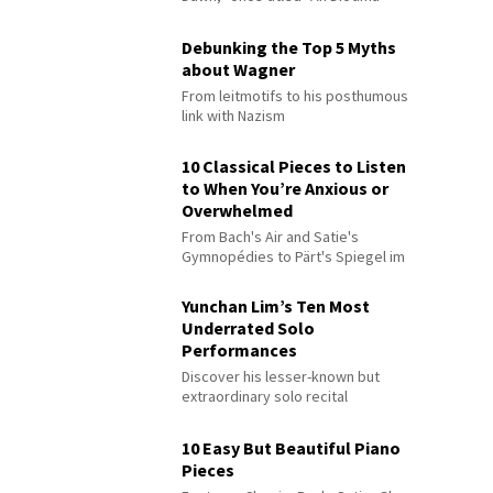
Debunking the Top 5 Myths
about Wagner
From leitmotifs to his posthumous
link with Nazism
10 Classical Pieces to Listen
to When You’re Anxious or
Overwhelmed
From Bach's Air and Satie's
Gymnopédies to Pärt's Spiegel im
Spiegel
Yunchan Lim’s Ten Most
Underrated Solo
Performances
Discover his lesser-known but
extraordinary solo recital
performances
10 Easy But Beautiful Piano
Pieces