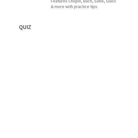
Features Chopin, Bach, Satie, Glass
& more with practice tips
QUIZ