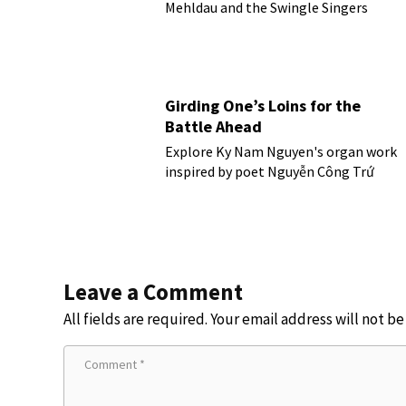
Mehldau and the Swingle Singers
Girding One’s Loins for the
Battle Ahead
Explore Ky Nam Nguyen's organ work
inspired by poet Nguyễn Công Trứ
Leave a Comment
All fields are required. Your email address will not b