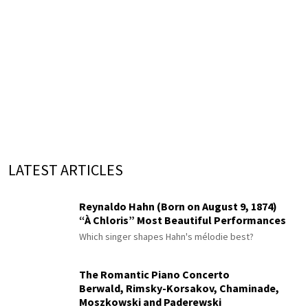
LATEST ARTICLES
Reynaldo Hahn (Born on August 9, 1874)
“À Chloris” Most Beautiful Performances
Which singer shapes Hahn's mélodie best?
The Romantic Piano Concerto
Berwald, Rimsky-Korsakov, Chaminade,
Moszkowski and Paderewski