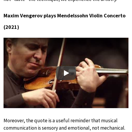
Maxim Vengerov plays Mendelssohn Violin Concerto
(2021)
Play
Moreover, the quote is a useful reminder that musical
communication is sensory and emotional, not mechanical.