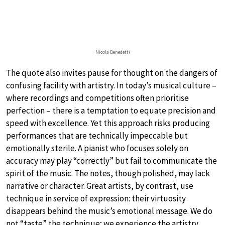
Nicola Benedetti
The quote also invites pause for thought on the dangers of
confusing facility with artistry. In today’s musical culture –
where recordings and competitions often prioritise
perfection – there is a temptation to equate precision and
speed with excellence. Yet this approach risks producing
performances that are technically impeccable but
emotionally sterile. A pianist who focuses solely on
accuracy may play “correctly” but fail to communicate the
spirit of the music. The notes, though polished, may lack
narrative or character. Great artists, by contrast, use
technique in service of expression: their virtuosity
disappears behind the music’s emotional message. We do
not “taste” the technique; we experience the artistry.