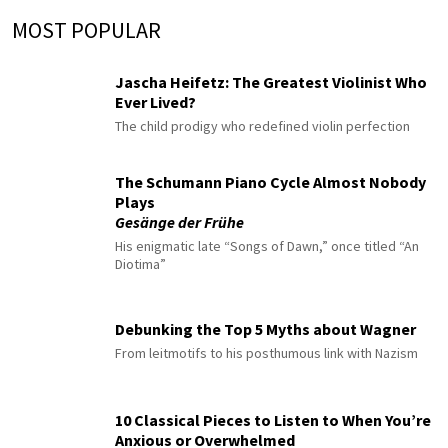
MOST POPULAR
Jascha Heifetz: The Greatest Violinist Who
Ever Lived?
The child prodigy who redefined violin perfection
The Schumann Piano Cycle Almost Nobody
Plays
Gesänge der Frühe
His enigmatic late “Songs of Dawn,” once titled “An
Diotima”
Debunking the Top 5 Myths about Wagner
From leitmotifs to his posthumous link with Nazism
10 Classical Pieces to Listen to When You’re
Anxious or Overwhelmed