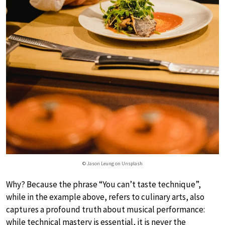
© Jason Leung on Unsplash
Why? Because the phrase “You can’t taste technique”,
while in the example above, refers to culinary arts, also
captures a profound truth about musical performance:
while technical mastery is essential, it is never the