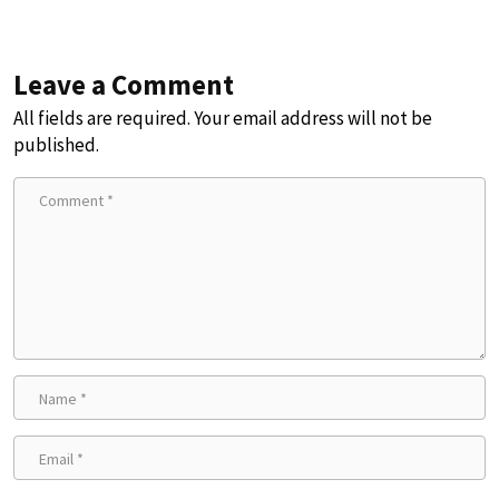
Leave a Comment
All fields are required. Your email address will not be
published.