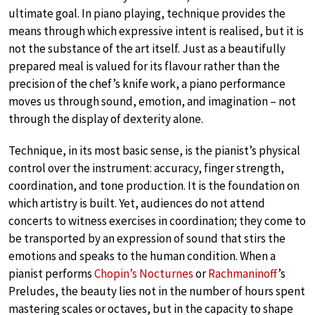
ultimate goal. In piano playing, technique provides the
means through which expressive intent is realised, but it is
not the substance of the art itself. Just as a beautifully
prepared meal is valued for its flavour rather than the
precision of the chef’s knife work, a piano performance
moves us through sound, emotion, and imagination – not
through the display of dexterity alone.
Technique, in its most basic sense, is the pianist’s physical
control over the instrument: accuracy, finger strength,
coordination, and tone production. It is the foundation on
which artistry is built. Yet, audiences do not attend
concerts to witness exercises in coordination; they come to
be transported by an expression of sound that stirs the
emotions and speaks to the human condition. When a
pianist performs
Chopin’s Nocturnes
or
Rachmaninoff
’s
Preludes, the beauty lies not in the number of hours spent
mastering scales or octaves, but in the capacity to shape