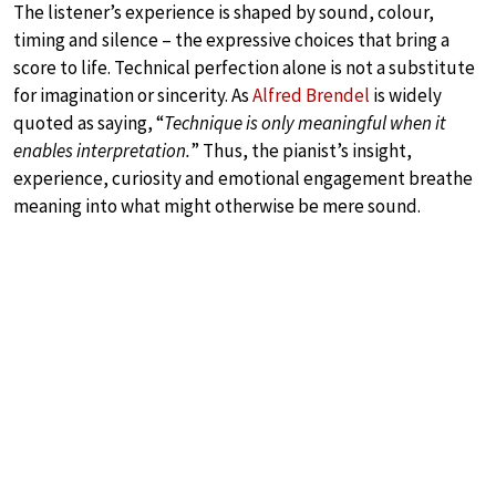
The listener’s experience is shaped by sound, colour,
timing and silence – the expressive choices that bring a
score to life. Technical perfection alone is not a substitute
for imagination or sincerity. As
Alfred Brendel
is widely
quoted as saying, “
Technique is only meaningful when it
enables interpretation.
” Thus, the pianist’s insight,
experience, curiosity and emotional engagement breathe
meaning into what might otherwise be mere sound.