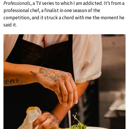
Professionals
, a TV series to which I am addicted. It’s from a
professional chef, a finalist in one season of the
competition, and it struck a chord with me the moment he
said it.