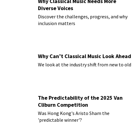
Why Classical Music Needs More
Diverse Voices
Discover the challenges, progress, and why
inclusion matters
Why Can’t Classical Music Look Ahead
We look at the industry shift from new to old
The Predictability of the 2025 Van
Cliburn Competition
Was Hong Kong's Aristo Sham the
'predictable winner'?