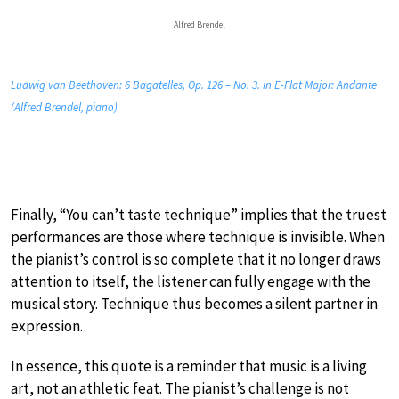
Alfred Brendel
Ludwig van Beethoven: 6 Bagatelles, Op. 126 – No. 3. in E-Flat Major: Andante
(Alfred Brendel, piano)
Finally, “You can’t taste technique” implies that the truest
performances are those where technique is invisible. When
the pianist’s control is so complete that it no longer draws
attention to itself, the listener can fully engage with the
musical story. Technique thus becomes a silent partner in
expression.
In essence, this quote is a reminder that music is a living
art, not an athletic feat. The pianist’s challenge is not