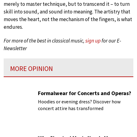
merely to master technique, but to transcend it – to turn
skill into sound, and sound into meaning. The artistry that
moves the heart, not the mechanism of the fingers, is what
endures.
For more of the best in classical music,
sign up
for our E-
Newsletter
MORE OPINION
Formalwear for Concerts and Operas?
Hoodies or evening dress? Discover how
concert attire has transformed