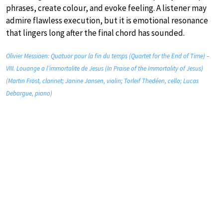
phrases, create colour, and evoke feeling. A listener may
admire flawless execution, but it is emotional resonance
that lingers long after the final chord has sounded.
Olivier Messiaen: Quatuor pour la fin du temps (Quartet for the End of Time) –
VIII. Louange a l’immortalite de Jesus (In Praise of the Immortality of Jesus)
(Martin Fröst, clarinet; Janine Jansen, violin; Torleif Thedéen, cello; Lucas
Debargue, piano)