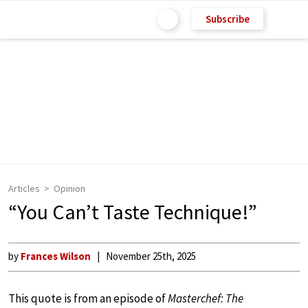
Subscribe
Articles
Opinion
“You Can’t Taste Technique!”
by
Frances Wilson
November 25th, 2025
This quote is from an episode of
Masterchef: The