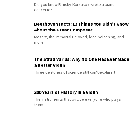
Did you know Rimsky-Korsakov wrote a piano
concerto?
Beethoven Facts: 13 Things You Didn’t Know
About the Great Composer
Mozart, the Immortal Beloved, lead poisoning, and
more
The Stradivarius: Why No One Has Ever Made
a Better Violin
Three centuries of science still can't explain it
300 Years of History in a Violin
The instruments that outlive everyone who plays
them