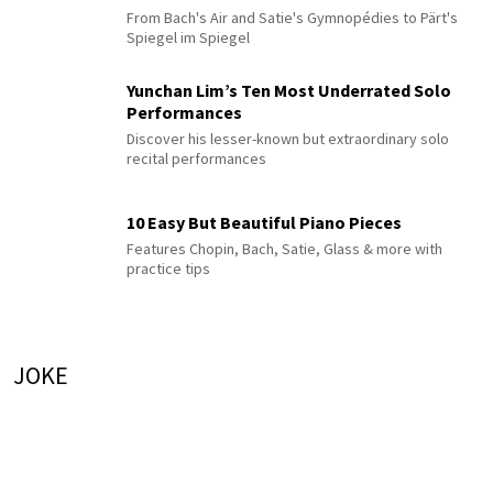
From Bach's Air and Satie's Gymnopédies to Pärt's
Spiegel im Spiegel
Yunchan Lim’s Ten Most Underrated Solo
Performances
Discover his lesser-known but extraordinary solo
recital performances
10 Easy But Beautiful Piano Pieces
Features Chopin, Bach, Satie, Glass & more with
practice tips
JOKE