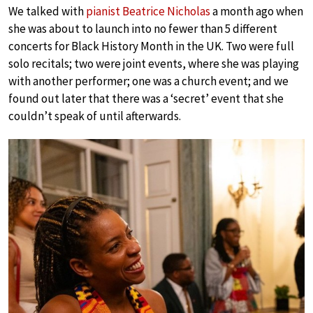
We talked with
pianist Beatrice Nicholas
a month ago when
she was about to launch into no fewer than 5 different
concerts for Black History Month in the UK. Two were full
solo recitals; two were joint events, where she was playing
with another performer; one was a church event; and we
found out later that there was a ‘secret’ event that she
couldn’t speak of until afterwards.