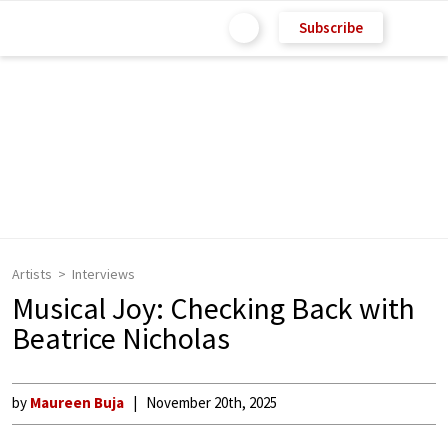
Subscribe
Artists
Interviews
Musical Joy: Checking Back with
Beatrice Nicholas
by
Maureen Buja
November 20th, 2025