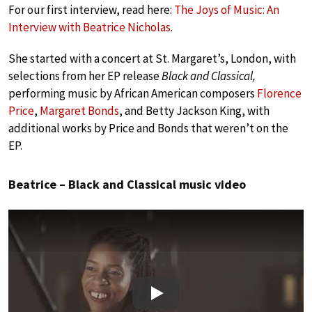
For our first interview, read here:
The Joys of Music: An
Interview with Beatrice Nicholas
.
She started with a concert at St. Margaret’s, London, with
selections from her EP release
Black and Classical,
performing music by African American composers
Florence
Price
,
Margaret Bonds
, and Betty Jackson King, with
additional works by Price and Bonds that weren’t on the
EP.
Beatrice – Black and Classical music video
Play