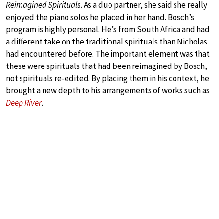
Reimagined Spirituals
. As a duo partner, she said she really
enjoyed the piano solos he placed in her hand. Bosch’s
program is highly personal. He’s from South Africa and had
a different take on the traditional spirituals than Nicholas
had encountered before. The important element was that
these were spirituals that had been reimagined by Bosch,
not spirituals re-edited. By placing them in his context, he
brought a new depth to his arrangements of works such as
Deep River
.