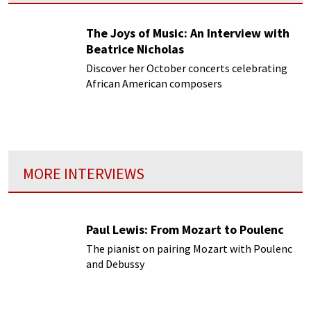
The Joys of Music: An Interview with
Beatrice Nicholas
Discover her October concerts celebrating
African American composers
MORE INTERVIEWS
Paul Lewis: From Mozart to Poulenc
The pianist on pairing Mozart with Poulenc
and Debussy