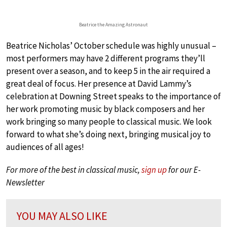
Beatrice the Amazing Astronaut
Beatrice Nicholas’ October schedule was highly unusual –
most performers may have 2 different programs they’ll
present over a season, and to keep 5 in the air required a
great deal of focus. Her presence at David Lammy’s
celebration at Downing Street speaks to the importance of
her work promoting music by black composers and her
work bringing so many people to classical music. We look
forward to what she’s doing next, bringing musical joy to
audiences of all ages!
For more of the best in classical music,
sign up
for our E-
Newsletter
YOU MAY ALSO LIKE