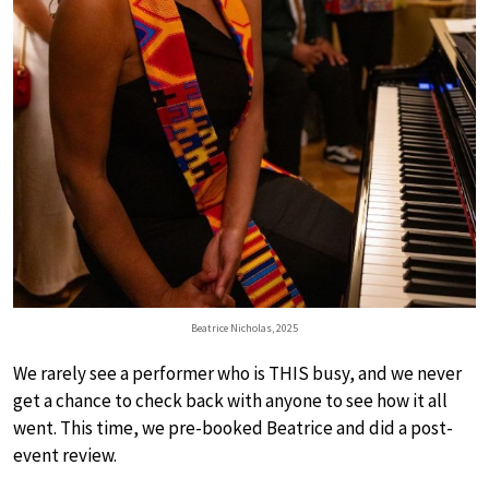
Beatrice Nicholas, 2025
We rarely see a performer who is THIS busy, and we never
get a chance to check back with anyone to see how it all
went. This time, we pre-booked Beatrice and did a post-
event review.