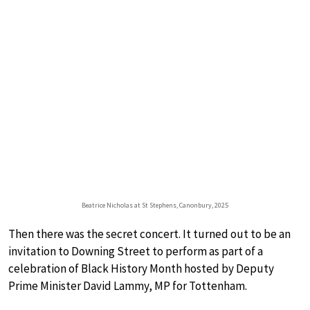
Beatrice Nicholas at St Stephens, Canonbury, 2025
Then there was the secret concert. It turned out to be an
invitation to Downing Street to perform as part of a
celebration of Black History Month hosted by Deputy
Prime Minister David Lammy, MP for Tottenham.