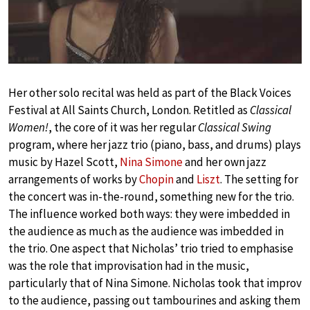
Her other solo recital was held as part of the Black Voices
Festival at All Saints Church, London. Retitled as
Classical
Women!
, the core of it was her regular
Classical Swing
program, where her jazz trio (piano, bass, and drums) plays
music by Hazel Scott,
Nina Simone
and her own jazz
arrangements of works by
Chopin
and
Liszt
. The setting for
the concert was in-the-round, something new for the trio.
The influence worked both ways: they were imbedded in
the audience as much as the audience was imbedded in
the trio. One aspect that Nicholas’ trio tried to emphasise
was the role that improvisation had in the music,
particularly that of Nina Simone. Nicholas took that improv
to the audience, passing out tambourines and asking them