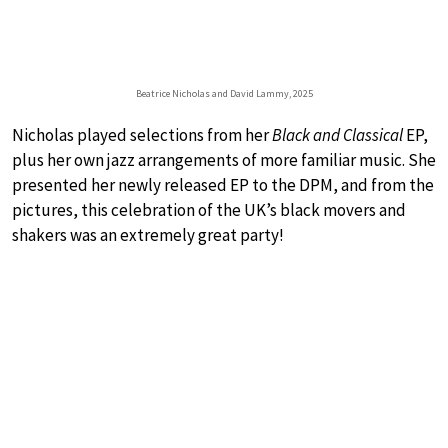
Beatrice Nicholas and David Lammy, 2025
Nicholas played selections from her
Black and Classical
EP,
plus her own jazz arrangements of more familiar music. She
presented her newly released EP to the DPM, and from the
pictures, this celebration of the UK’s black movers and
shakers was an extremely great party!