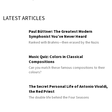
LATEST ARTICLES
Paul Büttner: The Greatest Modern
Symphonist You’ve Never Heard
Ranked with Brahms—then erased by the Nazis
Music Quiz: Colors in Classical
Compositions
Can you match these famous compositions to their
colours?
The Secret Personal Life of Antonio Vivaldi,
the Red Priest
The double life behind the Four Seasons