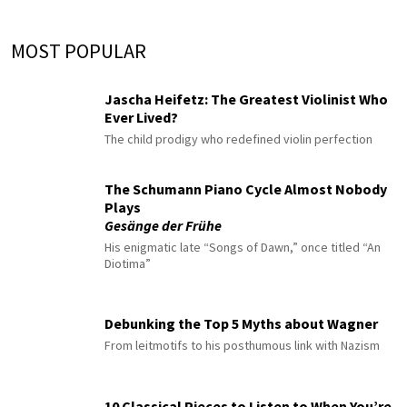
MOST POPULAR
Jascha Heifetz: The Greatest Violinist Who
Ever Lived?
The child prodigy who redefined violin perfection
The Schumann Piano Cycle Almost Nobody
Plays
Gesänge der Frühe
His enigmatic late “Songs of Dawn,” once titled “An
Diotima”
Debunking the Top 5 Myths about Wagner
From leitmotifs to his posthumous link with Nazism
10 Classical Pieces to Listen to When You’re