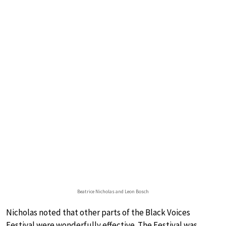
Beatrice Nicholas and Leon Bosch
Nicholas noted that other parts of the Black Voices
Festival were wonderfully effective. The Festival was