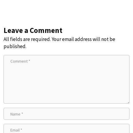
Leave a Comment
All fields are required. Your email address will not be
published.