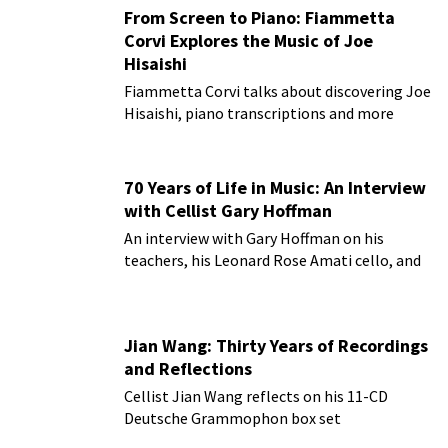
From Screen to Piano: Fiammetta
Corvi Explores the Music of Joe
Hisaishi
Fiammetta Corvi talks about discovering Joe
Hisaishi, piano transcriptions and more
70 Years of Life in Music: An Interview
with Cellist Gary Hoffman
An interview with Gary Hoffman on his
teachers, his Leonard Rose Amati cello, and
more!
Jian Wang: Thirty Years of Recordings
and Reflections
Cellist Jian Wang reflects on his 11-CD
Deutsche Grammophon box set