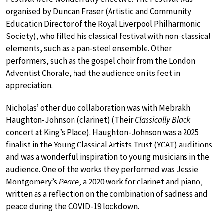
organised by Duncan Fraser (Artistic and Community
Education Director of the Royal Liverpool Philharmonic
Society), who filled his classical festival with non-classical
elements, such as a pan-steel ensemble. Other
performers, such as the gospel choir from the London
Adventist Chorale, had the audience on its feet in
appreciation.
Nicholas’ other duo collaboration was with Mebrakh
Haughton-Johnson (clarinet) (Their
Classically Black
concert at King’s Place). Haughton-Johnson was a 2025
finalist in the Young Classical Artists Trust (YCAT) auditions
and was a wonderful inspiration to young musicians in the
audience. One of the works they performed was Jessie
Montgomery’s
Peace
, a 2020 work for clarinet and piano,
written as a reflection on the combination of sadness and
peace during the COVID-19 lockdown.