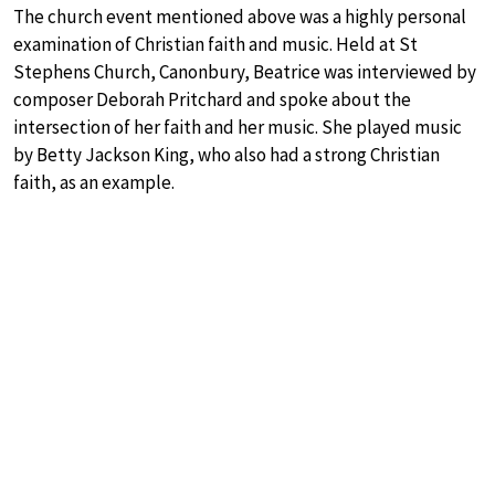
The church event mentioned above was a highly personal
examination of Christian faith and music. Held at St
Stephens Church, Canonbury, Beatrice was interviewed by
composer Deborah Pritchard and spoke about the
intersection of her faith and her music. She played music
by Betty Jackson King, who also had a strong Christian
faith, as an example.