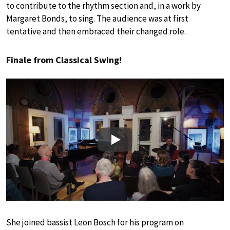
to contribute to the rhythm section and, in a work by
Margaret Bonds, to sing. The audience was at first
tentative and then embraced their changed role.
Finale from Classical Swing!
Play
She joined bassist Leon Bosch for his program on