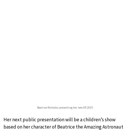
Beatrice Nicholas presenting her new EP, 2025
Her next public presentation will be a children’s show
based on her character of Beatrice the Amazing Astronaut