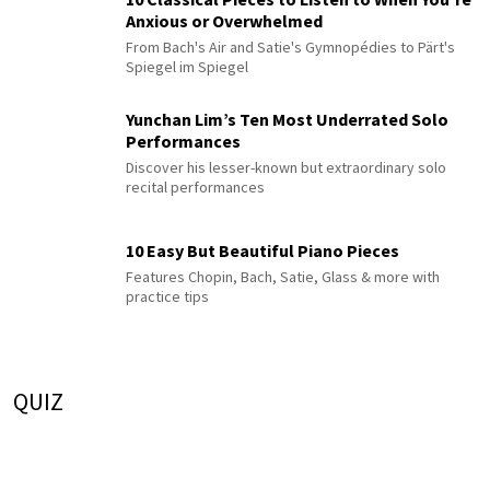
Anxious or Overwhelmed
From Bach's Air and Satie's Gymnopédies to Pärt's
Spiegel im Spiegel
Yunchan Lim’s Ten Most Underrated Solo
Performances
Discover his lesser-known but extraordinary solo
recital performances
10 Easy But Beautiful Piano Pieces
Features Chopin, Bach, Satie, Glass & more with
practice tips
QUIZ