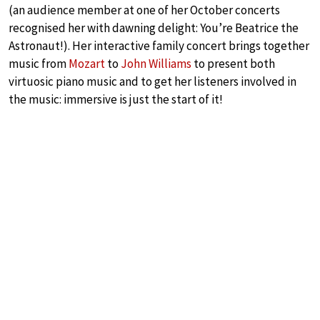
(an audience member at one of her October concerts
recognised her with dawning delight: You’re Beatrice the
Astronaut!). Her interactive family concert brings together
music from
Mozart
to
John Williams
to present both
virtuosic piano music and to get her listeners involved in
the music: immersive is just the start of it!