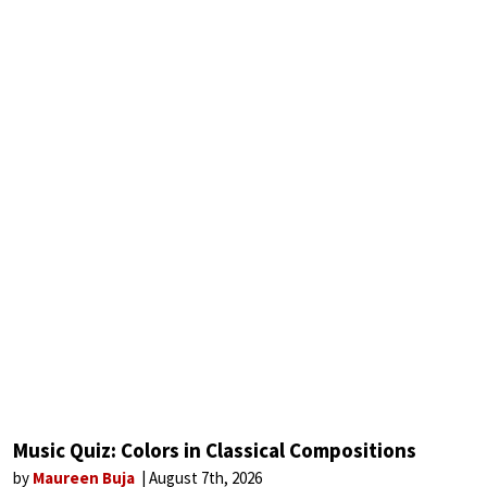
Music Quiz: Colors in Classical Compositions
by
Maureen Buja
August 7th, 2026