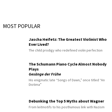
MOST POPULAR
Jascha Heifetz: The Greatest Violinist Who
Ever Lived?
The child prodigy who redefined violin perfection
The Schumann Piano Cycle Almost Nobody
Plays
Gesänge der Frühe
His enigmatic late “Songs of Dawn,” once titled “An
Diotima”
Debunking the Top 5 Myths about Wagner
From leitmotifs to his posthumous link with Nazism