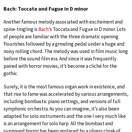
Bach: Toccata and Fugue in D minor
Another famous melody associated with excitement and
spine-tingling is
Bach
’s Toccata and Fugue in D minor. Lots
of people are familiar with the three dramatic opening
flourishes followed by a growling pedal under a huge and
noisy rolling chord. The melody was used in film music long
before the sound film era. And since it was frequently
paired with horror movies, it’s become a cliché for the
gothic.
Surely, it is the most famous organ work in existence, and
that rise to fame was accelerated by various arrangements,
including bombastic piano settings, and versions of full
symphonic orchestra. As you can imagine, it’s also been
adapted for solo instruments and the one I very much like
is an arrangement for solo harp. All the bombast and
supposed horror has been replaced by a silvery cloak of