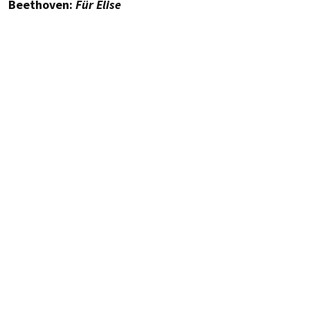
Beethoven:
Für Elise