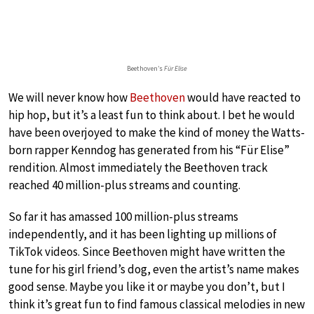
Beethoven’s
Für Elise
We will never know how
Beethoven
would have reacted to
hip hop, but it’s a least fun to think about. I bet he would
have been overjoyed to make the kind of money the Watts-
born rapper Kenndog has generated from his “Für Elise”
rendition. Almost immediately the Beethoven track
reached 40 million-plus streams and counting.
So far it has amassed 100 million-plus streams
independently, and it has been lighting up millions of
TikTok videos. Since Beethoven might have written the
tune for his girl friend’s dog, even the artist’s name makes
good sense. Maybe you like it or maybe you don’t, but I
think it’s great fun to find famous classical melodies in new