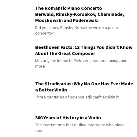
The Romantic Piano Concerto
Berwald, Rimsky-Korsakov, Chaminade,
Moszkowski and Paderewski
Did you know Rimsky-Korsakov wrote a piano
concerto?
Beethoven Facts: 13 Things You Didn’t Know
About the Great Composer
Mozart, the Immortal Beloved, lead poisoning, and
more
The Stradivarius: Why No One Has Ever Made
a Better Violin
Three centuries of science still can't explain it
300 Years of History in a Violin
The instruments that outlive everyone who plays
them