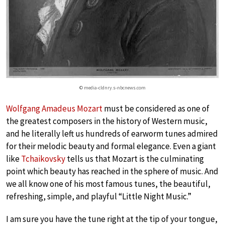
© media-cldnry.s-nbcnews.com
Wolfgang Amadeus Mozart
must be considered as one of
the greatest composers in the history of Western music,
and he literally left us hundreds of earworm tunes admired
for their melodic beauty and formal elegance. Even a giant
like
Tchaikovsky
tells us that Mozart is the culminating
point which beauty has reached in the sphere of music. And
we all know one of his most famous tunes, the beautiful,
refreshing, simple, and playful “Little Night Music.”
I am sure you have the tune right at the tip of your tongue,