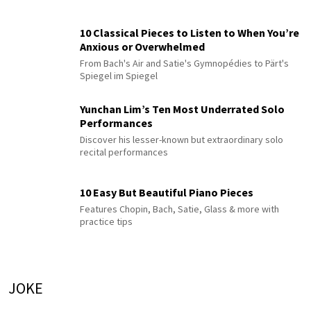
10 Classical Pieces to Listen to When You’re
Anxious or Overwhelmed
From Bach's Air and Satie's Gymnopédies to Pärt's
Spiegel im Spiegel
Yunchan Lim’s Ten Most Underrated Solo
Performances
Discover his lesser-known but extraordinary solo
recital performances
10 Easy But Beautiful Piano Pieces
Features Chopin, Bach, Satie, Glass & more with
practice tips
JOKE