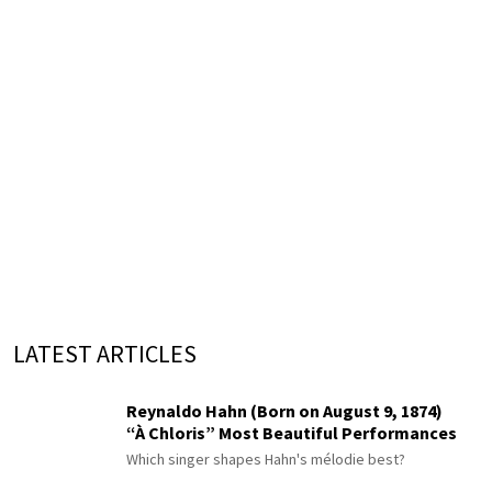
LATEST ARTICLES
Reynaldo Hahn (Born on August 9, 1874)
“À Chloris” Most Beautiful Performances
Which singer shapes Hahn's mélodie best?