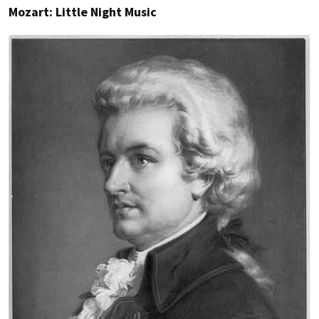
Mozart: Little Night Music