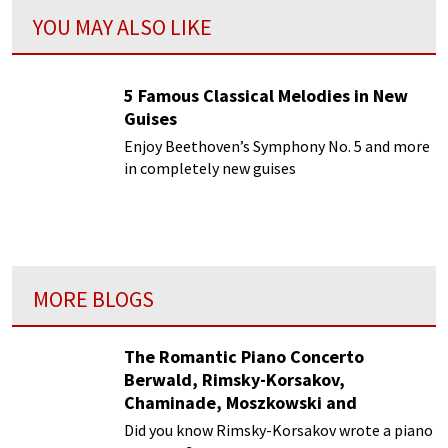
YOU MAY ALSO LIKE
5 Famous Classical Melodies in New
Guises
Enjoy Beethoven’s Symphony No. 5 and more
in completely new guises
MORE BLOGS
The Romantic Piano Concerto
Berwald, Rimsky-Korsakov,
Chaminade, Moszkowski and
Paderewski
Did you know Rimsky-Korsakov wrote a piano