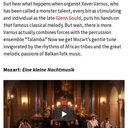
but hear what happens when organist Xaver Varnus, who
has been called a monster talent, every bit as stimulating
and individual as the late
Glenn Gould
, puts his hands on
that famous classical melody. But wait, there is more.
Varnus actually combines forces with the percussion
ensemble “Talamba.” Now we get Mozart’s gentle tune
invigorated by the rhythms of African tribes and the great
melodic passions of Balkan folk music.
Mozart:
Eine kleine Nachtmusik
Play