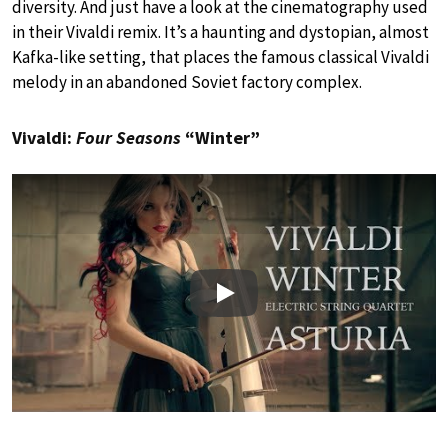
diversity. And just have a look at the cinematography used
in their Vivaldi remix. It’s a haunting and dystopian, almost
Kafka-like setting, that places the famous classical Vivaldi
melody in an abandoned Soviet factory complex.
Vivaldi:
Four Seasons
“Winter”
Play