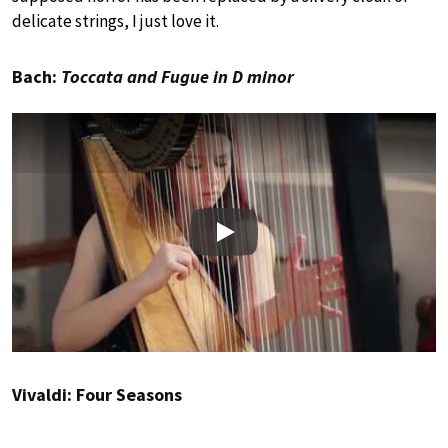
delicate strings, I just love it.
Bach:
Toccata and Fugue in D minor
Play
Vivaldi: Four Seasons