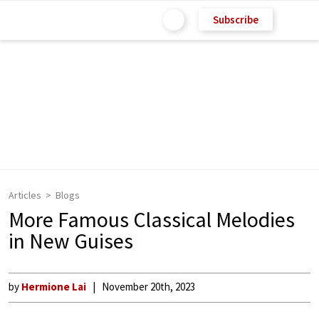
Subscribe
Articles
Blogs
More Famous Classical Melodies
in New Guises
by
Hermione Lai
November 20th, 2023