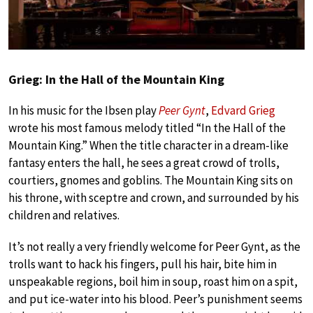
Grieg: In the Hall of the Mountain King
In his music for the Ibsen play
Peer Gynt
,
Edvard Grieg
wrote his most famous melody titled “In the Hall of the
Mountain King.” When the title character in a dream-like
fantasy enters the hall, he sees a great crowd of trolls,
courtiers, gnomes and goblins. The Mountain King sits on
his throne, with sceptre and crown, and surrounded by his
children and relatives.
It’s not really a very friendly welcome for Peer Gynt, as the
trolls want to hack his fingers, pull his hair, bite him in
unspeakable regions, boil him in soup, roast him on a spit,
and put ice-water into his blood. Peer’s punishment seems