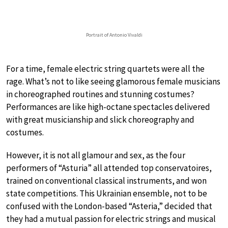
Portrait of Antonio Vivaldi
For a time, female electric string quartets were all the
rage. What’s not to like seeing glamorous female musicians
in choreographed routines and stunning costumes?
Performances are like high-octane spectacles delivered
with great musicianship and slick choreography and
costumes.
However, it is not all glamour and sex, as the four
performers of “Asturia” all attended top conservatoires,
trained on conventional classical instruments, and won
state competitions. This Ukrainian ensemble, not to be
confused with the London-based “Asteria,” decided that
they had a mutual passion for electric strings and musical