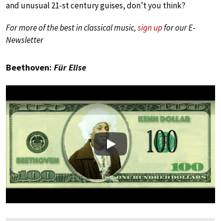
and unusual 21-st century guises, don’t you think?
For more of the best in classical music,
sign up
for our E-
Newsletter
Beethoven:
Für Elise
Play