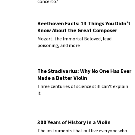
concerto?
Beethoven Facts: 13 Things You Didn’t
Know About the Great Composer
Mozart, the Immortal Beloved, lead
poisoning, and more
The Stradivarius: Why No One Has Ever
Made a Better Violin
Three centuries of science still can't explain
it
300 Years of History in a Violin
The instruments that outlive everyone who