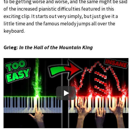
to be getting worse and worse, and the same might be said
of the increased pianistic difficulties featured in this
exciting clip. It starts out very simply, but just give it a
little time and the famous melody jumps all over the
keyboard.
Grieg:
In the Hall of the Mountain King
Play