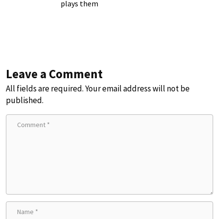
plays them
Leave a Comment
All fields are required. Your email address will not be
published.