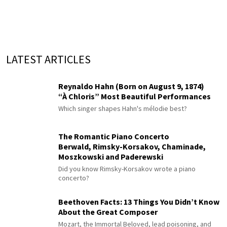
LATEST ARTICLES
Reynaldo Hahn (Born on August 9, 1874)
“À Chloris” Most Beautiful Performances
Which singer shapes Hahn's mélodie best?
The Romantic Piano Concerto
Berwald, Rimsky-Korsakov, Chaminade,
Moszkowski and Paderewski
Did you know Rimsky-Korsakov wrote a piano
concerto?
Beethoven Facts: 13 Things You Didn’t Know
About the Great Composer
Mozart, the Immortal Beloved, lead poisoning, and