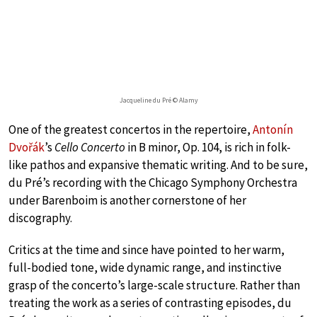
Jacqueline du Pré © Alamy
One of the greatest concertos in the repertoire,
Antonín
Dvořák
’s
Cello Concerto
in B minor, Op. 104, is rich in folk-
like pathos and expansive thematic writing. And to be sure,
du Pré’s recording with the Chicago Symphony Orchestra
under Barenboim is another cornerstone of her
discography.
Critics at the time and since have pointed to her warm,
full-bodied tone, wide dynamic range, and instinctive
grasp of the concerto’s large-scale structure. Rather than
treating the work as a series of contrasting episodes, du