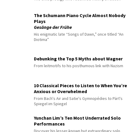
The Schumann Piano Cycle Almost Nobody
Plays
Gesänge der Frühe
His enigmatic late “Songs of Dawn,” once titled “An
Diotima”
Debunking the Top 5 Myths about Wagner
From leitmotifs to his posthumous link with Nazism
10 Classical Pieces to Listen to When You’re
Anxious or Overwhelmed
From Bach's Air and Satie's Gymnopédies to Pärt's
Spiegel im Spiegel
Yunchan Lim’s Ten Most Underrated Solo
Performances
Discover his lesser-known but extraordinary solo