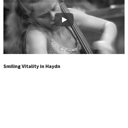
Play
Smiling Vitality in Haydn