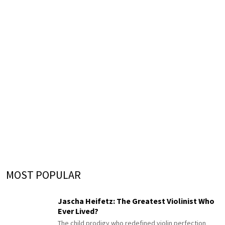
MOST POPULAR
Jascha Heifetz: The Greatest Violinist Who
Ever Lived?
The child prodigy who redefined violin perfection