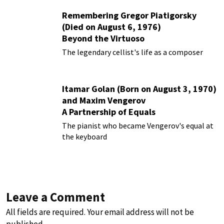
Remembering Gregor Piatigorsky
(Died on August 6, 1976)
Beyond the Virtuoso
The legendary cellist's life as a composer
Itamar Golan (Born on August 3, 1970)
and Maxim Vengerov
A Partnership of Equals
The pianist who became Vengerov's equal at
the keyboard
Leave a Comment
All fields are required. Your email address will not be
published.