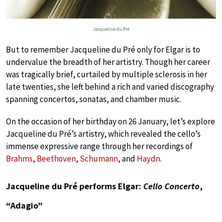
Jacqueline du Pré
But to remember Jacqueline du Pré only for Elgar is to
undervalue the breadth of her artistry. Though her career
was tragically brief, curtailed by multiple sclerosis in her
late twenties, she left behind a rich and varied discography
spanning concertos, sonatas, and chamber music.
On the occasion of her birthday on 26 January, let’s explore
Jacqueline du Pré’s artistry, which revealed the cello’s
immense expressive range through her recordings of
Brahms
,
Beethoven
,
Schumann
, and
Haydn
.
Jacqueline du Pré performs Elgar:
Cello Concerto
,
“Adagio”