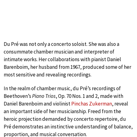
Du Pré was not only a concerto soloist. She was also a
consummate chamber musician and interpreter of
intimate works. Her collaborations with pianist Daniel
Barenboim, her husband from 1967, produced some of her
most sensitive and revealing recordings.
In the realm of chamber music, du Pré’s recordings of
Beethoven’s
Piano Trios
, Op. 70 Nos. 1 and 2, made with
Daniel Barenboim and violinist
Pinchas Zukerman
, reveal
an important side of her musicianship. Freed from the
heroic projection demanded by concerto repertoire, du
Pré demonstrates an instinctive understanding of balance,
proportion, and musical conversation.