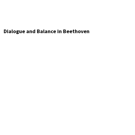
Dialogue and Balance in Beethoven