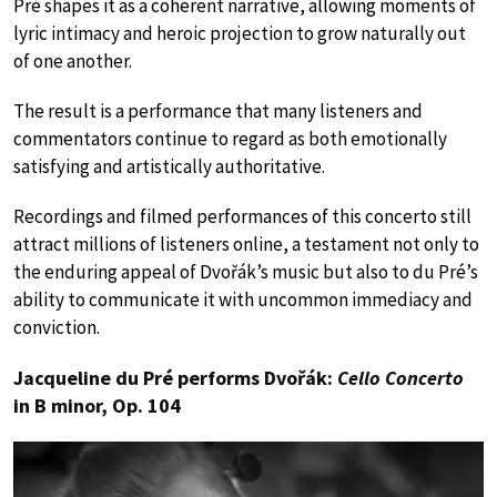
Pré shapes it as a coherent narrative, allowing moments of
lyric intimacy and heroic projection to grow naturally out
of one another.
The result is a performance that many listeners and
commentators continue to regard as both emotionally
satisfying and artistically authoritative.
Recordings and filmed performances of this concerto still
attract millions of listeners online, a testament not only to
the enduring appeal of Dvořák’s music but also to du Pré’s
ability to communicate it with uncommon immediacy and
conviction.
Jacqueline du Pré performs Dvořák:
Cello Concerto
in B minor, Op. 104