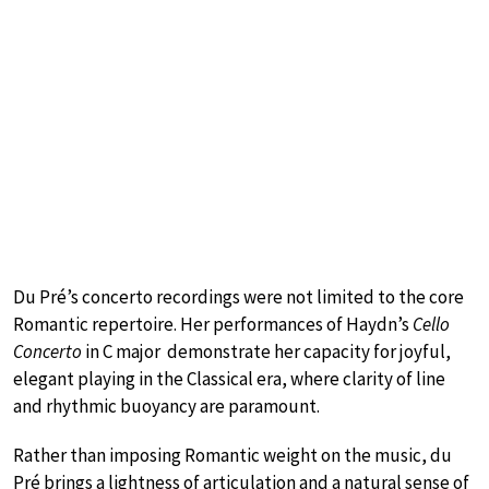
Du Pré’s concerto recordings were not limited to the core
Romantic repertoire. Her performances of Haydn’s
Cello
Concerto
in C major demonstrate her capacity for joyful,
elegant playing in the Classical era, where clarity of line
and rhythmic buoyancy are paramount.
Rather than imposing Romantic weight on the music, du
Pré brings a lightness of articulation and a natural sense of