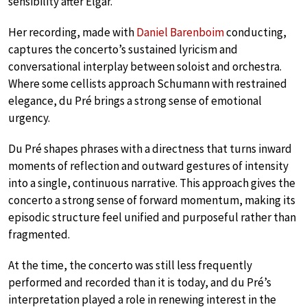
sensibility after Elgar.
Her recording, made with
Daniel Barenboim
conducting,
captures the concerto’s sustained lyricism and
conversational interplay between soloist and orchestra.
Where some cellists approach Schumann with restrained
elegance, du Pré brings a strong sense of emotional
urgency.
Du Pré shapes phrases with a directness that turns inward
moments of reflection and outward gestures of intensity
into a single, continuous narrative. This approach gives the
concerto a strong sense of forward momentum, making its
episodic structure feel unified and purposeful rather than
fragmented.
At the time, the concerto was still less frequently
performed and recorded than it is today, and du Pré’s
interpretation played a role in renewing interest in the