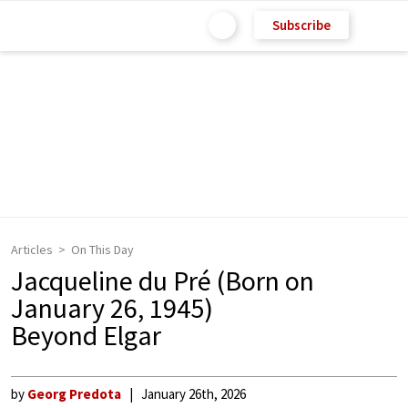
Subscribe
Articles
On This Day
Jacqueline du Pré (Born on
January 26, 1945)
Beyond Elgar
by
Georg Predota
January 26th, 2026