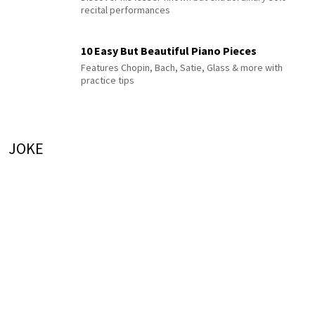
recital performances
10 Easy But Beautiful Piano Pieces
Features Chopin, Bach, Satie, Glass & more with
practice tips
JOKE