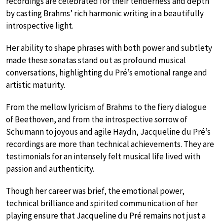
recordings are celebrated for their tenderness and depth
by casting Brahms’ rich harmonic writing in a beautifully
introspective light.
Her ability to shape phrases with both power and subtlety
made these sonatas stand out as profound musical
conversations, highlighting du Pré’s emotional range and
artistic maturity.
From the mellow lyricism of Brahms to the fiery dialogue
of Beethoven, and from the introspective sorrow of
Schumann to joyous and agile Haydn, Jacqueline du Pré’s
recordings are more than technical achievements. They are
testimonials for an intensely felt musical life lived with
passion and authenticity.
Though her career was brief, the emotional power,
technical brilliance and spirited communication of her
playing ensure that Jacqueline du Pré remains not just a