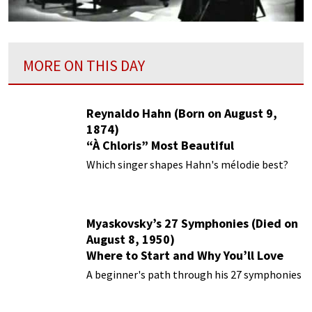
MORE ON THIS DAY
Reynaldo Hahn (Born on August 9,
1874)
“À Chloris” Most Beautiful
Performances
Which singer shapes Hahn's mélodie best?
Myaskovsky’s 27 Symphonies (Died on
August 8, 1950)
Where to Start and Why You’ll Love
Them
A beginner's path through his 27 symphonies