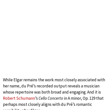
While Elgar remains the work most closely associated with
her name, du Pré’s recorded output reveals a musician
whose repertoire was both broad and engaging. And it is
Robert Schumann
’s
Cello Concerto
in A minor, Op. 129 that
perhaps most closely aligns with du Pré’s romantic