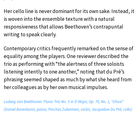
Her cello line is never dominant for its own sake. Instead, it
is woven into the ensemble texture with a natural
responsiveness that allows Beethoven’s contrapuntal
writing to speak clearly.
Contemporary critics frequently remarked on the sense of
equality among the players. One reviewer described the
trio as performing with “the alertness of three soloists
listening intently to one another,” noting that du Pré’s
phrasing seemed shaped as much by what she heard from
her colleagues as by her own musical impulses.
Ludwig van Beethoven: Piano Trio No. 5 in D Major, Op. 70, No. 1, “Ghost”
(Daniel Barenboim, piano; Pinchas Zukerman, violin; Jacqueline Du Pré, cello)