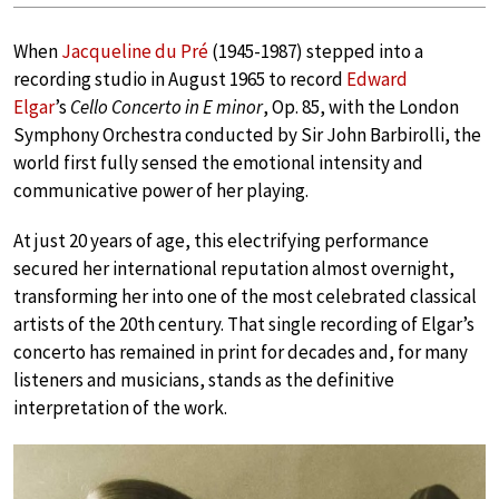
When
Jacqueline du Pré
(1945-1987) stepped into a
recording studio in August 1965 to record
Edward
Elgar
’s
Cello Concerto in E minor
, Op. 85, with the London
Symphony Orchestra conducted by Sir John Barbirolli, the
world first fully sensed the emotional intensity and
communicative power of her playing.
At just 20 years of age, this electrifying performance
secured her international reputation almost overnight,
transforming her into one of the most celebrated classical
artists of the 20th century. That single recording of Elgar’s
concerto has remained in print for decades and, for many
listeners and musicians, stands as the definitive
interpretation of the work.