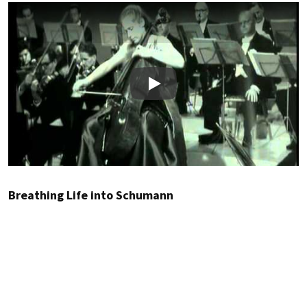
Play
Breathing Life into Schumann