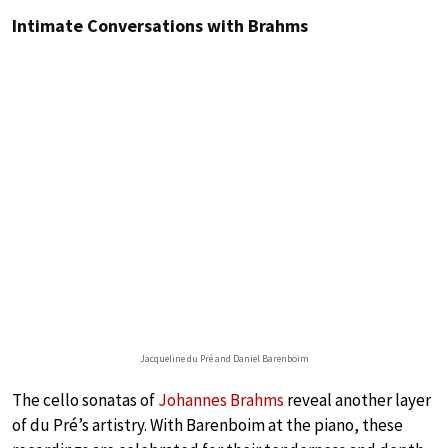
Intimate Conversations with Brahms
Jacqueline du Pré and Daniel Barenboim
The cello sonatas of
Johannes Brahms
reveal another layer
of du Pré’s artistry. With Barenboim at the piano, these