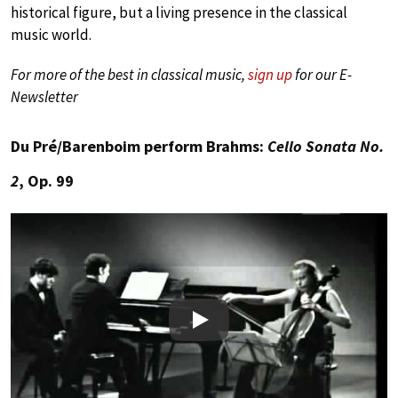
historical figure, but a living presence in the classical
music world.
For more of the best in classical music,
sign up
for our E-
Newsletter
Du Pré/Barenboim perform Brahms:
Cello Sonata No.
2
, Op. 99
Play