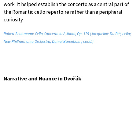
work. It helped establish the concerto as a central part of
the Romantic cello repertoire rather than a peripheral
curiosity.
Robert Schumann: Cello Concerto in A Minor, Op. 129 (Jacqueline Du Pré, cello;
New Philharmonia Orchestra; Daniel Barenboim, cond.)
Narrative and Nuance in Dvořák