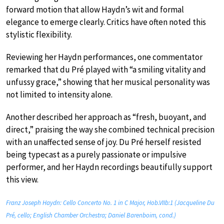
forward motion that allow Haydn’s wit and formal
elegance to emerge clearly. Critics have often noted this
stylistic flexibility.
Reviewing her Haydn performances, one commentator
remarked that du Pré played with “a smiling vitality and
unfussy grace,” showing that her musical personality was
not limited to intensity alone.
Another described her approach as “fresh, buoyant, and
direct,” praising the way she combined technical precision
with an unaffected sense of joy. Du Pré herself resisted
being typecast as a purely passionate or impulsive
performer, and her Haydn recordings beautifully support
this view.
Franz Joseph Haydn: Cello Concerto No. 1 in C Major, Hob.VIIb:1 (Jacqueline Du
Pré, cello; English Chamber Orchestra; Daniel Barenboim, cond.)