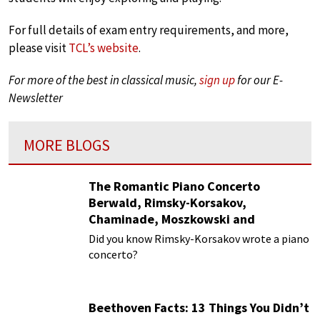
For full details of exam entry requirements, and more,
please visit
TCL’s website
.
For more of the best in classical music,
sign up
for our E-
Newsletter
MORE BLOGS
The Romantic Piano Concerto
Berwald, Rimsky-Korsakov,
Chaminade, Moszkowski and
Paderewski
Did you know Rimsky-Korsakov wrote a piano
concerto?
Beethoven Facts: 13 Things You Didn’t