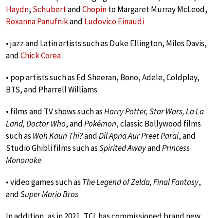
Haydn
,
Schubert
and
Chopin
to Margaret Murray McLeod,
Roxanna Panufnik
and
Ludovico Einaudi
• jazz and Latin artists such as Duke Ellington, Miles Davis,
and
Chick Corea
• pop artists such as Ed Sheeran, Bono, Adele, Coldplay,
BTS, and Pharrell Williams
• films and TV shows such as
Harry Potter, Star Wars, La La
Land, Doctor Who
, and
Pokémon
, classic Bollywood films
such as
Woh Kaun Thi?
and
Dil Apna Aur Preet Parai
, and
Studio Ghibli films such as
Spirited Away
and
Princess
Mononoke
• video games such as
The Legend of Zelda, Final Fantasy
,
and
Super Mario Bros
In addition, as in 2021, TCL has commissioned brand new