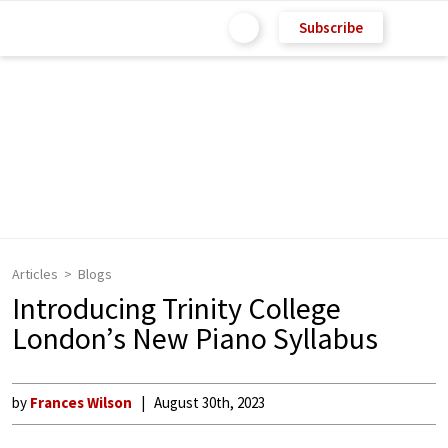
Subscribe
Articles
Blogs
Introducing Trinity College
London’s New Piano Syllabus
by
Frances Wilson
August 30th, 2023