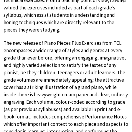
technical exercises. From a teaching point of view, I always
valued the exercises included as part of each grade’s
syllabus, which assist students in understanding and
honing techniques which are directly relevant to the
pieces they were studying.
The new release of Piano Pieces Plus Exercises from TCL
encompasses a wider range of styles and genres at every
grade than ever before, offering an engaging, imaginative,
and highly varied selection to satisfy the tastes of any
pianist, be they children, teenagers or adult learners. The
grade volumes are immediately appealing: the attractive
cover has a striking illustration of a grand piano, while
inside there is heavyweight cream paper and clear, unfussy
engraving. Each volume, colour-coded according to grade
(as per previous syllabuses) and available in print and e-
book format, includes comprehensive Performance Notes
which offer important context to each piece and aspects to
consider in learning, interpreting, and performing the