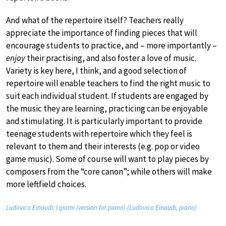
And what of the repertoire itself? Teachers really
appreciate the importance of finding pieces that will
encourage students to practice, and – more importantly –
enjoy
their practising, and also foster a love of music.
Variety is key here, I think, and a good selection of
repertoire will enable teachers to find the right music to
suit each individual student. If students are engaged by
the music they are learning, practicing can be enjoyable
and stimulating. It is particularly important to provide
teenage students with repertoire which they feel is
relevant to them and their interests (e.g. pop or video
game music). Some of course will want to play pieces by
composers from the “core canon”; while others will make
more leftfield choices.
Ludovico Einaudi: I giorni (version for piano) (Ludovico Einaudi, piano)