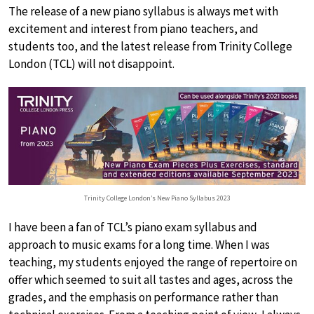
The release of a new piano syllabus is always met with
excitement and interest from piano teachers, and
students too, and the latest release from Trinity College
London (TCL) will not disappoint.
Trinity College London’s New Piano Syllabus 2023
I have been a fan of TCL’s piano exam syllabus and
approach to music exams for a long time. When I was
teaching, my students enjoyed the range of repertoire on
offer which seemed to suit all tastes and ages, across the
grades, and the emphasis on performance rather than