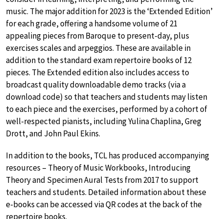
music. The major addition for 2023 is the ‘Extended Edition’
for each grade, offering a handsome volume of 21
appealing pieces from Baroque to present-day, plus
exercises scales and arpeggios. These are available in
addition to the standard exam repertoire books of 12
pieces. The Extended edition also includes access to
broadcast quality downloadable demo tracks (via a
download code) so that teachers and students may listen
to each piece and the exercises, performed by a cohort of
well-respected pianists, including Yulina Chaplina, Greg
Drott, and John Paul Ekins.
In addition to the books, TCL has produced accompanying
resources – Theory of Music Workbooks, Introducing
Theory and Specimen Aural Tests from 2017 to support
teachers and students. Detailed information about these
e-books can be accessed via QR codes at the back of the
repertoire books.