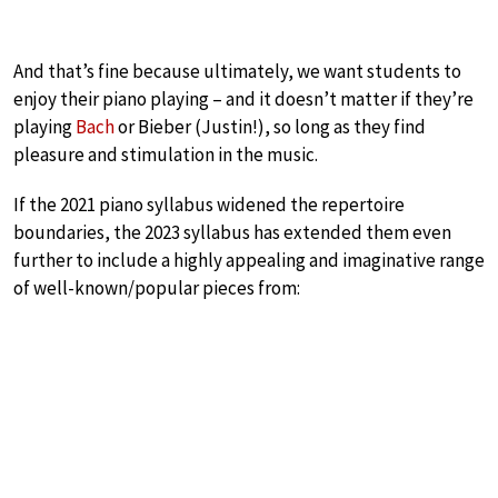
And that’s fine because ultimately, we want students to
enjoy their piano playing – and it doesn’t matter if they’re
playing
Bach
or Bieber (Justin!), so long as they find
pleasure and stimulation in the music.
If the 2021 piano syllabus widened the repertoire
boundaries, the 2023 syllabus has extended them even
further to include a highly appealing and imaginative range
of well-known/popular pieces from: