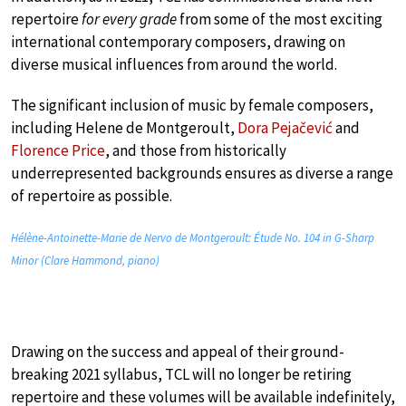
repertoire
for every grade
from some of the most exciting
international contemporary composers, drawing on
diverse musical influences from around the world.
The significant inclusion of music by female composers,
including Helene de Montgeroult,
Dora Pejačević
and
Florence Price
, and those from historically
underrepresented backgrounds ensures as diverse a range
of repertoire as possible.
Hélène-Antoinette-Marie de Nervo de Montgeroult: Étude No. 104 in G-Sharp
Minor (Clare Hammond, piano)
Drawing on the success and appeal of their ground-
breaking 2021 syllabus, TCL will no longer be retiring
repertoire and these volumes will be available indefinitely,