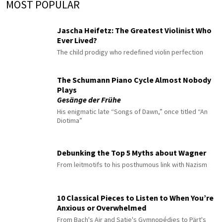
MOST POPULAR
Jascha Heifetz: The Greatest Violinist Who
Ever Lived?
The child prodigy who redefined violin perfection
The Schumann Piano Cycle Almost Nobody
Plays
Gesänge der Frühe
His enigmatic late “Songs of Dawn,” once titled “An
Diotima”
Debunking the Top 5 Myths about Wagner
From leitmotifs to his posthumous link with Nazism
10 Classical Pieces to Listen to When You’re
Anxious or Overwhelmed
From Bach's Air and Satie's Gymnopédies to Pärt's