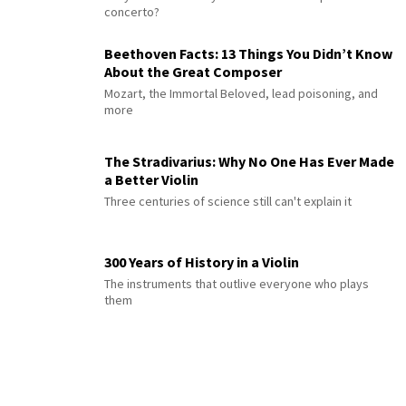
concerto?
Beethoven Facts: 13 Things You Didn’t Know
About the Great Composer
Mozart, the Immortal Beloved, lead poisoning, and
more
The Stradivarius: Why No One Has Ever Made
a Better Violin
Three centuries of science still can't explain it
300 Years of History in a Violin
The instruments that outlive everyone who plays
them