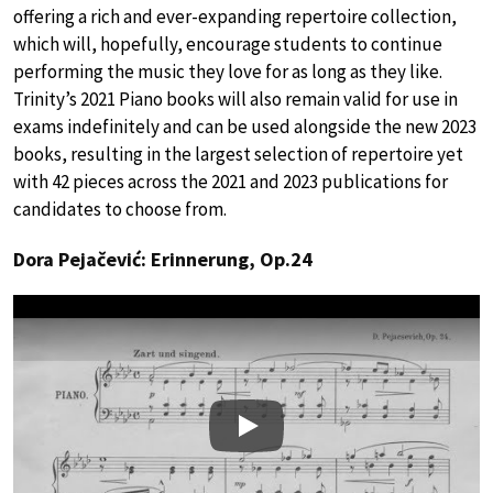
offering a rich and ever-expanding repertoire collection,
which will, hopefully, encourage students to continue
performing the music they love for as long as they like.
Trinity’s 2021 Piano books will also remain valid for use in
exams indefinitely and can be used alongside the new 2023
books, resulting in the largest selection of repertoire yet
with 42 pieces across the 2021 and 2023 publications for
candidates to choose from.
Dora Pejačević: Erinnerung, Op.24
Play