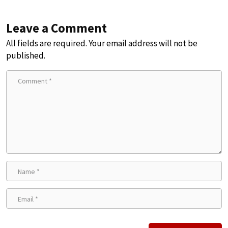
Leave a Comment
All fields are required. Your email address will not be
published.