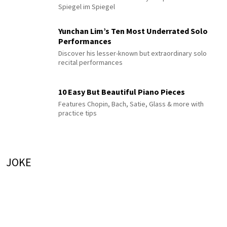
Spiegel im Spiegel
Yunchan Lim’s Ten Most Underrated Solo
Performances
Discover his lesser-known but extraordinary solo
recital performances
10 Easy But Beautiful Piano Pieces
Features Chopin, Bach, Satie, Glass & more with
practice tips
JOKE