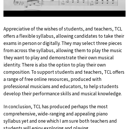
Appreciative of the wishes of students, and teachers, TCL
offers a flexible syllabus, allowing candidates to take their
exams in person or digitally. They may select three pieces
from across the syllabus, allowing them to play the music
they want to play and demonstrate their own musical
identity. There is also the option to play their own
composition. To support students and teachers, TCL offers
a range of free online resources, produced with
professional musicians and educators, to help students
develop their performance skills and musical knowledge.
In conclusion, TCL has produced perhaps the most
comprehensive, wide-ranging and appealing piano
syllabus yet and one which I am sure both teachers and
students will enjoy exploring and playing.