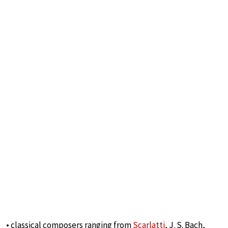
• classical composers ranging from
Scarlatti
, J. S. Bach,