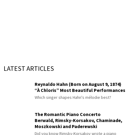
LATEST ARTICLES
Reynaldo Hahn (Born on August 9, 1874)
“À Chloris” Most Beautiful Performances
Which singer shapes Hahn's mélodie best?
The Romantic Piano Concerto
Berwald, Rimsky-Korsakov, Chaminade,
Moszkowski and Paderewski
Did you know Rimsky-Korsakov wrote a piano