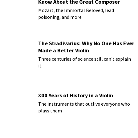
Know About the Great Composer
Mozart, the Immortal Beloved, lead
poisoning, and more
The Stradivarius: Why No One Has Ever
Made a Better Violin
Three centuries of science still can't explain
it
300 Years of History in a Violin
The instruments that outlive everyone who
plays them