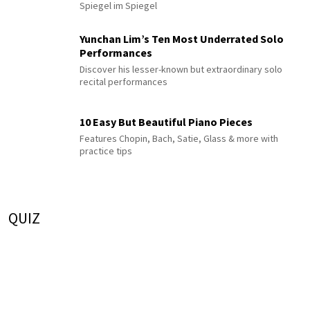
Spiegel im Spiegel
Yunchan Lim’s Ten Most Underrated Solo
Performances
Discover his lesser-known but extraordinary solo
recital performances
10 Easy But Beautiful Piano Pieces
Features Chopin, Bach, Satie, Glass & more with
practice tips
QUIZ