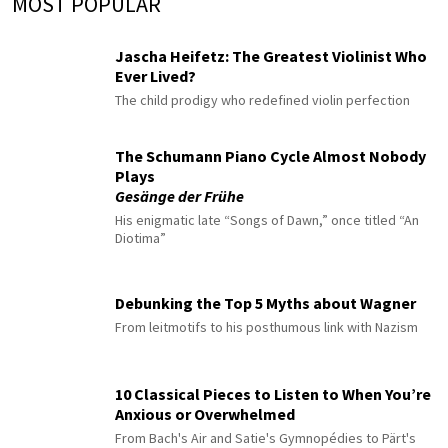
MOST POPULAR
Jascha Heifetz: The Greatest Violinist Who
Ever Lived?
The child prodigy who redefined violin perfection
The Schumann Piano Cycle Almost Nobody
Plays
Gesänge der Frühe
His enigmatic late “Songs of Dawn,” once titled “An
Diotima”
Debunking the Top 5 Myths about Wagner
From leitmotifs to his posthumous link with Nazism
10 Classical Pieces to Listen to When You’re
Anxious or Overwhelmed
From Bach's Air and Satie's Gymnopédies to Pärt's