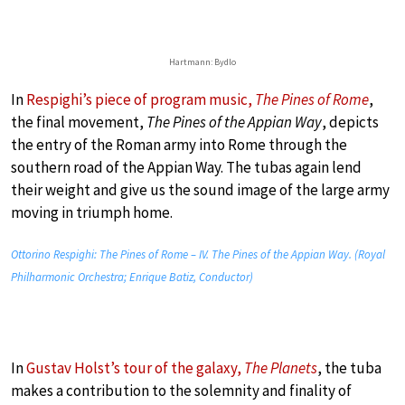
Hartmann: Bydlo
In
Respighi’s piece of program music,
The Pines of Rome
,
the final movement,
The Pines of the Appian Way
, depicts
the entry of the Roman army into Rome through the
southern road of the Appian Way. The tubas again lend
their weight and give us the sound image of the large army
moving in triumph home.
Ottorino Respighi: The Pines of Rome – IV. The Pines of the Appian Way. (Royal
Philharmonic Orchestra; Enrique Batiz, Conductor)
In
Gustav Holst’s tour of the galaxy,
The Planets
, the tuba
makes a contribution to the solemnity and finality of