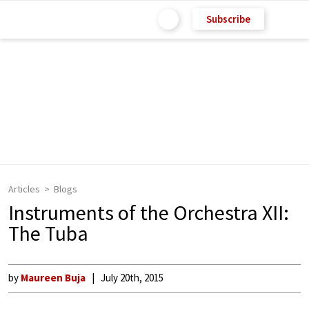
Subscribe
Articles
Blogs
Instruments of the Orchestra XII:
The Tuba
by
Maureen Buja
July 20th, 2015