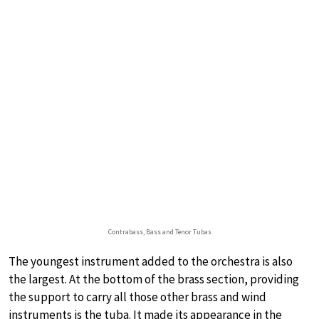
Contrabass, Bass and Tenor Tubas
The youngest instrument added to the orchestra is also
the largest. At the bottom of the brass section, providing
the support to carry all those other brass and wind
instruments is the tuba. It made its appearance in the