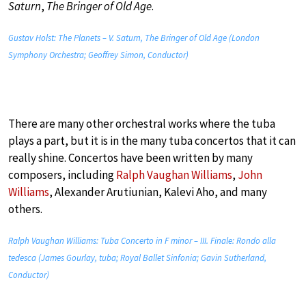
Saturn
,
The Bringer of Old Age
.
Gustav Holst: The Planets – V. Saturn, The Bringer of Old Age (London
Symphony Orchestra; Geoffrey Simon, Conductor)
There are many other orchestral works where the tuba
plays a part, but it is in the many tuba concertos that it can
really shine. Concertos have been written by many
composers, including
Ralph Vaughan Williams
,
John
Williams
, Alexander Arutiunian, Kalevi Aho, and many
others.
Ralph Vaughan Williams: Tuba Concerto in F minor – III. Finale: Rondo alla
tedesca (James Gourlay, tuba; Royal Ballet Sinfonia; Gavin Sutherland,
Conductor)