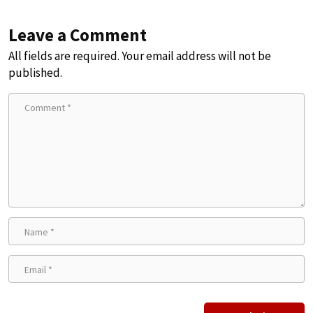
Leave a Comment
All fields are required. Your email address will not be
published.