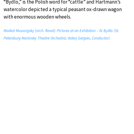
“Bydlo,” is the Polish word for “cattle” and Hartmann’s
watercolor depicted a typical peasant ox-drawn wagon
with enormous wooden wheels.
Modest Mussorgsky (orch. Ravel): Pictures at an Exhibition – IV. Bydlo (St.
Petersburg Mariinsky Theatre Orchestra; Valery Gergiev, Conductor)