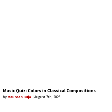
Music Quiz: Colors in Classical Compositions
by
Maureen Buja
August 7th, 2026