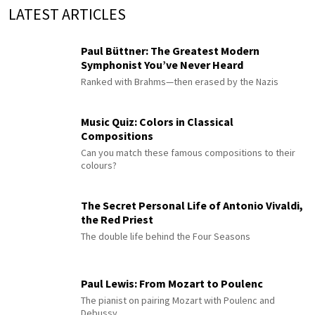
LATEST ARTICLES
Paul Büttner: The Greatest Modern
Symphonist You’ve Never Heard
Ranked with Brahms—then erased by the Nazis
Music Quiz: Colors in Classical
Compositions
Can you match these famous compositions to their
colours?
The Secret Personal Life of Antonio Vivaldi,
the Red Priest
The double life behind the Four Seasons
Paul Lewis: From Mozart to Poulenc
The pianist on pairing Mozart with Poulenc and
Debussy