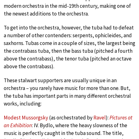
modern orchestra in the mid-19th century, making one of
the newest additions to the orchestra.
To get into the orchestra, however, the tuba had to defeat
a number of other contenders: serpents, ophicleides, and
saxhorns. Tubas come in a couple of sizes, the largest being
the contrabass tuba, then the bass tuba (pitched a fourth
above the contrabass), the tenor tuba (pitched an octave
above the contrabass).
These stalwart supporters are usually unique in an
orchestra – you rarely have music for more than one. But,
the tuba has important parts in many different orchestral
works, including:
Modest Mussorgsky
(as orchestrated by
Ravel
):
Pictures at
an Exhibition
: IV. Bydlo, where the heavy slowness of the
music is perfectly caught in the tuba sound. The title,