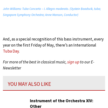
John Williams: Tuba Concerto – I. Allegro moderato. (Oystein Baadsvik, tuba;
Singapore Symphony Orchestra; Anne Manson, Conductor)
And, as a special recognition of this bass instrument, every
year on the first Friday of May, there’s an International
Tuba Day
.
For more of the best in classical music,
sign up
to our E-
Newsletter
YOU MAY ALSO LIKE
Instrument of the Orchestra XIV:
Other