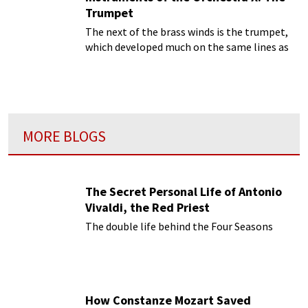
Trumpet
The next of the brass winds is the trumpet,
which developed much on the same lines as
the horn
MORE BLOGS
The Secret Personal Life of Antonio
Vivaldi, the Red Priest
The double life behind the Four Seasons
How Constanze Mozart Saved