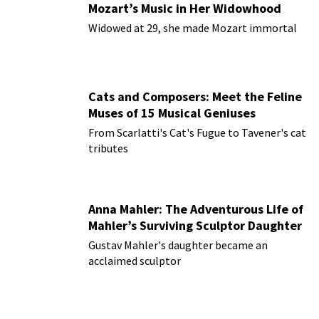
Mozart’s Music in Her Widowhood
Widowed at 29, she made Mozart immortal
Cats and Composers: Meet the Feline
Muses of 15 Musical Geniuses
From Scarlatti's Cat's Fugue to Tavener's cat
tributes
Anna Mahler: The Adventurous Life of
Mahler’s Surviving Sculptor Daughter
Gustav Mahler's daughter became an
acclaimed sculptor