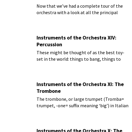
Now that we’ve had a complete tour of the
orchestra with a look at all the principal
instruments, we can do one last look at the
rarely-used instruments that are called for by
composers.
Instruments of the Orchestra XIV:
Percussion
These might be thought of as the best toy-
set in the world: things to bang, things to
crash, things to ring, things to thump, and
it’s all music!
Instruments of the Orchestra XI: The
Trombone
The trombone, or large trumpet (Tromba=
trumpet, -one= suffix meaning ‘big’) in Italian
Instruments of the Orchestra X: The