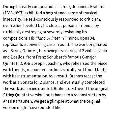
During his early compositional career, Johannes Brahms
(1833-1897) exhibited a heightened sense of musical
insecurity. He self-consciously responded to criticism,
even when leveled by his closest personal friends, by
ruthlessly destroying or severely reshaping his
compositions. His
Piano Quintet
in F minor, opus 34,
represents a convincing case in point. The work originated
as a String Quintet, borrowing its scoring of 2 violins, viola
and 2 cellos, from Franz Schubert’s famous C-major
Quintet, D. 956. Joseph Joachim, who rehearsed the piece
with friends, responded enthusiastically, yet found fault
with its instrumentation. As a result, Brahms recast the
work as a Sonata for 2 pianos, and eventually completed
the work as a piano quintet. Brahms destroyed the original
String Quintet version, but thanks to a reconstruction by
Anssi Karttunen, we get a glimpse at what the original
version might have sounded like.