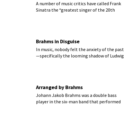
A number of music critics have called Frank
Sinatra the “greatest singer of the 20th
century.”
Brahms in Disguise
In music, nobody felt the anxiety of the past
—specifically the looming shadow of Ludwig
van Beethoven—more acutely than Johannes
Brahms.
Arranged by Brahms
Johann Jakob Brahms was a double bass
player in the six-man band that performed
daily at the Alster Pavilion, Hamburg’s most
fashionable meeting-place.