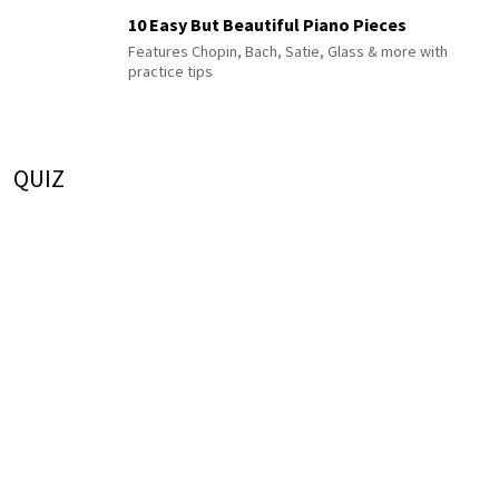
10 Easy But Beautiful Piano Pieces
Features Chopin, Bach, Satie, Glass & more with
practice tips
QUIZ