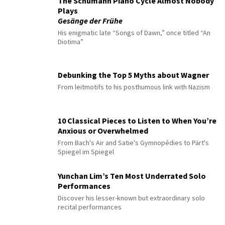
The Schumann Piano Cycle Almost Nobody
Plays
Gesänge der Frühe
His enigmatic late “Songs of Dawn,” once titled “An
Diotima”
Debunking the Top 5 Myths about Wagner
From leitmotifs to his posthumous link with Nazism
10 Classical Pieces to Listen to When You’re
Anxious or Overwhelmed
From Bach's Air and Satie's Gymnopédies to Pärt's
Spiegel im Spiegel
Yunchan Lim’s Ten Most Underrated Solo
Performances
Discover his lesser-known but extraordinary solo
recital performances