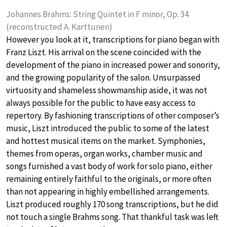
Johannes Brahms: String Quintet in F minor, Op. 34
(reconstructed A. Karttunen)
However you look at it, transcriptions for piano began with
Franz Liszt. His arrival on the scene coincided with the
development of the piano in increased power and sonority,
and the growing popularity of the salon. Unsurpassed
virtuosity and shameless showmanship aside, it was not
always possible for the public to have easy access to
repertory. By fashioning transcriptions of other composer’s
music, Liszt introduced the public to some of the latest
and hottest musical items on the market. Symphonies,
themes from operas, organ works, chamber music and
songs furnished a vast body of work for solo piano, either
remaining entirely faithful to the originals, or more often
than not appearing in highly embellished arrangements.
Liszt produced roughly 170 song transcriptions, but he did
not touch a single Brahms song. That thankful task was left