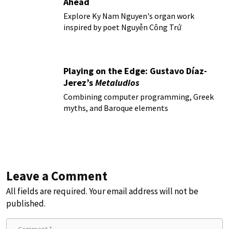
Ahead
Explore Ky Nam Nguyen's organ work
inspired by poet Nguyễn Công Trứ
Playing on the Edge: Gustavo Díaz-
Jerez’s
Metaludios
Combining computer programming, Greek
myths, and Baroque elements
Leave a Comment
All fields are required. Your email address will not be
published.