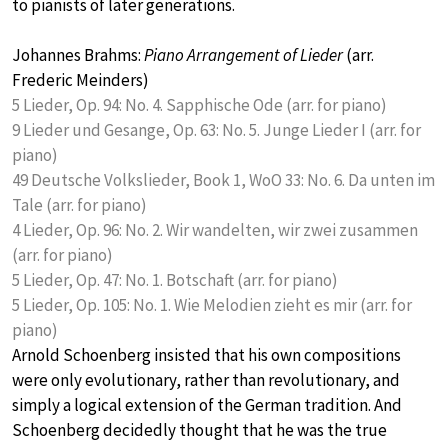
to pianists of later generations.
Johannes Brahms:
Piano Arrangement of Lieder
(arr.
Frederic Meinders)
5 Lieder, Op. 94: No. 4. Sapphische Ode (arr. for piano)
9 Lieder und Gesange, Op. 63: No. 5. Junge Lieder I (arr. for
piano)
49 Deutsche Volkslieder, Book 1, WoO 33: No. 6. Da unten im
Tale (arr. for piano)
4 Lieder, Op. 96: No. 2. Wir wandelten, wir zwei zusammen
(arr. for piano)
5 Lieder, Op. 47: No. 1. Botschaft (arr. for piano)
5 Lieder, Op. 105: No. 1. Wie Melodien zieht es mir (arr. for
piano)
Arnold Schoenberg insisted that his own compositions
were only evolutionary, rather than revolutionary, and
simply a logical extension of the German tradition. And
Schoenberg decidedly thought that he was the true