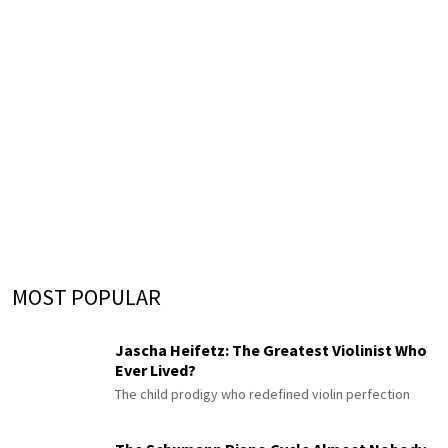
MOST POPULAR
Jascha Heifetz: The Greatest Violinist Who
Ever Lived?
The child prodigy who redefined violin perfection