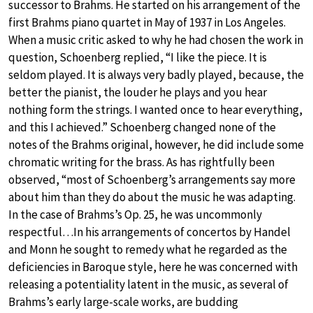
successor to Brahms. He started on his arrangement of the
first Brahms piano quartet in May of 1937 in Los Angeles.
When a music critic asked to why he had chosen the work in
question, Schoenberg replied, “I like the piece. It is
seldom played. It is always very badly played, because, the
better the pianist, the louder he plays and you hear
nothing form the strings. I wanted once to hear everything,
and this I achieved.” Schoenberg changed none of the
notes of the Brahms original, however, he did include some
chromatic writing for the brass. As has rightfully been
observed, “most of Schoenberg’s arrangements say more
about him than they do about the music he was adapting.
In the case of Brahms’s Op. 25, he was uncommonly
respectful…In his arrangements of concertos by Handel
and Monn he sought to remedy what he regarded as the
deficiencies in Baroque style, here he was concerned with
releasing a potentiality latent in the music, as several of
Brahms’s early large-scale works, are budding