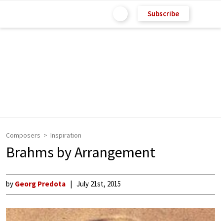
Subscribe
Composers
Inspiration
Brahms by Arrangement
by
Georg Predota
July 21st, 2015