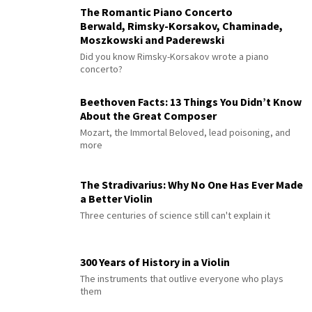
The Romantic Piano Concerto
Berwald, Rimsky-Korsakov, Chaminade,
Moszkowski and Paderewski
Did you know Rimsky-Korsakov wrote a piano
concerto?
Beethoven Facts: 13 Things You Didn’t Know
About the Great Composer
Mozart, the Immortal Beloved, lead poisoning, and
more
The Stradivarius: Why No One Has Ever Made
a Better Violin
Three centuries of science still can't explain it
300 Years of History in a Violin
The instruments that outlive everyone who plays
them