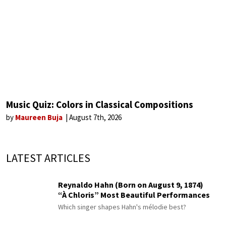
Music Quiz: Colors in Classical Compositions
by
Maureen Buja
August 7th, 2026
LATEST ARTICLES
Reynaldo Hahn (Born on August 9, 1874)
“À Chloris” Most Beautiful Performances
Which singer shapes Hahn's mélodie best?