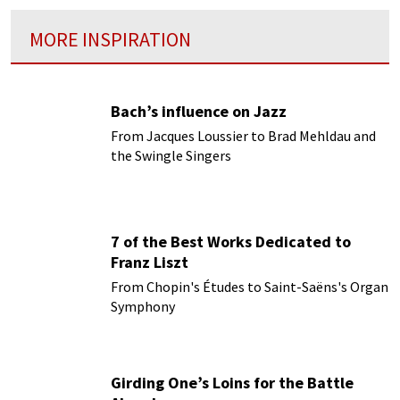
MORE INSPIRATION
Bach’s influence on Jazz
From Jacques Loussier to Brad Mehldau and
the Swingle Singers
7 of the Best Works Dedicated to
Franz Liszt
From Chopin's Études to Saint-Saëns's Organ
Symphony
Girding One’s Loins for the Battle