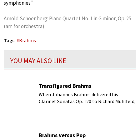
symphonies.”
Arnold Schoenberg: Piano Quartet No. 1 in G minor, Op. 25
(arr. for orchestra)
Tags:
#
Brahms
YOU MAY ALSO LIKE
Transfigured Brahms
When Johannes Brahms delivered his
Clarinet Sonatas Op. 120 to Richard Mühlfeld,
he basically apologized for not having
written a clarinet concerto.
Brahms versus Pop