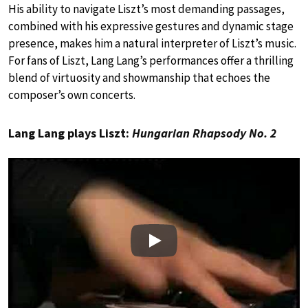
His ability to navigate Liszt’s most demanding passages,
combined with his expressive gestures and dynamic stage
presence, makes him a natural interpreter of Liszt’s music.
For fans of Liszt, Lang Lang’s performances offer a thrilling
blend of virtuosity and showmanship that echoes the
composer’s own concerts.
Lang Lang plays Liszt:
Hungarian Rhapsody No. 2
Play