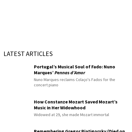
LATEST ARTICLES
Portugal’s Musical Soul of Fado: Nuno
Marques’
Pennas d’Amor
Nuno Marques reclaims Colaço's Fados for the
concert piano
How Constanze Mozart Saved Mozart’s
Music in Her Widowhood
Widowed at 29, she made Mozart immortal
Remembering Gregor Piatigorsky (Died on