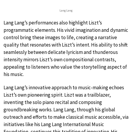
Lang Lang
Lang Lang’s performances also highlight Liszt’s
programmatic elements. His vivid imagination and dynamic
control bring these images to life, creating a narrative
quality that resonates with Liszt’s intent. His ability to shift
seamlessly between delicate lyricism and thunderous
intensity mirrors Liszt’s own compositional contrasts,
appealing to listeners who value the storytelling aspect of
his music.
Lang Lang’s innovative approach to music-making echoes
Liszt’s own pioneering spirit. Liszt was a trailblazer,
inventing the solo piano recital and composing
groundbreaking works. Lang Lang, through his global
outreach and efforts to make classical music accessible, via
initiatives like his Lang Lang International Music
Foundation, continues this tradition of innovation. His