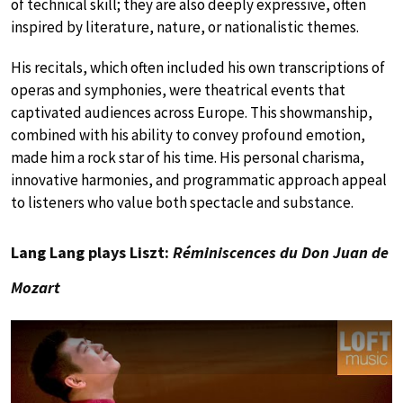
of technical skill; they are also deeply expressive, often
inspired by literature, nature, or nationalistic themes.
His recitals, which often included his own transcriptions of
operas and symphonies, were theatrical events that
captivated audiences across Europe. This showmanship,
combined with his ability to convey profound emotion,
made him a rock star of his time. His personal charisma,
innovative harmonies, and programmatic approach appeal
to listeners who value both spectacle and substance.
Lang Lang plays Liszt:
Réminiscences du Don Juan de
Mozart