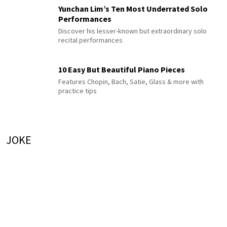
Yunchan Lim’s Ten Most Underrated Solo
Performances
Discover his lesser-known but extraordinary solo
recital performances
10 Easy But Beautiful Piano Pieces
Features Chopin, Bach, Satie, Glass & more with
practice tips
JOKE