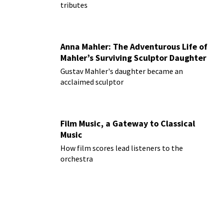
tributes
Anna Mahler: The Adventurous Life of
Mahler’s Surviving Sculptor Daughter
Gustav Mahler's daughter became an
acclaimed sculptor
Film Music, a Gateway to Classical
Music
How film scores lead listeners to the
orchestra