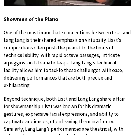
Showmen of the Piano
One of the most immediate connections between Liszt and
Lang Lang is their shared emphasis on virtuosity. Liszt’s
compositions often push the pianist to the limits of
technical ability, with rapid octave passages, intricate
arpeggios, and dramatic leaps. Lang Lang’s technical
facility allows him to tackle these challenges with ease,
delivering performances that are both precise and
exhilarating.
Beyond technique, both Liszt and Lang Lang share a flair
for showmanship. Liszt was known for his dramatic
gestures, expressive facial expressions, and ability to
captivate audiences, often leaving them in a frenzy.
Similarly, Lang Lang’s performances are theatrical, with