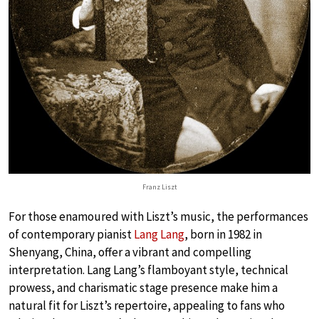
Franz Liszt
For those enamoured with Liszt’s music, the performances
of contemporary pianist
Lang Lang
, born in 1982 in
Shenyang, China, offer a vibrant and compelling
interpretation. Lang Lang’s flamboyant style, technical
prowess, and charismatic stage presence make him a
natural fit for Liszt’s repertoire, appealing to fans who