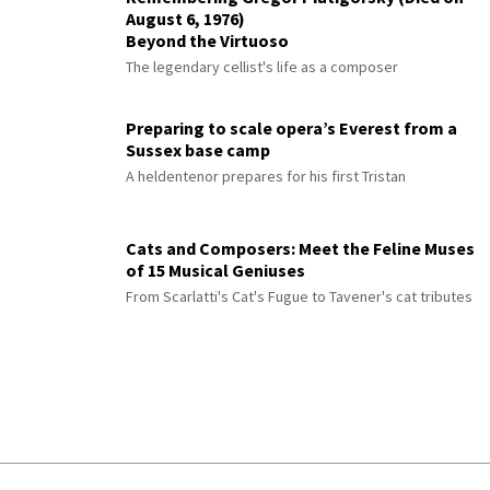
August 6, 1976)
Beyond the Virtuoso
The legendary cellist's life as a composer
Preparing to scale opera’s Everest from a
Sussex base camp
A heldentenor prepares for his first Tristan
Cats and Composers: Meet the Feline Muses
of 15 Musical Geniuses
From Scarlatti's Cat's Fugue to Tavener's cat tributes