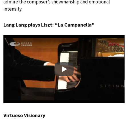
admire the composer’s showmanship and emotional
intensity.
Lang Lang plays Liszt: “La Campanella”
Play
Virtuoso Visionary