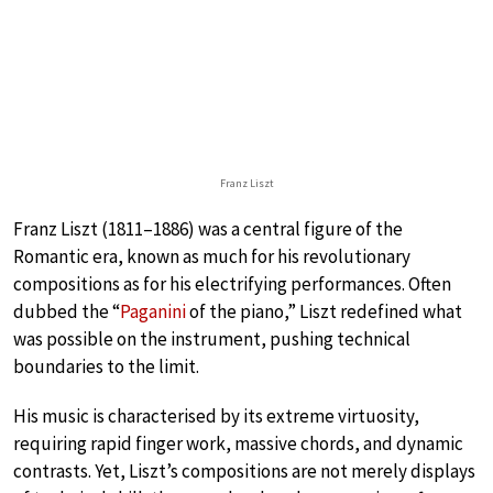
Franz Liszt
Franz Liszt (1811–1886) was a central figure of the
Romantic era, known as much for his revolutionary
compositions as for his electrifying performances. Often
dubbed the “
Paganini
of the piano,” Liszt redefined what
was possible on the instrument, pushing technical
boundaries to the limit.
His music is characterised by its extreme virtuosity,
requiring rapid finger work, massive chords, and dynamic
contrasts. Yet, Liszt’s compositions are not merely displays