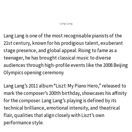
Lang Lang
Lang Lang is one of the most recognisable pianists of the
21st century, known for his prodigious talent, exuberant
stage presence, and global appeal. Rising to fame as a
teenager, he has brought classical music to diverse
audiences through high-profile events like the 2008 Beijing
Olympics opening ceremony.
Lang Lang’s 2011 album “Liszt: My Piano Hero,” released to
mark the composer’s 200th birthday, showcases his affinity
for the composer. Lang Lang’s playing is defined by its
technical brilliance, emotional intensity, and theatrical
flair, qualities that align closely with Liszt’s own
performance style.