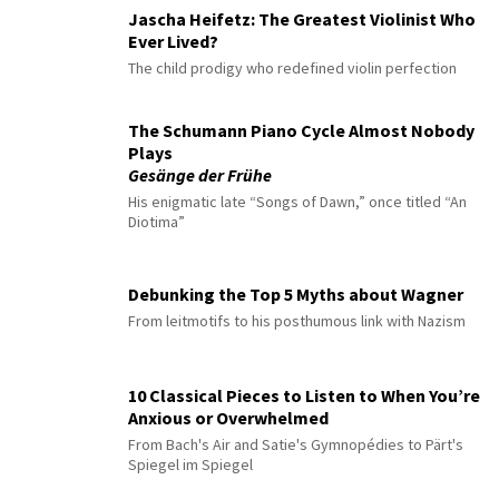
Jascha Heifetz: The Greatest Violinist Who
Ever Lived?
The child prodigy who redefined violin perfection
The Schumann Piano Cycle Almost Nobody
Plays
Gesänge der Frühe
His enigmatic late “Songs of Dawn,” once titled “An
Diotima”
Debunking the Top 5 Myths about Wagner
From leitmotifs to his posthumous link with Nazism
10 Classical Pieces to Listen to When You’re
Anxious or Overwhelmed
From Bach's Air and Satie's Gymnopédies to Pärt's
Spiegel im Spiegel