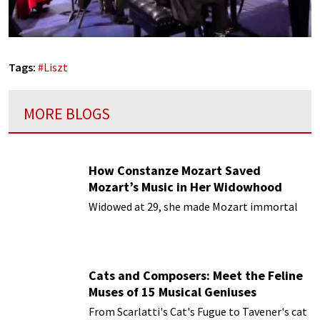
Tags:
#
Liszt
MORE BLOGS
How Constanze Mozart Saved
Mozart’s Music in Her Widowhood
Widowed at 29, she made Mozart immortal
Cats and Composers: Meet the Feline
Muses of 15 Musical Geniuses
From Scarlatti's Cat's Fugue to Tavener's cat