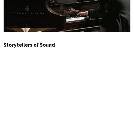
Play
Storytellers of Sound