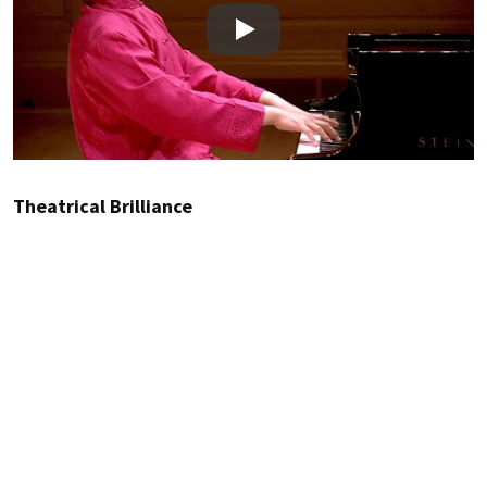
Play
Theatrical Brilliance