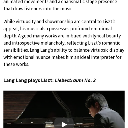
animated movements and a charismatic stage presence
that draw listeners into the music.
While virtuosity and showmanship are central to Liszt’s
appeal, his music also possesses profound emotional
depth. A good many works are imbued with lyrical beauty
and introspective melancholy, reflecting Liszt’s romantic
sensibilities. Lang Lang’s ability to balance virtuosic display
with emotional nuance makes him an ideal interpreter for
these works.
Lang Lang plays Liszt:
Liebestraum No. 3