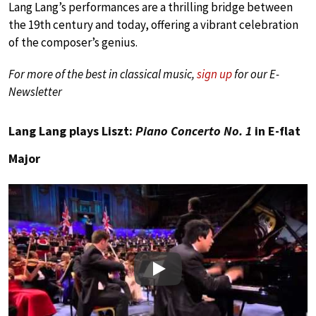
Lang Lang’s performances are a thrilling bridge between
the 19th century and today, offering a vibrant celebration
of the composer’s genius.
For more of the best in classical music,
sign up
for our E-
Newsletter
Lang Lang plays Liszt:
Piano Concerto No. 1
in E-flat
Major
Play