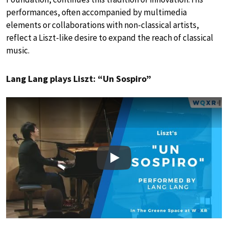
performances, often accompanied by multimedia
elements or collaborations with non-classical artists,
reflect a Liszt-like desire to expand the reach of classical
music.
Lang Lang plays Liszt: “Un Sospiro”
Play