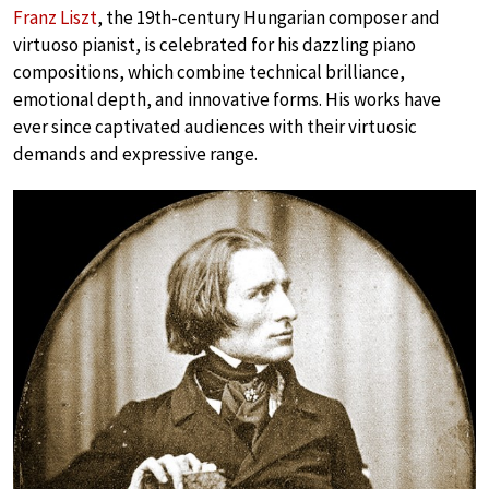
Franz Liszt
, the 19th-century Hungarian composer and
virtuoso pianist, is celebrated for his dazzling piano
compositions, which combine technical brilliance,
emotional depth, and innovative forms. His works have
ever since captivated audiences with their virtuosic
demands and expressive range.