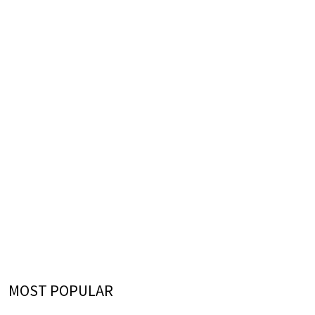
MOST POPULAR