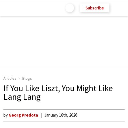
Subscribe
Articles
Blogs
If You Like Liszt, You Might Like
Lang Lang
by
Georg Predota
January 18th, 2026