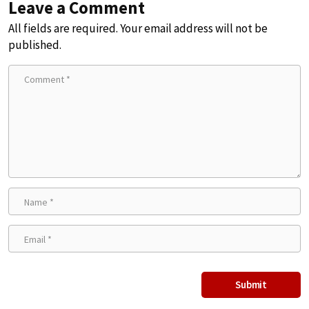
Leave a Comment
All fields are required. Your email address will not be
published.