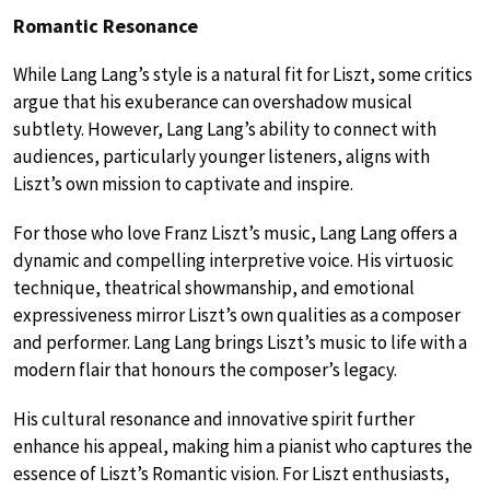
Romantic Resonance
While Lang Lang’s style is a natural fit for Liszt, some critics
argue that his exuberance can overshadow musical
subtlety. However, Lang Lang’s ability to connect with
audiences, particularly younger listeners, aligns with
Liszt’s own mission to captivate and inspire.
For those who love Franz Liszt’s music, Lang Lang offers a
dynamic and compelling interpretive voice. His virtuosic
technique, theatrical showmanship, and emotional
expressiveness mirror Liszt’s own qualities as a composer
and performer. Lang Lang brings Liszt’s music to life with a
modern flair that honours the composer’s legacy.
His cultural resonance and innovative spirit further
enhance his appeal, making him a pianist who captures the
essence of Liszt’s Romantic vision. For Liszt enthusiasts,