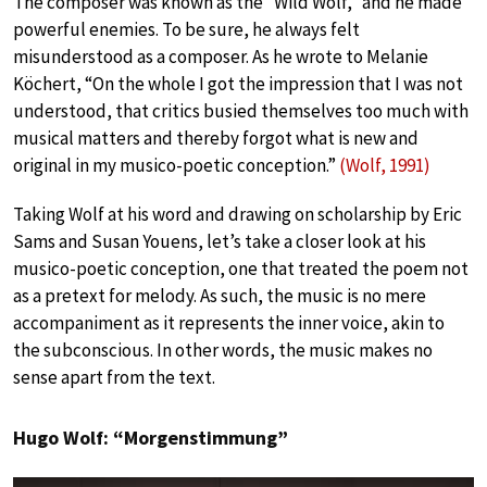
The composer was known as the “Wild Wolf,” and he made
powerful enemies. To be sure, he always felt
misunderstood as a composer. As he wrote to Melanie
Köchert, “On the whole I got the impression that I was not
understood, that critics busied themselves too much with
musical matters and thereby forgot what is new and
original in my musico-poetic conception.”
(Wolf, 1991)
Taking Wolf at his word and drawing on scholarship by Eric
Sams and Susan Youens, let’s take a closer look at his
musico-poetic conception, one that treated the poem not
as a pretext for melody. As such, the music is no mere
accompaniment as it represents the inner voice, akin to
the subconscious. In other words, the music makes no
sense apart from the text.
Hugo Wolf: “Morgenstimmung”