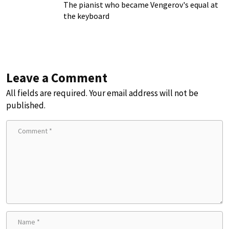
The pianist who became Vengerov's equal at
the keyboard
Leave a Comment
All fields are required. Your email address will not be
published.