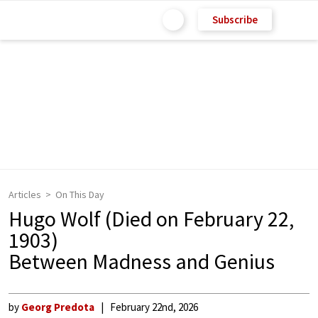
Subscribe
Articles
On This Day
Hugo Wolf (Died on February 22,
1903)
Between Madness and Genius
by
Georg Predota
February 22nd, 2026