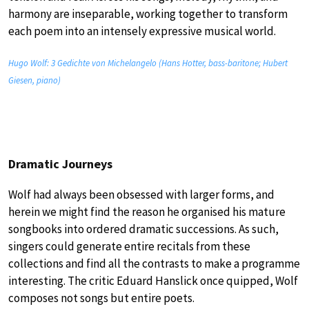
harmony are inseparable, working together to transform
each poem into an intensely expressive musical world.
Hugo Wolf: 3 Gedichte von Michelangelo (Hans Hotter, bass-baritone; Hubert
Giesen, piano)
Dramatic Journeys
Wolf had always been obsessed with larger forms, and
herein we might find the reason he organised his mature
songbooks into ordered dramatic successions. As such,
singers could generate entire recitals from these
collections and find all the contrasts to make a programme
interesting. The critic Eduard Hanslick once quipped, Wolf
composes not songs but entire poets.