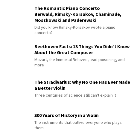
The Romantic Piano Concerto
Berwald, Rimsky-Korsakov, Chaminade,
Moszkowski and Paderewski
Did you know Rimsky-Korsakov wrote a piano
concerto?
Beethoven Facts: 13 Things You Didn’t Know
About the Great Composer
Mozart, the Immortal Beloved, lead poisoning, and
more
The Stradivarius: Why No One Has Ever Made
a Better Violin
Three centuries of science still can't explain it
300 Years of History in a Violin
The instruments that outlive everyone who plays
them