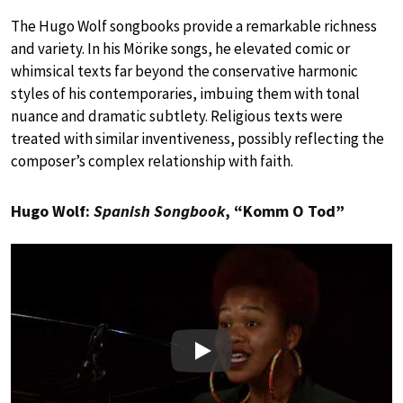
The Hugo Wolf songbooks provide a remarkable richness
and variety. In his Mörike songs, he elevated comic or
whimsical texts far beyond the conservative harmonic
styles of his contemporaries, imbuing them with tonal
nuance and dramatic subtlety. Religious texts were
treated with similar inventiveness, possibly reflecting the
composer’s complex relationship with faith.
Hugo Wolf:
Spanish Songbook
, “Komm O Tod”
Play