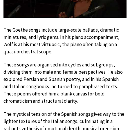
The Goethe songs include large-scale ballads, dramatic
miniatures, and lyric gems. In his piano accompaniment,
Wolf is at his most virtuosic, the piano often taking on a
quasi-orchestral scope.
These songs are organised into cycles and subgroups,
dividing them into male and female perspectives. He also
explored Persian and Spanish poetry, and in his Spanish
and Italian songbooks, he turned to paraphrased texts.
These poems offered him a blank canvas for bold
chromaticism and structural clarity.
The mystical tension of the Spanish songs gives way to the
lighter textures of the Italian songs, culminating in a
radiant synthesis of emotional depth, musical precision,