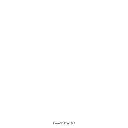
Hugo Wolf in 1902