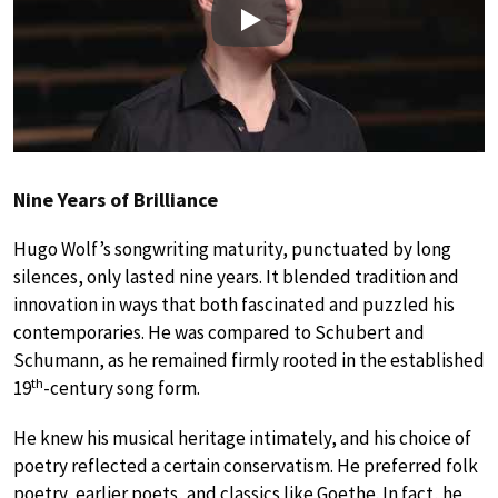
Play
Nine Years of Brilliance
Hugo Wolf’s songwriting maturity, punctuated by long
silences, only lasted nine years. It blended tradition and
innovation in ways that both fascinated and puzzled his
contemporaries. He was compared to Schubert and
Schumann, as he remained firmly rooted in the established
th
19
-century song form.
He knew his musical heritage intimately, and his choice of
poetry reflected a certain conservatism. He preferred folk
poetry, earlier poets, and classics like Goethe. In fact, he