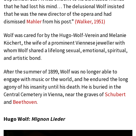
that he had lost his mind… The delusional Wolf insisted
that he was the new director of the opera and had
dismissed
Mahler
from his post.”
(Walker, 1951)
Wolf was cared for by the Hugo-Wolf-Verein and Melanie
Köchert, the wife of a prominent Viennese jeweller with
whom Wolf shared a lifelong sexual, emotional, spiritual,
and artistic bond.
After the summer of 1899, Wolf was no longer able to
engage with music or the world, and he endured the long
agony of his insanity until his death. He is buried in the
Central Cemetery in Vienna, near the graves of
Schubert
and
Beethoven
.
Hugo Wolf:
Mignon Lieder