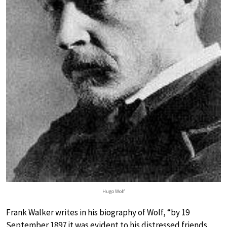
Hugo Wolf
Frank Walker writes in his biography of Wolf, “by 19
September 1897 it was evident to his distressed friends