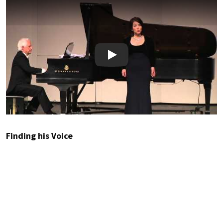
Play
Finding his Voice