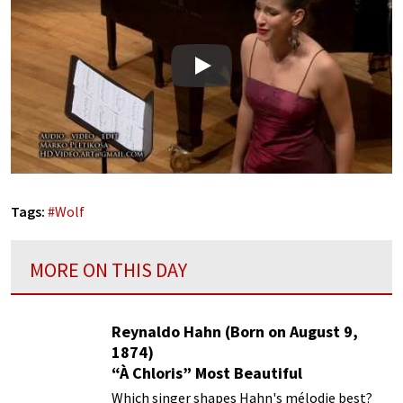
Play
Tags:
#
Wolf
MORE ON THIS DAY
Reynaldo Hahn (Born on August 9,
1874)
“À Chloris” Most Beautiful
Performances
Which singer shapes Hahn's mélodie best?