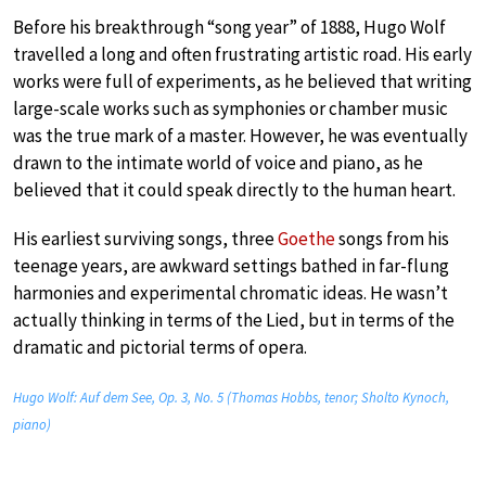
Before his breakthrough “song year” of 1888, Hugo Wolf
travelled a long and often frustrating artistic road. His early
works were full of experiments, as he believed that writing
large-scale works such as symphonies or chamber music
was the true mark of a master. However, he was eventually
drawn to the intimate world of voice and piano, as he
believed that it could speak directly to the human heart.
His earliest surviving songs, three
Goethe
songs from his
teenage years, are awkward settings bathed in far-flung
harmonies and experimental chromatic ideas. He wasn’t
actually thinking in terms of the Lied, but in terms of the
dramatic and pictorial terms of opera.
Hugo Wolf: Auf dem See, Op. 3, No. 5 (Thomas Hobbs, tenor; Sholto Kynoch,
piano)