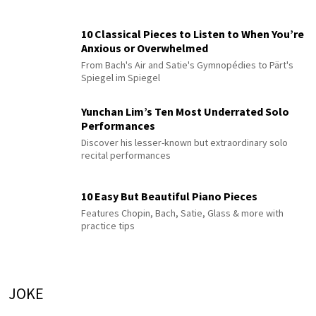
10 Classical Pieces to Listen to When You’re
Anxious or Overwhelmed
From Bach's Air and Satie's Gymnopédies to Pärt's
Spiegel im Spiegel
Yunchan Lim’s Ten Most Underrated Solo
Performances
Discover his lesser-known but extraordinary solo
recital performances
10 Easy But Beautiful Piano Pieces
Features Chopin, Bach, Satie, Glass & more with
practice tips
JOKE