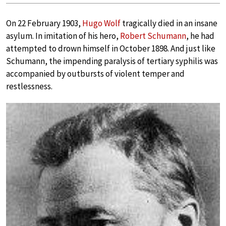
On 22 February 1903,
Hugo Wolf
tragically died in an insane
asylum. In imitation of his hero,
Robert Schumann
, he had
attempted to drown himself in October 1898. And just like
Schumann, the impending paralysis of tertiary syphilis was
accompanied by outbursts of violent temper and
restlessness.