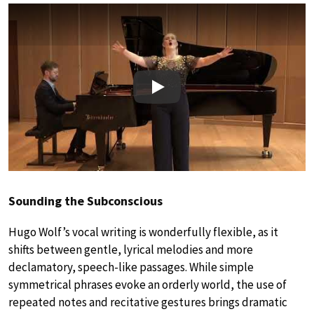
Play
Sounding the Subconscious
Hugo Wolf’s vocal writing is wonderfully flexible, as it
shifts between gentle, lyrical melodies and more
declamatory, speech-like passages. While simple
symmetrical phrases evoke an orderly world, the use of
repeated notes and recitative gestures brings dramatic