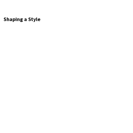
Shaping a Style