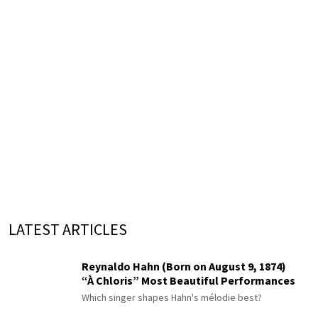
LATEST ARTICLES
Reynaldo Hahn (Born on August 9, 1874)
“À Chloris” Most Beautiful Performances
Which singer shapes Hahn's mélodie best?