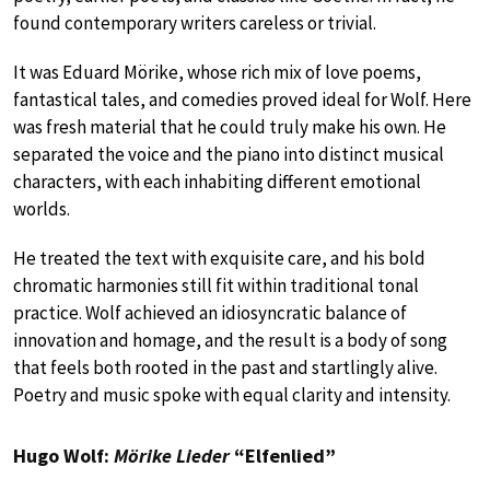
found contemporary writers careless or trivial.
It was Eduard Mörike, whose rich mix of love poems,
fantastical tales, and comedies proved ideal for Wolf. Here
was fresh material that he could truly make his own. He
separated the voice and the piano into distinct musical
characters, with each inhabiting different emotional
worlds.
He treated the text with exquisite care, and his bold
chromatic harmonies still fit within traditional tonal
practice. Wolf achieved an idiosyncratic balance of
innovation and homage, and the result is a body of song
that feels both rooted in the past and startlingly alive.
Poetry and music spoke with equal clarity and intensity.
Hugo Wolf:
Mörike Lieder
“Elfenlied”