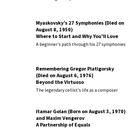
Myaskovsky’s 27 Symphonies (Died on
August 8, 1950)
Where to Start and Why You’ll Love
Them
A beginner's path through his 27 symphonies
Remembering Gregor Piatigorsky
(Died on August 6, 1976)
Beyond the Virtuoso
The legendary cellist's life as a composer
Itamar Golan (Born on August 3, 1970)
and Maxim Vengerov
A Partnership of Equals