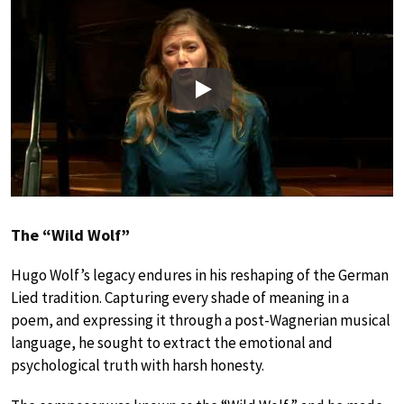
Play
The “Wild Wolf”
Hugo Wolf’s legacy endures in his reshaping of the German
Lied tradition. Capturing every shade of meaning in a
poem, and expressing it through a post-Wagnerian musical
language, he sought to extract the emotional and
psychological truth with harsh honesty.