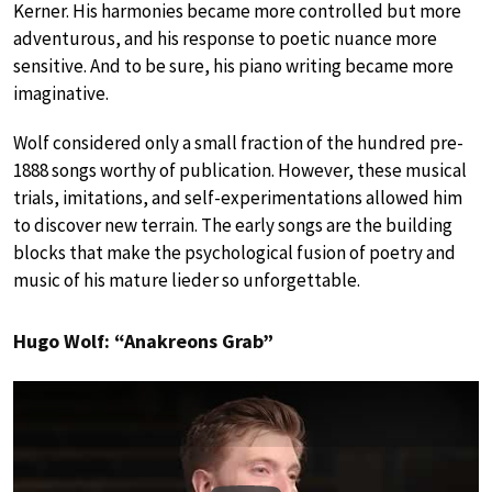
Kerner. His harmonies became more controlled but more
adventurous, and his response to poetic nuance more
sensitive. And to be sure, his piano writing became more
imaginative.
Wolf considered only a small fraction of the hundred pre-
1888 songs worthy of publication. However, these musical
trials, imitations, and self-experimentations allowed him
to discover new terrain. The early songs are the building
blocks that make the psychological fusion of poetry and
music of his mature lieder so unforgettable.
Hugo Wolf: “Anakreons Grab”