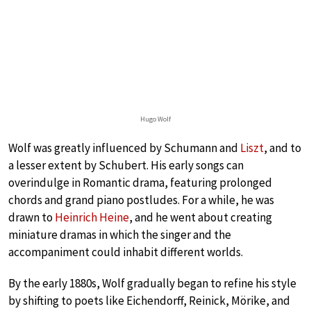
Hugo Wolf
Wolf was greatly influenced by Schumann and
Liszt
, and to
a lesser extent by Schubert. His early songs can
overindulge in Romantic drama, featuring prolonged
chords and grand piano postludes. For a while, he was
drawn to
Heinrich Heine
, and he went about creating
miniature dramas in which the singer and the
accompaniment could inhabit different worlds.
By the early 1880s, Wolf gradually began to refine his style
by shifting to poets like Eichendorff, Reinick, Mörike, and