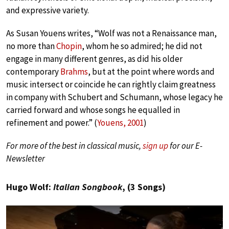
and expressive variety.
As Susan Youens writes, “Wolf was not a Renaissance man,
no more than
Chopin
, whom he so admired; he did not
engage in many different genres, as did his older
contemporary
Brahms
, but at the point where words and
music intersect or coincide he can rightly claim greatness
in company with Schubert and Schumann, whose legacy he
carried forward and whose songs he equalled in
refinement and power.” (
Youens, 2001
)
For more of the best in classical music,
sign up
for our E-
Newsletter
Hugo Wolf:
Italian Songbook
, (3 Songs)