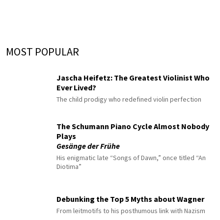
MOST POPULAR
Jascha Heifetz: The Greatest Violinist Who
Ever Lived?
The child prodigy who redefined violin perfection
The Schumann Piano Cycle Almost Nobody
Plays
Gesänge der Frühe
His enigmatic late “Songs of Dawn,” once titled “An
Diotima”
Debunking the Top 5 Myths about Wagner
From leitmotifs to his posthumous link with Nazism