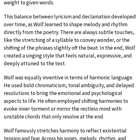
weight to given words.
This balance between lyricism and declamation developed
over time, as Wolf learned to shape melody and rhythm
directly from the poetry. There are always subtle touches,
like the stretching of a syllable to convey wonder, or the
shifting of the phrases slightly off the beat. In the end, Wolf
created a singing style that feels natural, expressive, and
deeply attuned to the text.
Wolf was equally inventive in terms of harmonic language.
He used bold chromaticism, tonal ambiguity, and delayed
resolutions to bring the emotional and psychological
aspects to life. He often employed shifting harmonies to
evoke inner torment or mirror the restless mind with
unstable chords that only resolve at the end.
Wolf famously stretches harmony to reflect existential
tension and fear. Across his songs, melody, rhythm, and