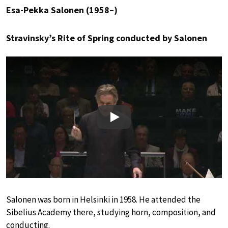
Esa-Pekka Salonen (1958–)
Stravinsky’s Rite of Spring conducted by Salonen
Play
Salonen was born in Helsinki in 1958. He attended the
Sibelius Academy there, studying horn, composition, and
conducting.