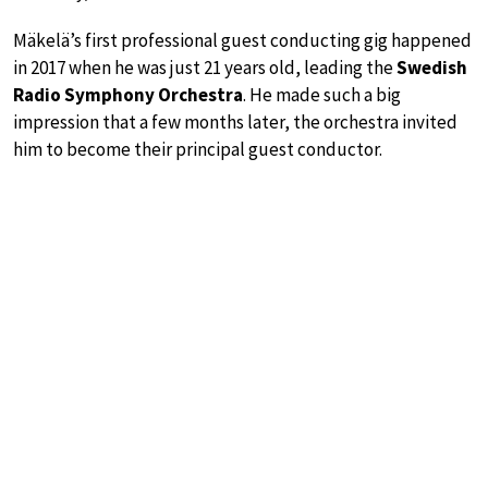
Mäkelä’s first professional guest conducting gig happened
in 2017 when he was just 21 years old, leading the
Swedish
Radio Symphony Orchestra
. He made such a big
impression that a few months later, the orchestra invited
him to become their principal guest conductor.