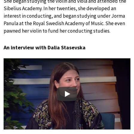
She began studying the violin and viola and attended the
Sibelius Academy. In her twenties, she developed an
interest in conducting, and began studying under Jorma
Panula at the Royal Swedish Academy of Music. She even
pawned her violin to fund her conducting studies.
An interview with Dalia Stasevska
Play