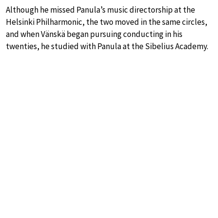
Although he missed Panula’s music directorship at the
Helsinki Philharmonic, the two moved in the same circles,
and when Vänskä began pursuing conducting in his
twenties, he studied with Panula at the Sibelius Academy.