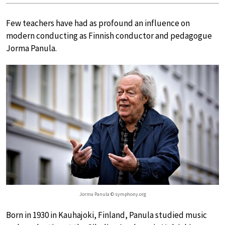
Few teachers have had as profound an influence on
modern conducting as Finnish conductor and pedagogue
Jorma Panula.
Jorma Panula © symphony.org
Born in 1930 in Kauhajoki, Finland, Panula studied music