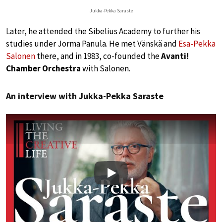
Jukka-Pekka Saraste
Later, he attended the Sibelius Academy to further his
studies under Jorma Panula. He met Vänskä and
Esa-Pekka
Salonen
there, and in 1983, co-founded the
Avanti!
Chamber Orchestra
with Salonen.
An interview with Jukka-Pekka Saraste
Play