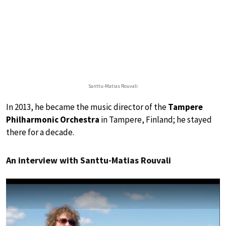
Santtu-Matias Rouvali
In 2013, he became the music director of the
Tampere
Philharmonic Orchestra
in Tampere, Finland; he stayed
there for a decade.
An interview with Santtu-Matias Rouvali