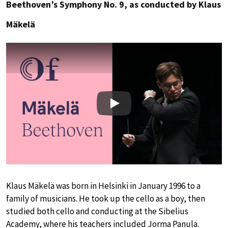
Beethoven’s Symphony No. 9, as conducted by Klaus
Mäkelä
Play
Klaus Mäkelä was born in Helsinki in January 1996 to a
family of musicians. He took up the cello as a boy, then
studied both cello and conducting at the Sibelius
Academy, where his teachers included Jorma Panula.