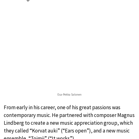
Esa-Pekka Salonen
From early in his career, one of his great passions was
contemporary music. He partnered with composer Magnus
Lindberg to create a new music appreciation group, which
they called “Korvat auki” (“Ears open”), and a new music
ensemble, “Toimii” (“It works”).