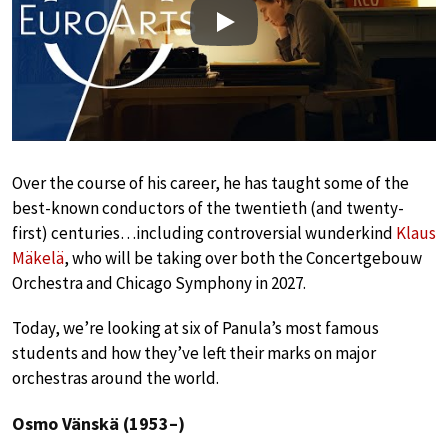
Play
Over the course of his career, he has taught some of the
best-known conductors of the twentieth (and twenty-
first) centuries…including controversial wunderkind
Klaus
Mäkelä
, who will be taking over both the Concertgebouw
Orchestra and Chicago Symphony in 2027.
Today, we’re looking at six of Panula’s most famous
students and how they’ve left their marks on major
orchestras around the world.
Osmo Vänskä (1953–)