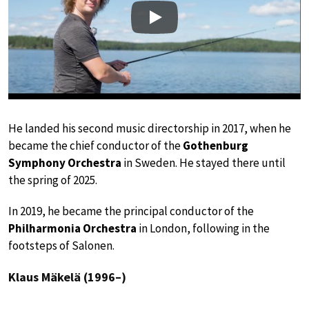
Play
He landed his second music directorship in 2017, when he
became the chief conductor of the
Gothenburg
Symphony Orchestra
in Sweden. He stayed there until
the spring of 2025.
In 2019, he became the principal conductor of the
Philharmonia Orchestra
in London, following in the
footsteps of Salonen.
Klaus Mäkelä (1996–)