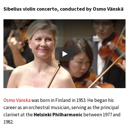
Sibelius violin concerto, conducted by Osmo Vänskä
Play
Osmo Vänskä
was born in Finland in 1953. He began his
career as an orchestral musician, serving as the principal
clarinet at the
Helsinki Philharmonic
between 1977 and
1982.