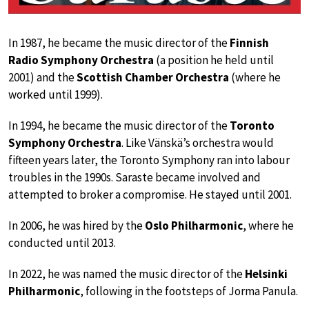
In 1987, he became the music director of the
Finnish
Radio Symphony Orchestra
(a position he held until
2001) and the
Scottish Chamber Orchestra
(where he
worked until 1999).
In 1994, he became the music director of the
Toronto
Symphony Orchestra
. Like Vänskä’s orchestra would
fifteen years later, the Toronto Symphony ran into labour
troubles in the 1990s. Saraste became involved and
attempted to broker a compromise. He stayed until 2001.
In 2006, he was hired by the
Oslo Philharmonic
, where he
conducted until 2013.
In 2022, he was named the music director of the
Helsinki
Philharmonic
, following in the footsteps of Jorma Panula.