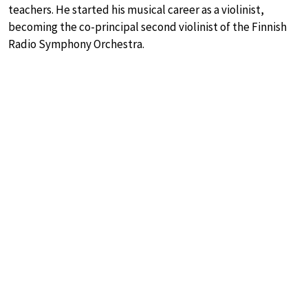
teachers. He started his musical career as a violinist,
becoming the co-principal second violinist of the Finnish
Radio Symphony Orchestra.