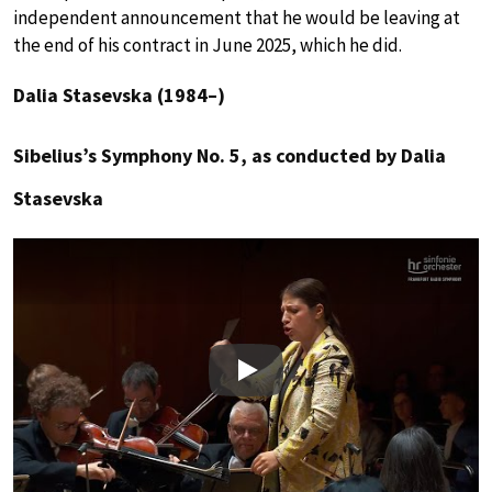
independent announcement that he would be leaving at
the end of his contract in June 2025, which he did.
Dalia Stasevska (1984–)
Sibelius’s Symphony No. 5, as conducted by Dalia
Stasevska
Play