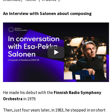
An interview with Salonen about composing
Play
He made his debut with the
Finnish Radio Symphony
Orchestra
in 1979.
Then, just four years later, in 1983, he stepped in on short