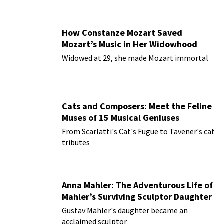
How Constanze Mozart Saved
Mozart’s Music in Her Widowhood
Widowed at 29, she made Mozart immortal
Cats and Composers: Meet the Feline
Muses of 15 Musical Geniuses
From Scarlatti's Cat's Fugue to Tavener's cat
tributes
Anna Mahler: The Adventurous Life of
Mahler’s Surviving Sculptor Daughter
Gustav Mahler's daughter became an
acclaimed sculptor