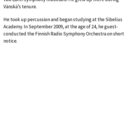
Vänskä’s tenure.
He took up percussion and began studying at the Sibelius
Academy. In September 2009, at the age of 24, he guest-
conducted the Finnish Radio Symphony Orchestra on short
notice.