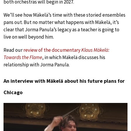
both orchestras will begin in 2027.
We’ll see how Mäkelä’s time with these storied ensembles
pans out. But no matter what happens with Mäkelä, it’s
clear that Jorma Panula’s legacy as a teacher is going to
live on well beyond him.
Read our
review of the documentary
Klaus Mäkelä:
Towards the Flame
, in which Mäkelä discusses his
relationship with Jorma Panula.
An interview with Mäkelä about his future plans for
Chicago