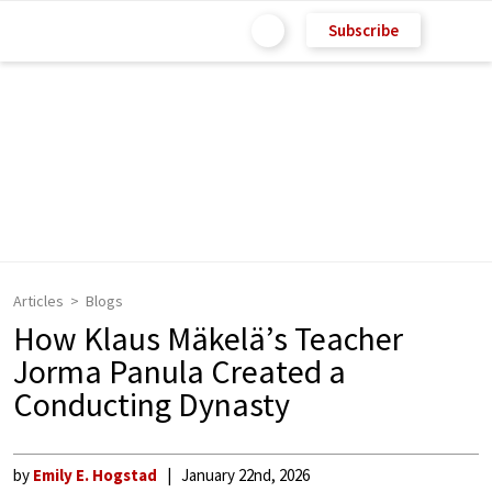
Subscribe
Articles
Blogs
How Klaus Mäkelä’s Teacher
Jorma Panula Created a
Conducting Dynasty
by
Emily E. Hogstad
January 22nd, 2026