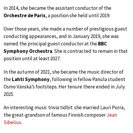
In 2014, she became the assistant conductor of the
Orchestre de Paris
, a position she held until 2019.
Over those years, she made a number of prestigious guest
conducting appearances, and in January 2019, she was
named the principal guest conductor at the
BBC
Symphony Orchestra
. She is contracted to remain in that
position until at least 2027.
In the autumn of 2021, she became the music director of
the
Lahti Symphony
, following in fellow Panula student
Osmo Vänskä’s footsteps. Her tenure there ended in July
2025.
An interesting music trivia tidbit: she married Lauri Porra,
the great-grandson of famous Finnish composer
Jean
Sibelius
.