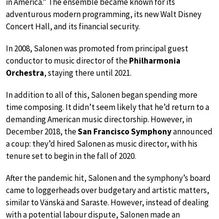
in America.” The ensemble became known for its
adventurous modern programming, its new Walt Disney
Concert Hall, and its financial security.
In 2008, Salonen was promoted from principal guest
conductor to music director of the
Philharmonia
Orchestra
, staying there until 2021.
In addition to all of this, Salonen began spending more
time composing. It didn’t seem likely that he’d return to a
demanding American music directorship. However, in
December 2018, the
San Francisco Symphony
announced
a coup: they’d hired Salonen as music director, with his
tenure set to begin in the fall of 2020.
After the pandemic hit, Salonen and the symphony’s board
came to loggerheads over budgetary and artistic matters,
similar to Vänskä and Saraste. However, instead of dealing
with a potential labour dispute, Salonen made an