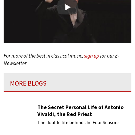
Play
For more of the best in classical music,
sign up
for our E-
Newsletter
MORE BLOGS
The Secret Personal Life of Antonio
Vivaldi, the Red Priest
The double life behind the Four Seasons