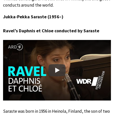
conducts around the world.
Jukka-Pekka Saraste (1956–)
Ravel’s Daphnis et Chloe conducted by Saraste
Play
Saraste was born in 1956 in Heinola, Finland, the son of two