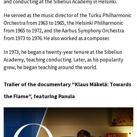
and conducting at the Sibelius Academy in Helsinki.
He served as the music director of the Turku Philharmonic
Orchestra from 1963 to 1965, the Helsinki Philharmonic
from 1965 to 1972, and the Aarhus Symphony Orchestra
from 1973 to 1976. He also worked as a composer.
In 1973, he began a twenty-year tenure at the Sibelius
Academy, teaching conducting. Later, as his popularity
grew, he began teaching around the world.
Trailer of the documentary “Klaus Mäkelä: Towards
the Flame”, featuring Panula