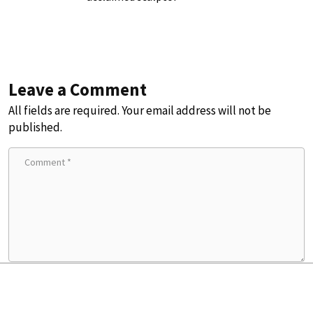
Leave a Comment
All fields are required. Your email address will not be
published.