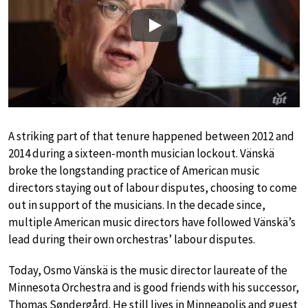
Play
A striking part of that tenure happened between 2012 and
2014 during a sixteen-month musician lockout. Vänskä
broke the longstanding practice of American music
directors staying out of labour disputes, choosing to come
out in support of the musicians. In the decade since,
multiple American music directors have followed Vänskä’s
lead during their own orchestras’ labour disputes.
Today, Osmo Vänskä is the music director laureate of the
Minnesota Orchestra and is good friends with his successor,
Thomas Søndergård. He still lives in Minneapolis and guest