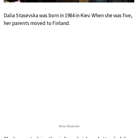
Dalia Stasevska was born in 1984 in Kiev. When she was five,
her parents moved to Finland.
Dalia Stasevska