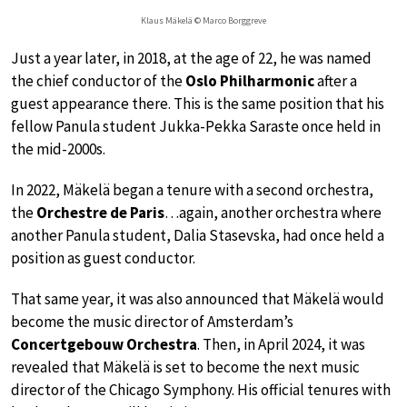
Klaus Mäkelä © Marco Borggreve
Just a year later, in 2018, at the age of 22, he was named
the chief conductor of the
Oslo Philharmonic
after a
guest appearance there. This is the same position that his
fellow Panula student Jukka-Pekka Saraste once held in
the mid-2000s.
In 2022, Mäkelä began a tenure with a second orchestra,
the
Orchestre de Paris
…again, another orchestra where
another Panula student, Dalia Stasevska, had once held a
position as guest conductor.
That same year, it was also announced that Mäkelä would
become the music director of Amsterdam’s
Concertgebouw Orchestra
. Then, in April 2024, it was
revealed that Mäkelä is set to become the next music
director of the Chicago Symphony. His official tenures with