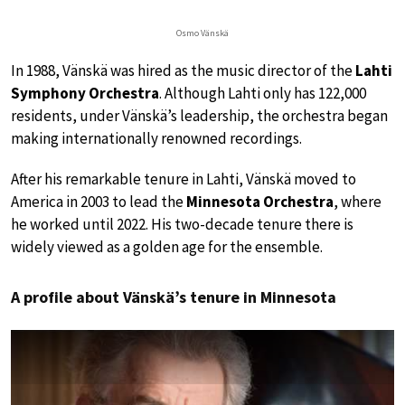
Osmo Vänskä
In 1988, Vänskä was hired as the music director of the
Lahti
Symphony Orchestra
. Although Lahti only has 122,000
residents, under Vänskä’s leadership, the orchestra began
making internationally renowned recordings.
After his remarkable tenure in Lahti, Vänskä moved to
America in 2003 to lead the
Minnesota Orchestra
, where
he worked until 2022. His two-decade tenure there is
widely viewed as a golden age for the ensemble.
A profile about Vänskä’s tenure in Minnesota