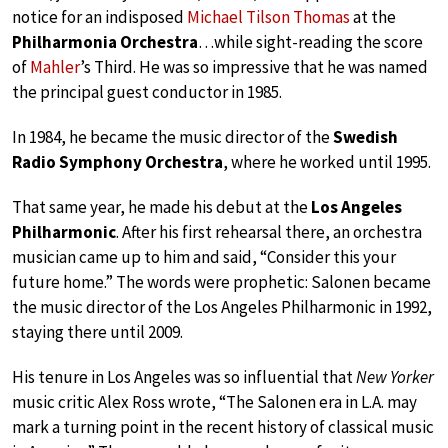
notice for an indisposed
Michael Tilson Thomas
at the
Philharmonia Orchestra
…while sight-reading the score
of
Mahler
’s Third. He was so impressive that he was named
the principal guest conductor in 1985.
In 1984, he became the music director of the
Swedish
Radio Symphony Orchestra
, where he worked until 1995.
That same year, he made his debut at the
Los Angeles
Philharmonic
. After his first rehearsal there, an orchestra
musician came up to him and said, “Consider this your
future home.” The words were prophetic: Salonen became
the music director of the Los Angeles Philharmonic in 1992,
staying there until 2009.
His tenure in Los Angeles was so influential that
New Yorker
music critic Alex Ross wrote, “The Salonen era in L.A. may
mark a turning point in the recent history of classical music