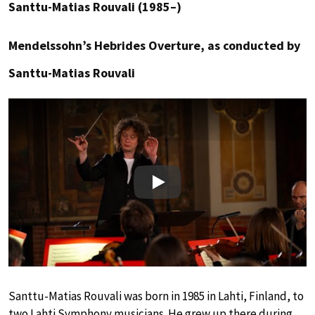
Santtu-Matias Rouvali (1985–)
Mendelssohn’s Hebrides Overture, as conducted by
Santtu-Matias Rouvali
Play
Santtu-Matias Rouvali was born in 1985 in Lahti, Finland, to
two Lahti Symphony musicians. He grew up there during