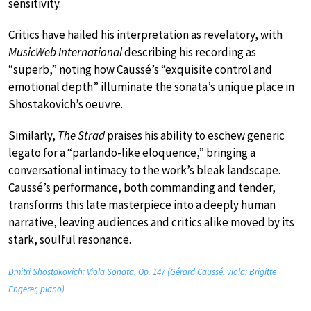
sensitivity.
Critics have hailed his interpretation as revelatory, with
MusicWeb International
describing his recording as
“superb,” noting how Caussé’s “exquisite control and
emotional depth” illuminate the sonata’s unique place in
Shostakovich’s oeuvre.
Similarly,
The Strad
praises his ability to eschew generic
legato for a “parlando-like eloquence,” bringing a
conversational intimacy to the work’s bleak landscape.
Caussé’s performance, both commanding and tender,
transforms this late masterpiece into a deeply human
narrative, leaving audiences and critics alike moved by its
stark, soulful resonance.
Dmitri Shostakovich: Viola Sonata, Op. 147 (Gérard Caussé, viola; Brigitte
Engerer, piano)