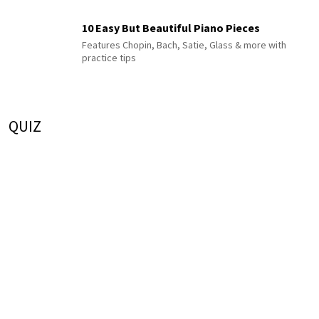
10 Easy But Beautiful Piano Pieces
Features Chopin, Bach, Satie, Glass & more with
practice tips
QUIZ