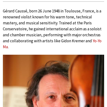
Gérard Caussé, born 26 June 1948 in Toulouse, France, is a
renowned violist known for his warm tone, technical
mastery, and musical sensitivity. Trained at the Paris
Conservatoire, he gained international acclaim as a soloist
and chamber musician, performing with major orchestras
and collaborating with artists like Gidon Kremer and
Yo-Yo
Ma
.