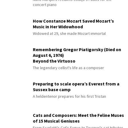
concert piano
How Constanze Mozart Saved Mozart’s
Music in Her Widowhood
Widowed at 29, she made Mozart immortal
Remembering Gregor Piatigorsky (Died on
August 6, 1976)
Beyond the Virtuoso
The legendary cellist's life as a composer
Preparing to scale opera’s Everest from a
Sussex base camp
A heldentenor prepares for his first Tristan
Cats and Composers: Meet the Feline Muses
of 15 Musical Geniuses
From Scarlatti's Cat's Fugue to Tavener's cat tributes