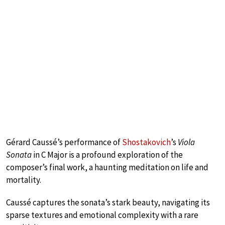
Gérard Caussé’s performance of
Shostakovich
’s
Viola
Sonata
in C Major is a profound exploration of the
composer’s final work, a haunting meditation on life and
mortality.
Caussé captures the sonata’s stark beauty, navigating its
sparse textures and emotional complexity with a rare