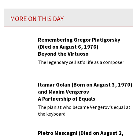
MORE ON THIS DAY
Remembering Gregor Piatigorsky
(Died on August 6, 1976)
Beyond the Virtuoso
The legendary cellist's life as a composer
Itamar Golan (Born on August 3, 1970)
and Maxim Vengerov
A Partnership of Equals
The pianist who became Vengerov's equal at
the keyboard
Pietro Mascagni (Died on August 2,