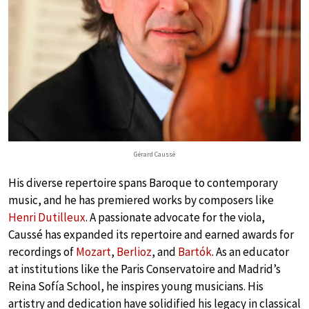
Gérard Caussé
His diverse repertoire spans Baroque to contemporary
music, and he has premiered works by composers like
Henri Dutilleux
. A passionate advocate for the viola,
Caussé has expanded its repertoire and earned awards for
recordings of
Mozart
,
Berlioz
, and
Bartók
. As an educator
at institutions like the Paris Conservatoire and Madrid’s
Reina Sofía School, he inspires young musicians. His
artistry and dedication have solidified his legacy in classical