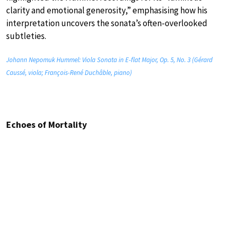
clarity and emotional generosity,” emphasising how his
interpretation uncovers the sonata’s often-overlooked
subtleties.
Johann Nepomuk Hummel: Viola Sonata in E-flat Major, Op. 5, No. 3 (Gérard
Caussé, viola; François-René Duchâble, piano)
Echoes of Mortality