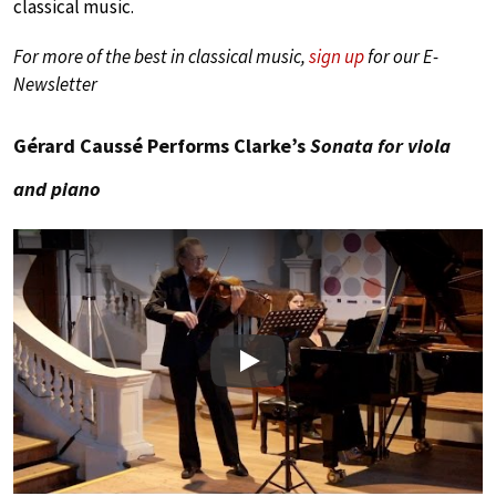
classical music.
For more of the best in classical music,
sign up
for our E-
Newsletter
Gérard Caussé Performs Clarke’s
Sonata for viola
and piano
Play