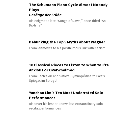
The Schumann Piano Cycle Almost Nobody
Plays
Gesänge der Frühe
His enigmatic late “Songs of Dawn,” once titled “An
Diotima”
Debunking the Top 5 Myths about Wagner
From leitmotifs to his posthumous link with Nazism
10 Classical Pieces to Listen to When You’re
Anxious or Overwhelmed
From Bach's Air and Satie's Gymnopédies to Pärt's
Spiegel im Spiegel
Yunchan Lim’s Ten Most Underrated Solo
Performances
Discover his lesser-known but extraordinary solo
recital performances