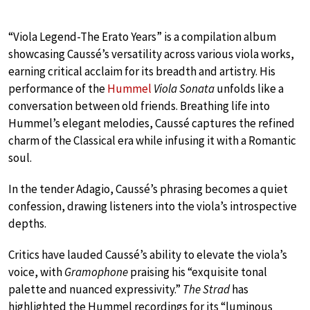
“Viola Legend-The Erato Years” is a compilation album
showcasing Caussé’s versatility across various viola works,
earning critical acclaim for its breadth and artistry. His
performance of the
Hummel
Viola Sonata
unfolds like a
conversation between old friends. Breathing life into
Hummel’s elegant melodies, Caussé captures the refined
charm of the Classical era while infusing it with a Romantic
soul.
In the tender Adagio, Caussé’s phrasing becomes a quiet
confession, drawing listeners into the viola’s introspective
depths.
Critics have lauded Caussé’s ability to elevate the viola’s
voice, with
Gramophone
praising his “exquisite tonal
palette and nuanced expressivity.”
The Strad
has
highlighted the Hummel recordings for its “luminous