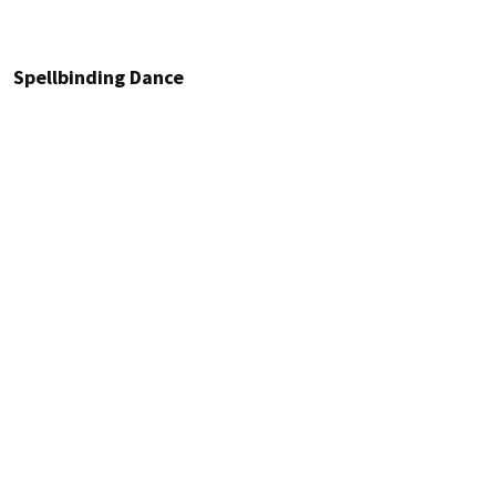
Spellbinding Dance