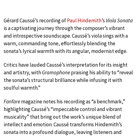
Gérard Caussé’s recording of
Paul Hindemith
’s
Viola Sonata
is a captivating journey through the composer’s vibrant
and introspective soundscape. Caussé’s viola sings with a
warm, commanding tone, effortlessly blending the
sonata’s lyrical warmth with its angular, modernist edge.
Critics have lauded Caussé’s interpretation for its insight
and artistry, with
Gramophone
praising his ability to “reveal
the sonata’s structural brilliance while infusing it with
soulful warmth.”
Fanfare
magazine notes his recording as “a benchmark,”
highlighting Caussé’s “impeccable control and vibrant
musicality” that bring out the work’s unique blend of
intellect and emotion. Caussé transforms Hindemith’s
sonata into a profound dialogue, leaving listeners and