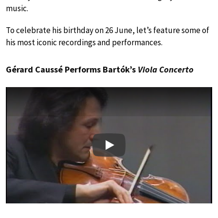
music.
To celebrate his birthday on 26 June, let’s feature some of
his most iconic recordings and performances.
Gérard Caussé Performs Bartók’s
Viola Concerto
Play