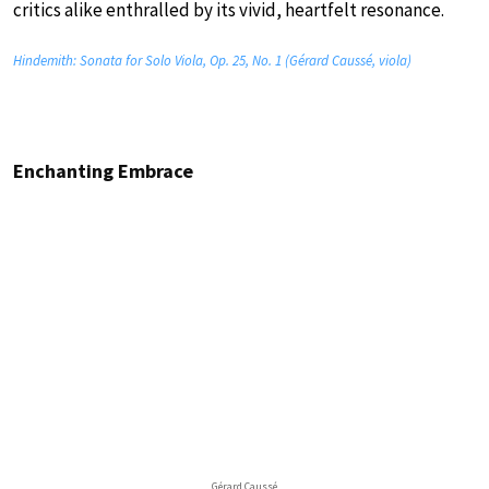
critics alike enthralled by its vivid, heartfelt resonance.
Hindemith: Sonata for Solo Viola, Op. 25, No. 1 (Gérard Caussé, viola)
Enchanting Embrace
Gérard Caussé