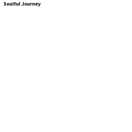
Soulful Journey