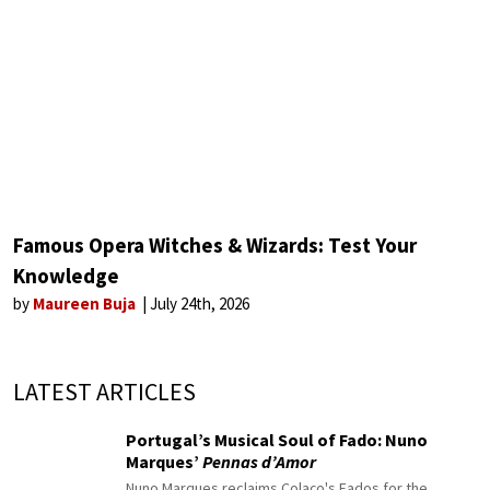
Famous Opera Witches & Wizards: Test Your
Knowledge
by
Maureen Buja
July 24th, 2026
LATEST ARTICLES
Portugal’s Musical Soul of Fado: Nuno
Marques’
Pennas d’Amor
Nuno Marques reclaims Colaço's Fados for the