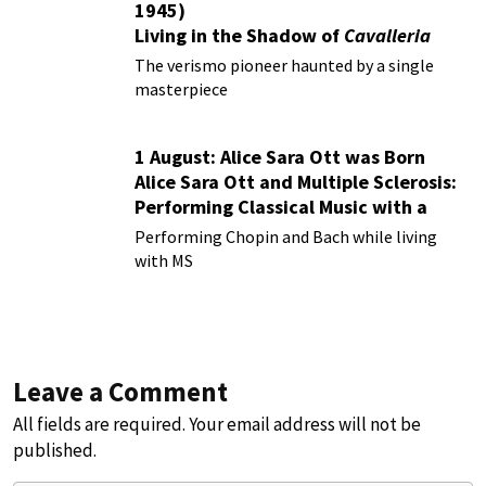
1945)
Living in the Shadow of
Cavalleria
Rusticana
The verismo pioneer haunted by a single
masterpiece
1 August: Alice Sara Ott was Born
Alice Sara Ott and Multiple Sclerosis:
Performing Classical Music with a
Chronic Illness
Performing Chopin and Bach while living
with MS
Leave a Comment
All fields are required. Your email address will not be
published.