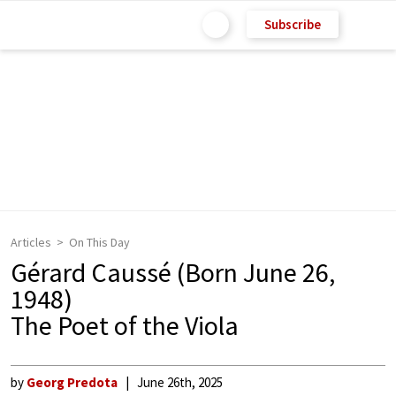
Subscribe
Articles
On This Day
Gérard Caussé (Born June 26,
1948)
The Poet of the Viola
by
Georg Predota
June 26th, 2025