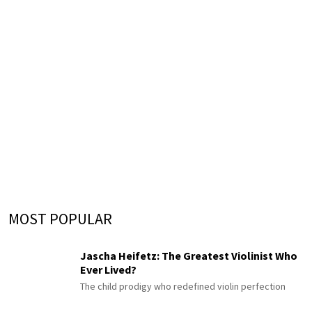
MOST POPULAR
Jascha Heifetz: The Greatest Violinist Who
Ever Lived?
The child prodigy who redefined violin perfection