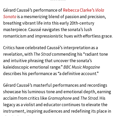
Gérard Caussé’s performance of
Rebecca Clarke’s
Viola
Sonata
is a mesmerizing blend of passion and precision,
breathing vibrant life into this early 20th-century
masterpiece. Caussé navigates the sonata’s lush
romanticism and impressionistic hues with effortless grace.
Critics have celebrated Caussé’s interpretation as a
revelation, with
The Strad
commending his “radiant tone
and intuitive phrasing that uncover the sonata’s
kaleidoscopic emotional range.”
BBC Music Magazine
describes his performance as “a definitive account.”
Gérard Caussé’s masterful performances and recordings
showcase his luminous tone and emotional depth, earning
acclaim from critics like
Gramophone
and
The Strad
. His
legacy as a violist and educator continues to elevate the
instrument, inspiring audiences and redefining its place in