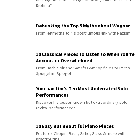
Diotima”
Debunking the Top 5 Myths about Wagner
From leitmotifs to his posthumous link with Nazism
10 Classical Pieces to Listen to When You’re
Anxious or Overwhelmed
From Bach's Air and Satie's Gymnopédies to Pärt's
Spiegel im Spiegel
Yunchan Lim’s Ten Most Underrated Solo
Performances
Discover his lesser-known but extraordinary solo
recital performances
10 Easy But Beautiful Piano Pieces
Features Chopin, Bach, Satie, Glass & more with
practice tips