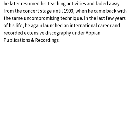
he later resumed his teaching activities and faded away
from the concert stage until 1993, when he came back with
the same uncompromising technique. In the last few years
of his life, he again launched an international career and
recorded extensive discography under Appian
Publications & Recordings.