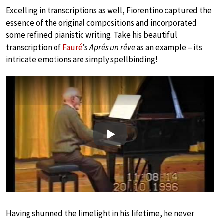
Excelling in transcriptions as well, Fiorentino captured the
essence of the original compositions and incorporated
some refined pianistic writing. Take his beautiful
transcription of
Fauré
’s
Aprés un rêve
as an example – its
intricate emotions are simply spellbinding!
Play
Having shunned the limelight in his lifetime, he never