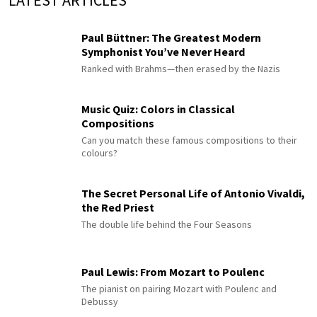
LATEST ARTICLES
Paul Büttner: The Greatest Modern
Symphonist You’ve Never Heard
Ranked with Brahms—then erased by the Nazis
Music Quiz: Colors in Classical
Compositions
Can you match these famous compositions to their
colours?
The Secret Personal Life of Antonio Vivaldi,
the Red Priest
The double life behind the Four Seasons
Paul Lewis: From Mozart to Poulenc
The pianist on pairing Mozart with Poulenc and
Debussy