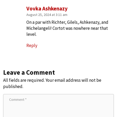
Vovka Ashkenazy
August 25, 2024 at 3:11 am
On a par with Richter, Gilels, Ashkenazy, and
Michelangeli! Cortot was nowhere near that
level.
Reply
Leave a Comment
All fields are required. Your email address will not be
published.