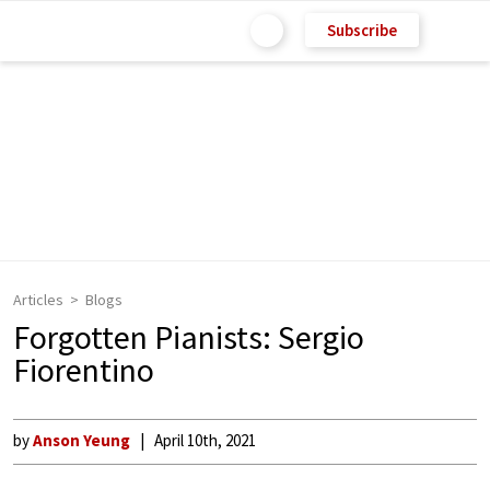
Subscribe
Articles
Blogs
Forgotten Pianists: Sergio
Fiorentino
by
Anson Yeung
April 10th, 2021