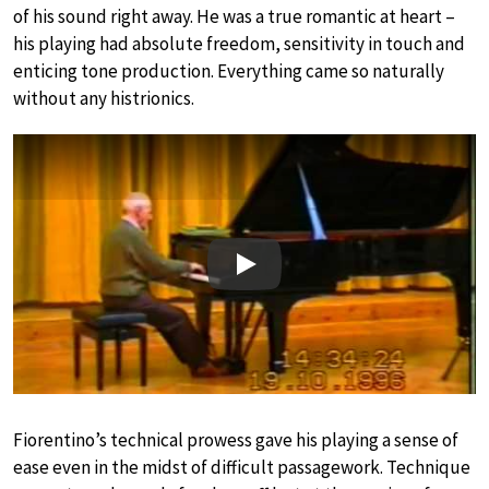
of his sound right away. He was a true romantic at heart –
his playing had absolute freedom, sensitivity in touch and
enticing tone production. Everything came so naturally
without any histrionics.
Play
Fiorentino’s technical prowess gave his playing a sense of
ease even in the midst of difficult passagework. Technique