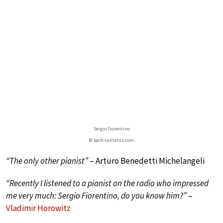
Sergio Fiorentino
© bach-cantatas.com
“The only other pianist”
– Arturo Benedetti Michelangeli
“Recently I listened to a pianist on the radio who impressed
me very much: Sergio Fiorentino, do you know him?”
–
Vladimir Horowitz