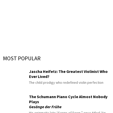
MOST POPULAR
Jascha Heifetz: The Greatest Violinist Who
Ever Lived?
The child prodigy who redefined violin perfection
The Schumann Piano Cycle Almost Nobody
Plays
Gesänge der Frühe
His enigmatic late “Songs of Dawn,” once titled “An