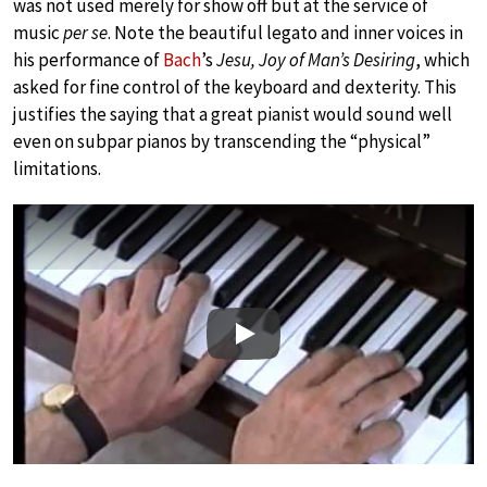
was not used merely for show off but at the service of
music
per se
. Note the beautiful legato and inner voices in
his performance of
Bach
’s
Jesu, Joy of Man’s Desiring
, which
asked for fine control of the keyboard and dexterity. This
justifies the saying that a great pianist would sound well
even on subpar pianos by transcending the “physical”
limitations.
Play