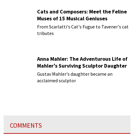
Cats and Composers: Meet the Feline
Muses of 15 Musical Geniuses
From Scarlatti's Cat's Fugue to Tavener's cat
tributes
Anna Mahler: The Adventurous Life of
Mahler’s Surviving Sculptor Daughter
Gustav Mahler's daughter became an
acclaimed sculptor
COMMENTS