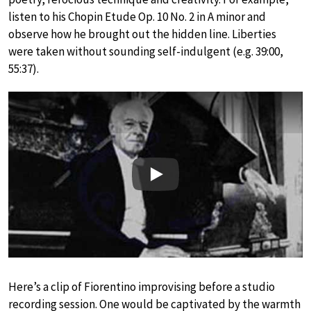
listen to his Chopin Etude Op. 10 No. 2 in A minor and
observe how he brought out the hidden line. Liberties
were taken without sounding self-indulgent (e.g. 39:00,
55:37).
Play
Here’s a clip of Fiorentino improvising before a studio
recording session. One would be captivated by the warmth