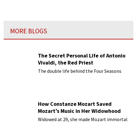
MORE BLOGS
The Secret Personal Life of Antonio
Vivaldi, the Red Priest
The double life behind the Four Seasons
How Constanze Mozart Saved
Mozart’s Music in Her Widowhood
Widowed at 29, she made Mozart immortal