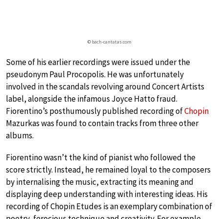
© bach-cantatas.com
Some of his earlier recordings were issued under the
pseudonym Paul Procopolis. He was unfortunately
involved in the scandals revolving around Concert Artists
label, alongside the infamous Joyce Hatto fraud.
Fiorentino’s posthumously published recording of
Chopin
Mazurkas was found to contain tracks from three other
albums.
Fiorentino wasn’t the kind of pianist who followed the
score strictly. Instead, he remained loyal to the composers
by internalising the music, extracting its meaning and
displaying deep understanding with interesting ideas. His
recording of Chopin Etudes is an exemplary combination of
poetry, ferocious technique and creativity. For example,