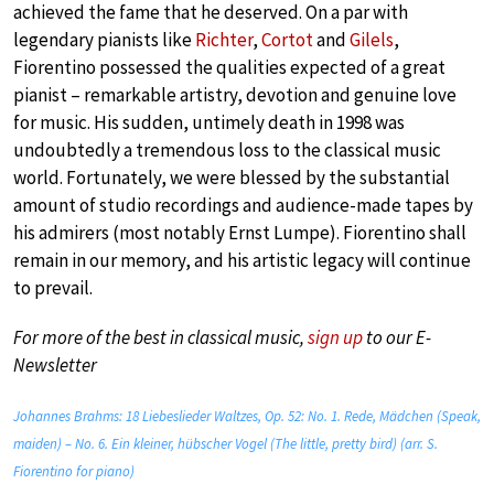
achieved the fame that he deserved. On a par with
legendary pianists like
Richter
,
Cortot
and
Gilels
,
Fiorentino possessed the qualities expected of a great
pianist – remarkable artistry, devotion and genuine love
for music. His sudden, untimely death in 1998 was
undoubtedly a tremendous loss to the classical music
world. Fortunately, we were blessed by the substantial
amount of studio recordings and audience-made tapes by
his admirers (most notably Ernst Lumpe). Fiorentino shall
remain in our memory, and his artistic legacy will continue
to prevail.
For more of the best in classical music,
sign up
to our E-
Newsletter
Johannes Brahms: 18 Liebeslieder Waltzes, Op. 52: No. 1. Rede, Mädchen (Speak,
maiden) – No. 6. Ein kleiner, hübscher Vogel (The little, pretty bird) (arr. S.
Fiorentino for piano)