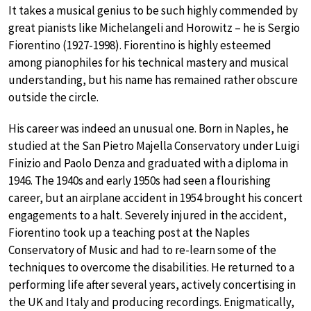
It takes a musical genius to be such highly commended by
great pianists like Michelangeli and Horowitz – he is Sergio
Fiorentino (1927-1998). Fiorentino is highly esteemed
among pianophiles for his technical mastery and musical
understanding, but his name has remained rather obscure
outside the circle.
His career was indeed an unusual one. Born in Naples, he
studied at the San Pietro Majella Conservatory under Luigi
Finizio and Paolo Denza and graduated with a diploma in
1946. The 1940s and early 1950s had seen a flourishing
career, but an airplane accident in 1954 brought his concert
engagements to a halt. Severely injured in the accident,
Fiorentino took up a teaching post at the Naples
Conservatory of Music and had to re-learn some of the
techniques to overcome the disabilities. He returned to a
performing life after several years, actively concertising in
the UK and Italy and producing recordings. Enigmatically,