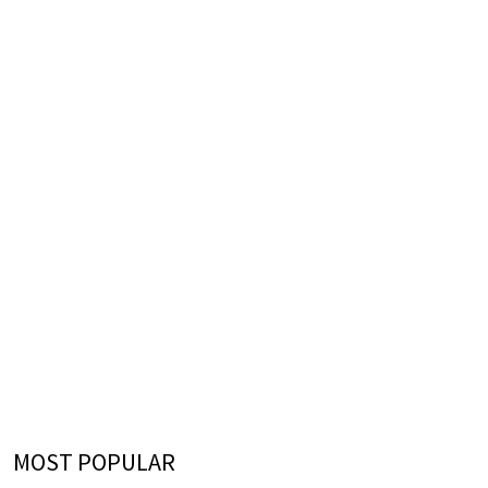
MOST POPULAR