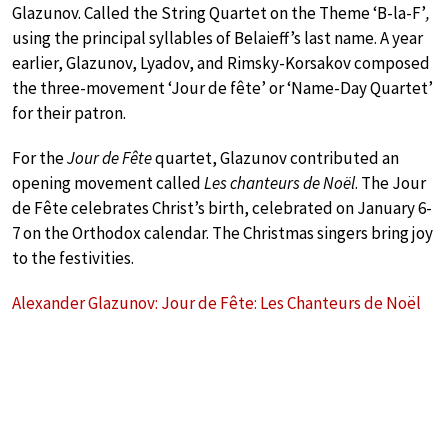
Glazunov. Called the String Quartet on the Theme ‘B-la-F’
,
using the principal syllables of Belaieff’s last name. A year
earlier, Glazunov, Lyadov, and Rimsky-Korsakov composed
the three-movement ‘Jour de fête’ or ‘Name-Day Quartet’
for their patron.
For the
Jour de Fête
quartet, Glazunov contributed an
opening movement called
Les chanteurs de Noël
. The Jour
de Fête celebrates Christ’s birth, celebrated on January 6-
7 on the Orthodox calendar. The Christmas singers bring joy
to the festivities.
Alexander Glazunov: Jour de Fête: Les Chanteurs de Noël