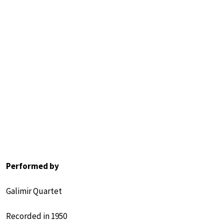
Performed by
Galimir Quartet
Recorded in 1950