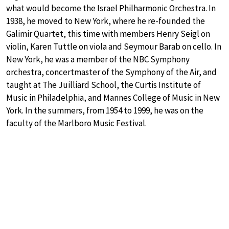
what would become the Israel Philharmonic Orchestra. In
1938, he moved to New York, where he re-founded the
Galimir Quartet, this time with members Henry Seigl on
violin, Karen Tuttle on viola and Seymour Barab on cello. In
New York, he was a member of the NBC Symphony
orchestra, concertmaster of the Symphony of the Air, and
taught at The Juilliard School, the Curtis Institute of
Music in Philadelphia, and Mannes College of Music in New
York. In the summers, from 1954 to 1999, he was on the
faculty of the Marlboro Music Festival.