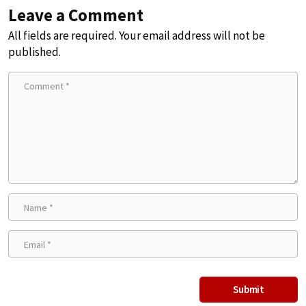
Leave a Comment
All fields are required. Your email address will not be
published.