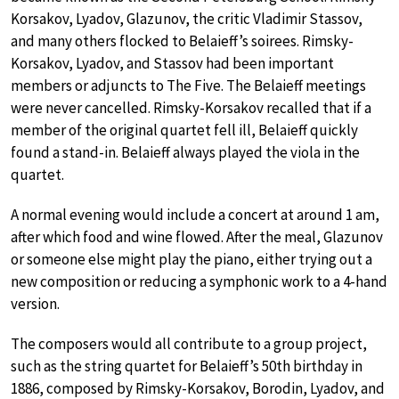
Korsakov, Lyadov, Glazunov, the critic Vladimir Stassov,
and many others flocked to Belaieff’s soirees. Rimsky-
Korsakov, Lyadov, and Stassov had been important
members or adjuncts to The Five. The Belaieff meetings
were never cancelled. Rimsky-Korsakov recalled that if a
member of the original quartet fell ill, Belaieff quickly
found a stand-in. Belaieff always played the viola in the
quartet.
A normal evening would include a concert at around 1 am,
after which food and wine flowed. After the meal, Glazunov
or someone else might play the piano, either trying out a
new composition or reducing a symphonic work to a 4-hand
version.
The composers would all contribute to a group project,
such as the string quartet for Belaieff’s 50th birthday in
1886, composed by Rimsky-Korsakov, Borodin, Lyadov, and