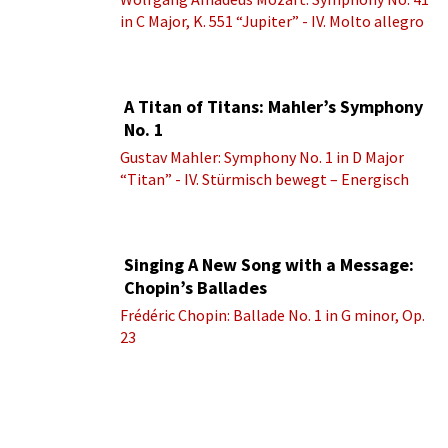
in C Major, K. 551 “Jupiter” - IV. Molto allegro
A Titan of Titans: Mahler’s Symphony
No. 1
Gustav Mahler: Symphony No. 1 in D Major
“Titan” - IV. Stürmisch bewegt – Energisch
Singing A New Song with a Message:
Chopin’s Ballades
Frédéric Chopin: Ballade No. 1 in G minor, Op.
23