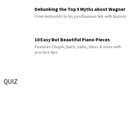
Debunking the Top 5 Myths about Wagner
From leitmotifs to his posthumous link with Nazism
10 Easy But Beautiful Piano Pieces
Features Chopin, Bach, Satie, Glass & more with
practice tips
QUIZ