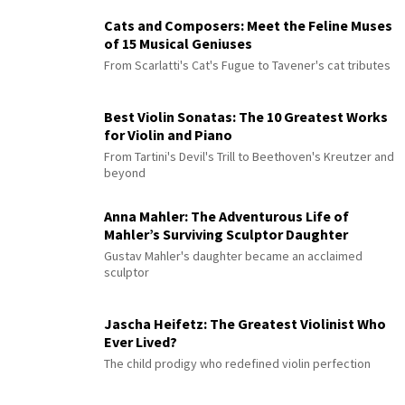
Cats and Composers: Meet the Feline Muses
of 15 Musical Geniuses
From Scarlatti's Cat's Fugue to Tavener's cat tributes
Best Violin Sonatas: The 10 Greatest Works
for Violin and Piano
From Tartini's Devil's Trill to Beethoven's Kreutzer and
beyond
Anna Mahler: The Adventurous Life of
Mahler’s Surviving Sculptor Daughter
Gustav Mahler's daughter became an acclaimed
sculptor
Jascha Heifetz: The Greatest Violinist Who
Ever Lived?
The child prodigy who redefined violin perfection