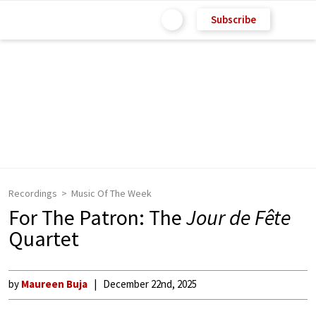
Subscribe
Recordings
Music Of The Week
For The Patron: The
Jour de Fête
Quartet
by
Maureen Buja
December 22nd, 2025