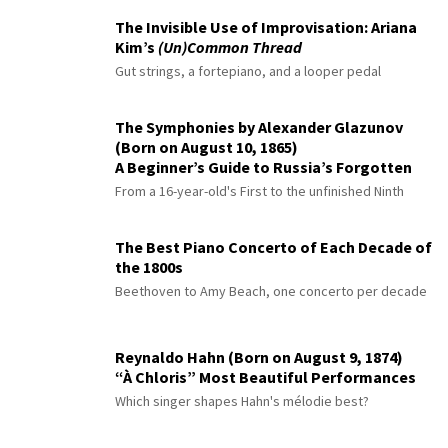
The Invisible Use of Improvisation: Ariana
Kim’s
(Un)Common Thread
Gut strings, a fortepiano, and a looper pedal
The Symphonies by Alexander Glazunov
(Born on August 10, 1865)
A Beginner’s Guide to Russia’s Forgotten
Master
From a 16-year-old's First to the unfinished Ninth
The Best Piano Concerto of Each Decade of
the 1800s
Beethoven to Amy Beach, one concerto per decade
Reynaldo Hahn (Born on August 9, 1874)
“À Chloris” Most Beautiful Performances
Which singer shapes Hahn's mélodie best?