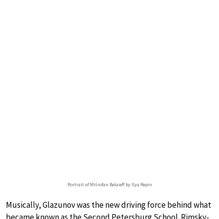
Portrait of Mitrofan Belaieff by Ilya Repin
Musically, Glazunov was the new driving force behind what
became known as the Second Petersburg School. Rimsky-