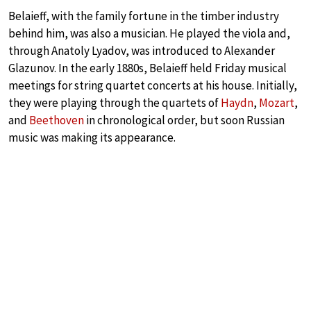
Belaieff, with the family fortune in the timber industry
behind him, was also a musician. He played the viola and,
through Anatoly Lyadov, was introduced to Alexander
Glazunov. In the early 1880s, Belaieff held Friday musical
meetings for string quartet concerts at his house. Initially,
they were playing through the quartets of
Haydn
,
Mozart
,
and
Beethoven
in chronological order, but soon Russian
music was making its appearance.