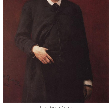
Portrait of Alexander Glazunov