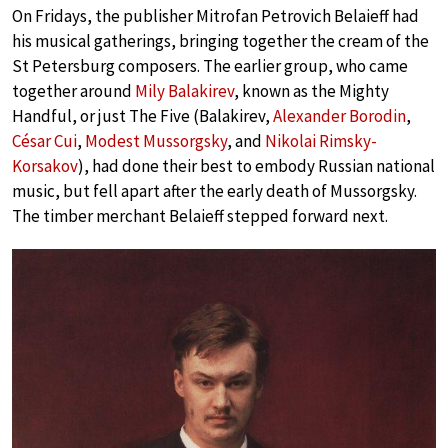
On Fridays, the publisher Mitrofan Petrovich Belaieff had
his musical gatherings, bringing together the cream of the
St Petersburg composers. The earlier group, who came
together around
Mily Balakirev
, known as the Mighty
Handful, or just The Five (Balakirev,
Alexander Borodin
,
César Cui
,
Modest Mussorgsky
, and
Nikolai Rimsky-
Korsakov
), had done their best to embody Russian national
music, but fell apart after the early death of Mussorgsky.
The timber merchant Belaieff stepped forward next.