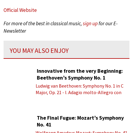
Official Website
For more of the best in classical music,
sign up
for our E-
Newsletter
YOU MAY ALSO ENJOY
Innovative from the very Beginning:
Beethoven’s Symphony No. 1
Ludwig van Beethoven: Symphony No. 1 in C
Major, Op. 21 - I. Adagio molto-Allegro con
brio
The Final Fugue: Mozart’s Symphony
No. 41
Wolfgang Amadeus Mozart: Symphony No. 41