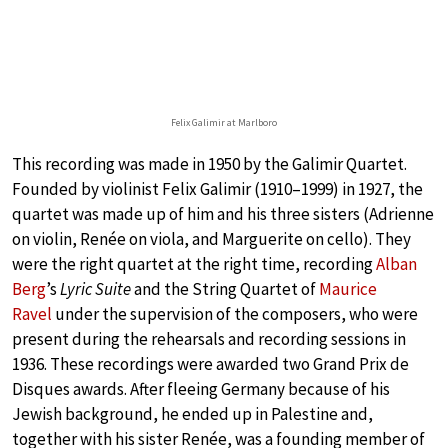
Felix Galimir at Marlboro
This recording was made in 1950 by the Galimir Quartet.
Founded by violinist Felix Galimir (1910–1999) in 1927, the
quartet was made up of him and his three sisters (Adrienne
on violin, Renée on viola, and Marguerite on cello). They
were the right quartet at the right time, recording
Alban
Berg
’s
Lyric Suite
and the String Quartet of
Maurice
Ravel
under the supervision of the composers, who were
present during the rehearsals and recording sessions in
1936. These recordings were awarded two Grand Prix de
Disques awards. After fleeing Germany because of his
Jewish background, he ended up in Palestine and,
together with his sister Renée, was a founding member of