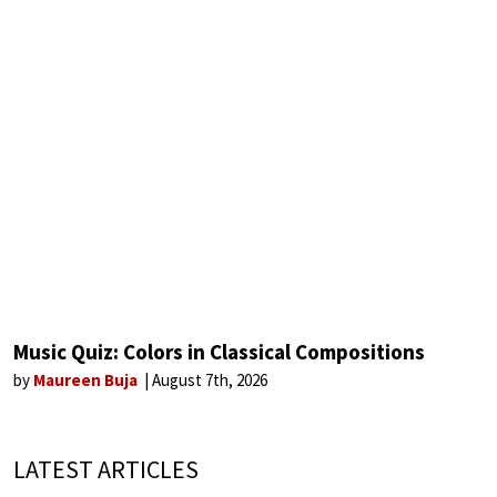
Music Quiz: Colors in Classical Compositions
by
Maureen Buja
August 7th, 2026
LATEST ARTICLES