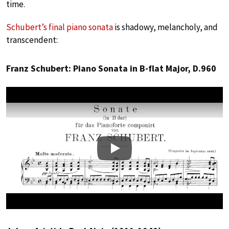
time.
Schubert’s final piano sonata
is shadowy, melancholy, and
transcendent:
Franz Schubert: Piano Sonata in B-flat Major, D.960
Play