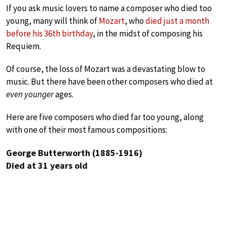
If you ask music lovers to name a composer who died too
young, many will think of
Mozart
, who
died just a month
before his 36th birthday
, in the midst of composing his
Requiem.
Of course, the loss of Mozart was a devastating blow to
music. But there have been other composers who died at
even younger
ages.
Here are five composers who died far too young, along
with one of their most famous compositions:
George Butterworth (1885-1916)
Died at 31 years old