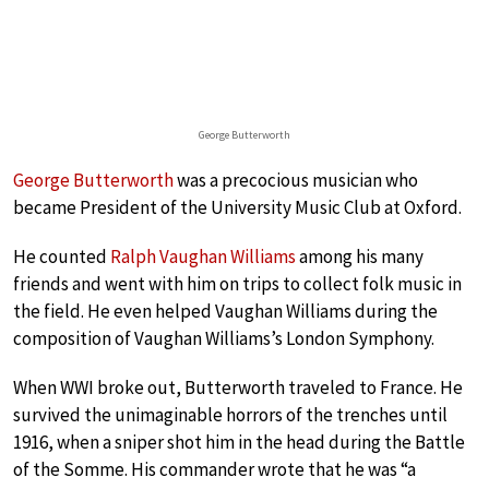
George Butterworth
George Butterworth
was a precocious musician who
became President of the University Music Club at Oxford.
He counted
Ralph Vaughan Williams
among his many
friends and went with him on trips to collect folk music in
the field. He even helped Vaughan Williams during the
composition of Vaughan Williams’s London Symphony.
When WWI broke out, Butterworth traveled to France. He
survived the unimaginable horrors of the trenches until
1916, when a sniper shot him in the head during the Battle
of the Somme. His commander wrote that he was “a