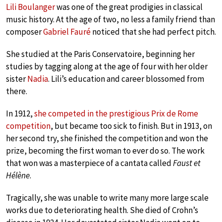
Lili Boulanger
was one of the great prodigies in classical
music history. At the age of two, no less a family friend than
composer
Gabriel Fauré
noticed that she had perfect pitch.
She studied at the Paris Conservatoire, beginning her
studies by tagging along at the age of four with her older
sister
Nadia
. Lili’s education and career blossomed from
there.
In 1912,
she competed in the prestigious Prix de Rome
competition
, but became too sick to finish. But in 1913, on
her second try, she finished the competition and won the
prize, becoming the first woman to ever do so. The work
that won was a masterpiece of a cantata called
Faust et
Hélène
.
Tragically, she was unable to write many more large scale
works due to deteriorating health. She died of Crohn’s