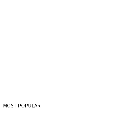
MOST POPULAR