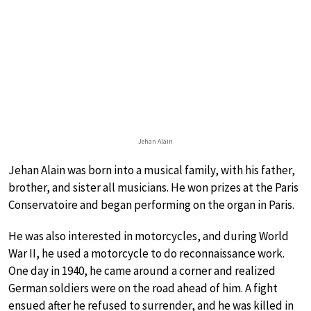
Jehan Alain
Jehan Alain was born into a musical family, with his father,
brother, and sister all musicians. He won prizes at the Paris
Conservatoire and began performing on the organ in Paris.
He was also interested in motorcycles, and during World
War II, he used a motorcycle to do reconnaissance work.
One day in 1940, he came around a corner and realized
German soldiers were on the road ahead of him. A fight
ensued after he refused to surrender, and he was killed in