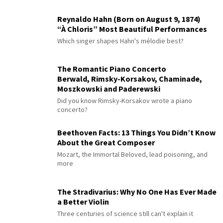
Reynaldo Hahn (Born on August 9, 1874)
“À Chloris” Most Beautiful Performances
Which singer shapes Hahn's mélodie best?
The Romantic Piano Concerto
Berwald, Rimsky-Korsakov, Chaminade,
Moszkowski and Paderewski
Did you know Rimsky-Korsakov wrote a piano
concerto?
Beethoven Facts: 13 Things You Didn’t Know
About the Great Composer
Mozart, the Immortal Beloved, lead poisoning, and
more
The Stradivarius: Why No One Has Ever Made
a Better Violin
Three centuries of science still can't explain it