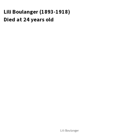
Lili Boulanger (1893-1918)
Died at 24 years old
Lili Boulanger