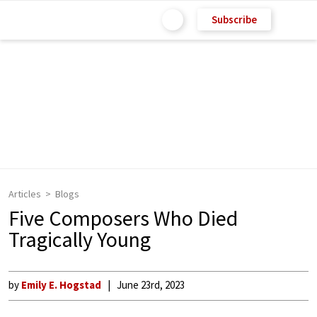
Subscribe
Articles
Blogs
Five Composers Who Died
Tragically Young
by
Emily E. Hogstad
June 23rd, 2023