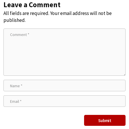
Leave a Comment
All fields are required. Your email address will not be
published.