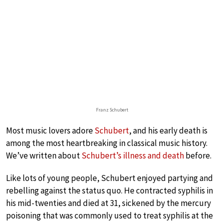
Franz Schubert
Most music lovers adore
Schubert
, and his early death is
among the most heartbreaking in classical music history.
We’ve written about
Schubert’s illness and death
before.
Like lots of young people, Schubert enjoyed partying and
rebelling against the status quo. He contracted syphilis in
his mid-twenties and died at 31, sickened by the mercury
poisoning that was commonly used to treat syphilis at the