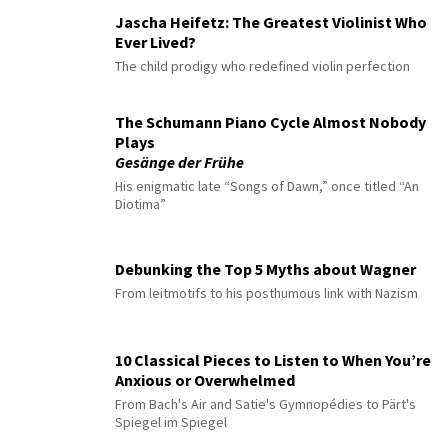
Jascha Heifetz: The Greatest Violinist Who
Ever Lived?
The child prodigy who redefined violin perfection
The Schumann Piano Cycle Almost Nobody
Plays
Gesänge der Frühe
His enigmatic late “Songs of Dawn,” once titled “An
Diotima”
Debunking the Top 5 Myths about Wagner
From leitmotifs to his posthumous link with Nazism
10 Classical Pieces to Listen to When You’re
Anxious or Overwhelmed
From Bach's Air and Satie's Gymnopédies to Pärt's
Spiegel im Spiegel