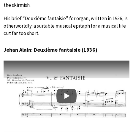
the skirmish.
His brief “Deuxième fantaisie” for organ, written in 1936, is
otherworldly: a suitable musical epitaph for a musical life
cut far too short.
Jehan Alain: Deuxième fantaisie (1936)
Play