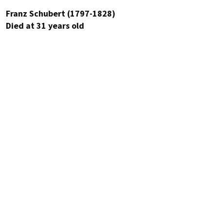
Franz Schubert (1797-1828)
Died at 31 years old