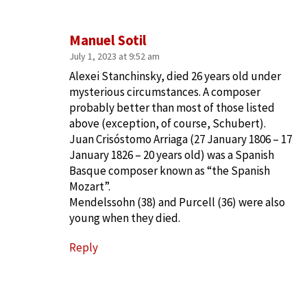
Manuel Sotil
July 1, 2023 at 9:52 am
Alexei Stanchinsky, died 26 years old under
mysterious circumstances. A composer
probably better than most of those listed
above (exception, of course, Schubert).
Juan Crisóstomo Arriaga (27 January 1806 – 17
January 1826 – 20 years old) was a Spanish
Basque composer known as “the Spanish
Mozart”.
Mendelssohn (38) and Purcell (36) were also
young when they died.
Reply