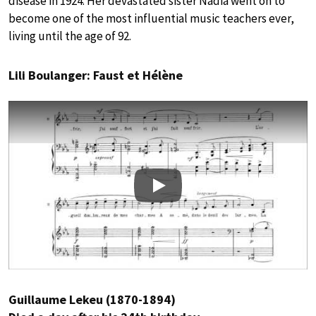
disease in 1924. Her devastated sister Nadia went on to
become one of the most influential music teachers ever,
living until the age of 92.
Lili Boulanger: Faust et Hélène
Play
Guillaume Lekeu (1870-1894)