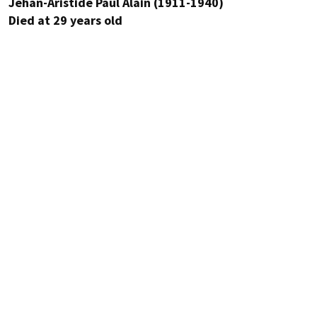
Jehan-Aristide Paul Alain (1911-1940)
Died at 29 years old