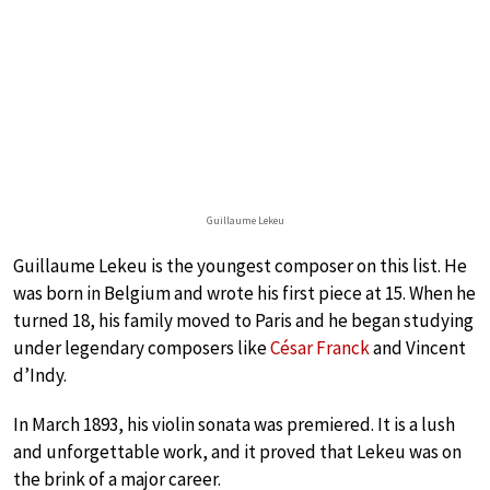
Guillaume Lekeu
Guillaume Lekeu is the youngest composer on this list. He
was born in Belgium and wrote his first piece at 15. When he
turned 18, his family moved to Paris and he began studying
under legendary composers like
César Franck
and Vincent
d’Indy.
In March 1893, his violin sonata was premiered. It is a lush
and unforgettable work, and it proved that Lekeu was on
the brink of a major career.