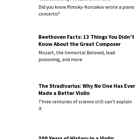
Paderewski
Did you know Rimsky-Korsakov wrote a piano
concerto?
Beethoven Facts: 13 Things You Didn’t
Know About the Great Composer
Mozart, the Immortal Beloved, lead
poisoning, and more
The Stradivarius: Why No One Has Ever
Made a Better Violin
Three centuries of science still can't explain
it
300 Years of History in a Violin