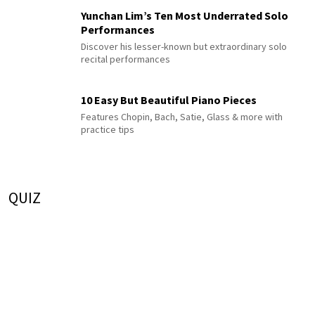
Yunchan Lim’s Ten Most Underrated Solo
Performances
Discover his lesser-known but extraordinary solo
recital performances
10 Easy But Beautiful Piano Pieces
Features Chopin, Bach, Satie, Glass & more with
practice tips
QUIZ