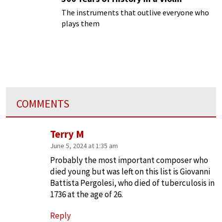
The instruments that outlive everyone who
plays them
COMMENTS
Terry M
June 5, 2024 at 1:35 am
Probably the most important composer who
died young but was left on this list is Giovanni
Battista Pergolesi, who died of tuberculosis in
1736 at the age of 26.
Reply