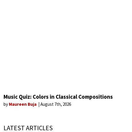
Music Quiz: Colors in Classical Compositions
by
Maureen Buja
August 7th, 2026
LATEST ARTICLES