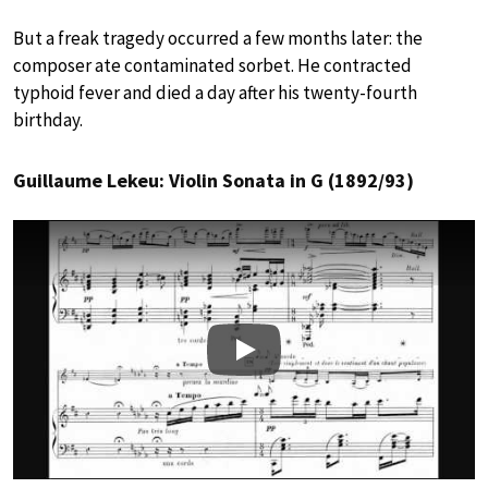
But a freak tragedy occurred a few months later: the
composer ate contaminated sorbet. He contracted
typhoid fever and died a day after his twenty-fourth
birthday.
Guillaume Lekeu: Violin Sonata in G (1892/93)
Play