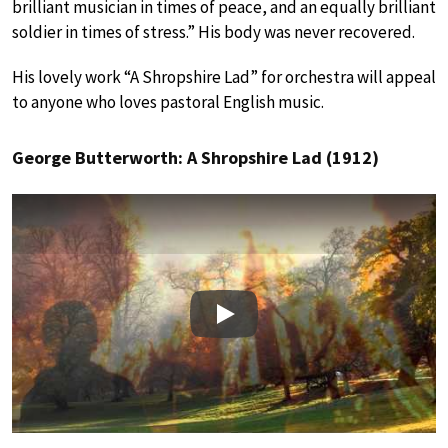
brilliant musician in times of peace, and an equally brilliant
soldier in times of stress.” His body was never recovered.
His lovely work “A Shropshire Lad” for orchestra will appeal
to anyone who loves pastoral English music.
George Butterworth: A Shropshire Lad (1912)
Play