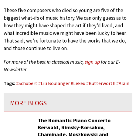
These five composers who died so young are five of the
biggest what-ifs of music history. We can only guess as to
how they might have shaped the art if they’d lived, and
what incredible music we might have been lucky to hear.
That said, we’re fortunate to have the works that we do,
and those continue to live on.
For more of the best in classical music,
sign up
for our E-
Newsletter
Tags:
#
Schubert
#
Lili Boulanger
#
Lekeu
#
Butterworth
#
Alain
MORE BLOGS
The Romantic Piano Concerto
Berwald, Rimsky-Korsakov,
Chaminade, Moszkowski and