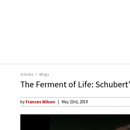
Articles
Blogs
The Ferment of Life: Schubert
by
Frances Wilson
May 23rd, 2019