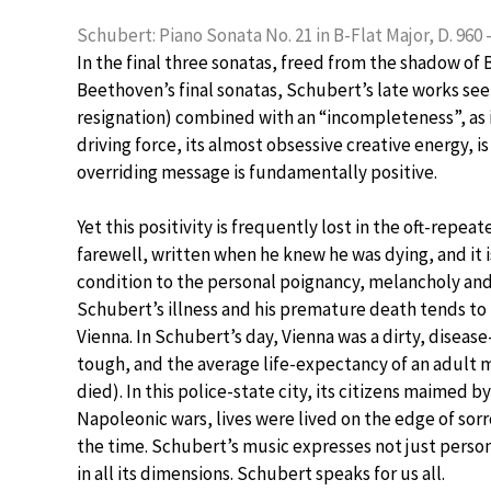
Schubert: Piano Sonata No. 21 in B-Flat Major, D. 960 –
In the final three sonatas, freed from the shadow of
Beethoven’s final sonatas, Schubert’s late works s
resignation) combined with an “incompleteness”, as 
driving force, its almost obsessive creative energy, 
overriding message is fundamentally positive.
Yet this positivity is frequently lost in the oft-repe
farewell, written when he knew he was dying, and it i
condition to the personal poignancy, melancholy and
Schubert’s illness and his premature death tends to i
Vienna. In Schubert’s day, Vienna was a dirty, diseas
tough, and the average life-expectancy of an adult 
died). In this police-state city, its citizens maimed 
Napoleonic wars, lives were lived on the edge of sor
the time. Schubert’s music expresses not just persona
in all its dimensions. Schubert speaks for us all.