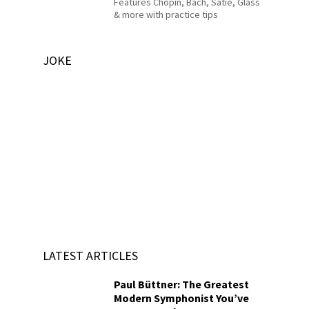
Features Chopin, Bach, Satie, Glass
& more with practice tips
JOKE
LATEST ARTICLES
Paul Büttner: The Greatest
Modern Symphonist You’ve