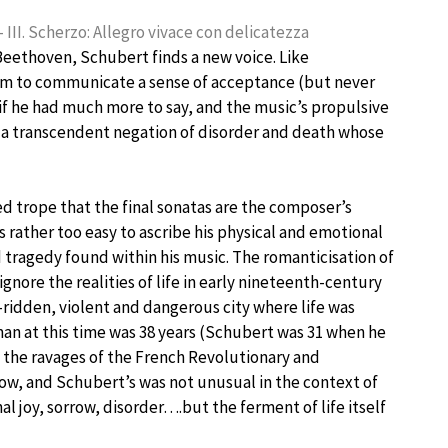
 III. Scherzo: Allegro vivace con delicatezza
 Beethoven, Schubert finds a new voice. Like
eem to communicate a sense of acceptance (but never
if he had much more to say, and the music’s propulsive
is a transcendent negation of disorder and death whose
ated trope that the final sonatas are the composer’s
s rather too easy to ascribe his physical and emotional
 tragedy found within his music. The romanticisation of
gnore the realities of life in early nineteenth-century
e-ridden, violent and dangerous city where life was
man at this time was 38 years (Schubert was 31 when he
by the ravages of the French Revolutionary and
row, and Schubert’s was not unusual in the context of
l joy, sorrow, disorder….but the ferment of life itself