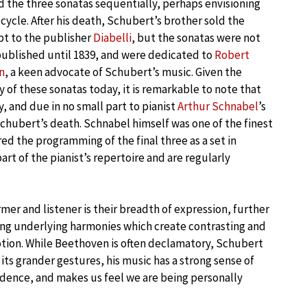
the three sonatas sequentially, perhaps envisioning
cycle. After his death, Schubert’s brother sold the
t to the publisher
Diabelli
, but the sonatas were not
published until 1839, and were dedicated to
Robert
n
, a keen advocate of Schubert’s music. Given the
y of these sonatas today, it is remarkable to note that
, and due in no small part to pianist
Arthur Schnabel
’s
chubert’s death. Schnabel himself was one of the finest
ed the programming of the final three as a set in
rt of the pianist’s repertoire and are regularly
mer and listener is their breadth of expression, further
ing underlying harmonies which create contrasting and
motion. While Beethoven is often declamatory, Schubert
ts grander gestures, his music has a strong sense of
fidence, and makes us feel we are being personally