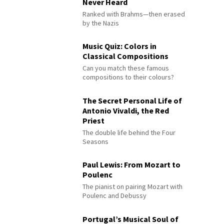
Never Heard
Ranked with Brahms—then erased
by the Nazis
Music Quiz: Colors in
Classical Compositions
Can you match these famous
compositions to their colours?
The Secret Personal Life of
Antonio Vivaldi, the Red
Priest
The double life behind the Four
Seasons
Paul Lewis: From Mozart to
Poulenc
The pianist on pairing Mozart with
Poulenc and Debussy
Portugal’s Musical Soul of