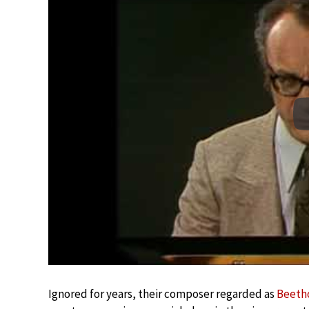
Ignored for years, their composer regarded as
Beeth