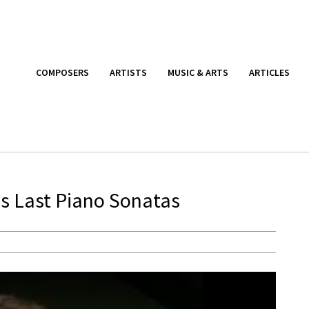
COMPOSERS
ARTISTS
MUSIC & ARTS
ARTICLES
’s Last Piano Sonatas