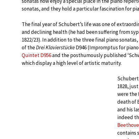
sonatas now enjoy a special place in the piano repert
sonatas, and they hold a particular fascination for pi
The final year of Schubert’s life was one of extraord
and declining health (he had been suffering from syphi
1822/23). In addition to the three final piano sonata
of the
Drei Klavierstücke
D946 (Impromptus for piano i
Quintet D956
and the posthumously published ‘Schw
which display a high level of artistic maturity.
Schubert 
1828, jus
were the 
death of
and his l
indeed the
Beethove
contains 