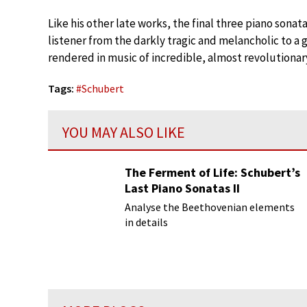
Like his other late works, the final three piano so
listener from the darkly tragic and melancholic to a
rendered in music of incredible, almost revolutionar
Tags:
#
Schubert
YOU MAY ALSO LIKE
The Ferment of Life: Schubert’s
Last Piano Sonatas II
Analyse the Beethovenian elements
in details