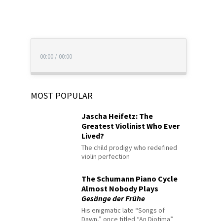
00:00
/
00:00
MOST POPULAR
Jascha Heifetz: The
Greatest Violinist Who Ever
Lived?
The child prodigy who redefined
violin perfection
The Schumann Piano Cycle
Almost Nobody Plays
Gesänge der Frühe
His enigmatic late “Songs of
Dawn,” once titled “An Diotima”