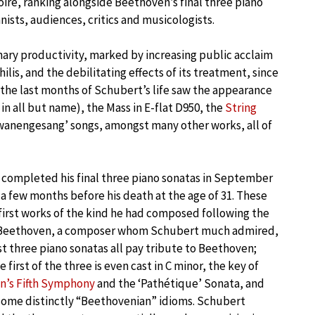
oire, ranking alongside Beethoven’s final three piano
anists, audiences, critics and musicologists.
inary productivity, marked by increasing public acclaim
lis, and the debilitating effects of its treatment, since
s, the last months of Schubert’s life saw the appearance
n all but name), the Mass in E-flat D950, the
String
anengesang’ songs, amongst many other works, all of
completed his final three piano sonatas in September
t a few months before his death at the age of 31. These
first works of the kind he had composed following the
 Beethoven, a composer whom Schubert much admired,
ast three piano sonatas all pay tribute to Beethoven;
 first of the three is even cast in C minor, the key of
n’s Fifth Symphony
and the ‘Pathétique’ Sonata, and
some distinctly “Beethovenian” idioms. Schubert