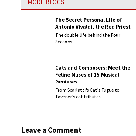
MORE BLOGS
The Secret Personal Life of
Antonio Vivaldi, the Red Priest
The double life behind the Four
Seasons
Cats and Composers: Meet the
Feline Muses of 15 Musical
Geniuses
From Scarlatti's Cat's Fugue to
Tavener's cat tributes
Leave a Comment