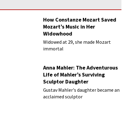
How Constanze Mozart Saved
Mozart’s Music in Her
Widowhood
Widowed at 29, she made Mozart
immortal
Anna Mahler: The Adventurous
Life of Mahler’s Surviving
Sculptor Daughter
Gustav Mahler's daughter became an
acclaimed sculptor