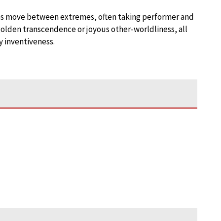
natas move between extremes, often taking performer and
 golden transcendence or joyous other-worldliness, all
y inventiveness.