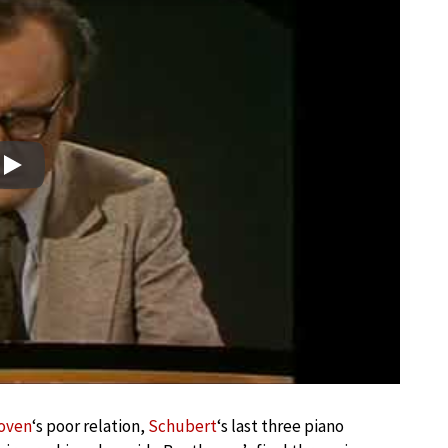
Play
oven
‘s poor relation,
Schubert
‘s last three piano