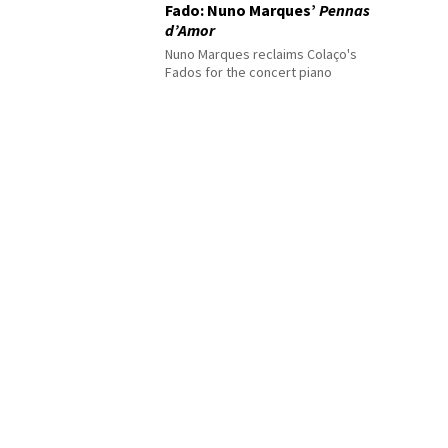
Fado: Nuno Marques’
Pennas
d’Amor
Nuno Marques reclaims Colaço's
Fados for the concert piano