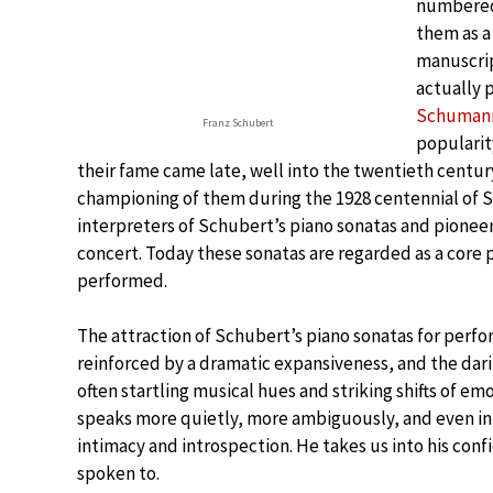
numbered 
them as a 
manuscrip
actually 
Schuman
Franz Schubert
popularit
their fame came late, well into the twentieth century
championing of them during the 1928 centennial of S
interpreters of Schubert’s piano sonatas and pioneer
concert. Today these sonatas are regarded as a core pa
performed.
The attraction of Schubert’s piano sonatas for perfor
reinforced by a dramatic expansiveness, and the dar
often startling musical hues and striking shifts of e
speaks more quietly, more ambiguously, and even in i
intimacy and introspection. He takes us into his con
spoken to.