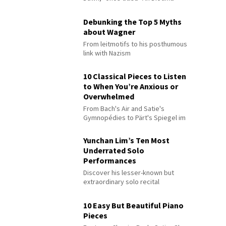
Debunking the Top 5 Myths
about Wagner
From leitmotifs to his posthumous
link with Nazism
10 Classical Pieces to Listen
to When You’re Anxious or
Overwhelmed
From Bach's Air and Satie's
Gymnopédies to Pärt's Spiegel im
Spiegel
Yunchan Lim’s Ten Most
Underrated Solo
Performances
Discover his lesser-known but
extraordinary solo recital
performances
10 Easy But Beautiful Piano
Pieces