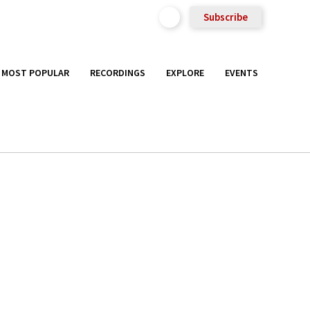
Subscribe
MOST POPULAR
RECORDINGS
EXPLORE
EVENTS