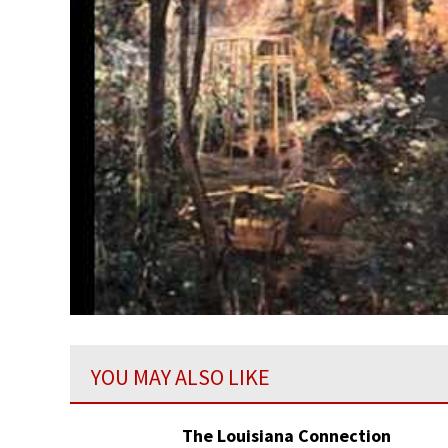
YOU MAY ALSO LIKE
The Louisiana Connection