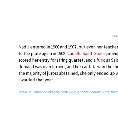
Nadia
Nadia entered in 1906 and 1907, but even her teache
to the plate again in 1908,
Camille Saint-Saëns
provid
scored her entry for string quartet, and a furious S
demand was overturned, and her cantata won the most
the majority of jurors abstained, she only ended up 
awarded that year.
Nadia Boulanger: Soleils couchants (Nicole Cabell, soprano; Lucy Maur