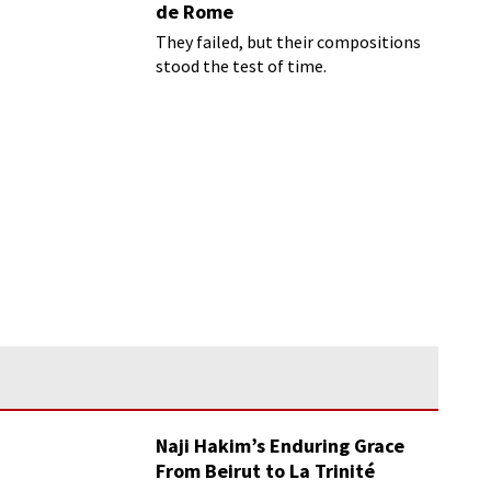
de Rome
They failed, but their compositions
stood the test of time.
Naji Hakim’s Enduring Grace
From Beirut to La Trinité