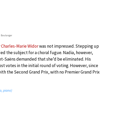
 Boulanger
r
Charles-Marie Widor
was not impressed. Stepping up
ed the subject for a choral fugue. Nadia, however,
aint-Saëns demanded that she’d be eliminated. His
 votes in the initial round of voting. However, since
with the Second Grand Prix, with no Premier Grand Prix
o, piano)