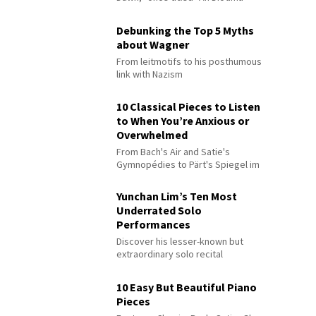
Debunking the Top 5 Myths
about Wagner
From leitmotifs to his posthumous
link with Nazism
10 Classical Pieces to Listen
to When You’re Anxious or
Overwhelmed
From Bach's Air and Satie's
Gymnopédies to Pärt's Spiegel im
Spiegel
Yunchan Lim’s Ten Most
Underrated Solo
Performances
Discover his lesser-known but
extraordinary solo recital
performances
10 Easy But Beautiful Piano
Pieces