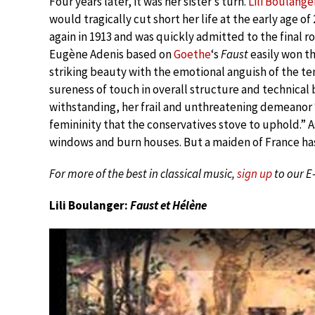
Four years later, it was her sister’s turn.
Lili Boulange
would tragically cut short her life at the early age 
again in 1913 and was quickly admitted to the final 
Eugène Adenis based on
Goethe
‘s
Faust
easily won th
striking beauty with the emotional anguish of the ten
sureness of touch in overall structure and technical b
withstanding, her frail and unthreatening demeanor 
femininity that the conservatives stove to uphold.” 
windows and burn houses. But a maiden of France has 
For more of the best in classical music,
sign up
to our E
Lili Boulanger:
Faust et Hélène