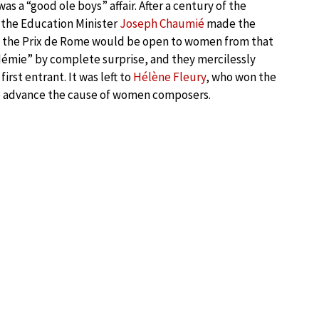
s a “good ole boys” affair. After a century of the
 the Education Minister
Joseph Chaumié
made the
at the Prix de Rome would be open to women from that
émie” by complete surprise, and they mercilessly
rst entrant. It was left to
Hélène Fleury
, who won the
 advance the cause of women composers.