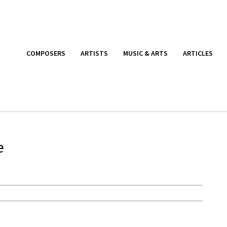
COMPOSERS
ARTISTS
MUSIC & ARTS
ARTICLES
e