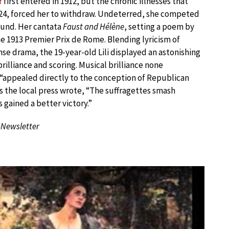
r
first entered in 1912, but the chronic illnesses that
of 24, forced her to withdraw. Undeterred, she competed
round. Her cantata
Faust and Hélène
, setting a poem by
e 1913 Premier Prix de Rome. Blending lyricism of
se drama, the 19-year-old Lili displayed an astonishing
rilliance and scoring. Musical brilliance none
“appealed directly to the conception of Republican
As the local press wrote, “The suffragettes smash
gained a better victory.”
-Newsletter