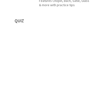
Features Chopin, Bach, Satie, Glass
& more with practice tips
QUIZ