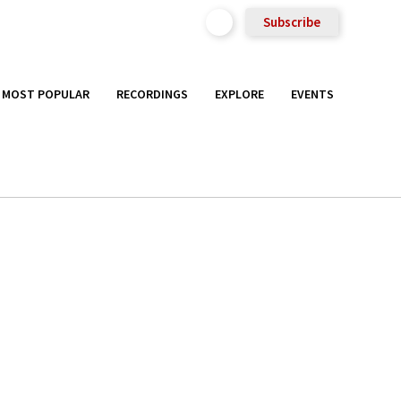
Subscribe
MOST POPULAR
RECORDINGS
EXPLORE
EVENTS