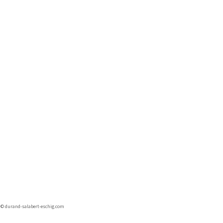
r © durand-salabert-eschig.com