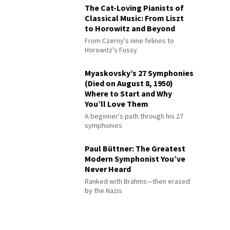
The Cat-Loving Pianists of
Classical Music: From Liszt
to Horowitz and Beyond
From Czerny's nine felines to
Horowitz's Fussy
Myaskovsky’s 27 Symphonies
(Died on August 8, 1950)
Where to Start and Why
You’ll Love Them
A beginner's path through his 27
symphonies
Paul Büttner: The Greatest
Modern Symphonist You’ve
Never Heard
Ranked with Brahms—then erased
by the Nazis