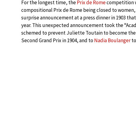
For the longest time, the
Prix de Rome
competition wa
compositional Prix de Rome being closed to women,
surprise announcement at a press dinner in 1903 th
year. This unexpected announcement took the “Acad
schemed to prevent Juliette Toutain to become the fi
Second Grand Prix in 1904, and to
Nadia Boulanger
to