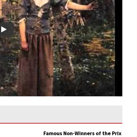
Play
Famous Non-Winners of the Prix