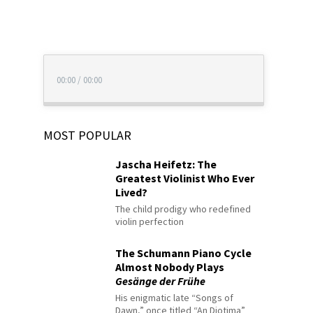
00:00
/
00:00
MOST POPULAR
Jascha Heifetz: The
Greatest Violinist Who Ever
Lived?
The child prodigy who redefined
violin perfection
The Schumann Piano Cycle
Almost Nobody Plays
Gesänge der Frühe
His enigmatic late “Songs of
Dawn,” once titled “An Diotima”