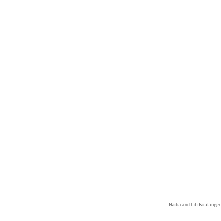
Nadia and Lili Boulange