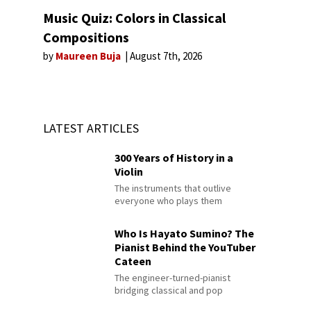
Music Quiz: Colors in Classical
Compositions
by
Maureen Buja
August 7th, 2026
LATEST ARTICLES
300 Years of History in a
Violin
The instruments that outlive
everyone who plays them
Who Is Hayato Sumino? The
Pianist Behind the YouTuber
Cateen
The engineer-turned-pianist
bridging classical and pop