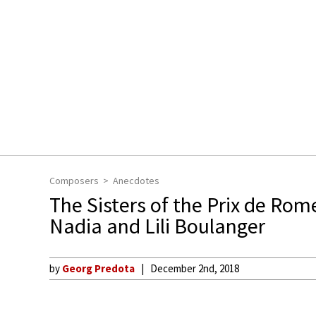
Composers
Anecdotes
The Sisters of the Prix de Rom
Nadia and Lili Boulanger
by
Georg Predota
December 2nd, 2018