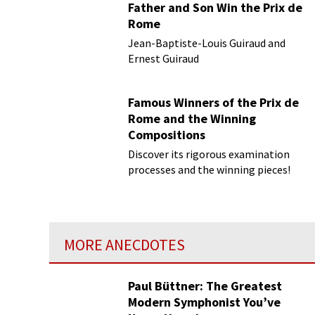
Father and Son Win the Prix de
Rome
Jean-Baptiste-Louis Guiraud and
Ernest Guiraud
Famous Winners of the Prix de
Rome and the Winning
Compositions
Discover its rigorous examination
processes and the winning pieces!
MORE ANECDOTES
Paul Büttner: The Greatest
Modern Symphonist You’ve