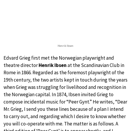
Henrik Ibsen
Edvard Grieg first met the Norwegian playwright and
theatre director
Henrik Ibsen
at the Scandinavian Club in
Rome in 1866. Regarded as the foremost playwright of the
19th century, the two artists kept in touch during the years
when Grieg was struggling for livelihood and recognition in
the Norwegian capital. In 1874, Ibsen invited Grieg to
compose incidental music for “Peer Gynt.” He writes, “Dear
Mr. Grieg, I send you these lines because of a plan I intend
to carry out, and regarding which I desire to know whether
you will co-operate with me. The matter is as follows. A
third edition of ‘Peer Gynt’ is to appear shortly, and I