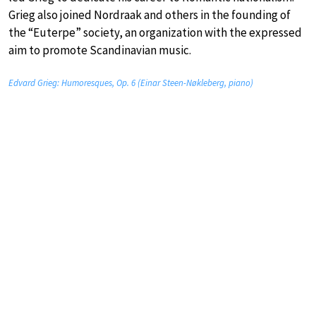
Grieg also joined Nordraak and others in the founding of
the “Euterpe” society, an organization with the expressed
aim to promote Scandinavian music.
Edvard Grieg: Humoresques, Op. 6 (Einar Steen-Nøkleberg, piano)