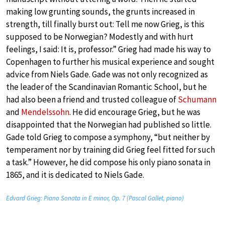
making low grunting sounds, the grunts increased in
strength, till finally burst out: Tell me now Grieg, is this
supposed to be Norwegian? Modestly and with hurt
feelings, I said: It is, professor.” Grieg had made his way to
Copenhagen to further his musical experience and sought
advice from Niels Gade. Gade was not only recognized as
the leader of the Scandinavian Romantic School, but he
had also been a friend and trusted colleague of
Schumann
and
Mendelssohn
. He did encourage Grieg, but he was
disappointed that the Norwegian had published so little.
Gade told Grieg to compose a symphony, “but neither by
temperament nor by training did Grieg feel fitted for such
a task.” However, he did compose his only piano sonata in
1865, and it is dedicated to Niels Gade.
Edvard Grieg: Piano Sonata in E minor, Op. 7 (Pascal Gallet, piano)