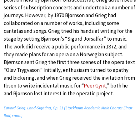
series of subscription concerts and undertook a number of
journeys. However, by 1870 Bjørnson and Grieg had
collaborated on a number of works, including some
cantatas and songs. Grieg tried his hands at writing for the
stage by setting Bjørnson’s “Sigurd Jorsalfar” to music.
The work did receive a public performance in 1872, and
they made plans for an opera on a Norwegian subject.
Bjørnson sent Grieg the first three scenes of the opera text
“Olav Trygvason.” Initially, enthusiasm turned to apathy
and bickering, and when Grieg received the invitation from
Ibsen to write incidental music for “
Peer Gynt
,” both he
and Bjørnson lost interest in the operatic project.
Edvard Grieg: Land-Sighting, Op. 31 (Stockholm Academic Male Chorus; Einar
Ralf, cond.)