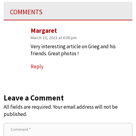
COMMENTS
Margaret
March 10, 2023 at 6:00 pm
Very interesting article on Grieg and his
friends. Great photos !
Reply
Leave a Comment
All fields are required. Your email address will not be
published.