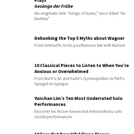
Gesänge der Frühe
His enigmatic late “Songs of Dawn,” once titled “An
Diotima”
Debunking the Top 5 Myths about Wagner
From leitmotifs to his posthumous link with Nazism
10 Classical Pieces to Listen to When You’re
Anxious or Overwhelmed
From Bach's Air and Satie's Gymnopédies to Pärt's
Spiegel im Spiegel
Yunchan Lim’s Ten Most Underrated Solo
Performances
Discover his lesser-known but extraordinary solo
recital performances