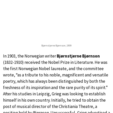
Bjørnstjerne Bjørnson, 1909
In 1903, the Norwegian writer
Bjørnstjerne Bjørnson
(1832-1910) received the Nobel Prize in Literature. He was
the first Norwegian Nobel laureate, and the committee
wrote, “as a tribute to his noble, magnificent and versatile
poetry, which has always been distinguished by both the
freshness of its inspiration and the rare purity of its spirit.”
After his studies in Leipzig, Grieg was looking to establish
himself in his own country. Initially, he tried to obtain the
post of musical director of the Christiania Theatre, a
position held by Bjørnson. Unsuccessful, Grieg advertised a