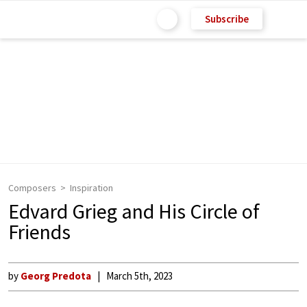
Subscribe
Composers
Inspiration
Edvard Grieg and His Circle of
Friends
by
Georg Predota
March 5th, 2023