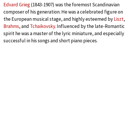
Edvard Grieg
(1843-1907) was the foremost Scandinavian
composer of his generation. He was a celebrated figure on
the European musical stage, and highly esteemed by
Liszt
,
Brahms
, and
Tchaikovsky
. Influenced by the late-Romantic
spirit he was a master of the lyric miniature, and especially
successful in his songs and short piano pieces.