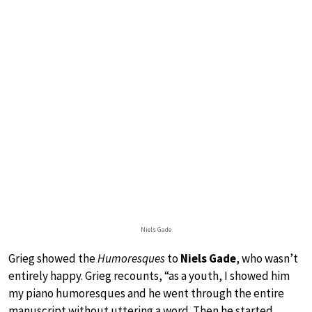
Niels Gade
Grieg showed the
Humoresques
to
Niels Gade
, who wasn’t
entirely happy. Grieg recounts, “as a youth, I showed him
my piano humoresques and he went through the entire
manuscript without uttering a word. Then he started