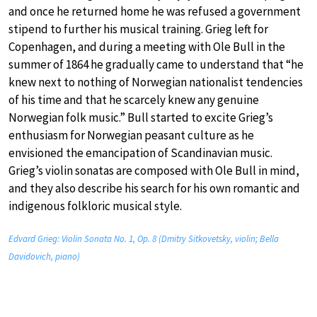
and once he returned home he was refused a government
stipend to further his musical training. Grieg left for
Copenhagen, and during a meeting with Ole Bull in the
summer of 1864 he gradually came to understand that “he
knew next to nothing of Norwegian nationalist tendencies
of his time and that he scarcely knew any genuine
Norwegian folk music.” Bull started to excite Grieg’s
enthusiasm for Norwegian peasant culture as he
envisioned the emancipation of Scandinavian music.
Grieg’s violin sonatas are composed with Ole Bull in mind,
and they also describe his search for his own romantic and
indigenous folkloric musical style.
Edvard Grieg: Violin Sonata No. 1, Op. 8 (Dmitry Sitkovetsky, violin; Bella
Davidovich, piano)