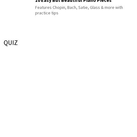
10 Easy But Beautiful Piano Pieces
Features Chopin, Bach, Satie, Glass & more with
practice tips
QUIZ