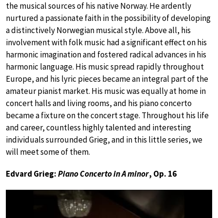
the musical sources of his native Norway. He ardently
nurtured a passionate faith in the possibility of developing
a distinctively Norwegian musical style. Above all, his
involvement with folk music had a significant effect on his
harmonic imagination and fostered radical advances in his
harmonic language. His music spread rapidly throughout
Europe, and his lyric pieces became an integral part of the
amateur pianist market. His music was equally at home in
concert halls and living rooms, and his piano concerto
became a fixture on the concert stage. Throughout his life
and career, countless highly talented and interesting
individuals surrounded Grieg, and in this little series, we
will meet some of them.
Edvard Grieg:
Piano Concerto in A minor
, Op. 16