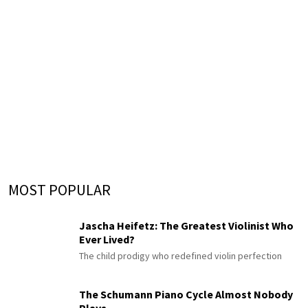
MOST POPULAR
Jascha Heifetz: The Greatest Violinist Who
Ever Lived?
The child prodigy who redefined violin perfection
The Schumann Piano Cycle Almost Nobody
Plays