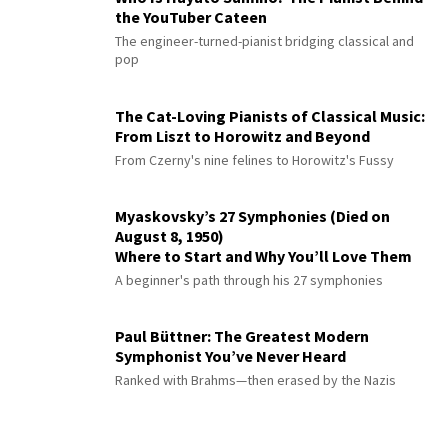
the YouTuber Cateen
The engineer-turned-pianist bridging classical and
pop
The Cat-Loving Pianists of Classical Music:
From Liszt to Horowitz and Beyond
From Czerny's nine felines to Horowitz's Fussy
Myaskovsky’s 27 Symphonies (Died on
August 8, 1950)
Where to Start and Why You’ll Love Them
A beginner's path through his 27 symphonies
Paul Büttner: The Greatest Modern
Symphonist You’ve Never Heard
Ranked with Brahms—then erased by the Nazis