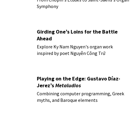
Symphony
Girding One’s Loins for the Battle
Ahead
Explore Ky Nam Nguyen's organ work
inspired by poet Nguyễn Công Trứ
Playing on the Edge: Gustavo Díaz-
Jerez’s
Metaludios
Combining computer programming, Greek
myths, and Baroque elements