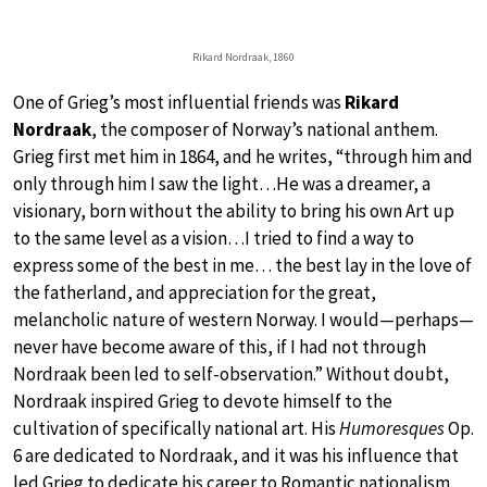
Rikard Nordraak, 1860
One of Grieg’s most influential friends was
Rikard
Nordraak
, the composer of Norway’s national anthem.
Grieg first met him in 1864, and he writes, “through him and
only through him I saw the light…He was a dreamer, a
visionary, born without the ability to bring his own Art up
to the same level as a vision…I tried to find a way to
express some of the best in me… the best lay in the love of
the fatherland, and appreciation for the great,
melancholic nature of western Norway. I would—perhaps—
never have become aware of this, if I had not through
Nordraak been led to self-observation.” Without doubt,
Nordraak inspired Grieg to devote himself to the
cultivation of specifically national art. His
Humoresques
Op.
6 are dedicated to Nordraak, and it was his influence that
led Grieg to dedicate his career to Romantic nationalism.