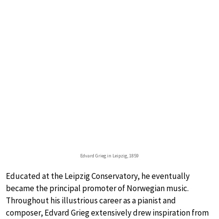
Edvard Grieg in Leipzig, 1859
Educated at the Leipzig Conservatory, he eventually
became the principal promoter of Norwegian music.
Throughout his illustrious career as a pianist and
composer, Edvard Grieg extensively drew inspiration from