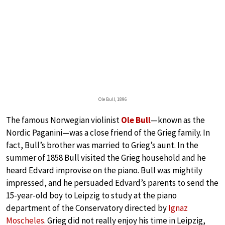
Ole Bull, 1896
The famous Norwegian violinist
Ole Bull
—known as the
Nordic Paganini—was a close friend of the Grieg family. In
fact, Bull’s brother was married to Grieg’s aunt. In the
summer of 1858 Bull visited the Grieg household and he
heard Edvard improvise on the piano. Bull was mightily
impressed, and he persuaded Edvard’s parents to send the
15-year-old boy to Leipzig to study at the piano
department of the Conservatory directed by
Ignaz
Moscheles
. Grieg did not really enjoy his time in Leipzig,