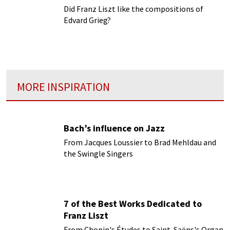
Did Franz Liszt like the compositions of
Edvard Grieg?
MORE INSPIRATION
Bach’s influence on Jazz
From Jacques Loussier to Brad Mehldau and
the Swingle Singers
7 of the Best Works Dedicated to
Franz Liszt
From Chopin's Études to Saint-Saëns's Organ