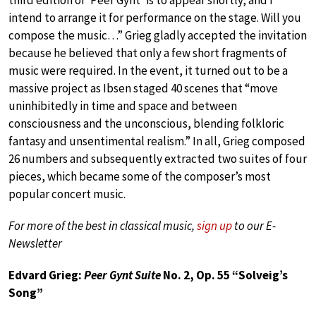
intend to arrange it for performance on the stage. Will you
compose the music…” Grieg gladly accepted the invitation
because he believed that only a few short fragments of
music were required. In the event, it turned out to be a
massive project as Ibsen staged 40 scenes that “move
uninhibitedly in time and space and between
consciousness and the unconscious, blending folkloric
fantasy and unsentimental realism.” In all, Grieg composed
26 numbers and subsequently extracted two suites of four
pieces, which became some of the composer’s most
popular concert music.
For more of the best in classical music,
sign up
to our E-
Newsletter
Edvard Grieg:
Peer Gynt Suite
No. 2, Op. 55 “Solveig’s
Song”