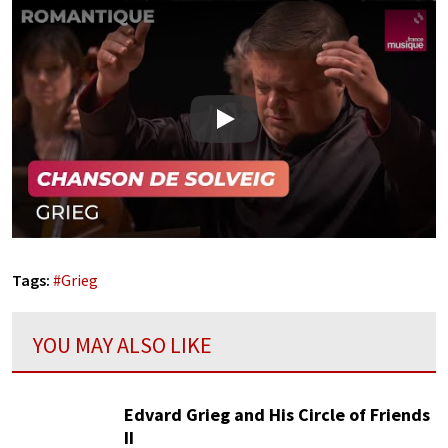
Play
Tags:
#
Grieg
YOU MAY ALSO LIKE
Edvard Grieg and His Circle of Friends
II