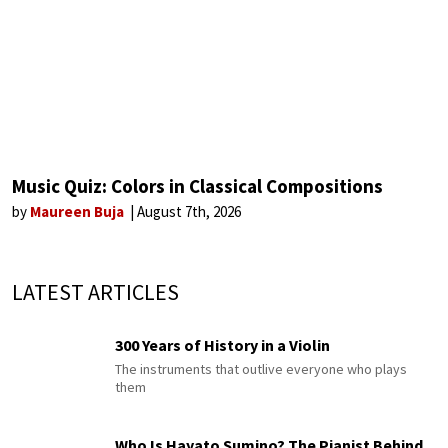
Music Quiz: Colors in Classical Compositions
by
Maureen Buja
August 7th, 2026
LATEST ARTICLES
300 Years of History in a Violin
The instruments that outlive everyone who plays
them
Who Is Hayato Sumino? The Pianist Behind