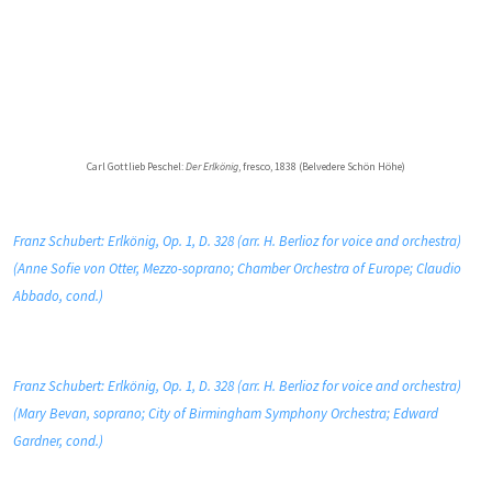
Carl Gottlieb Peschel:
Der Erlkönig
, fresco, 1838 (Belvedere Schön Höhe)
Franz Schubert: Erlkönig, Op. 1, D. 328 (arr. H. Berlioz for voice and orchestra)
(Anne Sofie von Otter, Mezzo-soprano; Chamber Orchestra of Europe; Claudio
Abbado, cond.)
Franz Schubert: Erlkönig, Op. 1, D. 328 (arr. H. Berlioz for voice and orchestra)
(Mary Bevan, soprano; City of Birmingham Symphony Orchestra; Edward
Gardner, cond.)