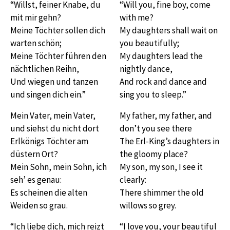
“Willst, feiner Knabe, du
“Will you, fine boy, come
mit mir gehn?
with me?
Meine Töchter sollen dich
My daughters shall wait on
warten schön;
you beautifully;
Meine Töchter führen den
My daughters lead the
nächtlichen Reihn,
nightly dance,
Und wiegen und tanzen
And rock and dance and
und singen dich ein.”
sing you to sleep.”
Mein Vater, mein Vater,
My father, my father, and
und siehst du nicht dort
don’t you see there
Erlkönigs Töchter am
The Erl-King’s daughters in
düstern Ort?
the gloomy place?
Mein Sohn, mein Sohn, ich
My son, my son, I see it
seh’ es genau:
clearly:
Es scheinen die alten
There shimmer the old
Weiden so grau.
willows so grey.
“Ich liebe dich, mich reizt
“I love you, your beautiful