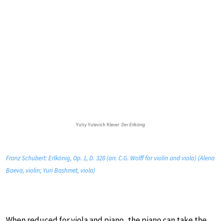
Yuliy Yulevich Klever:
Der Erlkönig
Franz Schubert: Erlkönig, Op. 1, D. 328 (arr. C.G. Wolff for violin and viola) (Alena
Baeva, violin; Yuri Bashmet, viola)
When reduced for viola and piano, the piano can take the