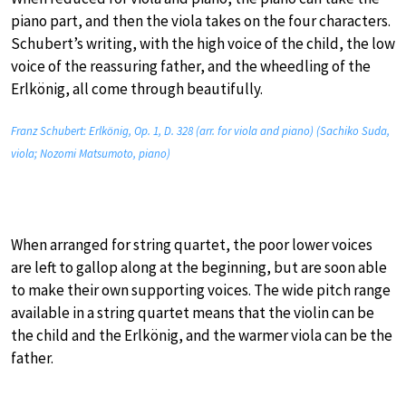
piano part, and then the viola takes on the four characters.
Schubert’s writing, with the high voice of the child, the low
voice of the reassuring father, and the wheedling of the
Erlkönig, all come through beautifully.
Franz Schubert: Erlkönig, Op. 1, D. 328 (arr. for viola and piano) (Sachiko Suda,
viola; Nozomi Matsumoto, piano)
When arranged for string quartet, the poor lower voices
are left to gallop along at the beginning, but are soon able
to make their own supporting voices. The wide pitch range
available in a string quartet means that the violin can be
the child and the Erlkönig, and the warmer viola can be the
father.