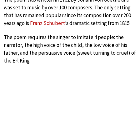
was set to music by over 100 composers. The only setting
that has remained popular since its composition over 200
years ago is
Franz Schubert
’s dramatic setting from 1815.
The poem requires the singer to imitate 4 people: the
narrator, the high voice of the child, the low voice of his
father, and the persuasive voice (sweet turning to cruel) of
the Erl King.