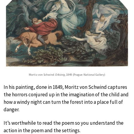
Mortiz von Schwind:
Erlkönig
, 1849 (Prague: National Gallery)
In his painting, done in 1849, Moritz von Schwind captures
the horrors conjured up in the imagination of the child and
how a windy night can turn the forest into a place full of
danger.
It’s worthwhile to read the poem so you understand the
action in the poem and the settings.