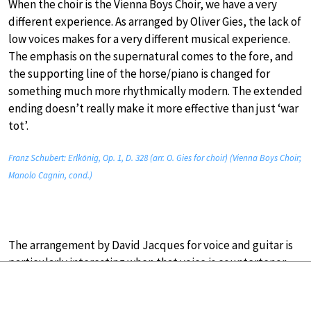
When the choir is the Vienna Boys Choir, we have a very
different experience. As arranged by Oliver Gies, the lack of
low voices makes for a very different musical experience.
The emphasis on the supernatural comes to the fore, and
the supporting line of the horse/piano is changed for
something much more rhythmically modern. The extended
ending doesn’t really make it more effective than just ‘war
tot’.
Franz Schubert: Erlkönig, Op. 1, D. 328 (arr. O. Gies for choir) (Vienna Boys Choir;
Manolo Cagnin, cond.)
The arrangement by David Jacques for voice and guitar is
particularly interesting when that voice is countertenor
Philippe Jaroussky.