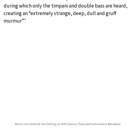
during which only the timpani and double bass are heard,
creating an “extremely strange, deep, dull and gruff
murmur”’.
Mortiz von Schwind:
Der Erlkönig
, ca 1830 (Vienna: Österreichische Galerie Belvedere)