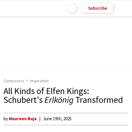
Subscribe
Composers
Inspiration
All Kinds of Elfen Kings:
Schubert’s
Erlkönig
Transformed
by
Maureen Buja
June 19th, 2025