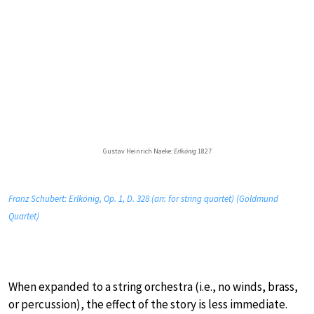
Gustav Heinrich Naeke:
Erlkönig
1827
Franz Schubert: Erlkönig, Op. 1, D. 328 (arr. for string quartet) (Goldmund
Quartet)
When expanded to a string orchestra (i.e., no winds, brass,
or percussion), the effect of the story is less immediate.