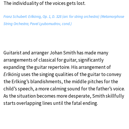
The individuality of the voices gets lost.
Franz Schubert: Erlkönig, Op. 1, D. 328 (arr. for string orchestra) (Metamorphose
String Orchestra; Pavel Lyubomudrov, cond.)
Guitarist and arranger Johan Smith has made many
arrangements of classical for guitar, significantly
expanding the guitar repertoire. His arrangement of
Erlkönig
uses the singing qualities of the guitar to convey
the Erlking’s blandishments, the middle pitches for the
child’s speech, a more calming sound for the father’s voice.
As the situation becomes more desperate, Smith skillfully
starts overlapping lines until the fatal ending.