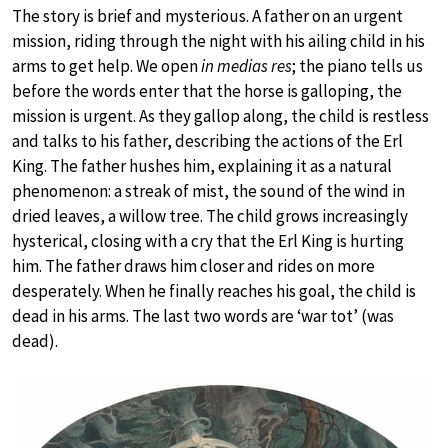
The story is brief and mysterious. A father on an urgent
mission, riding through the night with his ailing child in his
arms to get help. We open
in medias res
; the piano tells us
before the words enter that the horse is galloping, the
mission is urgent. As they gallop along, the child is restless
and talks to his father, describing the actions of the Erl
King. The father hushes him, explaining it as a natural
phenomenon: a streak of mist, the sound of the wind in
dried leaves, a willow tree. The child grows increasingly
hysterical, closing with a cry that the Erl King is hurting
him. The father draws him closer and rides on more
desperately. When he finally reaches his goal, the child is
dead in his arms. The last two words are ‘war tot’ (was
dead).