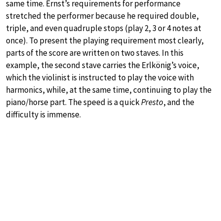
same time. Ernst’s requirements for performance
stretched the performer because he required double,
triple, and even quadruple stops (play 2, 3 or 4 notes at
once). To present the playing requirement most clearly,
parts of the score are written on two staves. In this
example, the second stave carries the Erlkönig’s voice,
which the violinist is instructed to play the voice with
harmonics, while, at the same time, continuing to play the
piano/horse part. The speed is a quick
Presto
, and the
difficulty is immense.