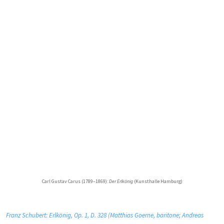
Carl Gustav Carus (1789–1869):
Der Erlkönig
(Kunsthalle Hamburg)
Franz Schubert: Erlkönig, Op. 1, D. 328 (Matthias Goerne, baritone; Andreas