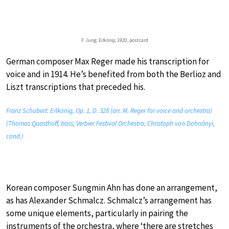
F. Jung:
Erlkönig
, 1920, postcard
German composer Max Reger made his transcription for
voice and in 1914. He’s benefited from both the Berlioz and
Liszt transcriptions that preceded his.
Franz Schubert: Erlkönig, Op. 1, D. 328 (arr. M. Reger for voice and orchestra)
(Thomas Quasthoff, bass; Verbier Festival Orchestra; Christoph von Dohnányi,
cond.)
Korean composer Sungmin Ahn has done an arrangement,
as has Alexander Schmalcz. Schmalcz’s arrangement has
some unique elements, particularly in pairing the
instruments of the orchestra, where ‘there are stretches