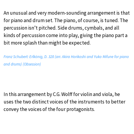
An unusual and very modern-sounding arrangement is that
for piano and drum set. The piano, of course, is tuned. The
percussion isn’t pitched. Side drums, cymbals, and all
kinds of percussion come into play, giving the piano part a
bit more splash than might be expected.
Franz Schubert: Erlkönig, D. 328 (arr. Akira Horikoshi and Yuko Mifune for piano
and drums) (Obsession)
In this arrangement by C.G. Wolff for violin and viola, he
uses the two distinct voices of the instruments to better
convey the voices of the four protagonists.