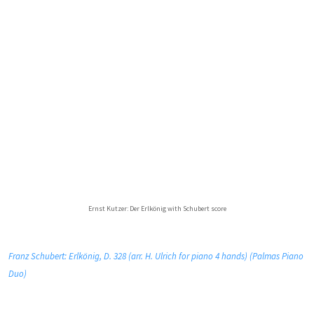
Ernst Kutzer: Der Erlkönig with Schubert score
Franz Schubert: Erlkönig, D. 328 (arr. H. Ulrich for piano 4 hands) (Palmas Piano
Duo)