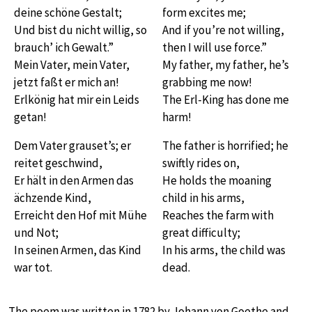
deine schöne Gestalt;
form excites me;
Und bist du nicht willig, so
And if you’re not willing,
brauch’ ich Gewalt.”
then I will use force.”
Mein Vater, mein Vater,
My father, my father, he’s
jetzt faßt er mich an!
grabbing me now!
Erlkönig hat mir ein Leids
The Erl-King has done me
getan!
harm!
Dem Vater grauset’s; er
The father is horrified; he
reitet geschwind,
swiftly rides on,
Er hält in den Armen das
He holds the moaning
ächzende Kind,
child in his arms,
Erreicht den Hof mit Mühe
Reaches the farm with
und Not;
great difficulty;
In seinen Armen, das Kind
In his arms, the child was
war tot.
dead.
The poem was written in 1782 by Johann von Goethe and