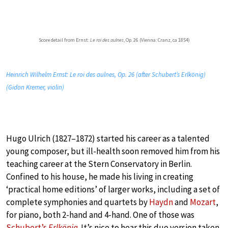
Score detail from Ernst:
Le roi des aulnes
, Op. 26 (Vienna: Cranz, ca 1854)
Heinrich Wilhelm Ernst: Le roi des aulnes, Op. 26 (after Schubert’s Erlkönig)
(Gidon Kremer, violin)
Hugo Ulrich (1827–1872) started his career as a talented
young composer, but ill-health soon removed him from his
teaching career at the Stern Conservatory in Berlin.
Confined to his house, he made his living in creating
‘practical home editions’ of larger works, including a set of
complete symphonies and quartets by
Haydn
and
Mozart
,
for piano, both 2-hand and 4-hand. One of those was
Schubert’s
Erlkönig
. It’s nice to hear this duo version taken