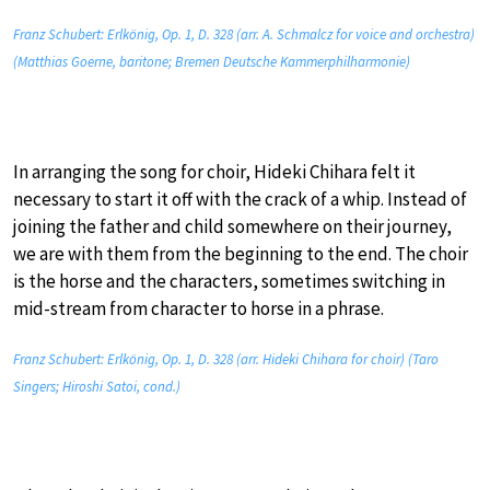
Franz Schubert: Erlkönig, Op. 1, D. 328 (arr. A. Schmalcz for voice and orchestra)
(Matthias Goerne, baritone; Bremen Deutsche Kammerphilharmonie)
In arranging the song for choir, Hideki Chihara felt it
necessary to start it off with the crack of a whip. Instead of
joining the father and child somewhere on their journey,
we are with them from the beginning to the end. The choir
is the horse and the characters, sometimes switching in
mid-stream from character to horse in a phrase.
Franz Schubert: Erlkönig, Op. 1, D. 328 (arr. Hideki Chihara for choir) (Taro
Singers; Hiroshi Satoi, cond.)