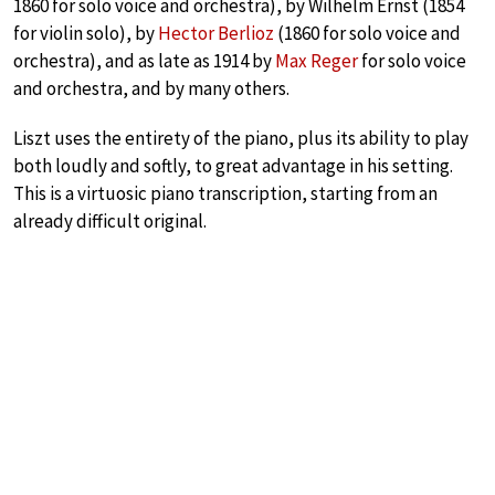
1860 for solo voice and orchestra), by Wilhelm Ernst (1854
for violin solo), by
Hector Berlioz
(1860 for solo voice and
orchestra), and as late as 1914 by
Max Reger
for solo voice
and orchestra, and by many others.
Liszt uses the entirety of the piano, plus its ability to play
both loudly and softly, to great advantage in his setting.
This is a virtuosic piano transcription, starting from an
already difficult original.