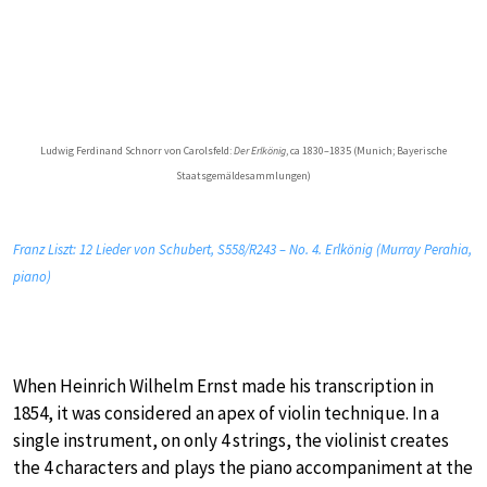
Ludwig Ferdinand Schnorr von Carolsfeld:
Der Erlkönig
, ca 1830–1835 (Munich; Bayerische
Staatsgemäldesammlungen)
Franz Liszt: 12 Lieder von Schubert, S558/R243 – No. 4. Erlkönig (Murray Perahia,
piano)
When Heinrich Wilhelm Ernst made his transcription in
1854, it was considered an apex of violin technique. In a
single instrument, on only 4 strings, the violinist creates
the 4 characters and plays the piano accompaniment at the