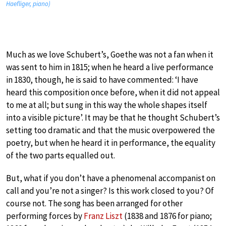
Haefliger, piano)
Much as we love Schubert’s, Goethe was not a fan when it
was sent to him in 1815; when he heard a live performance
in 1830, though, he is said to have commented: ‘I have
heard this composition once before, when it did not appeal
to me at all; but sung in this way the whole shapes itself
into a visible picture’. It may be that he thought Schubert’s
setting too dramatic and that the music overpowered the
poetry, but when he heard it in performance, the equality
of the two parts equalled out.
But, what if you don’t have a phenomenal accompanist on
call and you’re not a singer? Is this work closed to you? Of
course not. The song has been arranged for other
performing forces by
Franz Liszt
(1838 and 1876 for piano;