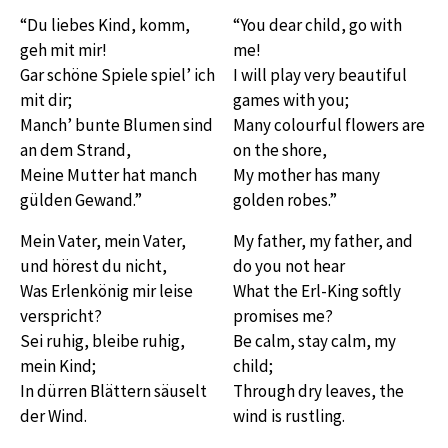
“Du liebes Kind, komm,
“You dear child, go with
geh mit mir!
me!
Gar schöne Spiele spiel’ ich
I will play very beautiful
mit dir;
games with you;
Manch’ bunte Blumen sind
Many colourful flowers are
an dem Strand,
on the shore,
Meine Mutter hat manch
My mother has many
gülden Gewand.”
golden robes.”
Mein Vater, mein Vater,
My father, my father, and
und hörest du nicht,
do you not hear
Was Erlenkönig mir leise
What the Erl-King softly
verspricht?
promises me?
Sei ruhig, bleibe ruhig,
Be calm, stay calm, my
mein Kind;
child;
In dürren Blättern säuselt
Through dry leaves, the
der Wind.
wind is rustling.