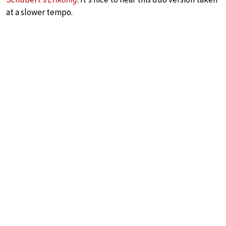
at a slower tempo.