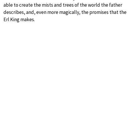
able to create the mists and trees of the world the father
describes, and, even more magically, the promises that the
Erl King makes.