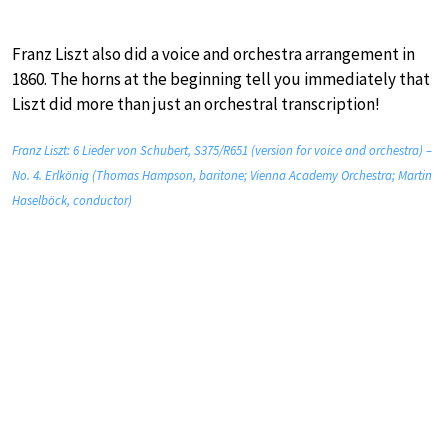
Franz Liszt also did a voice and orchestra arrangement in
1860. The horns at the beginning tell you immediately that
Liszt did more than just an orchestral transcription!
Franz Liszt: 6 Lieder von Schubert, S375/R651 (version for voice and orchestra) –
No. 4. Erlkönig (Thomas Hampson, baritone; Vienna Academy Orchestra; Martin
Haselböck, conductor)