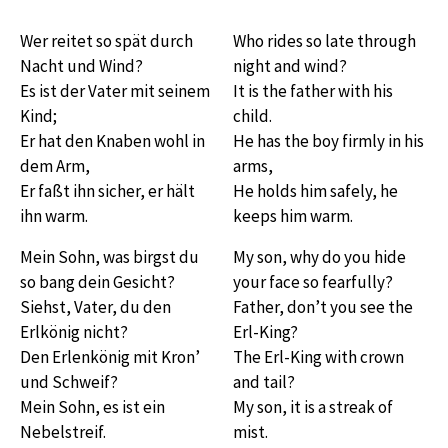
Wer reitet so spät durch
Who rides so late through
Nacht und Wind?
night and wind?
Es ist der Vater mit seinem
It is the father with his
Kind;
child.
Er hat den Knaben wohl in
He has the boy firmly in his
dem Arm,
arms,
Er faßt ihn sicher, er hält
He holds him safely, he
ihn warm.
keeps him warm.
Mein Sohn, was birgst du
My son, why do you hide
so bang dein Gesicht?
your face so fearfully?
Siehst, Vater, du den
Father, don’t you see the
Erlkönig nicht?
Erl-King?
Den Erlenkönig mit Kron’
The Erl-King with crown
und Schweif?
and tail?
Mein Sohn, es ist ein
My son, it is a streak of
Nebelstreif.
mist.