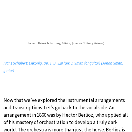
Johann Heinrich Ramberg:
Erlkönig
(Klassik Stiftung Weimar)
Franz Schubert: Erlkönig, Op. 1, D. 328 (arr. J. Smith for guitar) (Johan Smith,
guitar)
Now that we’ve explored the instrumental arrangements
and transcriptions. Let’s go back to the vocal side. An
arrangement in 1860 was by Hector Berlioz, who applied all
of his mastery of orchestration to develop a truly dark
world. The orchestra is more than just the horse. Berlioz is