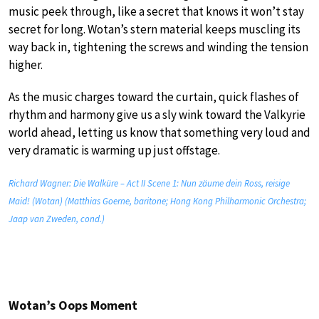
music peek through, like a secret that knows it won’t stay
secret for long. Wotan’s stern material keeps muscling its
way back in, tightening the screws and winding the tension
higher.
As the music charges toward the curtain, quick flashes of
rhythm and harmony give us a sly wink toward the Valkyrie
world ahead, letting us know that something very loud and
very dramatic is warming up just offstage.
Richard Wagner: Die Walküre – Act II Scene 1: Nun zäume dein Ross, reisige
Maid! (Wotan) (Matthias Goerne, baritone; Hong Kong Philharmonic Orchestra;
Jaap van Zweden, cond.)
Wotan’s Oops Moment