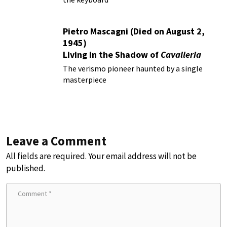
Pietro Mascagni (Died on August 2,
1945)
Living in the Shadow of
Cavalleria
Rusticana
The verismo pioneer haunted by a single
masterpiece
Leave a Comment
All fields are required. Your email address will not be
published.