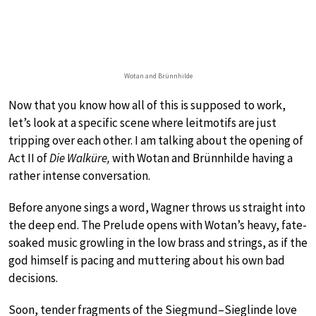
Wotan and Brünnhilde
Now that you know how all of this is supposed to work,
let’s look at a specific scene where leitmotifs are just
tripping over each other. I am talking about the opening of
Act II of
Die Walküre,
with Wotan and Brünnhilde having a
rather intense conversation.
Before anyone sings a word, Wagner throws us straight into
the deep end. The Prelude opens with Wotan’s heavy, fate-
soaked music growling in the low brass and strings, as if the
god himself is pacing and muttering about his own bad
decisions.
Soon, tender fragments of the Siegmund–Sieglinde love