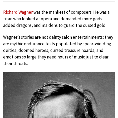
Richard Wagner
was the manliest of composers. He was a
titan who looked at opera and demanded more gods,
added dragons, and maidens to guard the cursed gold.
Wagner’s stories are not dainty salon entertainments; they
are mythic endurance tests populated by spear-wielding
deities, doomed heroes, cursed treasure hoards, and
emotions so large they need hours of music just to clear
their throats.