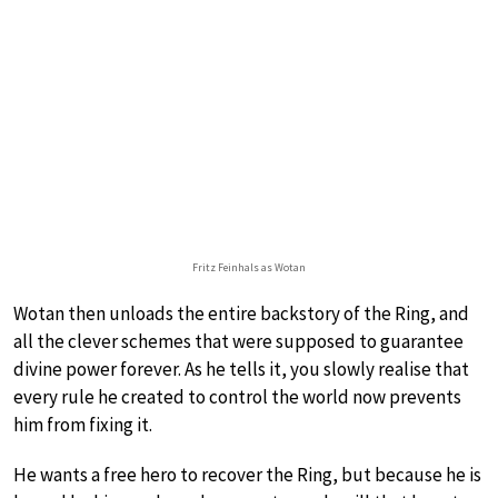
Fritz Feinhals as Wotan
Wotan then unloads the entire backstory of the Ring, and
all the clever schemes that were supposed to guarantee
divine power forever. As he tells it, you slowly realise that
every rule he created to control the world now prevents
him from fixing it.
He wants a free hero to recover the Ring, but because he is