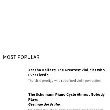
MOST POPULAR
Jascha Heifetz: The Greatest Violinist Who
Ever Lived?
The child prodigy who redefined violin perfection
The Schumann Piano Cycle Almost Nobody
Plays
Gesänge der Frühe
His enigmatic late “Songs of Dawn,” once titled “An