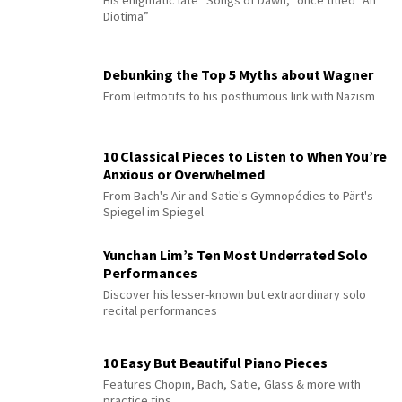
Diotima”
Debunking the Top 5 Myths about Wagner
From leitmotifs to his posthumous link with Nazism
10 Classical Pieces to Listen to When You’re
Anxious or Overwhelmed
From Bach's Air and Satie's Gymnopédies to Pärt's
Spiegel im Spiegel
Yunchan Lim’s Ten Most Underrated Solo
Performances
Discover his lesser-known but extraordinary solo
recital performances
10 Easy But Beautiful Piano Pieces
Features Chopin, Bach, Satie, Glass & more with
practice tips