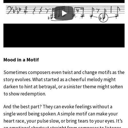
Play
Mood in a Motif
Sometimes composers even twist and change motifs as the
story evolves. What started as a cheerful melody might
darken to hint at betrayal, or a sinister theme might soften
to show redemption.
And the best part? They can evoke feelings without a
single word being spoken. A simple motif can make your
heart race, your pulse slow, or bring tears to your eyes. It’s
an emotional shortcut straight from composer to listener.