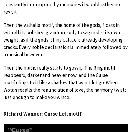
constantly interrupted by memories it would rather not
revisit.
Then the Valhalla motif, the home of the gods, floats in
with all its polished grandeur, only to sag under its own
weight, as if the gods’ shiny palace is already developing
cracks. Every noble declaration is immediately followed by
a musical however.
Then the music really starts to gossip. The Ring motif
reappears, darker and heavier now, and the Curse
motif clings to it like a shadow that won’t let go. When
Wotan recalls the renunciation of love, the harmony twists
just enough to make you wince.
Richard Wagner: Curse Leitmotif