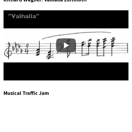
Play
Musical Traffic Jam