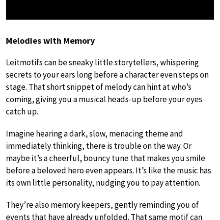
Melodies with Memory
Leitmotifs can be sneaky little storytellers, whispering
secrets to your ears long before a character even steps on
stage. That short snippet of melody can hint at who’s
coming, giving you a musical heads-up before your eyes
catch up.
Imagine hearing a dark, slow, menacing theme and
immediately thinking, there is trouble on the way. Or
maybe it’s a cheerful, bouncy tune that makes you smile
before a beloved hero even appears. It’s like the music has
its own little personality, nudging you to pay attention.
They’re also memory keepers, gently reminding you of
events that have already unfolded. That same motif can