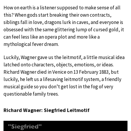
How on earth is a listener supposed to make sense of all
this? When gods start breaking their own contracts,
siblings fall in love, dragons lurk in caves, and everyone is
obsessed with the same glittering lump of cursed gold, it
can feel less like an opera plot and more like a
mythological fever dream.
Luckily, Wagner gave us the leitmotif, a little musical idea
latched onto characters, objects, emotions, or ideas.
Richard Wagner died in Venice on 13 February 1883, but
luckily, he left us a lifesaving leitmotif system, a friendly
musical guide so you don’t get lost in the fog of very
questionable family trees.
Richard Wagner: Siegfried Leitmotif