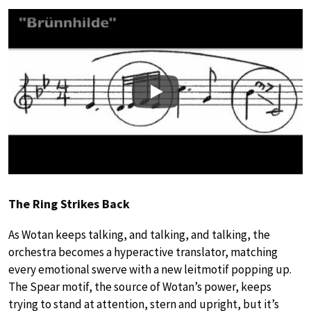
Play
The Ring Strikes Back
As Wotan keeps talking, and talking, and talking, the
orchestra becomes a hyperactive translator, matching
every emotional swerve with a new leitmotif popping up.
The Spear motif, the source of Wotan’s power, keeps
trying to stand at attention, stern and upright, but it’s