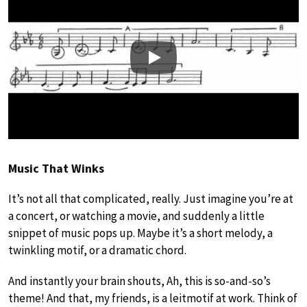
Play
Music That Winks
It’s not all that complicated, really. Just imagine you’re at
a concert, or watching a movie, and suddenly a little
snippet of music pops up. Maybe it’s a short melody, a
twinkling motif, or a dramatic chord.
And instantly your brain shouts, Ah, this is so-and-so’s
theme! And that, my friends, is a leitmotif at work. Think of