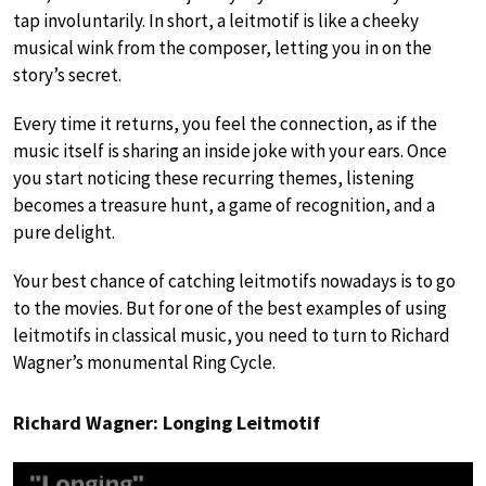
tap involuntarily. In short, a leitmotif is like a cheeky
musical wink from the composer, letting you in on the
story’s secret.
Every time it returns, you feel the connection, as if the
music itself is sharing an inside joke with your ears. Once
you start noticing these recurring themes, listening
becomes a treasure hunt, a game of recognition, and a
pure delight.
Your best chance of catching leitmotifs nowadays is to go
to the movies. But for one of the best examples of using
leitmotifs in classical music, you need to turn to Richard
Wagner’s monumental Ring Cycle.
Richard Wagner: Longing Leitmotif