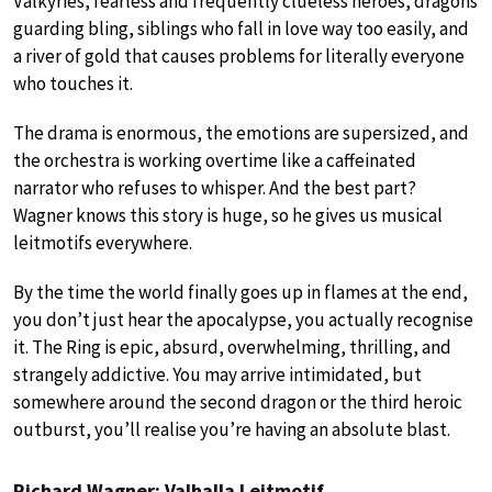
Valkyries, fearless and frequently clueless heroes, dragons
guarding bling, siblings who fall in love way too easily, and
a river of gold that causes problems for literally everyone
who touches it.
The drama is enormous, the emotions are supersized, and
the orchestra is working overtime like a caffeinated
narrator who refuses to whisper. And the best part?
Wagner knows this story is huge, so he gives us musical
leitmotifs everywhere.
By the time the world finally goes up in flames at the end,
you don’t just hear the apocalypse, you actually recognise
it. The Ring is epic, absurd, overwhelming, thrilling, and
strangely addictive. You may arrive intimidated, but
somewhere around the second dragon or the third heroic
outburst, you’ll realise you’re having an absolute blast.
Richard Wagner: Valhalla Leitmotif