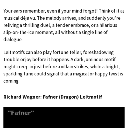
Your ears remember, even if your mind forgot! Think of it as
musical déjà vu. The melody arrives, and suddenly you’re
reliving a thrilling duel, a tender embrace, or a hilarious
slip-on-the-ice moment, all without a single line of
dialogue.
Leitmotifs can also play fortune teller, foreshadowing
trouble or joy before it happens. A dark, ominous motif
might creep in just before a villain strikes, while a bright,
sparkling tune could signal that a magical or happy twist is
coming.
Richard Wagner: Fafner (Dragon) Leitmotif