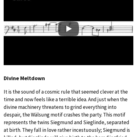
Play
Divine Meltdown
It is the sound of a cosmic rule that seemed clever at the
time and now feels like a terrible idea. And just when the
divine machinery threatens to grind everything into
despair, the Wälsung motif crashes the party. This motif
represents the twins Siegmund and Sieglinde, separated
at birth. They fall in love rather incestuously; Siegmund is