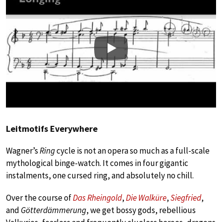
Play
Leitmotifs Everywhere
Wagner’s
Ring
cycle is not an opera so much as a full-scale
mythological binge-watch. It comes in four gigantic
instalments, one cursed ring, and absolutely no chill.
Over the course of
Das Rheingold
,
Die Walküre
,
Siegfried
,
and
Götterdämmerung
, we get bossy gods, rebellious