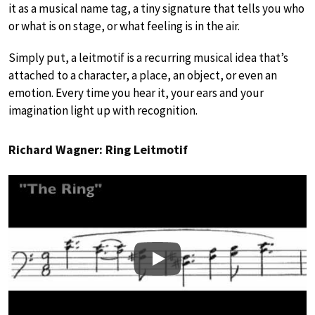
it as a musical name tag, a tiny signature that tells you who
or what is on stage, or what feeling is in the air.
Simply put, a leitmotif is a recurring musical idea that’s
attached to a character, a place, an object, or even an
emotion. Every time you hear it, your ears and your
imagination light up with recognition.
Richard Wagner: Ring Leitmotif
Play