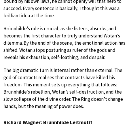
bound by his own laws, he cannot openly will that hero to
succeed. Every sentence is basically, I thought this was a
brilliant idea at the time.
Brünnhilde’s role is crucial, as she listens, absorbs, and
becomes the first character to truly understand Wotan’s
dilemma. By the end of the scene, the emotional action has
shifted. Wotan stops posturing as ruler of the gods and
reveals his exhaustion, self-loathing, and despair.
The big dramatic turn is internal rather than external. The
god of contracts realises that contracts have killed his
freedom. This moment sets up everything that follows:
Brünnhilde’s rebellion, Wotan’s self-destruction, and the
slow collapse of the divine order. The Ring doesn’t change
hands, but the meaning of power does.
Richard Wagner: Brünnhilde Leitmotif