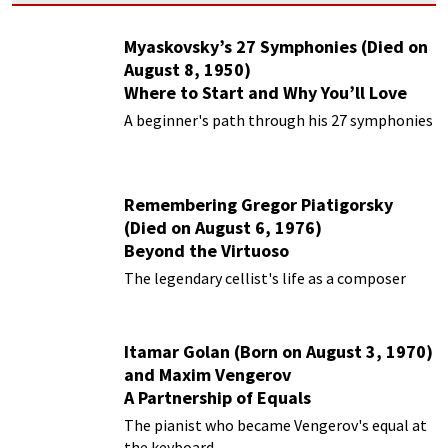
Myaskovsky’s 27 Symphonies (Died on
August 8, 1950)
Where to Start and Why You’ll Love
Them
A beginner's path through his 27 symphonies
Remembering Gregor Piatigorsky
(Died on August 6, 1976)
Beyond the Virtuoso
The legendary cellist's life as a composer
Itamar Golan (Born on August 3, 1970)
and Maxim Vengerov
A Partnership of Equals
The pianist who became Vengerov's equal at
the keyboard