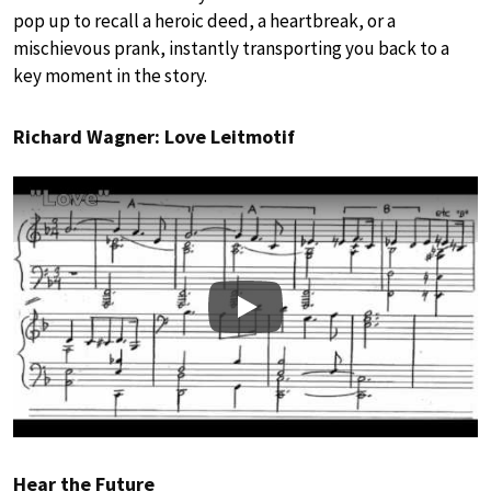
pop up to recall a heroic deed, a heartbreak, or a
mischievous prank, instantly transporting you back to a
key moment in the story.
Richard Wagner: Love Leitmotif
Play
Hear the Future