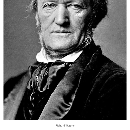
Richard Wagner