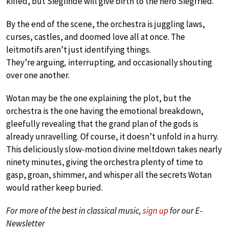
killed, but Sieglinde will give birth to the hero Siegfried.
By the end of the scene, the orchestra is juggling laws,
curses, castles, and doomed love all at once. The
leitmotifs aren’t just identifying things.
They’re arguing
,
interrupting
,
and occasionally shouting
over one another.
Wotan may be the one explaining the plot, but the
orchestra is the one having the emotional breakdown,
gleefully revealing that the grand plan of the gods is
already unravelling. Of course, it doesn’t unfold in a hurry.
This deliciously slow-motion divine meltdown takes nearly
ninety minutes, giving the orchestra plenty of time to
gasp, groan, shimmer, and whisper all the secrets Wotan
would rather keep buried.
For more of the best in classical music,
sign up
for our E-
Newsletter