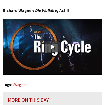
Richard Wagner:
Die Walküre
, Act II
Play
Tags:
#
Wagner
MORE ON THIS DAY