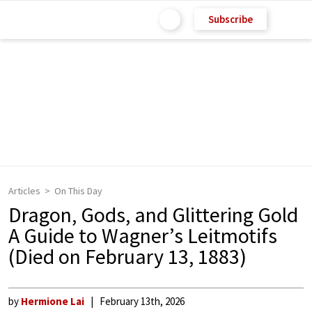
Subscribe
Articles
On This Day
Dragon, Gods, and Glittering Gold
A Guide to Wagner’s Leitmotifs
(Died on February 13, 1883)
by
Hermione Lai
February 13th, 2026