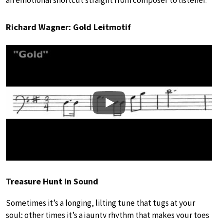
Richard Wagner: Gold Leitmotif
Play
Treasure Hunt in Sound
Sometimes it’s a longing, lilting tune that tugs at your
soul; other times it’s a jaunty rhythm that makes your toes