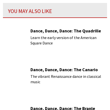
YOU MAY ALSO LIKE
Dance, Dance, Dance: The Quadrille
Learn the early version of the American
Square Dance
Dance, Dance, Dance: The Canario
The vibrant Renaissance dance in classical
music
Dance, Dance, Dance: The Branle