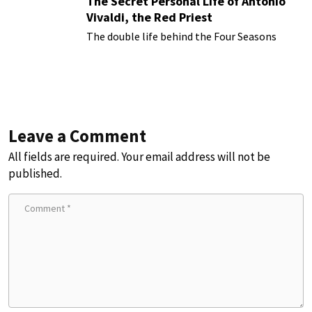
The Secret Personal Life of Antonio
Vivaldi, the Red Priest
The double life behind the Four Seasons
Leave a Comment
All fields are required. Your email address will not be
published.