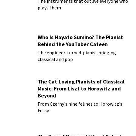
The instruments that outlive everyone who
plays them
Who Is Hayato Sumino? The Pianist
Behind the YouTuber Cateen
The engineer-turned-pianist bridging
classical and pop
The Cat-Loving Pianists of Classical
Music: From Liszt to Horowitz and
Beyond
From Czerny's nine felines to Horowitz's
Fussy