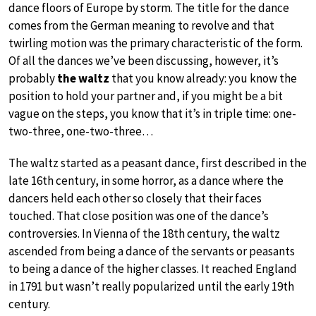
dance floors of Europe by storm. The title for the dance
comes from the German meaning to revolve and that
twirling motion was the primary characteristic of the form.
Of all the dances we’ve been discussing, however, it’s
probably
the waltz
that you know already: you know the
position to hold your partner and, if you might be a bit
vague on the steps, you know that it’s in triple time: one-
two-three, one-two-three…
The waltz started as a peasant dance, first described in the
late 16th century, in some horror, as a dance where the
dancers held each other so closely that their faces
touched. That close position was one of the dance’s
controversies. In Vienna of the 18th century, the waltz
ascended from being a dance of the servants or peasants
to being a dance of the higher classes. It reached England
in 1791 but wasn’t really popularized until the early 19th
century.