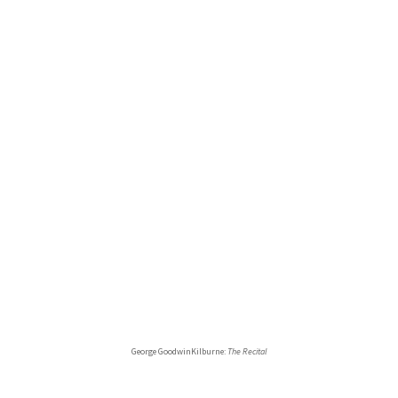
George GoodwinKilburne:
The Recital