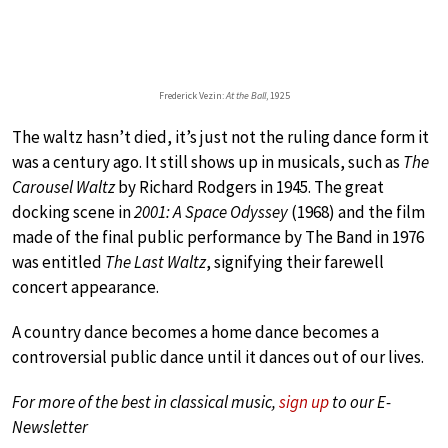
Frederick Vezin:
At the Ball
, 1925
The waltz hasn’t died, it’s just not the ruling dance form it
was a century ago. It still shows up in musicals, such as
The
Carousel Waltz
by Richard Rodgers in 1945. The great
docking scene in
2001: A Space Odyssey
(1968) and the film
made of the final public performance by The Band in 1976
was entitled
The Last Waltz
, signifying their farewell
concert appearance.
A country dance becomes a home dance becomes a
controversial public dance until it dances out of our lives.
For more of the best in classical music,
sign up
to our E-
Newsletter