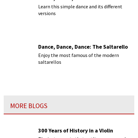
Learn this simple dance and its different
versions
Dance, Dance, Dance: The Saltarello
Enjoy the most famous of the modern
saltarellos
MORE BLOGS
300 Years of History in a Violin