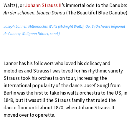
Waltz), or
Johann Strauss II
’s immortal ode to the Danube:
An der schönen, blauen Donau
(The Beautiful Blue Danube).
Joseph Lanner: Mitternachts Waltz (Midnight Waltz), Op. 8 (Orchestre Régional
de Cannes; Wolfgang Dörner, cond.)
Lanner has his followers who loved his delicacy and
melodies and Strauss I was loved for his rhythmic variety.
Strauss took his orchestra on tour, increasing the
international popularity of the dance. Josef Gungl from
Berlin was the first to take his waltz orchestra to the US, in
1849, but it was still the Strauss family that ruled the
dance floor until about 1870, when Johann Strauss II
moved over to operetta.