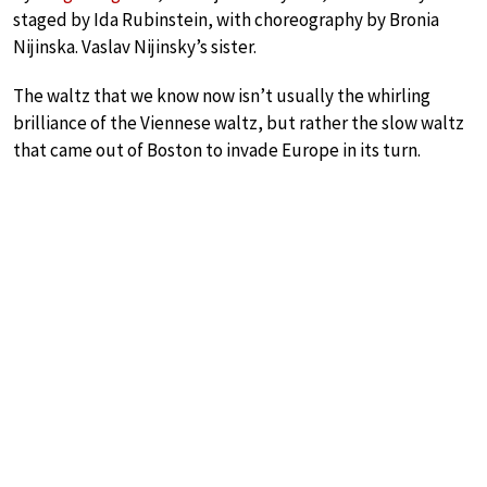
staged by Ida Rubinstein, with choreography by Bronia
Nijinska. Vaslav Nijinsky’s sister.
The waltz that we know now isn’t usually the whirling
brilliance of the Viennese waltz, but rather the slow waltz
that came out of Boston to invade Europe in its turn.