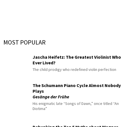
MOST POPULAR
Jascha Heifetz: The Greatest Violinist Who
Ever Lived?
The child prodigy who redefined violin perfection
The Schumann Piano Cycle Almost Nobody
Plays
Gesänge der Frühe
His enigmatic late “Songs of Dawn,” once titled “An
Diotima”