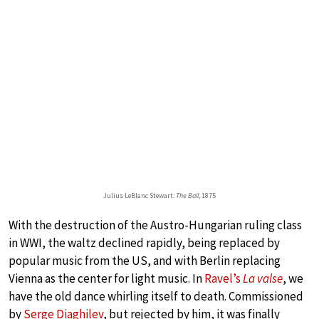
Julius LeBlanc Stewart:
The Ball
, 1875
With the destruction of the Austro-Hungarian ruling class
in WWI, the waltz declined rapidly, being replaced by
popular music from the US, and with Berlin replacing
Vienna as the center for light music. In
Ravel’s
La valse
, we
have the old dance whirling itself to death. Commissioned
by
Serge Diaghilev
, but rejected by him, it was finally