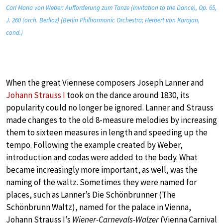
Carl Maria von Weber: Aufforderung zum Tanze (Invitation to the Dance), Op. 65,
J. 260 (orch. Berlioz) (Berlin Philharmonic Orchestra; Herbert von Karajan,
cond.)
When the great Viennese composers Joseph Lanner and
Johann Strauss I
took on the dance around 1830, its
popularity could no longer be ignored. Lanner and Strauss
made changes to the old 8-measure melodies by increasing
them to sixteen measures in length and speeding up the
tempo. Following the example created by Weber,
introduction and codas were added to the body. What
became increasingly more important, as well, was the
naming of the waltz. Sometimes they were named for
places, such as Lanner’s Die Schönbrunner (The
Schönbrunn Waltz), named for the palace in Vienna,
Johann Strauss I’s
Wiener-Carnevals-Walzer
(Vienna Carnival