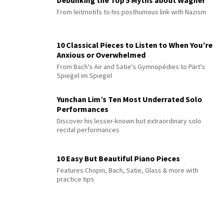
Debunking the Top 5 Myths about Wagner
From leitmotifs to his posthumous link with Nazism
10 Classical Pieces to Listen to When You’re
Anxious or Overwhelmed
From Bach's Air and Satie's Gymnopédies to Pärt's
Spiegel im Spiegel
Yunchan Lim’s Ten Most Underrated Solo
Performances
Discover his lesser-known but extraordinary solo
recital performances
10 Easy But Beautiful Piano Pieces
Features Chopin, Bach, Satie, Glass & more with
practice tips