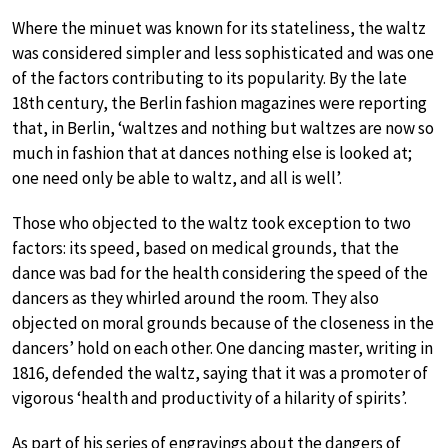
Where the minuet was known for its stateliness, the waltz
was considered simpler and less sophisticated and was one
of the factors contributing to its popularity. By the late
18th century, the Berlin fashion magazines were reporting
that, in Berlin, ‘waltzes and nothing but waltzes are now so
much in fashion that at dances nothing else is looked at;
one need only be able to waltz, and all is well’.
Those who objected to the waltz took exception to two
factors: its speed, based on medical grounds, that the
dance was bad for the health considering the speed of the
dancers as they whirled around the room. They also
objected on moral grounds because of the closeness in the
dancers’ hold on each other. One dancing master, writing in
1816, defended the waltz, saying that it was a promoter of
vigorous ‘health and productivity of a hilarity of spirits’.
As part of his series of engravings about the dangers of