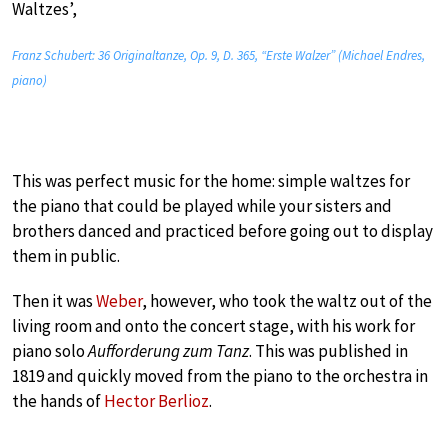
Waltzes’,
Franz Schubert: 36 Originaltanze, Op. 9, D. 365, “Erste Walzer” (Michael Endres,
piano)
This was perfect music for the home: simple waltzes for
the piano that could be played while your sisters and
brothers danced and practiced before going out to display
them in public.
Then it was
Weber
, however, who took the waltz out of the
living room and onto the concert stage, with his work for
piano solo
Aufforderung zum Tanz
. This was published in
1819 and quickly moved from the piano to the orchestra in
the hands of
Hector Berlioz
.