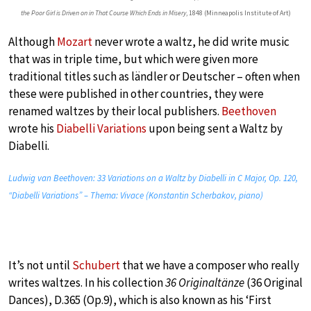
the Poor Girl is Driven on in That Course Which Ends in Misery
, 1848 (Minneapolis Institute of Art)
Although
Mozart
never wrote a waltz, he did write music
that was in triple time, but which were given more
traditional titles such as ländler or Deutscher – often when
these were published in other countries, they were
renamed waltzes by their local publishers.
Beethoven
wrote his
Diabelli Variations
upon being sent a Waltz by
Diabelli.
Ludwig van Beethoven: 33 Variations on a Waltz by Diabelli in C Major, Op. 120,
“Diabelli Variations” – Thema: Vivace (Konstantin Scherbakov, piano)
It’s not until
Schubert
that we have a composer who really
writes waltzes. In his collection
36 Originaltänze
(36 Original
Dances), D.365 (Op.9), which is also known as his ‘First