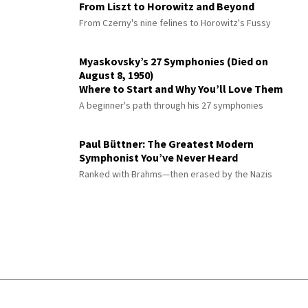
From Liszt to Horowitz and Beyond
From Czerny's nine felines to Horowitz's Fussy
Myaskovsky’s 27 Symphonies (Died on
August 8, 1950)
Where to Start and Why You’ll Love Them
A beginner's path through his 27 symphonies
Paul Büttner: The Greatest Modern
Symphonist You’ve Never Heard
Ranked with Brahms—then erased by the Nazis
© 2026 Interlude All Rights Reserved
.
Sitemap