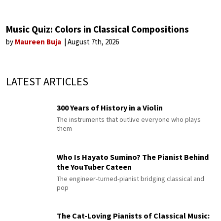
Music Quiz: Colors in Classical Compositions
by
Maureen Buja
August 7th, 2026
LATEST ARTICLES
300 Years of History in a Violin
The instruments that outlive everyone who plays
them
Who Is Hayato Sumino? The Pianist Behind
the YouTuber Cateen
The engineer-turned-pianist bridging classical and
pop
The Cat-Loving Pianists of Classical Music: