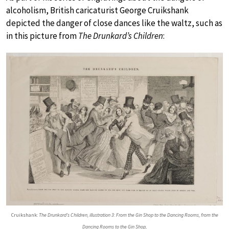
alcoholism, British caricaturist George Cruikshank
depicted the danger of close dances like the waltz, such as
in this picture from
The Drunkard’s Children
:
Cruikshank:
The Drunkard’s Children, illustration 3: From the Gin Shop to the Dancing Rooms, from the
Dancing Rooms to the Gin Shop,