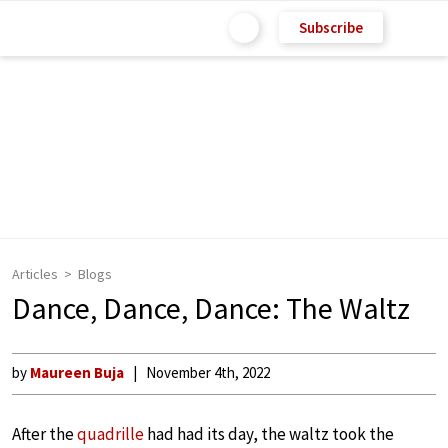
Subscribe
Articles
Blogs
Dance, Dance, Dance: The Waltz
by
Maureen Buja
November 4th, 2022
After the
quadrille
had had its day, the waltz took the