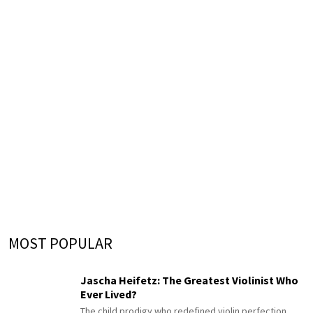
MOST POPULAR
Jascha Heifetz: The Greatest Violinist Who
Ever Lived?
The child prodigy who redefined violin perfection