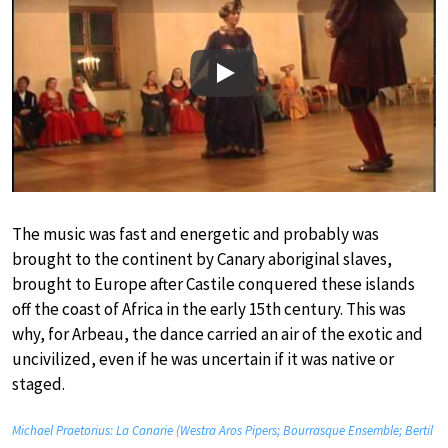
Play
The music was fast and energetic and probably was
brought to the continent by Canary aboriginal slaves,
brought to Europe after Castile conquered these islands
off the coast of Africa in the early 15th century. This was
why, for Arbeau, the dance carried an air of the exotic and
uncivilized, even if he was uncertain if it was native or
staged.
Michael Praetorius: La Canarie (Westra Aros Pipers; Bourrasque Ensemble; Bertil