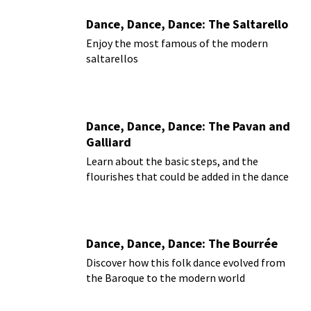
Dance, Dance, Dance: The Saltarello
Enjoy the most famous of the modern
saltarellos
Dance, Dance, Dance: The Pavan and
Galliard
Learn about the basic steps, and the
flourishes that could be added in the dance
Dance, Dance, Dance: The Bourrée
Discover how this folk dance evolved from
the Baroque to the modern world