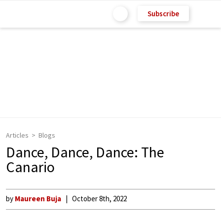
Subscribe
Articles
Blogs
Dance, Dance, Dance: The
Canario
by
Maureen Buja
October 8th, 2022