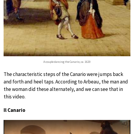
A couple dancing the Canario, ca. 1620
The characteristic steps of the Canario were jumps back
and forth and heel taps. According to Arbeau, the man and
the woman did these alternately, and we can see that in
this video.
Il Canario