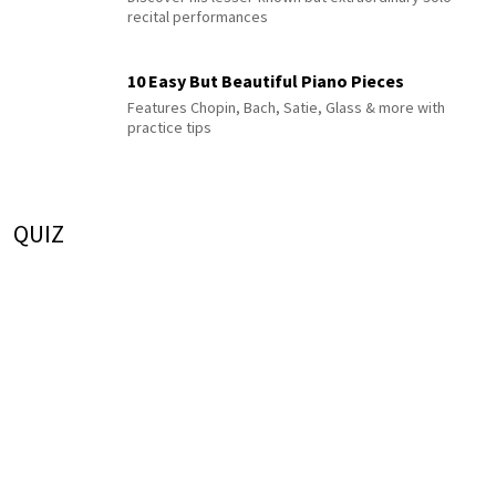
recital performances
10 Easy But Beautiful Piano Pieces
Features Chopin, Bach, Satie, Glass & more with
practice tips
QUIZ