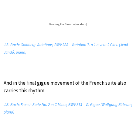
Dancing the Canarie (modern)
J.S. Bach: Goldberg Variations, BWV 988 – Variation 7. a 1 o vero 2 Clav. (Jenő
Jandó, piano)
And in the final gigue movement of the French suite also
carries this rhythm.
J.S. Bach: French Suite No. 2 in C Minor, BWV 813 – VI. Gigue (Wolfgang Rübsam,
piano)