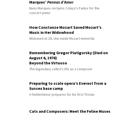
Marques’
Pennas d’Amor
Nuno Marques reclaims Colaço's Fados for the
concert piano
How Constanze Mozart Saved Mozart’s
Music in Her Widowhood
Widowed at 29, she made Mozart immortal
Remembering Gregor Piatigorsky (Died on
August 6, 1976)
Beyond the Virtuoso
The legendary cellist's life as a composer
Preparing to scale opera’s Everest from a
Sussex base camp
A heldentenor prepares for his first Tristan
Cats and Composers: Meet the Feline Muses