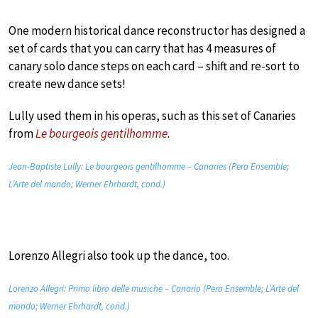
One modern historical dance reconstructor has designed a
set of cards that you can carry that has 4 measures of
canary solo dance steps on each card – shift and re-sort to
create new dance sets!
Lully used them in his operas, such as this set of Canaries
from
Le bourgeois gentilhomme
.
Jean-Baptiste Lully: Le bourgeois gentilhomme – Canaries (Pera Ensemble;
L’Arte del mondo; Werner Ehrhardt, cond.)
Lorenzo Allegri also took up the dance, too.
Lorenzo Allegri: Primo libro delle musiche – Canario (Pera Ensemble; L’Arte del
mondo; Werner Ehrhardt, cond.)