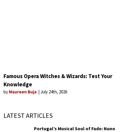
Famous Opera Witches & Wizards: Test Your
Knowledge
by
Maureen Buja
July 24th, 2026
LATEST ARTICLES
Portugal’s Musical Soul of Fado: Nuno