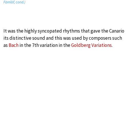
Färnlöf, cond.)
It was the highly syncopated rhythms that gave the Canario
its distinctive sound and this was used by composers such
as
Bach
in the 7th variation in the
Goldberg Variations
.