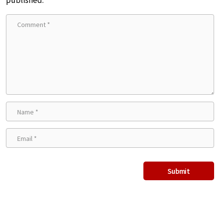
published.