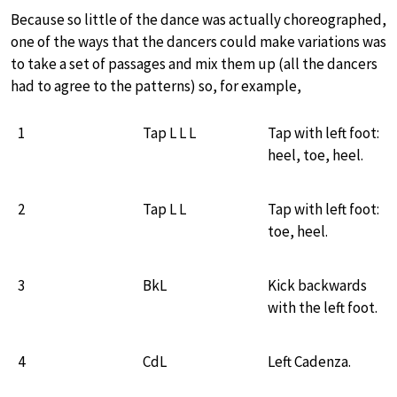
Because so little of the dance was actually choreographed,
one of the ways that the dancers could make variations was
to take a set of passages and mix them up (all the dancers
had to agree to the patterns) so, for example,
1
Tap L L L
Tap with left foot:
heel, toe, heel.
2
Tap L L
Tap with left foot:
toe, heel.
3
BkL
Kick backwards
with the left foot.
4
CdL
Left Cadenza.