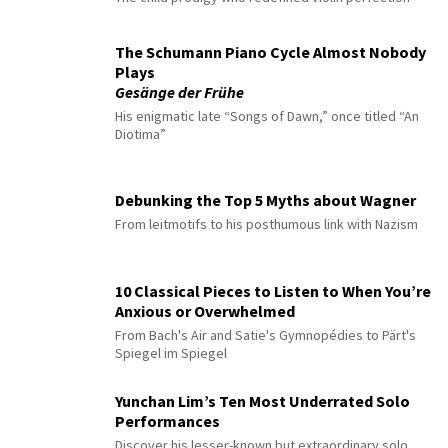
The Schumann Piano Cycle Almost Nobody
Plays
Gesänge der Frühe
His enigmatic late “Songs of Dawn,” once titled “An
Diotima”
Debunking the Top 5 Myths about Wagner
From leitmotifs to his posthumous link with Nazism
10 Classical Pieces to Listen to When You’re
Anxious or Overwhelmed
From Bach's Air and Satie's Gymnopédies to Pärt's
Spiegel im Spiegel
Yunchan Lim’s Ten Most Underrated Solo
Performances
Discover his lesser-known but extraordinary solo