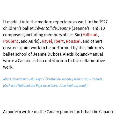
It made it into the modern repertoire as well. In the 1927
children’s ballet
L’éventail de Jeanne
(Jeanne’s Fan), 10
composers, including members of Les Six (
Milhaud
,
Poulenc
, and Auric),
Ravel
,
Ibert
,
Roussel
, and others
created a joint work to be performed by the children’s
ballet school of Jeanne Dubost. Alexis Roland-Manual
wrote a Canarie as his contribution to this collaborative
work.
Alexis Roland-Manuel (Levy): L’Éventail de Jeanne (Jean’s Fan) – Canarie
(Orchestre National des Pays de la Loire; John Axelrod, cond.)
A modern writer on the Canary pointed out that the Canario