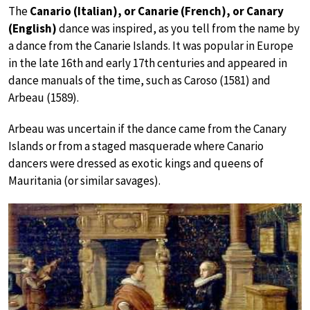
The
Canario (Italian), or Canarie (French), or Canary
(English)
dance was inspired, as you tell from the name by
a dance from the Canarie Islands. It was popular in Europe
in the late 16th and early 17th centuries and appeared in
dance manuals of the time, such as Caroso (1581) and
Arbeau (1589).
Arbeau was uncertain if the dance came from the Canary
Islands or from a staged masquerade where Canario
dancers were dressed as exotic kings and queens of
Mauritania (or similar savages).