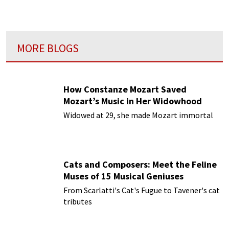
MORE BLOGS
How Constanze Mozart Saved
Mozart’s Music in Her Widowhood
Widowed at 29, she made Mozart immortal
Cats and Composers: Meet the Feline
Muses of 15 Musical Geniuses
From Scarlatti's Cat's Fugue to Tavener's cat
tributes