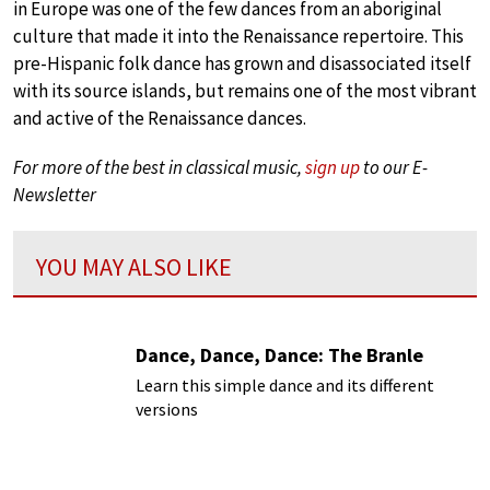
in Europe was one of the few dances from an aboriginal
culture that made it into the Renaissance repertoire. This
pre-Hispanic folk dance has grown and disassociated itself
with its source islands, but remains one of the most vibrant
and active of the Renaissance dances.
For more of the best in classical music,
sign up
to our E-
Newsletter
YOU MAY ALSO LIKE
Dance, Dance, Dance: The Branle
Learn this simple dance and its different
versions