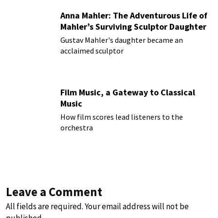
Anna Mahler: The Adventurous Life of
Mahler’s Surviving Sculptor Daughter
Gustav Mahler's daughter became an
acclaimed sculptor
Film Music, a Gateway to Classical
Music
How film scores lead listeners to the
orchestra
Leave a Comment
All fields are required. Your email address will not be