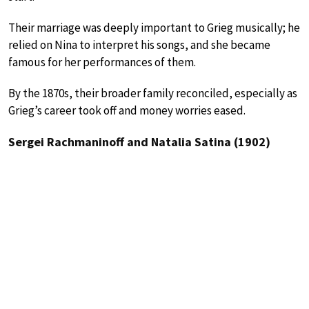
Their marriage was deeply important to Grieg musically; he
relied on Nina to interpret his songs, and she became
famous for her performances of them.
By the 1870s, their broader family reconciled, especially as
Grieg’s career took off and money worries eased.
Sergei Rachmaninoff and Natalia Satina (1902)