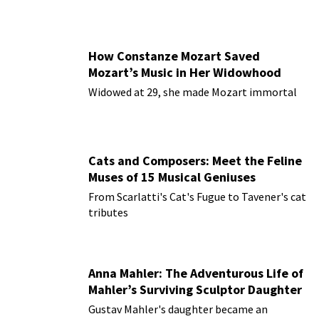
How Constanze Mozart Saved
Mozart’s Music in Her Widowhood
Widowed at 29, she made Mozart immortal
Cats and Composers: Meet the Feline
Muses of 15 Musical Geniuses
From Scarlatti's Cat's Fugue to Tavener's cat
tributes
Anna Mahler: The Adventurous Life of
Mahler’s Surviving Sculptor Daughter
Gustav Mahler's daughter became an