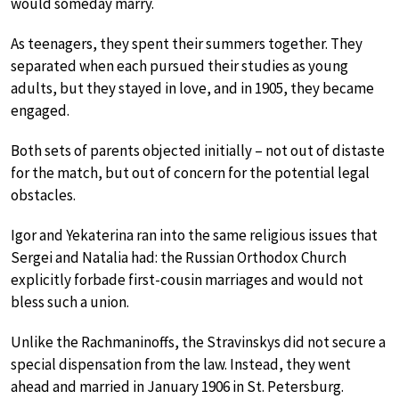
would someday marry.
As teenagers, they spent their summers together. They
separated when each pursued their studies as young
adults, but they stayed in love, and in 1905, they became
engaged.
Both sets of parents objected initially – not out of distaste
for the match, but out of concern for the potential legal
obstacles.
Igor and Yekaterina ran into the same religious issues that
Sergei and Natalia had: the Russian Orthodox Church
explicitly forbade first-cousin marriages and would not
bless such a union.
Unlike the Rachmaninoffs, the Stravinskys did not secure a
special dispensation from the law. Instead, they went
ahead and married in January 1906 in St. Petersburg.