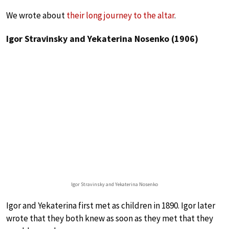
We wrote about
their long journey to the altar
.
Igor Stravinsky and Yekaterina Nosenko (1906)
Igor Stravinsky and Yekaterina Nosenko
Igor and Yekaterina first met as children in 1890. Igor later
wrote that they both knew as soon as they met that they