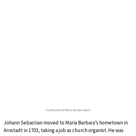
A silhouette of Maria Barbara Bach
Johann Sebastian moved to Maria Barbara’s hometown in
Arnstadt in 1703, taking a job as church organist. He was