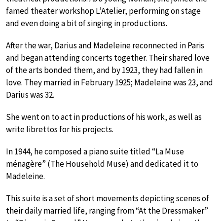
famed theater workshop L’Atelier, performing on stage
and even doing a bit of singing in productions.
After the war, Darius and Madeleine reconnected in Paris
and began attending concerts together. Their shared love
of the arts bonded them, and by 1923, they had fallen in
love. They married in February 1925; Madeleine was 23, and
Darius was 32.
She went on to act in productions of his work, as well as
write librettos for his projects.
In 1944, he composed a piano suite titled “La Muse
ménagère” (The Household Muse) and dedicated it to
Madeleine.
This suite is a set of short movements depicting scenes of
their daily married life, ranging from “At the Dressmaker”