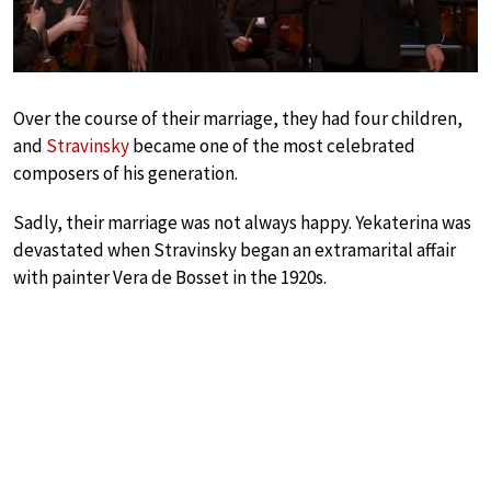
Over the course of their marriage, they had four children,
and
Stravinsky
became one of the most celebrated
composers of his generation.
Sadly, their marriage was not always happy. Yekaterina was
devastated when Stravinsky began an extramarital affair
with painter Vera de Bosset in the 1920s.