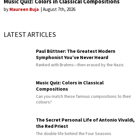
Music Quiz: Colors in Classical Compositions
by
Maureen Buja
August 7th, 2026
LATEST ARTICLES
Paul Büttner: The Greatest Modern
Symphonist You’ve Never Heard
Ranked with Brahms—then erased by the Nazis
Music Quiz: Colors in Classical
Compositions
Can you match these famous compositions to their
colours?
The Secret Personal Life of Antonio Vivaldi,
the Red Priest
The double life behind the Four Seasons