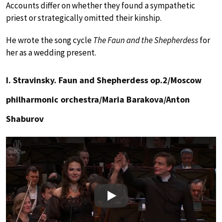
Accounts differ on whether they found a sympathetic
priest or strategically omitted their kinship.
He wrote the song cycle
The Faun and the Shepherdess
for
her as a wedding present.
I. Stravinsky. Faun and Shepherdess op.2/Moscow
philharmonic orchestra/Maria Barakova/Anton
Shaburov
Play