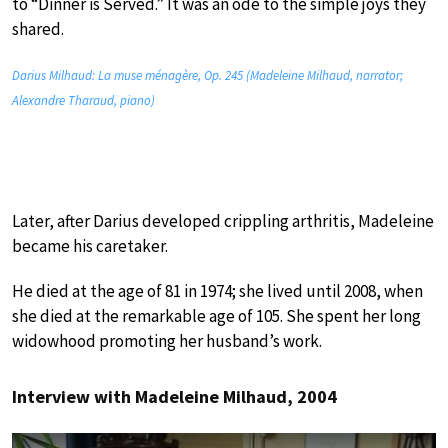
to “Dinner is Served.” It was an ode to the simple joys they
shared.
Darius Milhaud: La muse ménagère, Op. 245 (Madeleine Milhaud, narrator;
Alexandre Tharaud, piano)
Later, after Darius developed crippling arthritis, Madeleine
became his caretaker.
He died at the age of 81 in 1974; she lived until 2008, when
she died at the remarkable age of 105. She spent her long
widowhood promoting her husband’s work.
Interview with Madeleine Milhaud, 2004