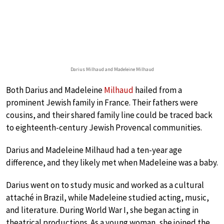
Darius Milhaud and Madeleine Milhaud
Both Darius and Madeleine
Milhaud
hailed from a
prominent Jewish family in France. Their fathers were
cousins, and their shared family line could be traced back
to eighteenth-century Jewish Provencal communities.
Darius and Madeleine Milhaud had a ten-year age
difference, and they likely met when Madeleine was a baby.
Darius went on to study music and worked as a cultural
attaché in Brazil, while Madeleine studied acting, music,
and literature. During World War I, she began acting in
theatrical productions. As a young woman, she joined the