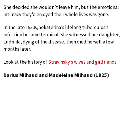
She decided she wouldn’t leave him, but the emotional
intimacy they’d enjoyed their whole lives was gone.
In the late 1930s, Yekaterina’s lifelong tuberculosis
infection became terminal. She witnessed her daughter,
Ludmila, dying of the disease, then died herself a few
months later.
Look at the history of
Stravinsky’s wives and girlfriends
.
Darius Milhaud and Madeleine Milhaud (1925)