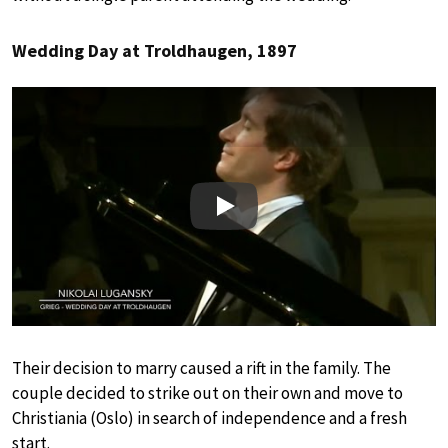
Wedding Day at Troldhaugen, 1897
Play
Their decision to marry caused a rift in the family. The
couple decided to strike out on their own and move to
Christiania (Oslo) in search of independence and a fresh
start.