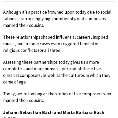
Although it’s a practice frowned upon today due to social
taboos, a surprisingly high number of great composers
married their cousins.
These relationships shaped influential careers, inspired
music, and in some cases even triggered familial or
religious conflicts (or all three).
Assessing these partnerships today gives us a more
complete – and more human – portrait of these five
classical composers, as well as the cultures in which they
came of age.
Today, we’re looking at the stories of five composers who
married their cousins.
Johann Sebastian Bach and Maria Barbara Bach