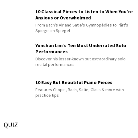
10 Classical Pieces to Listen to When You’re
Anxious or Overwhelmed
From Bach's Air and Satie's Gymnopédies to Pärt's
Spiegel im Spiegel
Yunchan Lim’s Ten Most Underrated Solo
Performances
Discover his lesser-known but extraordinary solo
recital performances
10 Easy But Beautiful Piano Pieces
Features Chopin, Bach, Satie, Glass & more with
practice tips
QUIZ