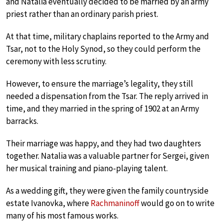
and Natalia eventually decided to be married by an army
priest rather than an ordinary parish priest.
At that time, military chaplains reported to the Army and
Tsar, not to the Holy Synod, so they could perform the
ceremony with less scrutiny.
However, to ensure the marriage’s legality, they still
needed a dispensation from the Tsar. The reply arrived in
time, and they married in the spring of 1902 at an Army
barracks.
Their marriage was happy, and they had two daughters
together. Natalia was a valuable partner for Sergei, given
her musical training and piano-playing talent.
As a wedding gift, they were given the family countryside
estate Ivanovka, where
Rachmaninoff
would go on to write
many of his most famous works.