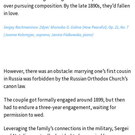
over pursuing composition. By the late 1890s, they’d fallen
in love.
Sergey Rachmaninov: Zdyes’ khorosho G. Galina (How Peaceful), Op. 21, No. 7
(Joanne Kolomyjec, soprano; Janina Fialkowska, piano)
However, there was an obstacle: marrying one’s first cousin
in Russia was forbidden by the Russian Orthodox Church’s
canon law.
The couple got formally engaged around 1899, but then
had to endure a three-year engagement, waiting for
permission to wed.
Leveraging the family’s connections in the military, Sergei