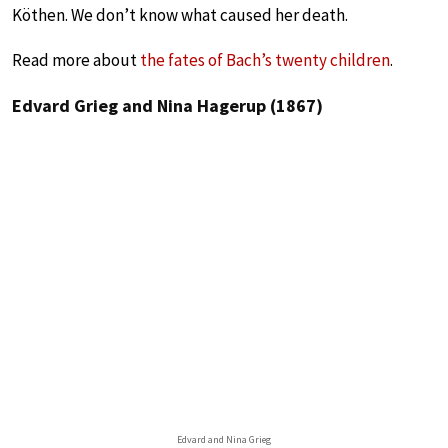
Köthen. We don’t know what caused her death.
Read more about
the fates of Bach’s twenty children
.
Edvard Grieg and Nina Hagerup (1867)
Edvard and Nina Grieg