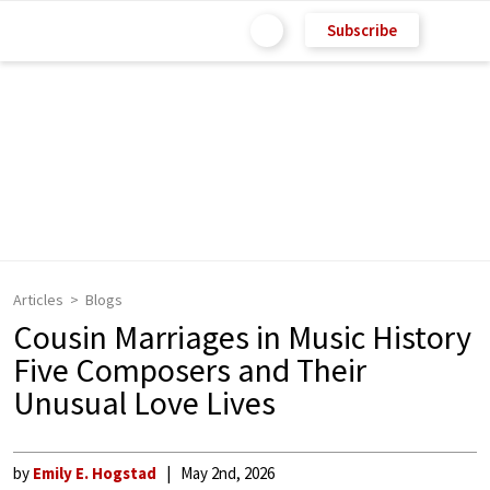
Subscribe
Articles
Blogs
Cousin Marriages in Music History
Five Composers and Their
Unusual Love Lives
by
Emily E. Hogstad
May 2nd, 2026