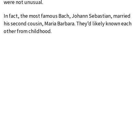
were not unusual.
In fact, the most famous Bach, Johann Sebastian, married
his second cousin, Maria Barbara. They’d likely known each
other from childhood.