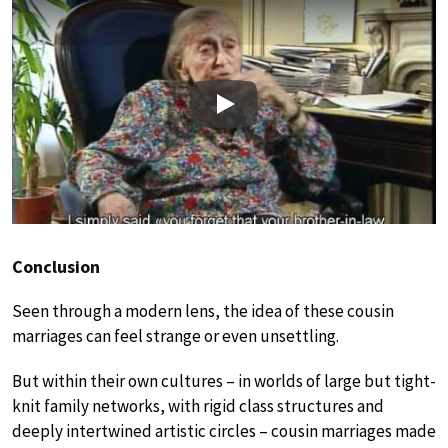
Play
Conclusion
Seen through a modern lens, the idea of these cousin
marriages can feel strange or even unsettling.
But within their own cultures – in worlds of large but tight-
knit family networks, with rigid class structures and
deeply intertwined artistic circles – cousin marriages made