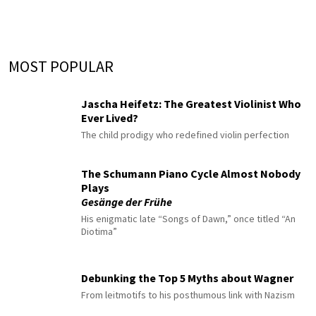
MOST POPULAR
Jascha Heifetz: The Greatest Violinist Who
Ever Lived?
The child prodigy who redefined violin perfection
The Schumann Piano Cycle Almost Nobody
Plays
Gesänge der Frühe
His enigmatic late “Songs of Dawn,” once titled “An
Diotima”
Debunking the Top 5 Myths about Wagner
From leitmotifs to his posthumous link with Nazism