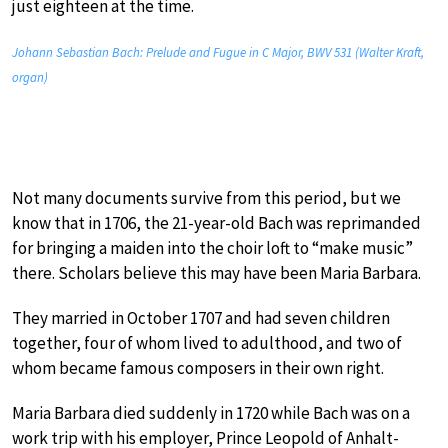
just eighteen at the time.
Johann Sebastian Bach: Prelude and Fugue in C Major, BWV 531 (Walter Kraft,
organ)
Not many documents survive from this period, but we
know that in 1706, the 21-year-old Bach was reprimanded
for bringing a maiden into the choir loft to “make music”
there. Scholars believe this may have been Maria Barbara.
They married in October 1707 and had seven children
together, four of whom lived to adulthood, and two of
whom became famous composers in their own right.
Maria Barbara died suddenly in 1720 while Bach was on a
work trip with his employer, Prince Leopold of Anhalt-