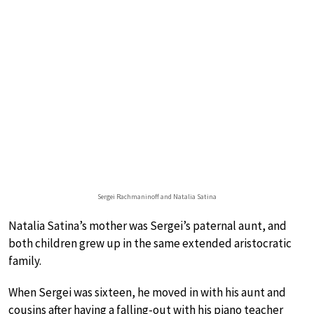
Sergei Rachmaninoff and Natalia Satina
Natalia Satina’s mother was Sergei’s paternal aunt, and
both children grew up in the same extended aristocratic
family.
When Sergei was sixteen, he moved in with his aunt and
cousins after having a falling-out with his piano teacher