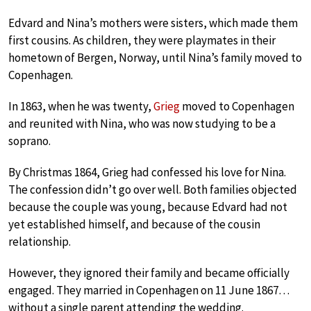
Edvard and Nina’s mothers were sisters, which made them
first cousins. As children, they were playmates in their
hometown of Bergen, Norway, until Nina’s family moved to
Copenhagen.
In 1863, when he was twenty,
Grieg
moved to Copenhagen
and reunited with Nina, who was now studying to be a
soprano.
By Christmas 1864, Grieg had confessed his love for Nina.
The confession didn’t go over well. Both families objected
because the couple was young, because Edvard had not
yet established himself, and because of the cousin
relationship.
However, they ignored their family and became officially
engaged. They married in Copenhagen on 11 June 1867…
without a single parent attending the wedding.