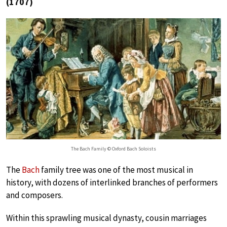
(1707)
The Bach Family © Oxford Bach Soloists
The
Bach
family tree was one of the most musical in
history, with dozens of interlinked branches of performers
and composers.
Within this sprawling musical dynasty, cousin marriages