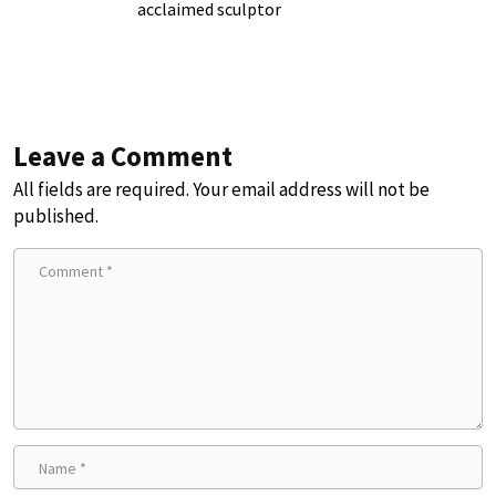
acclaimed sculptor
Leave a Comment
All fields are required. Your email address will not be
published.