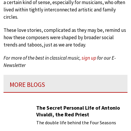
a certain kind of sense, especially for musicians, who often
lived within tightly interconnected artistic and family
circles.
These love stories, complicated as they may be, remind us
how these composers were shaped by broader social
trends and taboos, just as we are today.
For more of the best in classical music,
sign up
for our E-
Newsletter
MORE BLOGS
The Secret Personal Life of Antonio
Vivaldi, the Red Priest
The double life behind the Four Seasons