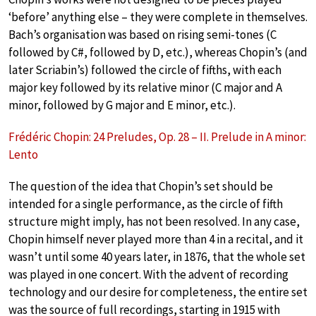
‘before’ anything else – they were complete in themselves.
Bach’s organisation was based on rising semi-tones (C
followed by C#, followed by D, etc.), whereas Chopin’s (and
later Scriabin’s) followed the circle of fifths, with each
major key followed by its relative minor (C major and A
minor, followed by G major and E minor, etc.).
Frédéric Chopin: 24 Preludes, Op. 28 – II. Prelude in A minor:
Lento
The question of the idea that Chopin’s set should be
intended for a single performance, as the circle of fifth
structure might imply, has not been resolved. In any case,
Chopin himself never played more than 4 in a recital, and it
wasn’t until some 40 years later, in 1876, that the whole set
was played in one concert. With the advent of recording
technology and our desire for completeness, the entire set
was the source of full recordings, starting in 1915 with