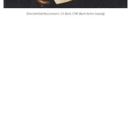
Elias Gottlob Haussmann: J.S. Bach, 1746 (Bach-Archiv Leipzig)