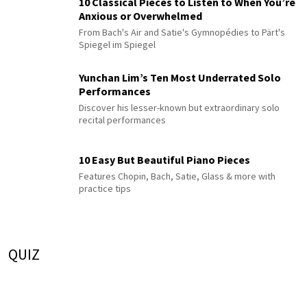
10 Classical Pieces to Listen to When You’re
Anxious or Overwhelmed
From Bach's Air and Satie's Gymnopédies to Pärt's
Spiegel im Spiegel
Yunchan Lim’s Ten Most Underrated Solo
Performances
Discover his lesser-known but extraordinary solo
recital performances
10 Easy But Beautiful Piano Pieces
Features Chopin, Bach, Satie, Glass & more with
practice tips
QUIZ