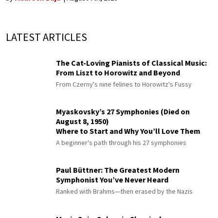
LATEST ARTICLES
The Cat-Loving Pianists of Classical Music:
From Liszt to Horowitz and Beyond
From Czerny's nine felines to Horowitz's Fussy
Myaskovsky’s 27 Symphonies (Died on
August 8, 1950)
Where to Start and Why You’ll Love Them
A beginner's path through his 27 symphonies
Paul Büttner: The Greatest Modern
Symphonist You’ve Never Heard
Ranked with Brahms—then erased by the Nazis