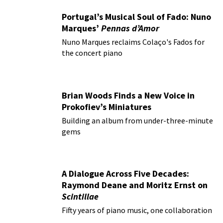
Portugal’s Musical Soul of Fado: Nuno
Marques’
Pennas d’Amor
Nuno Marques reclaims Colaço's Fados for
the concert piano
Brian Woods Finds a New Voice in
Prokofiev’s Miniatures
Building an album from under-three-minute
gems
A Dialogue Across Five Decades:
Raymond Deane and Moritz Ernst on
Scintillae
Fifty years of piano music, one collaboration