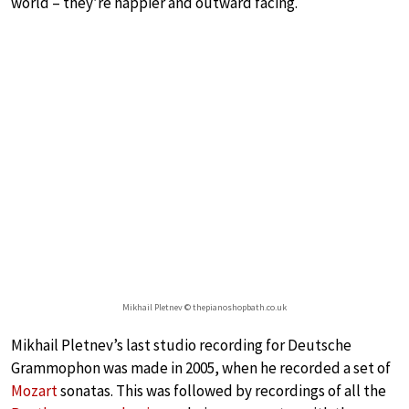
world – they’re happier and outward facing.
Mikhail Pletnev © thepianoshopbath.co.uk
Mikhail Pletnev’s last studio recording for Deutsche
Grammophon was made in 2005, when he recorded a set of
Mozart
sonatas. This was followed by recordings of all the