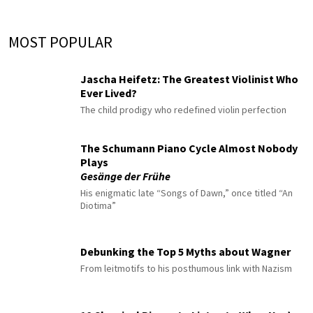
MOST POPULAR
Jascha Heifetz: The Greatest Violinist Who
Ever Lived?
The child prodigy who redefined violin perfection
The Schumann Piano Cycle Almost Nobody
Plays
Gesänge der Frühe
His enigmatic late “Songs of Dawn,” once titled “An
Diotima”
Debunking the Top 5 Myths about Wagner
From leitmotifs to his posthumous link with Nazism