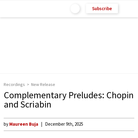
Subscribe
Recordings
New Release
Complementary Preludes: Chopin
and Scriabin
by
Maureen Buja
December 9th, 2025