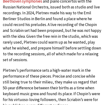
Beethoven symphonies
and piano concertos with the
Russian National Orchestra, issued both as studio and live
recordings. In 2024, Pletnev made his way to the Emil
Berliner Studios in Berlin and found a place where he
could record his preludes. A live recording of the Chopin
and Scriabin set had been proposed, but he was not happy
with the idea. Given the free rein in the studio, which was
rarely used, Pletnev could warm up as he wanted, play
what he wished, and prepare himself before settling down
to the recording sessions, all of which made for a relaxing
set of sessions.
Pletnev’s performance sets a high-water mark in the
performance of these pieces. Precise and concise while
still being true to their milieu, they make us regard that
50-year difference between their births as a time when
keyboard music grew and found its place. If Chopin’s were
for his virtuoso-loving followers, then Scriabin’s were for