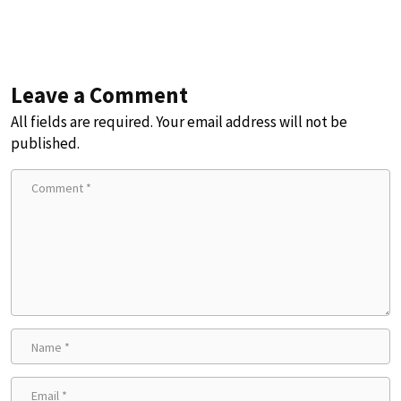
Leave a Comment
All fields are required. Your email address will not be
published.