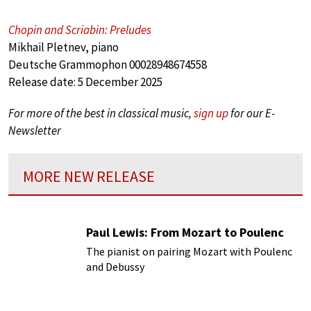
Chopin and Scriabin: Preludes
Mikhail Pletnev, piano
Deutsche Grammophon 00028948674558
Release date: 5 December 2025
For more of the best in classical music,
sign up
for our E-
Newsletter
MORE NEW RELEASE
Paul Lewis: From Mozart to Poulenc
The pianist on pairing Mozart with Poulenc
and Debussy