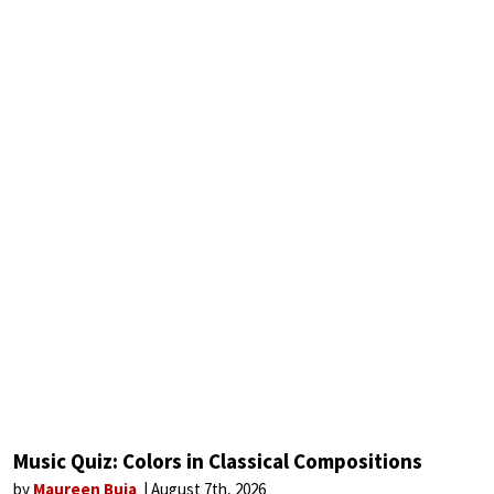
Music Quiz: Colors in Classical Compositions
by
Maureen Buja
August 7th, 2026