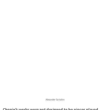
Alexander Scriabin
Chopin’s works were not designed to be pieces played