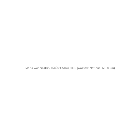
Maria Wodzińska:
Frédéric Chopin
, 1836 (Warsaw: National Museum)