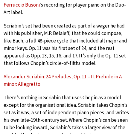
Ferruccio Busoni
’s recording for player piano on the Duo-
Art label.
Scriabin’s set had been created as part of a wager he had
with his publisher, M.P. Belaieff, that he could compose,
like Bach, a full 48-piece cycle that included all major and
minor keys. Op. 11 was his first set of 24, and the rest
appeared as Opp. 13, 15, 16, and 17. It’s only the Op. 11 set
that follows Chopin’s circle-of-fifths model.
Alexander Scriabin: 24 Preludes, Op. 11 – II. Prelude in A
minor: Allegretto
There’s nothing in Scriabin that uses Chopin as a model
except for the organisational idea. Scriabin takes Chopin’s
set as it was, a set of independent piano pieces, and writes
his own late-19th-century set. Where Chopin’s can be seen
to be looking inward, Scriabin’s takes a larger view of the