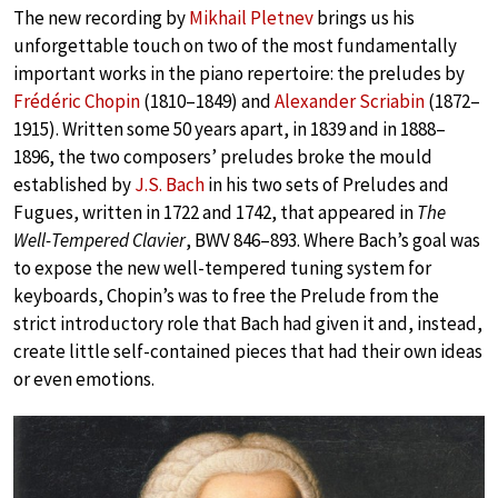
The new recording by
Mikhail Pletnev
brings us his
unforgettable touch on two of the most fundamentally
important works in the piano repertoire: the preludes by
Frédéric Chopin
(1810–1849) and
Alexander Scriabin
(1872–
1915). Written some 50 years apart, in 1839 and in 1888–
1896, the two composers’ preludes broke the mould
established by
J.S. Bach
in his two sets of Preludes and
Fugues, written in 1722 and 1742, that appeared in
The
Well-Tempered Clavier
, BWV 846–893. Where Bach’s goal was
to expose the new well-tempered tuning system for
keyboards, Chopin’s was to free the Prelude from the
strict introductory role that Bach had given it and, instead,
create little self-contained pieces that had their own ideas
or even emotions.