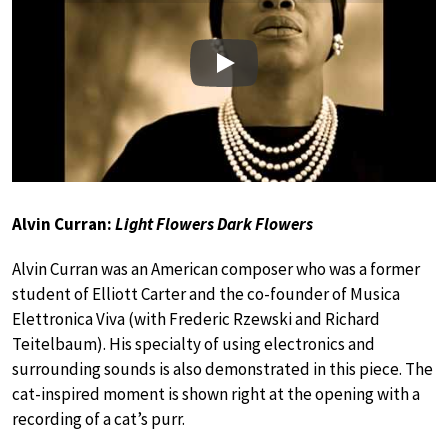
Play
Alvin Curran:
Light Flowers Dark Flowers
Alvin Curran was an American composer who was a former
student of Elliott Carter and the co-founder of Musica
Elettronica Viva (with Frederic Rzewski and Richard
Teitelbaum). His specialty of using electronics and
surrounding sounds is also demonstrated in this piece. The
cat-inspired moment is shown right at the opening with a
recording of a cat’s purr.