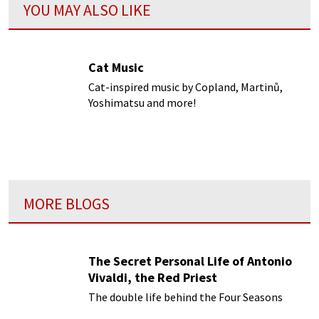
YOU MAY ALSO LIKE
Cat Music
Cat-inspired music by Copland, Martinů,
Yoshimatsu and more!
MORE BLOGS
The Secret Personal Life of Antonio
Vivaldi, the Red Priest
The double life behind the Four Seasons