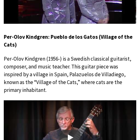
Per-Olov Kindgren: Pueblo de los Gatos (Village of the
Cats)
Per-Olov Kindgren (1956-) is a Swedish classical guitarist,
composer, and music teacher. This guitar piece was
inspired by a village in Spain, Palazuelos de Villadiego,
known as the “Village of the Cats,” where cats are the
primary inhabitant.