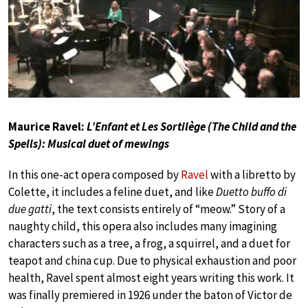
Play
Maurice Ravel:
L’Enfant et Les Sortilège (The Child and the
Spells): Musical duet of mewings
In this one-act opera composed by
Ravel
with a libretto by
Colette, it includes a feline duet, and like
Duetto buffo di
due gatti
, the text consists entirely of “meow.” Story of a
naughty child, this opera also includes many imagining
characters such as a tree, a frog, a squirrel, and a duet for
teapot and china cup. Due to physical exhaustion and poor
health, Ravel spent almost eight years writing this work. It
was finally premiered in 1926 under the baton of Victor de