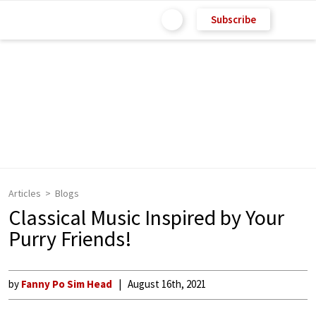
Subscribe
Articles
Blogs
Classical Music Inspired by Your
Purry Friends!
by
Fanny Po Sim Head
August 16th, 2021