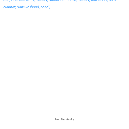
clarinet; Hans Rosbaud, cond.)
Igor Stravinsky