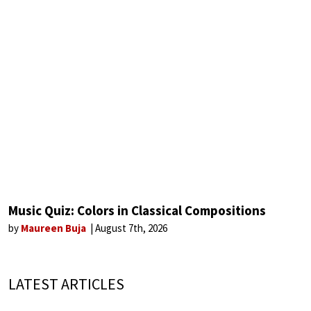
Music Quiz: Colors in Classical Compositions
by
Maureen Buja
August 7th, 2026
LATEST ARTICLES