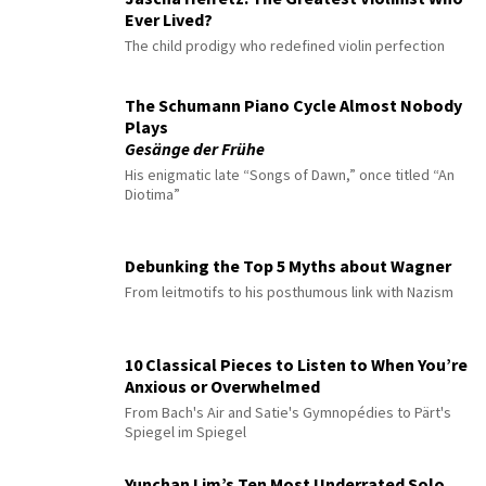
Ever Lived?
The child prodigy who redefined violin perfection
The Schumann Piano Cycle Almost Nobody
Plays
Gesänge der Frühe
His enigmatic late “Songs of Dawn,” once titled “An
Diotima”
Debunking the Top 5 Myths about Wagner
From leitmotifs to his posthumous link with Nazism
10 Classical Pieces to Listen to When You’re
Anxious or Overwhelmed
From Bach's Air and Satie's Gymnopédies to Pärt's
Spiegel im Spiegel
Yunchan Lim’s Ten Most Underrated Solo