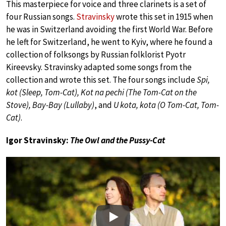
This masterpiece for voice and three clarinets is a set of
four Russian songs.
Stravinsky
wrote this set in 1915 when
he was in Switzerland avoiding the first World War. Before
he left for Switzerland, he went to Kyiv, where he found a
collection of folksongs by Russian folklorist Pyotr
Kireevsky. Stravinsky adapted some songs from the
collection and wrote this set. The four songs include
Spi,
kot (Sleep, Tom-Cat), Kot na pechi (The Tom-Cat on the
Stove), Bay-Bay (Lullaby)
, and
U kota, kota (O Tom-Cat, Tom-
Cat)
.
Igor Stravinsky:
The Owl and the Pussy-Cat
Play