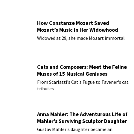
How Constanze Mozart Saved
Mozart’s Music in Her Widowhood
Widowed at 29, she made Mozart immortal
Cats and Composers: Meet the Feline
Muses of 15 Musical Geniuses
From Scarlatti's Cat's Fugue to Tavener's cat
tributes
Anna Mahler: The Adventurous Life of
Mahler’s Surviving Sculptor Daughter
Gustav Mahler's daughter became an