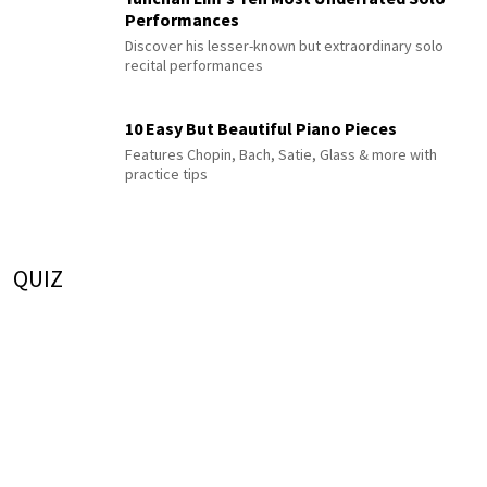
Performances
Discover his lesser-known but extraordinary solo
recital performances
10 Easy But Beautiful Piano Pieces
Features Chopin, Bach, Satie, Glass & more with
practice tips
QUIZ