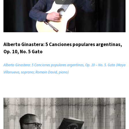
Play
Alberto Ginastera: 5 Canciones populares argentinas,
Op. 10, No. 5 Gato
Alberto Ginastera: 5 Canciones populares argentinas, Op. 10 – No. 5. Gato (Maya
Villanueva, soprano; Romain David, piano)