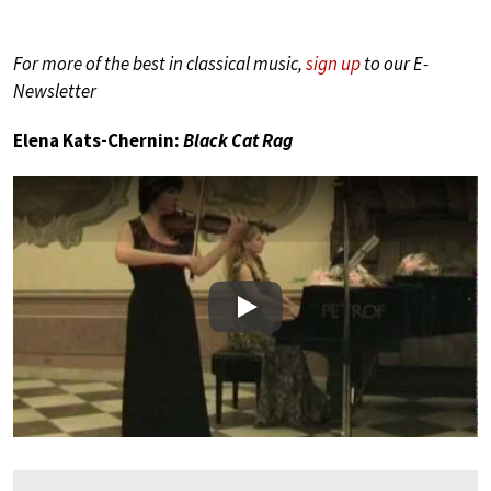
For more of the best in classical music,
sign up
to our E-
Newsletter
Elena Kats-Chernin:
Black Cat Rag
Play