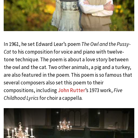
In 1961, he set Edward Lear’s poem
The Owl and the Pussy-
Cat
to his composition for voice and piano with twelve-
tone technique. The poem is about a love story between
the owl and the cat. Two other animals, a pig and a turkey,
are also featured in the poem. This poem is so famous that
several composers also set this poem to their
compositions, including
John Rutter
’s 1973 work,
Five
Childhood Lyrics
for choir a cappella.