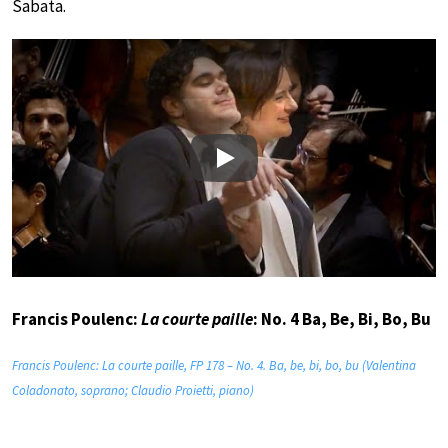
Sabata.
Play
Francis Poulenc:
La courte paille
: No. 4 Ba, Be, Bi, Bo, Bu
Francis Poulenc: La courte paille, FP 178 – No. 4. Ba, be, bi, bo, bu (Valentina
Coladonato, soprano; Claudio Proietti, piano)