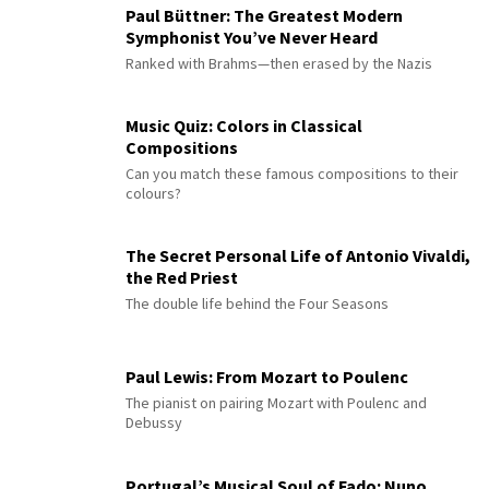
Paul Büttner: The Greatest Modern
Symphonist You’ve Never Heard
Ranked with Brahms—then erased by the Nazis
Music Quiz: Colors in Classical
Compositions
Can you match these famous compositions to their
colours?
The Secret Personal Life of Antonio Vivaldi,
the Red Priest
The double life behind the Four Seasons
Paul Lewis: From Mozart to Poulenc
The pianist on pairing Mozart with Poulenc and
Debussy
Portugal’s Musical Soul of Fado: Nuno