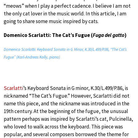
“meows” when I play a perfect cadence. I believe I am not
the only cat lover in the music world. In this article, I am
going to share some music inspired by cats.
Domenico Scarlatti: The Cat’s Fugue (
Fuga del gatto
)
Domenico Scarlatti: Keyboard Sonata in G Minor, K.30/L.499/P.86, “The Cat’s
Fugue” (Karl-Andreas Kolly, piano)
Scarlatti
’s Keyboard Sonata in G minor, K.30/L.499/P.86, is
nicknamed “The Cat’s Fugue.” However, Scarlatti did not
name this piece, and the nickname was introduced in the
19th century. At the beginning of the fugue, the unusual
pattern perhaps was inspired by Scarlatti’s cat, Pulcinella,
who loved to walk across the keyboard. This piece was
popular, and several composers borrowed the theme for