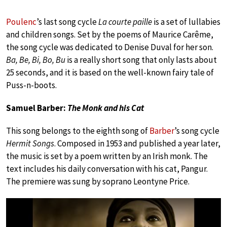
Poulenc
’s last song cycle
La courte paille
is a set of lullabies
and children songs. Set by the poems of Maurice Carême,
the song cycle was dedicated to Denise Duval for her son.
Ba, Be, Bi, Bo, Bu
is a really short song that only lasts about
25 seconds, and it is based on the well-known fairy tale of
Puss-n-boots.
Samuel Barber:
The Monk and his Cat
This song belongs to the eighth song of
Barber
’s song cycle
Hermit Songs
. Composed in 1953 and published a year later,
the music is set by a poem written by an Irish monk. The
text includes his daily conversation with his cat, Pangur.
The premiere was sung by soprano Leontyne Price.