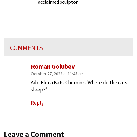
acclaimed sculptor
COMMENTS
Roman Golubev
October 27, 2022 at 11:45 am
Add Elena Kats-Chernin’s ‘Where do the cats
sleep?’
Reply
Leave a Comment