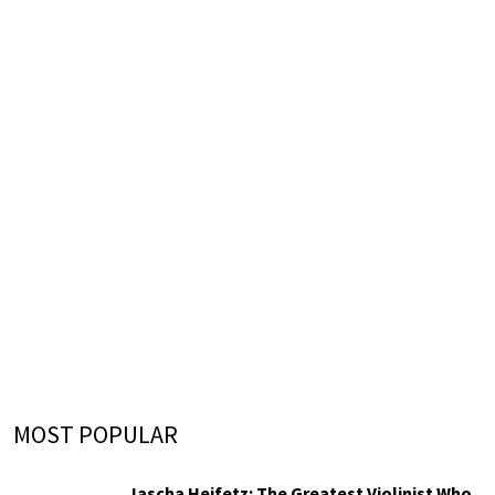
MOST POPULAR
Jascha Heifetz: The Greatest Violinist Who