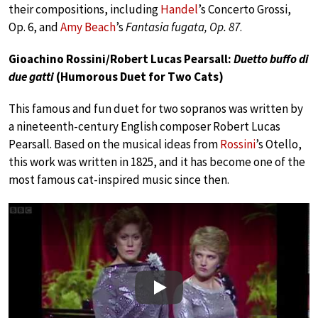
their compositions, including
Handel
’s Concerto Grossi,
Op. 6, and
Amy Beach
’s
Fantasia fugata, Op. 87
.
Gioachino Rossini/Robert Lucas Pearsall:
Duetto buffo di
due gatti
(Humorous Duet for Two Cats)
This famous and fun duet for two sopranos was written by
a nineteenth-century English composer Robert Lucas
Pearsall. Based on the musical ideas from
Rossini
’s Otello,
this work was written in 1825, and it has become one of the
most famous cat-inspired music since then.
Play