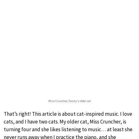
Miss Cruncher, Fanny’s older cat
That’s right! This article is about cat-inspired music. I love
cats, and I have two cats. My older cat, Miss Cruncher, is
turning four and she likes listening to music… at least she
never runs away when I practice the piano, and she