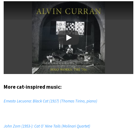
Play
More cat-inspired music:
Ernesto Lecuona: Black Cat (1917) (Thomas Tirino, piano)
John Zorn (1953-): Cat O’ Nine Tails (Molinari Quartet)