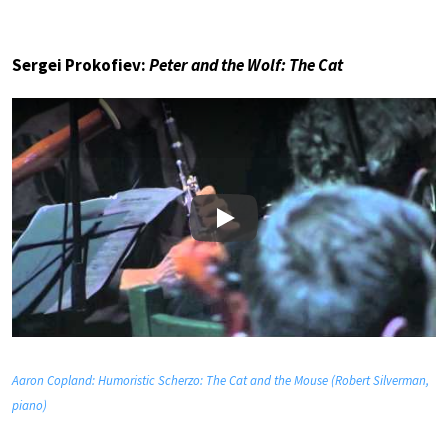
Sergei Prokofiev:
Peter and the Wolf: The Cat
Play
Aaron Copland: Humoristic Scherzo: The Cat and the Mouse (Robert Silverman,
piano)