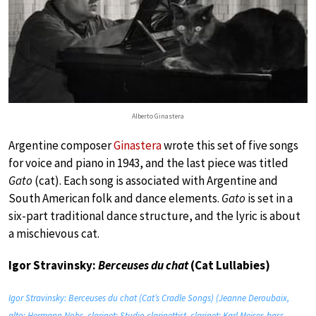
Alberto Ginastera
Argentine composer
Ginastera
wrote this set of five songs
for voice and piano in 1943, and the last piece was titled
Gato
(cat). Each song is associated with Argentine and
South American folk and dance elements.
Gato
is set in a
six-part traditional dance structure, and the lyric is about
a mischievous cat.
Igor Stravinsky:
Berceuses du chat
(Cat Lullabies)
Igor Stravinsky: Berceuses du chat (Cat’s Cradle Songs) (Jeanne Deroubaix,
alto; Hermann Nobs, clarinet; Studio clarinettist, clarinet; Karl Meiser, bass