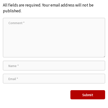
All fields are required. Your email address will not be
published.